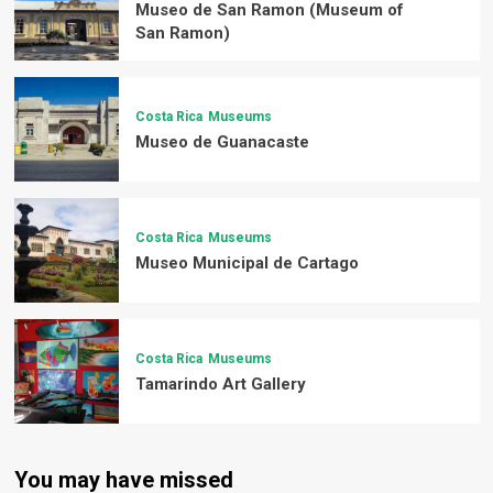
Museo de San Ramon (Museum of
San Ramon)
Costa Rica
Museums
Museo de Guanacaste
Costa Rica
Museums
Museo Municipal de Cartago
Costa Rica
Museums
Tamarindo Art Gallery
You may have missed