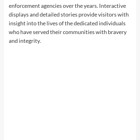
enforcement agencies over the years. Interactive
displays and detailed stories provide visitors with
insight into the lives of the dedicated individuals
who have served their communities with bravery
and integrity.