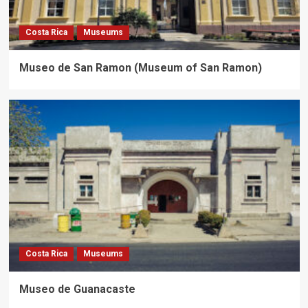
Costa Rica
Museums
Museo de San Ramon (Museum of San Ramon)
Costa Rica
Museums
Museo de Guanacaste