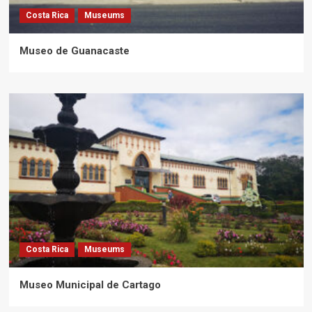
Costa Rica
Museums
Museo de Guanacaste
Costa Rica
Museums
Museo Municipal de Cartago