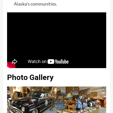
Alaska’s communities.
Photo Gallery