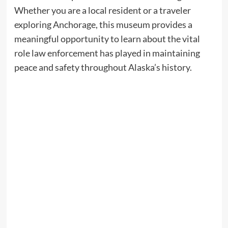
Whether you are a local resident or a traveler
exploring Anchorage, this museum provides a
meaningful opportunity to learn about the vital
role law enforcement has played in maintaining
peace and safety throughout Alaska’s history.