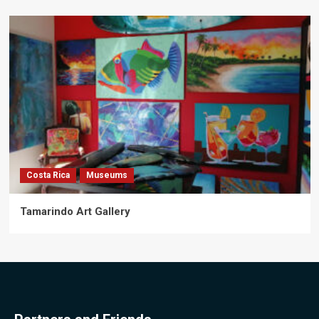
Costa Rica
Museums
Tamarindo Art Gallery