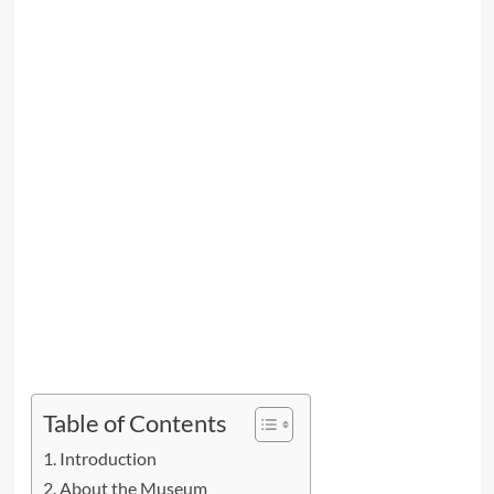
Table of Contents
Introduction
About the Museum