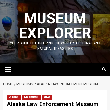
Skip
to
MUSEUM
content
EXPLORER
YOUR GUIDE TO EXPLORING THE WORLD'S CULTURAL AND
NATURAL TREASURES
Primary
Menu
HOME
MUSEUMS
ALASKA LAW ENFORCEMENT MUSEUM
Alaska
Museums
USA
Alaska Law Enforcement Museum