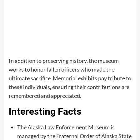
In addition to preserving history, the museum
works to honor fallen officers who made the
ultimate sacrifice. Memorial exhibits pay tribute to
these individuals, ensuring their contributions are
remembered and appreciated.
Interesting Facts
The Alaska Law Enforcement Museum is
managed by the Fraternal Order of Alaska State