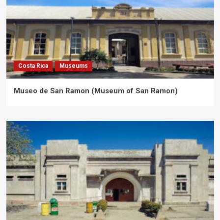
Costa Rica
Museums
Museo de San Ramon (Museum of San Ramon)