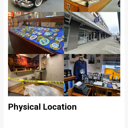
Physical Location