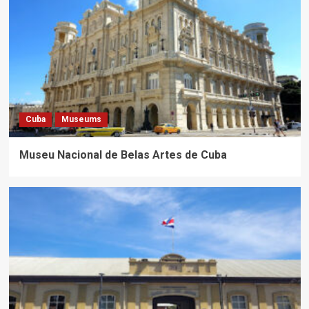
Cuba
Museums
Museu Nacional de Belas Artes de Cuba