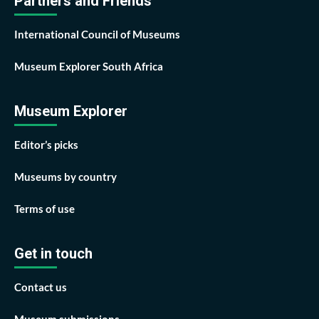
Partners and Friends
International Council of Museums
Museum Explorer South Africa
Museum Explorer
Editor’s picks
Museums by country
Terms of use
Get in touch
Contact us
Museum submissions