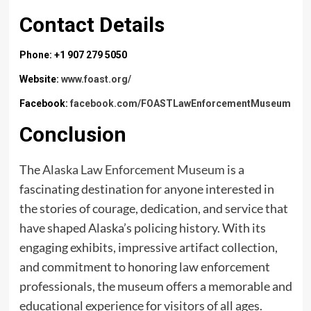
Contact Details
Phone: +1 907 279 5050
Website:
www.foast.org/
Facebook:
facebook.com/FOASTLawEnforcementMuseum
Conclusion
The
Alaska Law Enforcement Museum
is a
fascinating destination for anyone interested in
the stories of courage, dedication, and service that
have shaped Alaska’s policing history. With its
engaging exhibits, impressive artifact collection,
and commitment to honoring law enforcement
professionals, the museum offers a memorable and
educational experience for visitors of all ages.