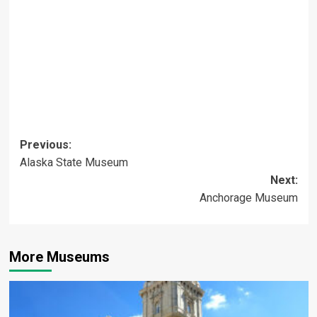
Post
Previous:
Alaska State Museum
navigation
Next:
Anchorage Museum
More Museums