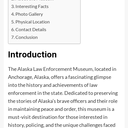
Interesting Facts
Photo Gallery
Physical Location
Contact Details
Conclusion
Introduction
The
Alaska Law Enforcement Museum
, located in
Anchorage, Alaska, offers a fascinating glimpse
into the history and achievements of law
enforcement in the state. Dedicated to preserving
the stories of Alaska’s brave officers and their role
in maintaining peace and order, this museum is a
must-visit destination for those interested in
history, policing, and the unique challenges faced