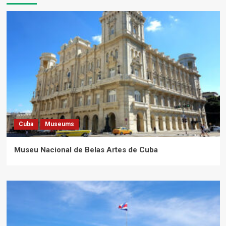
Cuba
Museums
Museu Nacional de Belas Artes de Cuba