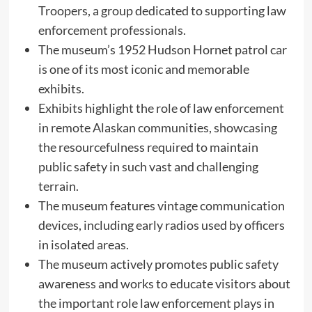
Troopers, a group dedicated to supporting law
enforcement professionals.
The museum’s 1952 Hudson Hornet patrol car
is one of its most iconic and memorable
exhibits.
Exhibits highlight the role of law enforcement
in remote Alaskan communities, showcasing
the resourcefulness required to maintain
public safety in such vast and challenging
terrain.
The museum features vintage communication
devices, including early radios used by officers
in isolated areas.
The museum actively promotes public safety
awareness and works to educate visitors about
the important role law enforcement plays in