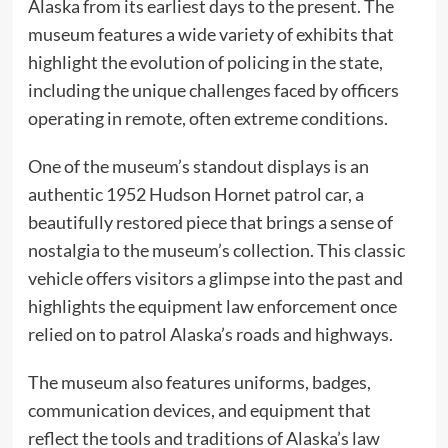
Alaska from its earliest days to the present. The
museum features a wide variety of exhibits that
highlight the evolution of policing in the state,
including the unique challenges faced by officers
operating in remote, often extreme conditions.
One of the museum’s standout displays is an
authentic 1952 Hudson Hornet patrol car, a
beautifully restored piece that brings a sense of
nostalgia to the museum’s collection. This classic
vehicle offers visitors a glimpse into the past and
highlights the equipment law enforcement once
relied on to patrol Alaska’s roads and highways.
The museum also features uniforms, badges,
communication devices, and equipment that
reflect the tools and traditions of Alaska’s law