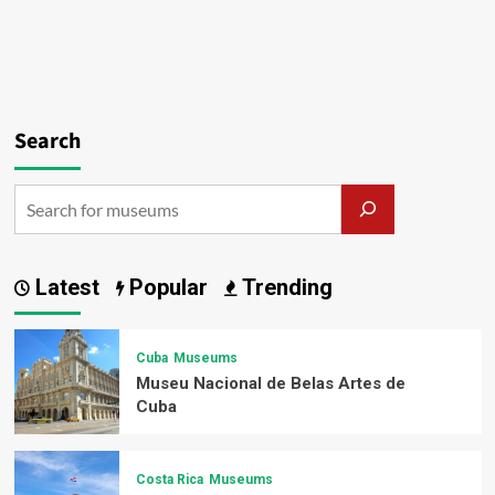
Search
Latest
Popular
Trending
Cuba
Museums
Museu Nacional de Belas Artes de
Cuba
Costa Rica
Museums