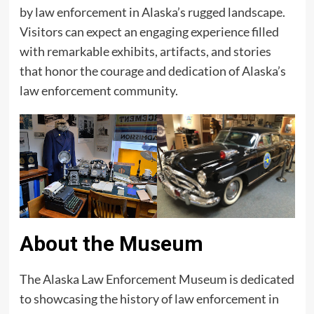
by law enforcement in Alaska’s rugged landscape.
Visitors can expect an engaging experience filled
with remarkable exhibits, artifacts, and stories
that honor the courage and dedication of Alaska’s
law enforcement community.
About the Museum
The Alaska Law Enforcement Museum is dedicated
to showcasing the history of law enforcement in