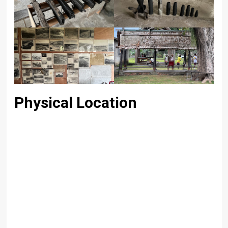
Physical Location