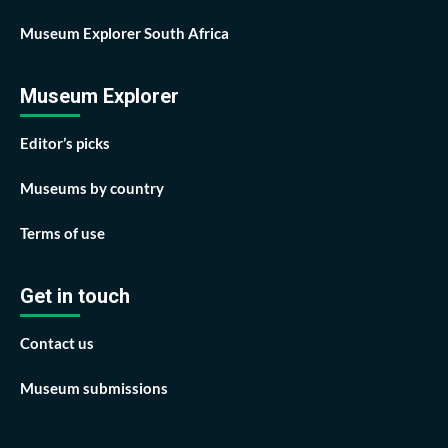
Museum Explorer South Africa
Museum Explorer
Editor’s picks
Museums by country
Terms of use
Get in touch
Contact us
Museum submissions