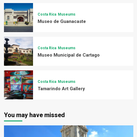
Costa Rica
Museums
Museo de Guanacaste
Costa Rica
Museums
Museo Municipal de Cartago
Costa Rica
Museums
Tamarindo Art Gallery
You may have missed