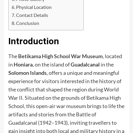
Physical Location
Contact Details
Conclusion
Introduction
The
Betikama High School War Museum
, located
in
Honiara
, on the island of
Guadalcanal
in the
Solomon Islands
, offers a unique and meaningful
experience for visitors interested in the history of
the conflict that shaped the region during World
War II. Situated on the grounds of Betikama High
School, this open‑air war museum brings to life the
artifacts and stories from the Battle of
Guadalcanal (1942–1943), inviting travellers to
gain insight into both local and military history in a