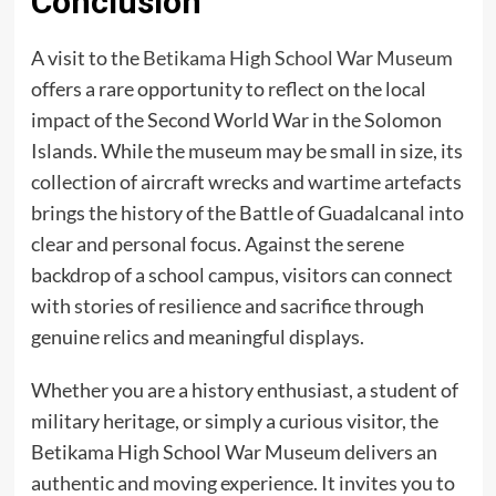
Conclusion
A visit to the
Betikama High School War Museum
offers a rare opportunity to reflect on the local
impact of the Second World War in the Solomon
Islands. While the museum may be small in size, its
collection of aircraft wrecks and wartime artefacts
brings the history of the Battle of Guadalcanal into
clear and personal focus. Against the serene
backdrop of a school campus, visitors can connect
with stories of resilience and sacrifice through
genuine relics and meaningful displays.
Whether you are a history enthusiast, a student of
military heritage, or simply a curious visitor, the
Betikama High School War Museum delivers an
authentic and moving experience. It invites you to