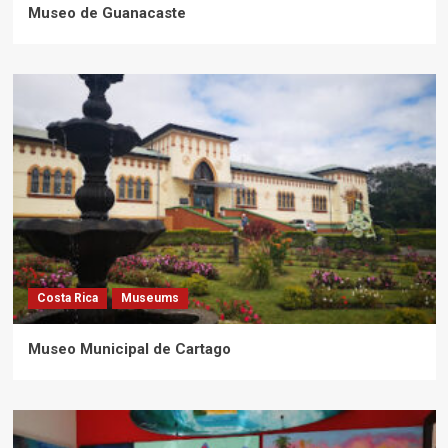
Museo de Guanacaste
Costa Rica
Museums
Museo Municipal de Cartago