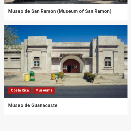
Museo de San Ramon (Museum of San Ramon)
Costa Rica
Museums
Museo de Guanacaste