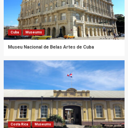
Cuba
Museums
Museu Nacional de Belas Artes de Cuba
Costa Rica
Museums