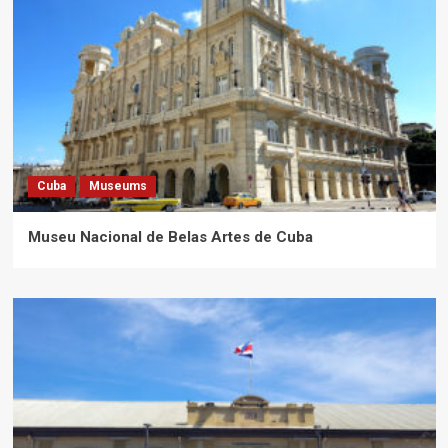
Cuba
Museums
Museu Nacional de Belas Artes de Cuba