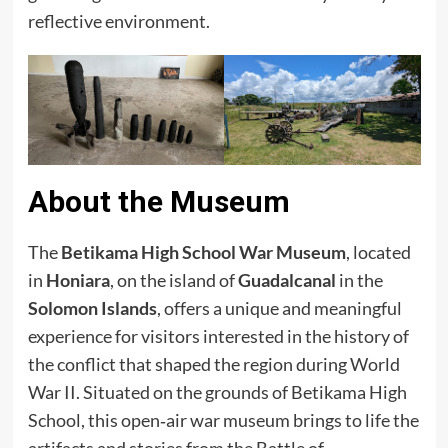
reflective environment.
About the Museum
The
Betikama High School War Museum
, located
in
Honiara
, on the island of
Guadalcanal
in the
Solomon Islands
, offers a unique and meaningful
experience for visitors interested in the history of
the conflict that shaped the region during World
War II. Situated on the grounds of Betikama High
School, this open‑air war museum brings to life the