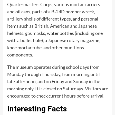
Quartermasters Corps, various mortar carriers
and oil cans, parts of a B‑24D bomber wreck,
artillery shells of different types, and personal
items such as British, American and Japanese
helmets, gas masks, water bottles (including one
with a bullet hole), a Japanese rotary magazine,
knee mortar tube, and other munitions
components.
The museum operates during school days from
Monday through Thursday, from morning until
late afternoon, and on Friday and Sunday in the
morning only. It is closed on Saturdays. Visitors are
encouraged to check current hours before arrival.
Interesting Facts