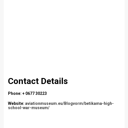
Contact Details
Phone: + 0677 30223
Website:
aviationmuseum.eu/Blogvorm/betikama-high-
school-war-museum/