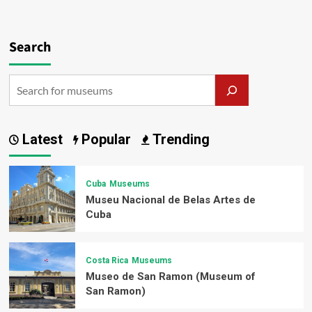
Search
Latest
Popular
Trending
Cuba
Museums
Museu Nacional de Belas Artes de
Cuba
Costa Rica
Museums
Museo de San Ramon (Museum of
San Ramon)