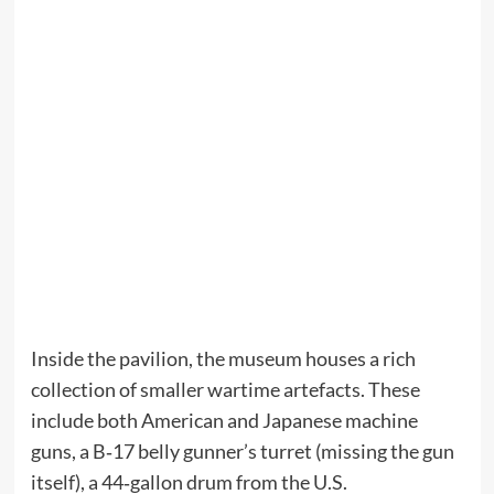
Inside the pavilion, the museum houses a rich
collection of smaller wartime artefacts. These
include both American and Japanese machine
guns, a B‑17 belly gunner’s turret (missing the gun
itself), a 44‑gallon drum from the U.S.