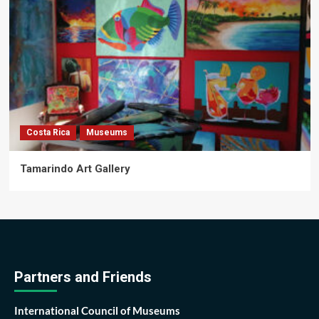
Costa Rica
Museums
Tamarindo Art Gallery
Partners and Friends
International Council of Museums