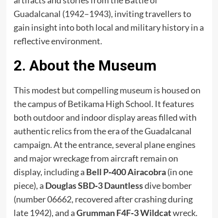
artifacts and stories from the Battle of
Guadalcanal (1942–1943), inviting travellers to
gain insight into both local and military history in a
reflective environment.
2. About the Museum
This modest but compelling museum is housed on
the campus of Betikama High School. It features
both outdoor and indoor display areas filled with
authentic relics from the era of the Guadalcanal
campaign. At the entrance, several plane engines
and major wreckage from aircraft remain on
display, including a
Bell P‑400 Airacobra
(in one
piece), a
Douglas SBD‑3 Dauntless
dive bomber
(number 06662, recovered after crashing during
late 1942), and a
Grumman F4F‑3 Wildcat
wreck.