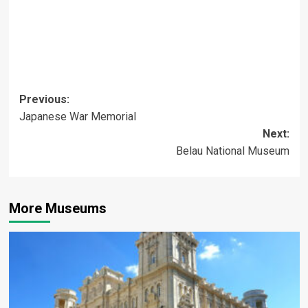
Post
Previous:
Japanese War Memorial
navigation
Next:
Belau National Museum
More Museums