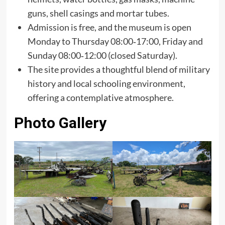
guns, shell casings and mortar tubes.
Admission is free, and the museum is open
Monday to Thursday 08:00‑17:00, Friday and
Sunday 08:00‑12:00 (closed Saturday).
The site provides a thoughtful blend of military
history and local schooling environment,
offering a contemplative atmosphere.
Photo Gallery