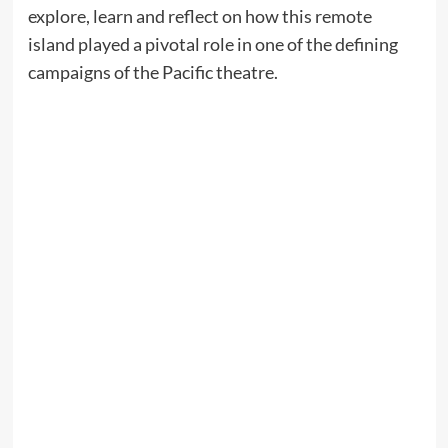
explore, learn and reflect on how this remote
island played a pivotal role in one of the defining
campaigns of the Pacific theatre.