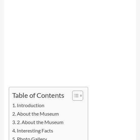
Table of Contents
Introduction
About the Museum
2. About the Museum
Interesting Facts
Photo Gallery