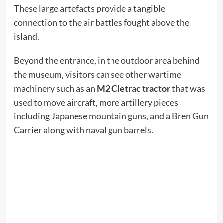
These large artefacts provide a tangible
connection to the air battles fought above the
island.
Beyond the entrance, in the outdoor area behind
the museum, visitors can see other wartime
machinery such as an
M2 Cletrac tractor
that was
used to move aircraft, more artillery pieces
including Japanese mountain guns, and a Bren Gun
Carrier along with naval gun barrels.