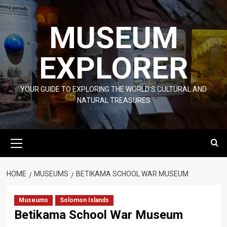
Skip
to
MUSEUM
content
EXPLORER
YOUR GUIDE TO EXPLORING THE WORLD'S CULTURAL AND
NATURAL TREASURES
Primary
Menu
HOME
MUSEUMS
BETIKAMA SCHOOL WAR MUSEUM
Museums
Solomon Islands
Betikama School War Museum