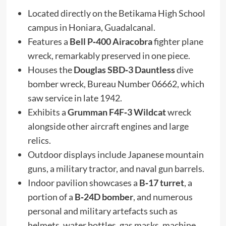
Located directly on the Betikama High School
campus in Honiara, Guadalcanal.
Features a
Bell P‑400 Airacobra
fighter plane
wreck, remarkably preserved in one piece.
Houses the
Douglas SBD‑3 Dauntless
dive
bomber wreck, Bureau Number 06662, which
saw service in late 1942.
Exhibits a
Grumman F4F‑3 Wildcat
wreck
alongside other aircraft engines and large
relics.
Outdoor displays include Japanese mountain
guns, a military tractor, and naval gun barrels.
Indoor pavilion showcases a
B‑17 turret
, a
portion of a
B‑24D bomber
, and numerous
personal and military artefacts such as
helmets, water bottles, gas masks, machine