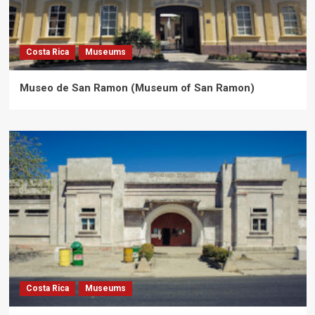
Costa Rica
Museums
Museo de San Ramon (Museum of San Ramon)
Costa Rica
Museums