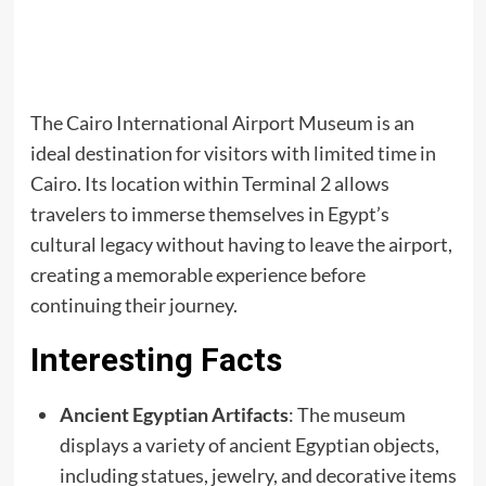
The Cairo International Airport Museum is an
ideal destination for visitors with limited time in
Cairo. Its location within Terminal 2 allows
travelers to immerse themselves in Egypt’s
cultural legacy without having to leave the airport,
creating a memorable experience before
continuing their journey.
Interesting Facts
Ancient Egyptian Artifacts
: The museum
displays a variety of ancient Egyptian objects,
including statues, jewelry, and decorative items