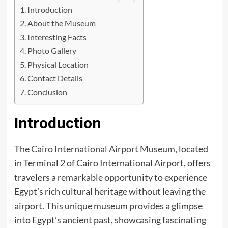
Introduction
About the Museum
Interesting Facts
Photo Gallery
Physical Location
Contact Details
Conclusion
Introduction
The
Cairo International Airport Museum
, located
in Terminal 2 of Cairo International Airport, offers
travelers a remarkable opportunity to experience
Egypt’s rich cultural heritage without leaving the
airport. This unique museum provides a glimpse
into Egypt’s ancient past, showcasing fascinating