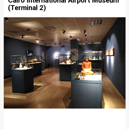
Cairo International Airport Museum
(Terminal 2)