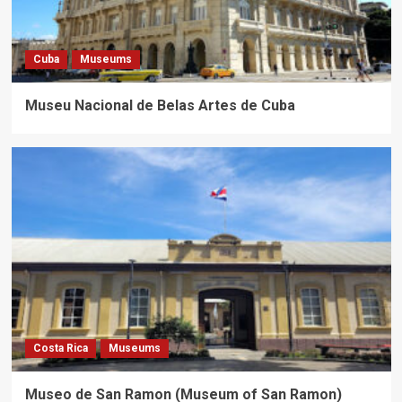
Cuba
Museums
Museu Nacional de Belas Artes de Cuba
Costa Rica
Museums
Museo de San Ramon (Museum of San Ramon)