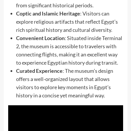
from significant historical periods.
Coptic and Islamic Heritage
: Visitors can
explore religious artifacts that reflect Egypt’s
rich spiritual history and cultural diversity.
Convenient Location
: Situated inside Terminal
2, the museum is accessible to travelers with
connecting flights, making it an excellent way
to experience Egyptian history during transit.
Curated Experience
: The museum’s design
offers a well-organized layout that allows
visitors to explore key moments in Egypt’s
history in a concise yet meaningful way.