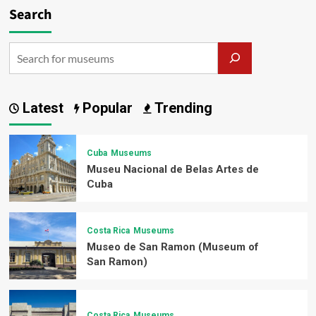
Search
Latest
Popular
Trending
Cuba
Museums
Museu Nacional de Belas Artes de
Cuba
Costa Rica
Museums
Museo de San Ramon (Museum of
San Ramon)
Costa Rica
Museums