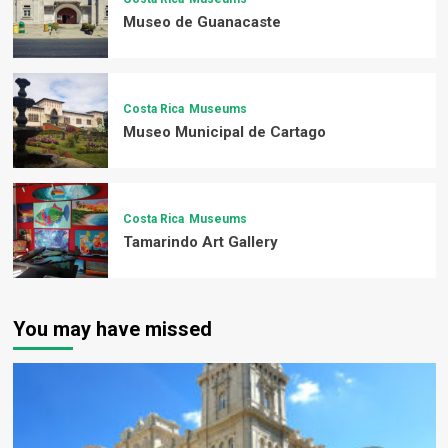
Museo de Guanacaste
Costa Rica
Museums
Museo Municipal de Cartago
Costa Rica
Museums
Tamarindo Art Gallery
You may have missed