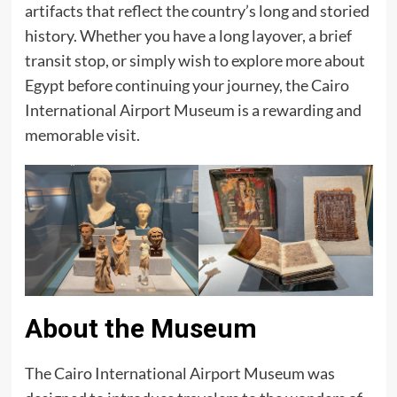
artifacts that reflect the country’s long and storied
history. Whether you have a long layover, a brief
transit stop, or simply wish to explore more about
Egypt before continuing your journey, the Cairo
International Airport Museum is a rewarding and
memorable visit.
About the Museum
The Cairo International Airport Museum was