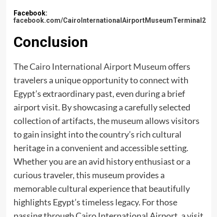
Facebook:
facebook.com/CairoInternationalAirportMuseumTerminal2
Conclusion
The
Cairo International Airport Museum
offers
travelers a unique opportunity to connect with
Egypt’s extraordinary past, even during a brief
airport visit. By showcasing a carefully selected
collection of artifacts, the museum allows visitors
to gain insight into the country’s rich cultural
heritage in a convenient and accessible setting.
Whether you are an avid history enthusiast or a
curious traveler, this museum provides a
memorable cultural experience that beautifully
highlights Egypt’s timeless legacy. For those
passing through Cairo International Airport, a visit