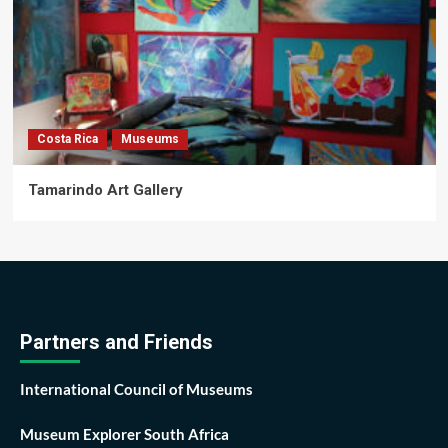
Costa Rica
Museums
Tamarindo Art Gallery
Partners and Friends
International Council of Museums
Museum Explorer South Africa