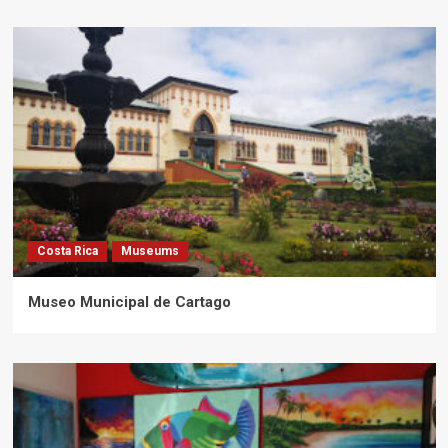
Costa Rica
Museums
Museo Municipal de Cartago