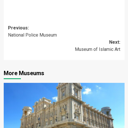
Post
Previous:
National Police Museum
navigation
Next:
Museum of Islamic Art
More Museums