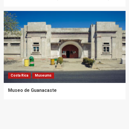
Costa Rica
Museums
Museo de Guanacaste