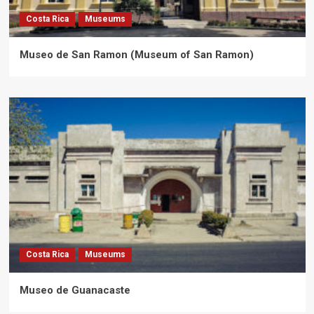
Costa Rica
Museums
Museo de San Ramon (Museum of San Ramon)
Costa Rica
Museums
Museo de Guanacaste