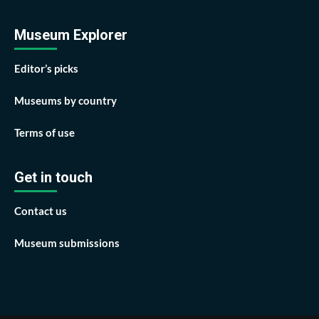
Museum Explorer
Editor’s picks
Museums by country
Terms of use
Get in touch
Contact us
Museum submissions