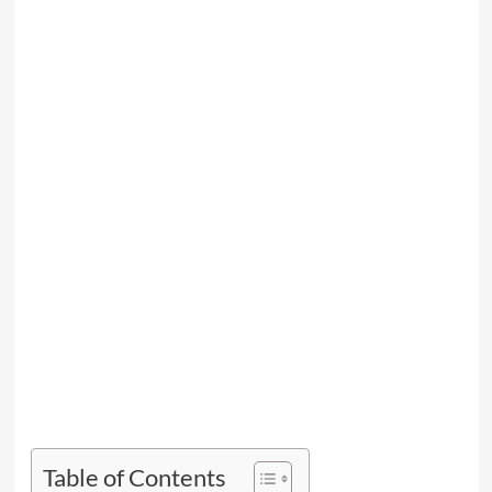
Table of Contents