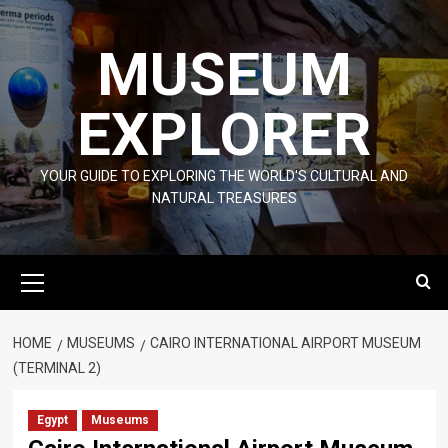
Skip
to
MUSEUM
content
EXPLORER
YOUR GUIDE TO EXPLORING THE WORLD'S CULTURAL AND
NATURAL TREASURES
Primary
Menu
HOME
MUSEUMS
CAIRO INTERNATIONAL AIRPORT MUSEUM
(TERMINAL 2)
Egypt
Museums