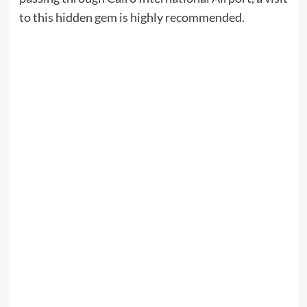
to this hidden gem is highly recommended.