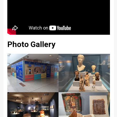
Photo Gallery