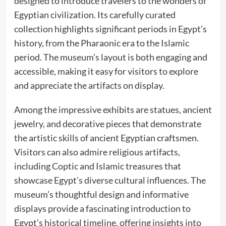
designed to introduce travelers to the wonders of
Egyptian civilization. Its carefully curated
collection highlights significant periods in Egypt’s
history, from the Pharaonic era to the Islamic
period. The museum’s layout is both engaging and
accessible, making it easy for visitors to explore
and appreciate the artifacts on display.
Among the impressive exhibits are statues, ancient
jewelry, and decorative pieces that demonstrate
the artistic skills of ancient Egyptian craftsmen.
Visitors can also admire religious artifacts,
including Coptic and Islamic treasures that
showcase Egypt’s diverse cultural influences. The
museum’s thoughtful design and informative
displays provide a fascinating introduction to
Egypt’s historical timeline, offering insights into