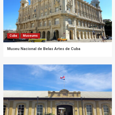
Cuba
Museums
Museu Nacional de Belas Artes de Cuba