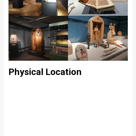
Physical Location