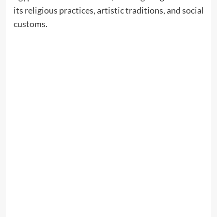
its religious practices, artistic traditions, and social
customs.