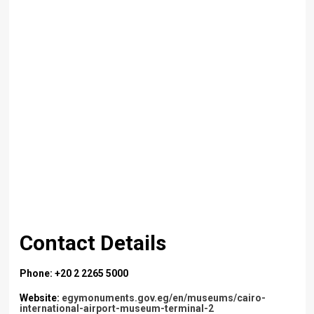
Contact Details
Phone: +20 2 2265 5000
Website:
egymonuments.gov.eg/en/museums/cairo-
international-airport-museum-terminal-2