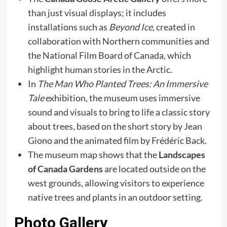
than just visual displays; it includes
installations such as
Beyond Ice
, created in
collaboration with Northern communities and
the National Film Board of Canada, which
highlight human stories in the Arctic.
In
The Man Who Planted Trees: An Immersive
Tale
exhibition, the museum uses immersive
sound and visuals to bring to life a classic story
about trees, based on the short story by Jean
Giono and the animated film by Frédéric Back.
The museum map shows that the
Landscapes
of Canada Gardens
are located outside on the
west grounds, allowing visitors to experience
native trees and plants in an outdoor setting.
Photo Gallery