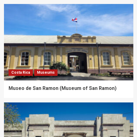
Costa Rica
Museums
Museo de San Ramon (Museum of San Ramon)