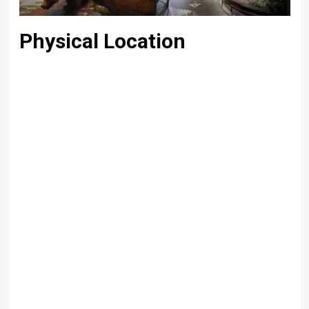
Physical Location