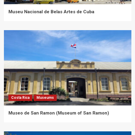
Museu Nacional de Belas Artes de Cuba
Costa Rica
Museums
Museo de San Ramon (Museum of San Ramon)