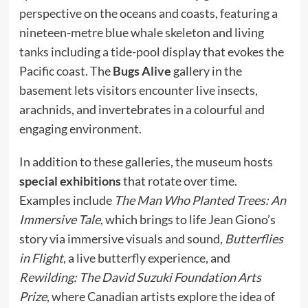
perspective on the oceans and coasts, featuring a
nineteen-metre blue whale skeleton and living
tanks including a tide-pool display that evokes the
Pacific coast. The
Bugs Alive
gallery in the
basement lets visitors encounter live insects,
arachnids, and invertebrates in a colourful and
engaging environment.
In addition to these galleries, the museum hosts
special exhibitions
that rotate over time.
Examples include
The Man Who Planted Trees: An
Immersive Tale
, which brings to life Jean Giono’s
story via immersive visuals and sound,
Butterflies
in Flight
, a live butterfly experience, and
Rewilding: The David Suzuki Foundation Arts
Prize
, where Canadian artists explore the idea of