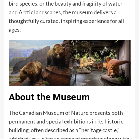
bird species, or the beauty and fragility of water
and Arctic landscapes, the museum delivers a
thoughtfully curated, inspiring experience for all
ages.
About the Museum
The Canadian Museum of Nature presents both
permanent and special exhibitions in its historic
building, often described as a “heritage castle,”
which gives visitors a sense of grandeur along with