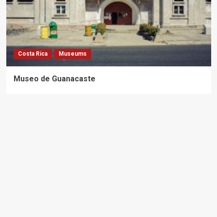
Costa Rica
Museums
Museo de Guanacaste