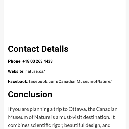
Contact Details
Phone: +18 00 263 4433
Website:
nature.ca/
Facebook:
facebook.com/CanadianMuseumofNature/
Conclusion
If you are planning a trip to Ottawa, the
Canadian
Museum of Nature
is a must-visit destination. It
combines scientific rigor, beautiful design, and