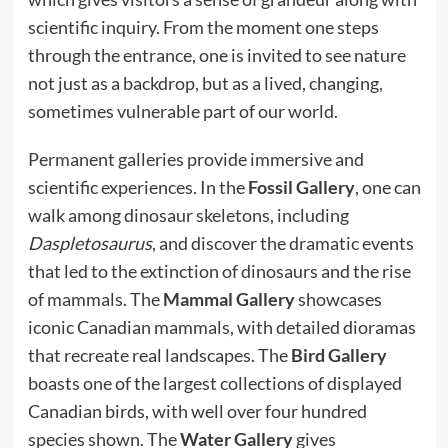
scientific inquiry. From the moment one steps
through the entrance, one is invited to see nature
not just as a backdrop, but as a lived, changing,
sometimes vulnerable part of our world.
Permanent galleries provide immersive and
scientific experiences. In the
Fossil Gallery
, one can
walk among dinosaur skeletons, including
Daspletosaurus
, and discover the dramatic events
that led to the extinction of dinosaurs and the rise
of mammals. The
Mammal Gallery
showcases
iconic Canadian mammals, with detailed dioramas
that recreate real landscapes. The
Bird Gallery
boasts one of the largest collections of displayed
Canadian birds, with well over four hundred
species shown. The
Water Gallery
gives