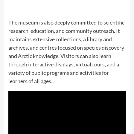
The museum is also deeply committed to scientific
research, education, and community outreach. It
maintains extensive collections, a library and
archives, and centres focused on species discovery
and Arctic knowledge. Visitors can also learn
through interactive displays, virtual tours, and a
variety of public programs and activities for
learners of all ages.