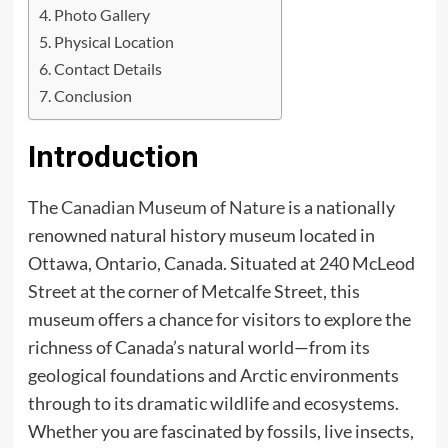
Photo Gallery
Physical Location
Contact Details
Conclusion
Introduction
The
Canadian Museum of Nature
is a nationally
renowned natural history museum located in
Ottawa, Ontario, Canada. Situated at 240 McLeod
Street at the corner of Metcalfe Street, this
museum offers a chance for visitors to explore the
richness of Canada’s natural world—from its
geological foundations and Arctic environments
through to its dramatic wildlife and ecosystems.
Whether you are fascinated by fossils, live insects,