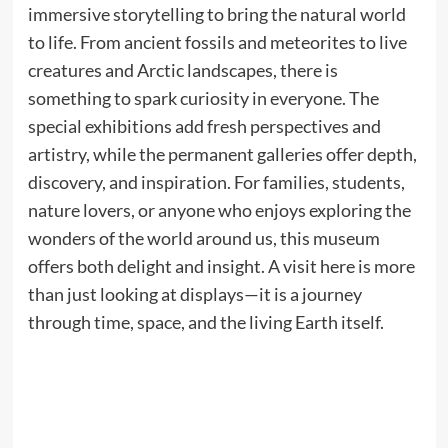
immersive storytelling to bring the natural world
to life. From ancient fossils and meteorites to live
creatures and Arctic landscapes, there is
something to spark curiosity in everyone. The
special exhibitions add fresh perspectives and
artistry, while the permanent galleries offer depth,
discovery, and inspiration. For families, students,
nature lovers, or anyone who enjoys exploring the
wonders of the world around us, this museum
offers both delight and insight. A visit here is more
than just looking at displays—it is a journey
through time, space, and the living Earth itself.