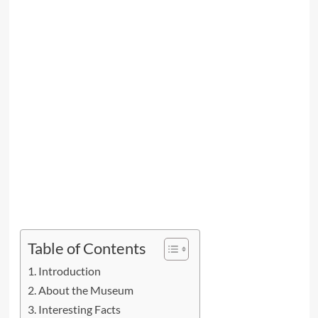
Table of Contents
Introduction
About the Museum
Interesting Facts