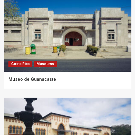
Costa Rica
Museums
Museo de Guanacaste