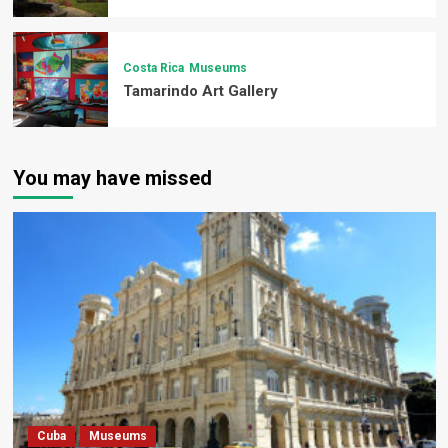
Costa Rica
Museums
Tamarindo Art Gallery
You may have missed
Cuba
Museums