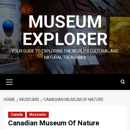
Skip
to
MUSEUM
content
EXPLORER
YOUR GUIDE TO EXPLORING THE WORLD'S CULTURAL AND
NATURAL TREASURES
Primary
Menu
HOME
MUSEUMS
CANADIAN MUSEUM OF NATURE
Canada
Museums
Canadian Museum Of Nature