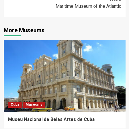
Maritime Museum of the Atlantic
More Museums
Cuba
Museums
Museu Nacional de Belas Artes de Cuba