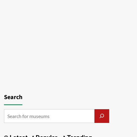
Search