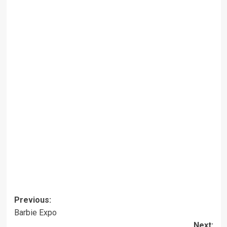
Post
Previous:
Barbie Expo
navigation
Next: