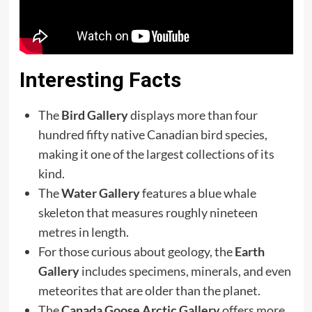
Interesting Facts
The
Bird Gallery
displays more than four
hundred fifty native Canadian bird species,
making it one of the largest collections of its
kind.
The
Water Gallery
features a blue whale
skeleton that measures roughly nineteen
metres in length.
For those curious about geology, the
Earth
Gallery
includes specimens, minerals, and even
meteorites that are older than the planet.
The
Canada Goose Arctic Gallery
offers more