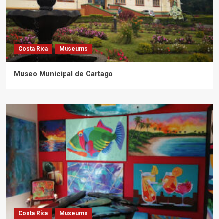
Costa Rica
Museums
Museo Municipal de Cartago
Costa Rica
Museums