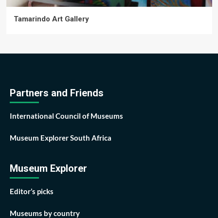
Tamarindo Art Gallery
Partners and Friends
International Council of Museums
Museum Explorer South Africa
Museum Explorer
Editor’s picks
Museums by country