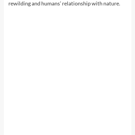
rewilding and humans’ relationship with nature.