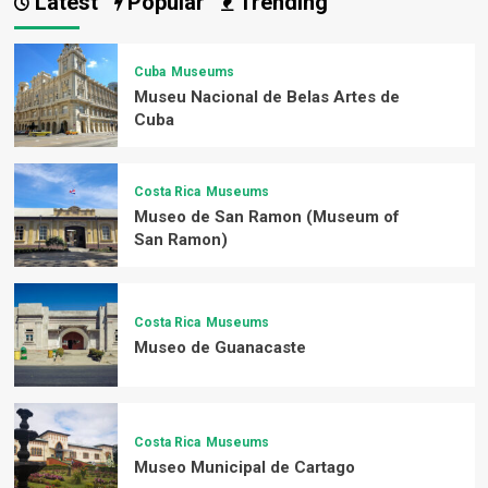
Latest
Popular
Trending
Cuba
Museums
Museu Nacional de Belas Artes de
Cuba
Costa Rica
Museums
Museo de San Ramon (Museum of
San Ramon)
Costa Rica
Museums
Museo de Guanacaste
Costa Rica
Museums
Museo Municipal de Cartago