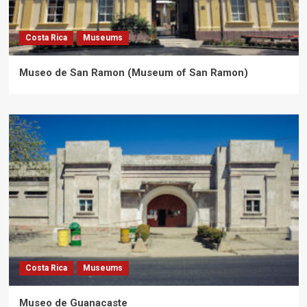
Costa Rica
Museums
Museo de San Ramon (Museum of San Ramon)
Costa Rica
Museums
Museo de Guanacaste