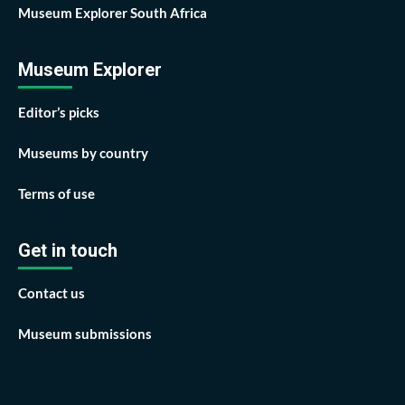
Museum Explorer South Africa
Museum Explorer
Editor’s picks
Museums by country
Terms of use
Get in touch
Contact us
Museum submissions