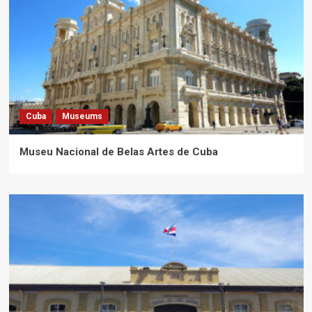
Cuba
Museums
Museu Nacional de Belas Artes de Cuba