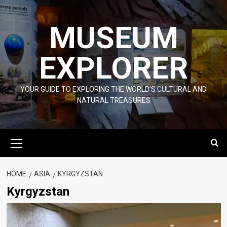
Skip
to
MUSEUM
content
EXPLORER
YOUR GUIDE TO EXPLORING THE WORLD'S CULTURAL AND
NATURAL TREASURES
Primary
Menu
HOME
ASIA
KYRGYZSTAN
Kyrgyzstan