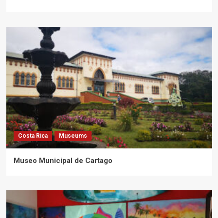
Costa Rica
Museums
Museo Municipal de Cartago