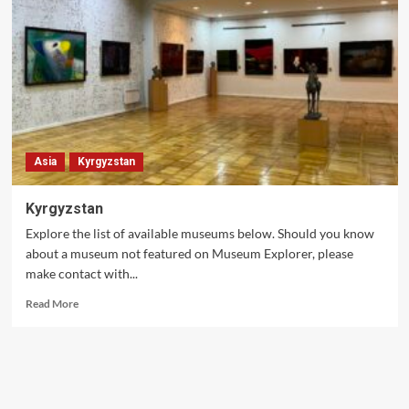
Asia
Kyrgyzstan
Kyrgyzstan
Explore the list of available museums below. Should you know
about a museum not featured on Museum Explorer, please
make contact with...
Read
Read More
more
about
Kyrgyzstan