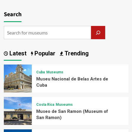
Search
Latest
Popular
Trending
Cuba
Museums
Museu Nacional de Belas Artes de
Cuba
Costa Rica
Museums
Museo de San Ramon (Museum of
San Ramon)