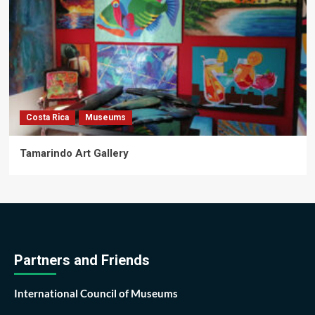
Costa Rica
Museums
Tamarindo Art Gallery
Partners and Friends
International Council of Museums