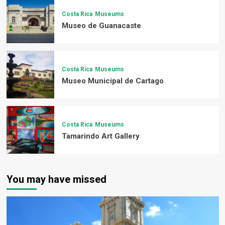
Costa Rica
Museums
Museo de Guanacaste
Costa Rica
Museums
Museo Municipal de Cartago
Costa Rica
Museums
Tamarindo Art Gallery
You may have missed