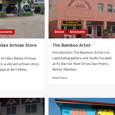
useums
Belize
Museums
elize Artisan Store
The Bamboo Artist
Introduction The Bamboo Artist is a
captivating gallery and studio located
 Art Box Belize Artisan
at 41 Barrier Reef Drive, San Pedro,
is a vibrant artisan store
Belize. Nestled...
ated at 46.5 Miles
Read
Read More
more
d
about
e
The
ut
Bamboo
Artist
ze
isan