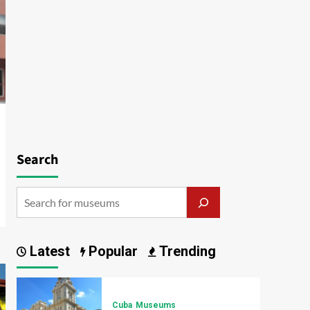
Search
Latest
Popular
Trending
Cuba
Museums