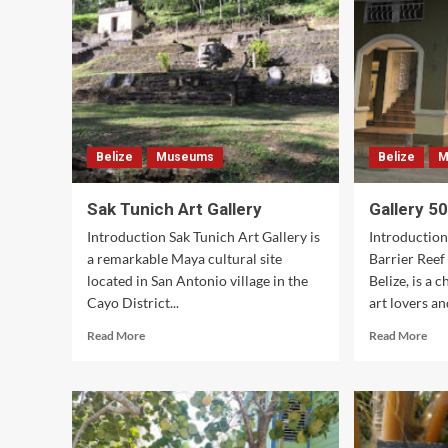
Sto
&
Caf
Belize
Museums
Belize
M
Sak Tunich Art Gallery
Gallery 5
Introduction Sak Tunich Art Gallery is
Introduction
a remarkable Maya cultural site
Barrier Reef
located in San Antonio village in the
Belize, is a 
Cayo District...
art lovers and
Read
Rea
Read More
Read More
more
mor
about
abo
Sak
Gal
Tunich
501
Art
Gallery