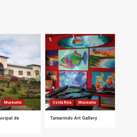
Museums
Costa Rica
Museums
cipal de
Tamarindo Art Gallery