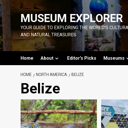
Skip
to
MUSEUM EXPLORER
content
YOUR GUIDE TO EXPLORING THE WORLD'S CULTUR
AND NATURAL TREASURES
Home
About
Editor’s Picks
Museums
HOME
NORTH AMERICA
BELIZE
Belize