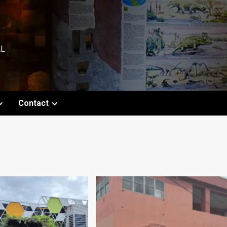
AL
Contact