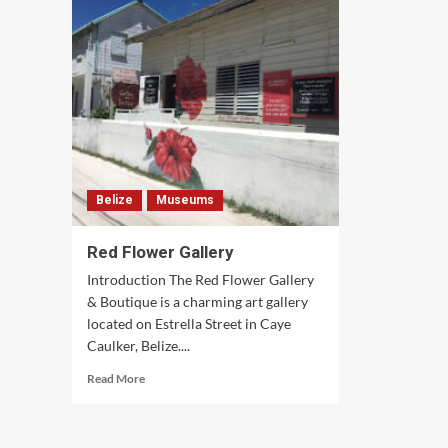
Gallery
Belize
Museums
Red Flower Gallery
Introduction The Red Flower Gallery
& Boutique is a charming art gallery
located on Estrella Street in Caye
Caulker, Belize....
Read
Read More
more
about
Red