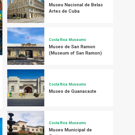
Museu Nacional de Belas
Artes de Cuba
Costa Rica
Museums
Museo de San Ramon
(Museum of San Ramon)
Costa Rica
Museums
Museo de Guanacaste
Costa Rica
Museums
Museo Municipal de