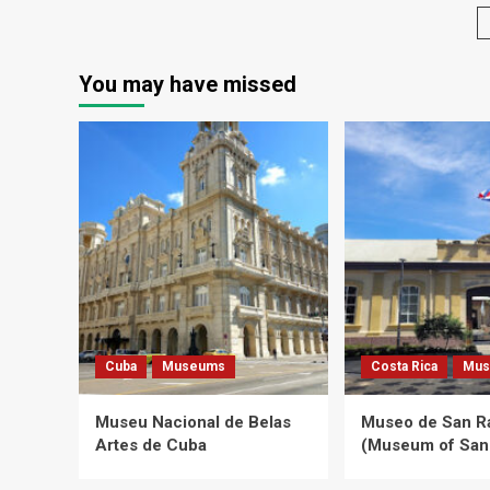
Flower
Gallery
You may have missed
Cuba
Museums
Costa Rica
Mus
Museu Nacional de Belas
Museo de San 
Artes de Cuba
(Museum of San