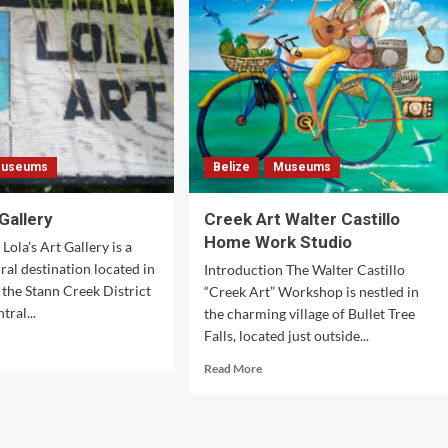
useums
Belize
Museums
 Gallery
Creek Art Walter Castillo
Home Work Studio
Lola’s Art Gallery is a
ral destination located in
Introduction The Walter Castillo
n the Stann Creek District
“Creek Art” Workshop is nestled in
tral...
the charming village of Bullet Tree
Falls, located just outside...
d
e
Read
Read More
ut
more
’s
about
Creek
lery
Art