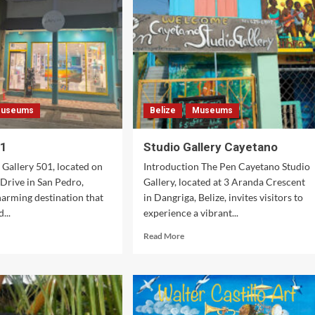
re
é
useums
Belize
Museums
01
Studio Gallery Cayetano
 Gallery 501, located on
Introduction The Pen Cayetano Studio
 Drive in San Pedro,
Gallery, located at 3 Aranda Crescent
charming destination that
in Dangriga, Belize, invites visitors to
...
experience a vibrant...
d
Read
Read More
e
more
ut
about
lery
Studio
Gallery
Cayetano