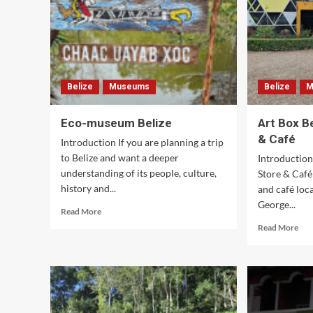
Belize
Museums
Belize
M
Eco-museum Belize
Art Box B
& Café
Introduction If you are planning a trip
to Belize and want a deeper
Introduction
understanding of its people, culture,
Store & Café 
history and...
and café loc
George...
Read
Read More
more
Rea
Read More
about
mor
Eco-
abo
museum
Art
Belize
Box
Beli
Art