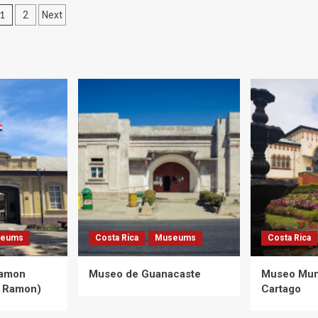
Posts
1
2
Next
pagination
eums
Costa Rica
Museums
Costa Rica
Ramon
Museo de Guanacaste
Museo Muni
 Ramon)
Cartago