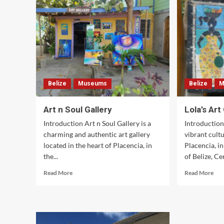
Belize
Museums
Belize
M
Art n Soul Gallery
Lola’s Art
Introduction Art n Soul Gallery is a
Introduction 
charming and authentic art gallery
vibrant cultu
located in the heart of Placencia, in
Placencia, i
the...
of Belize, Cen
Read
Rea
Read More
Read More
more
mor
about
abo
Art
Lola
n
Art
Soul
Gal