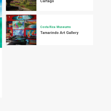
Cartago
Costa Rica
Museums
Tamarindo Art Gallery