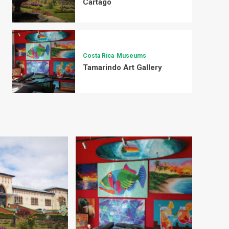
Cartago
Costa Rica
Museums
Tamarindo Art Gallery