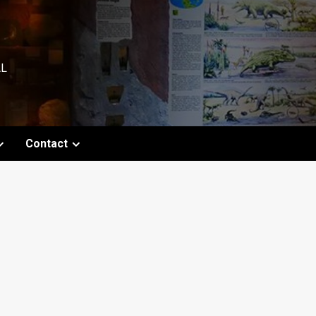
AL
Contact