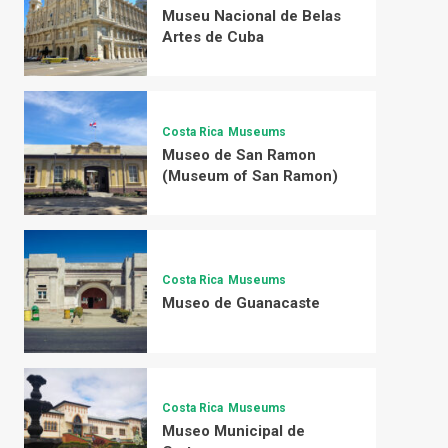
Museu Nacional de Belas
Artes de Cuba
Costa Rica
Museums
Museo de San Ramon
(Museum of San Ramon)
Costa Rica
Museums
Museo de Guanacaste
Costa Rica
Museums
Museo Municipal de