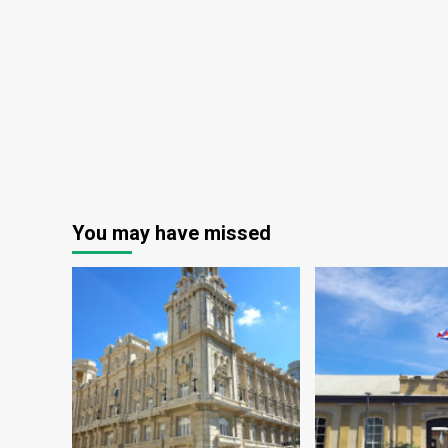
You may have missed