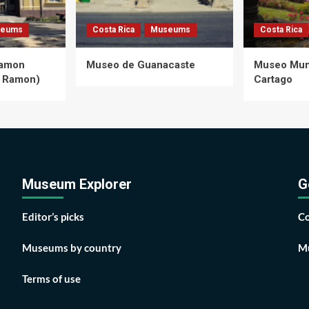
eums
Costa Rica
Museums
Costa Rica
Ramon
Museo de Guanacaste
Museo Muni
 Ramon)
Cartago
Museum Explorer
G
Editor’s picks
Co
Museums by country
Mu
Terms of use