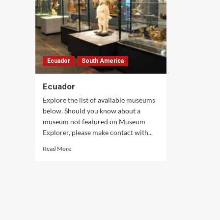
Ecuador
South America
Ecuador
Explore the list of available museums
below. Should you know about a
museum not featured on Museum
Explorer, please make contact with...
Read
Read More
more
about
Ecuador