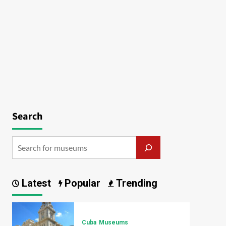
Search
Latest
Popular
Trending
Cuba
Museums