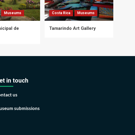
Museums
Costa Rica
Museums
cipal de
Tamarindo Art Gallery
et in touch
ntact us
seum submissions