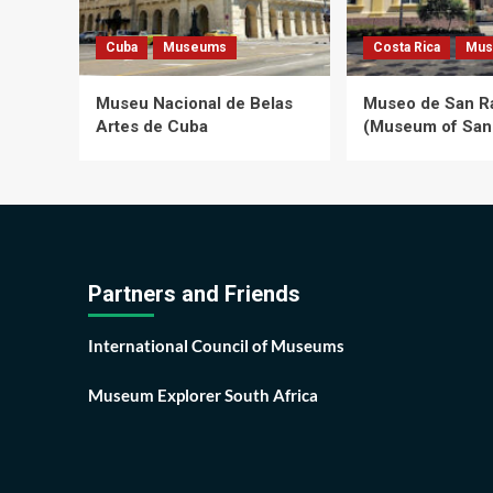
Cuba
Museums
Costa Rica
Mus
Museu Nacional de Belas
Museo de San 
Artes de Cuba
(Museum of San
Partners and Friends
International Council of Museums
Museum Explorer South Africa