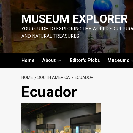
Skip
to
MUSEUM EXPLORER
content
YOUR GUIDE TO EXPLORING THE WORLD'S CULTUR
AND NATURAL TREASURES
Home
About
Editor’s Picks
Museums
HOME
SOUTH AMERICA
ECUADOR
Ecuador