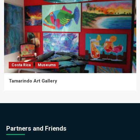
Costa Rica
Museums
Tamarindo Art Gallery
Partners and Friends