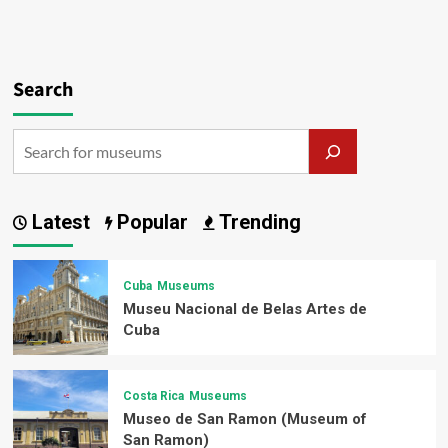
Search
Latest
Popular
Trending
Cuba
Museums
Museu Nacional de Belas Artes de
Cuba
Costa Rica
Museums
Museo de San Ramon (Museum of
San Ramon)