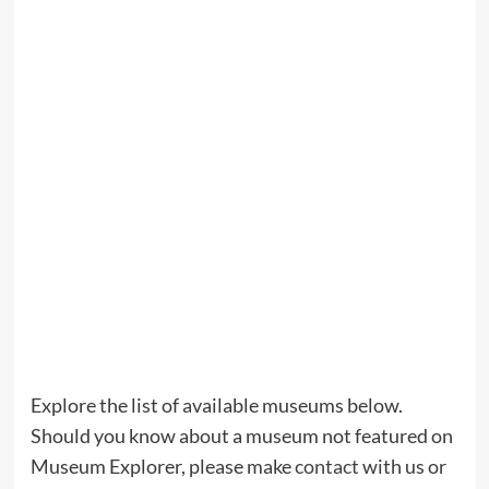
Explore the list of available museums below.
Should you know about a museum not featured on
Museum Explorer, please make
contact
with us or