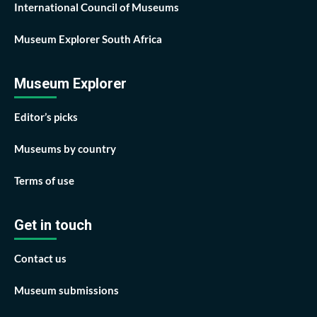
International Council of Museums
Museum Explorer South Africa
Museum Explorer
Editor’s picks
Museums by country
Terms of use
Get in touch
Contact us
Museum submissions