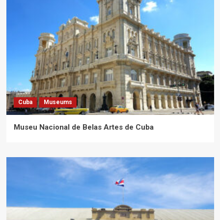
Cuba
Museums
Museu Nacional de Belas Artes de Cuba