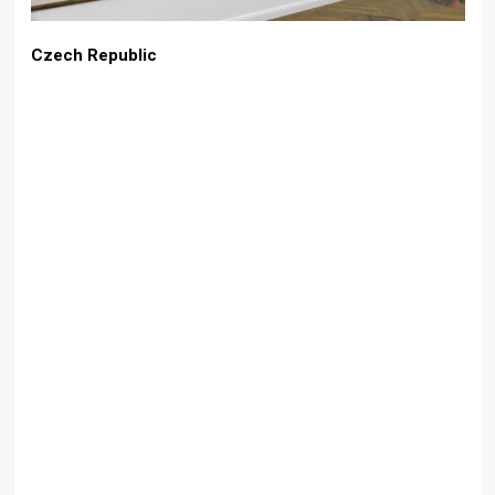
Czech Republic