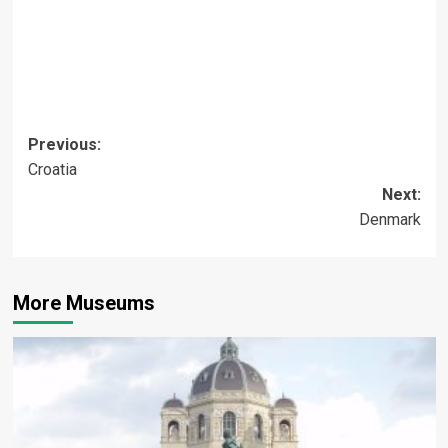
Post
Previous:
Croatia
navigation
Next:
Denmark
More Museums