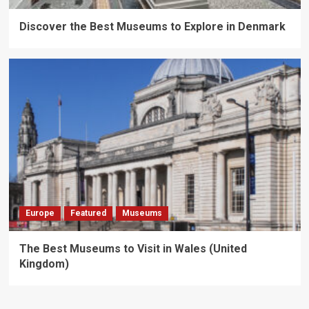
Discover the Best Museums to Explore in Denmark
Europe
Featured
Museums
The Best Museums to Visit in Wales (United
Kingdom)