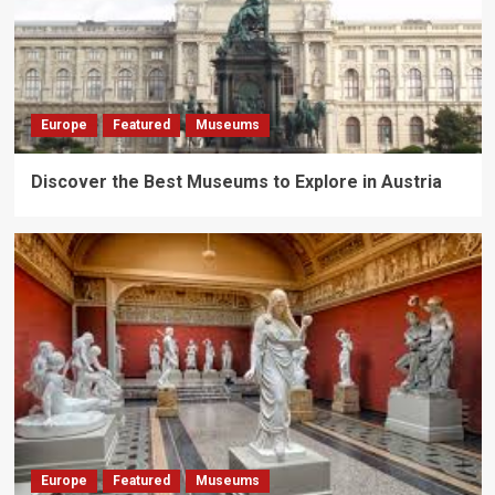
Europe
Featured
Museums
Discover the Best Museums to Explore in Austria
Europe
Featured
Museums