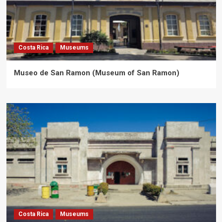
Costa Rica
Museums
Museo de San Ramon (Museum of San Ramon)
Costa Rica
Museums