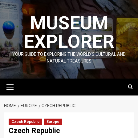
Skip
to
MUSEUM
content
EXPLORER
YOUR GUIDE TO EXPLORING THE WORLD'S CULTURAL AND
NATURAL TREASURES
Primary
Menu
HOME
EUROPE
CZECH REPUBLIC
Czech Republic
Europe
Czech Republic