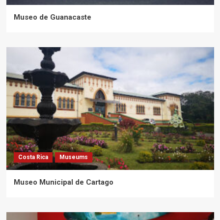
Museo de Guanacaste
Costa Rica
Museums
Museo Municipal de Cartago