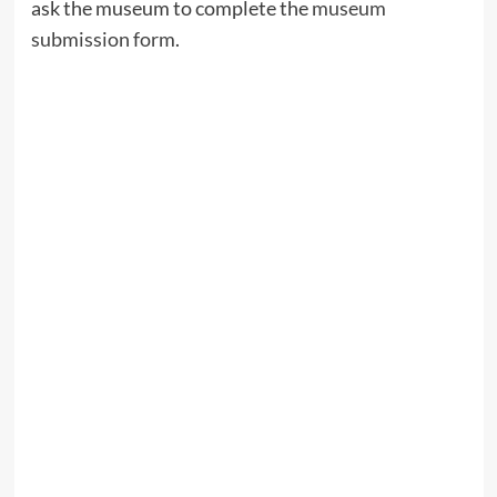
ask the museum to complete the
museum
submission form
.