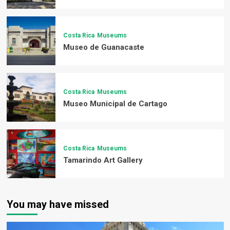
Costa Rica
Museums
Museo de Guanacaste
Costa Rica
Museums
Museo Municipal de Cartago
Costa Rica
Museums
Tamarindo Art Gallery
You may have missed