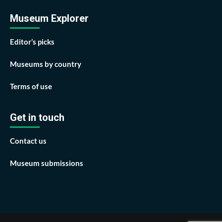
Museum Explorer
Editor’s picks
Museums by country
Terms of use
Get in touch
Contact us
Museum submissions