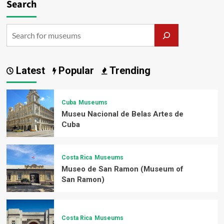
Search
Latest
Popular
Trending
Cuba
Museums
Museu Nacional de Belas Artes de
Cuba
Costa Rica
Museums
Museo de San Ramon (Museum of
San Ramon)
Costa Rica
Museums