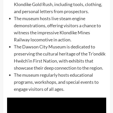
Klondike Gold Rush, including tools, clothing,
and personal letters from prospectors.
The museum hosts live steam engine
demonstrations, offering visitors a chance to
witness the impressive Klondike Mines
Railway locomotive in action.
The Dawson City Museum is dedicated to
preserving the cultural heritage of the Tr’ondëk
Hwëch’in First Nation, with exhibits that
showcase their deep connection to the region.
The museum regularly hosts educational
programs, workshops, and special events to
engage visitors of all ages.