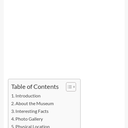
Table of Contents
Introduction
About the Museum
Interesting Facts
Photo Gallery
Physical Location