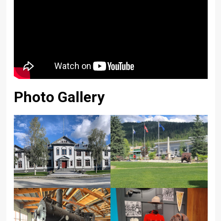
Photo Gallery