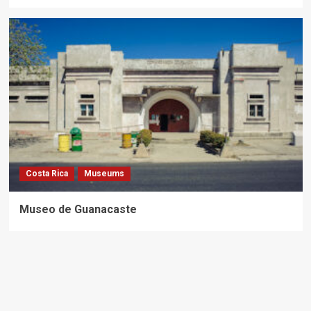
Costa Rica
Museums
Museo de Guanacaste