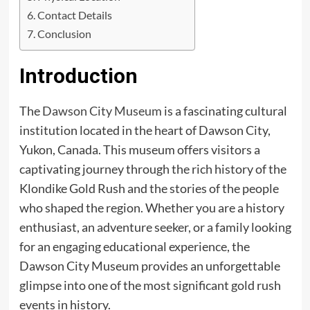
Contact Details
Conclusion
Introduction
The
Dawson City Museum
is a fascinating cultural
institution located in the heart of Dawson City,
Yukon, Canada. This museum offers visitors a
captivating journey through the rich history of the
Klondike Gold Rush and the stories of the people
who shaped the region. Whether you are a history
enthusiast, an adventure seeker, or a family looking
for an engaging educational experience, the
Dawson City Museum provides an unforgettable
glimpse into one of the most significant gold rush
events in history.