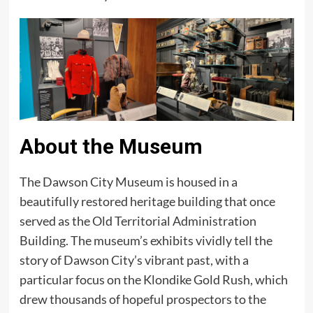
About the Museum
The Dawson City Museum is housed in a
beautifully restored heritage building that once
served as the Old Territorial Administration
Building. The museum’s exhibits vividly tell the
story of Dawson City’s vibrant past, with a
particular focus on the Klondike Gold Rush, which
drew thousands of hopeful prospectors to the