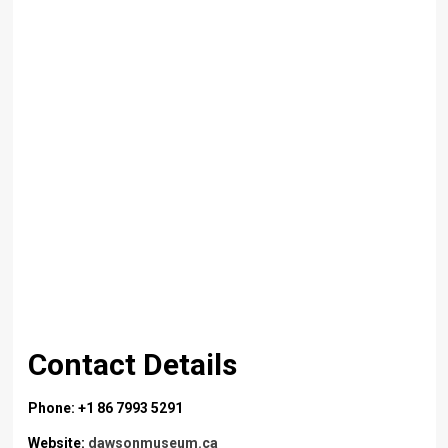
Contact Details
Phone: +1 86 7993 5291
Website:
dawsonmuseum.ca