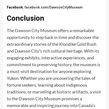
Facebook:
facebook.com/DawsonCityMuseum
Conclusion
The
Dawson City Museum
offers a remarkable
opportunity to step back in time and discover the
extraordinary stories of the Klondike Gold Rush
and Dawson City’s rich cultural heritage. With its
engaging exhibits, interactive experiences, and
commitment to preserving history, the museum is
a must-visit destination for anyone exploring
Yukon. Whether you are uncovering the tales of
fortune seekers, learning about Indigenous
traditions, or marveling at historic artifacts, a visit
to the Dawson City Museum promises a
memorable and inspiring journey into Canada’s