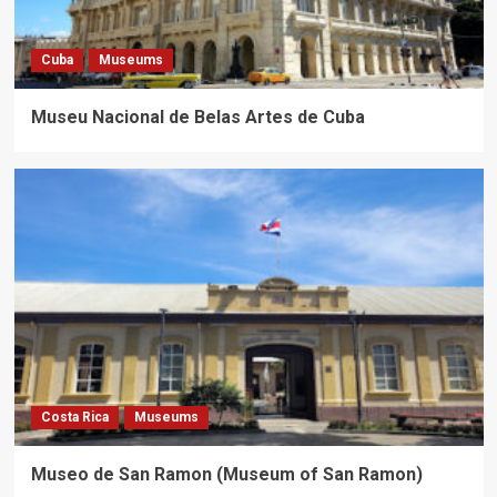
Cuba
Museums
Museu Nacional de Belas Artes de Cuba
Costa Rica
Museums
Museo de San Ramon (Museum of San Ramon)