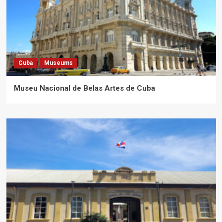
Cuba
Museums
Museu Nacional de Belas Artes de Cuba