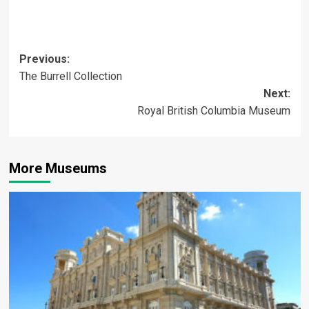
Post
Previous:
The Burrell Collection
navigation
Next:
Royal British Columbia Museum
More Museums