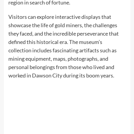
region in search of fortune.
Visitors can explore interactive displays that
showcase the life of gold miners, the challenges
they faced, and the incredible perseverance that
defined this historical era. The museum’s
collection includes fascinating artifacts such as
mining equipment, maps, photographs, and
personal belongings from those who lived and
worked in Dawson City during its boom years.