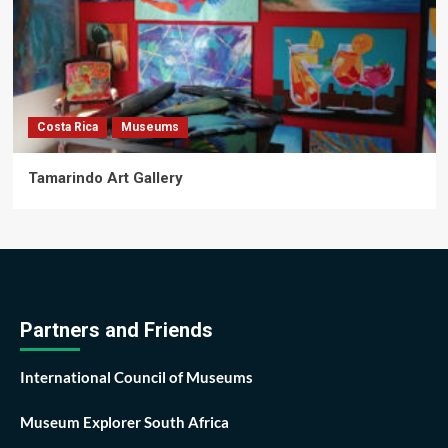
Costa Rica
Museums
Tamarindo Art Gallery
Partners and Friends
International Council of Museums
Museum Explorer South Africa