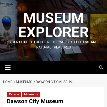
Skip
to
MUSEUM
content
EXPLORER
YOUR GUIDE TO EXPLORING THE WORLD'S CULTURAL AND
NATURAL TREASURES
Primary
Menu
HOME
MUSEUMS
DAWSON CITY MUSEUM
Canada
Museums
Dawson City Museum