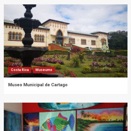
Costa Rica
Museums
Museo Municipal de Cartago