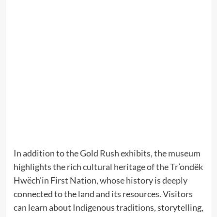
In addition to the Gold Rush exhibits, the museum
highlights the rich cultural heritage of the Tr’ondëk
Hwëch’in First Nation, whose history is deeply
connected to the land and its resources. Visitors
can learn about Indigenous traditions, storytelling,