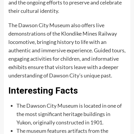
and the ongoing efforts to preserve and celebrate
their cultural identity.
The Dawson City Museum also offers live
demonstrations of the Klondike Mines Railway
locomotive, bringing history to life with an
authentic and immersive experience. Guided tours,
engaging activities for children, and informative
exhibits ensure that visitors leave with a deeper
understanding of Dawson City’s unique past.
Interesting Facts
The Dawson City Museum is located in one of
the most significant heritage buildings in
Yukon, originally constructed in 1901.
The museum features artifacts from the