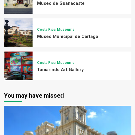
Museo de Guanacaste
Costa Rica
Museums
Museo Municipal de Cartago
Costa Rica
Museums
Tamarindo Art Gallery
You may have missed