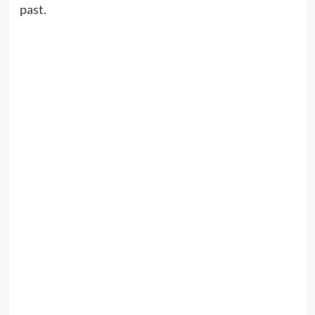
past.