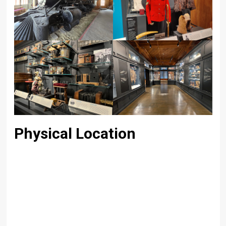
Physical Location