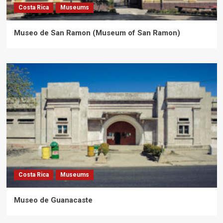
Costa Rica
Museums
Museo de San Ramon (Museum of San Ramon)
Costa Rica
Museums
Museo de Guanacaste