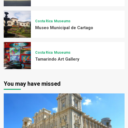
Costa Rica
Museums
Museo Municipal de Cartago
Costa Rica
Museums
Tamarindo Art Gallery
You may have missed