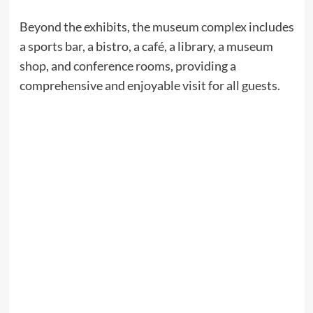
Beyond the exhibits, the museum complex includes
a sports bar, a bistro, a café, a library, a museum
shop, and conference rooms, providing a
comprehensive and enjoyable visit for all guests.​