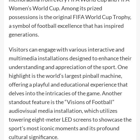
Women’s World Cup. Among its prized
possessions is the original FIFA World Cup Trophy,
a symbol of football excellence that has inspired
generations.​
Visitors can engage with various interactive and
multimedia installations designed to enhance their
understanding and appreciation of the sport. One
highlight is the world’s largest pinball machine,
offering a playful and educational experience that
delves into the intricacies of the game. Another
standout feature is the “Visions of Football”
audiovisual media installation, which utilizes
towering eight-meter LED screens to showcase the
sport’s most iconic moments and its profound
cultural significance.​