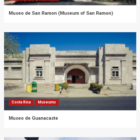
Museo de San Ramon (Museum of San Ramon)
Costa Rica
Museums
Museo de Guanacaste