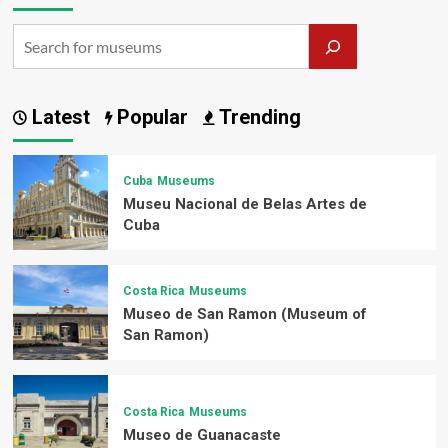
Latest
Popular
Trending
Cuba
Museums
Museu Nacional de Belas Artes de
Cuba
Costa Rica
Museums
Museo de San Ramon (Museum of
San Ramon)
Costa Rica
Museums
Museo de Guanacaste