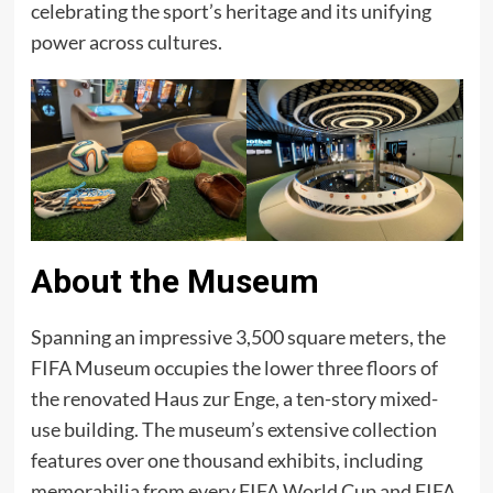
celebrating the sport’s heritage and its unifying
power across cultures.​
About the Museum
Spanning an impressive 3,500 square meters, the
FIFA Museum occupies the lower three floors of
the renovated Haus zur Enge, a ten-story mixed-
use building. The museum’s extensive collection
features over one thousand exhibits, including
memorabilia from every FIFA World Cup and FIFA