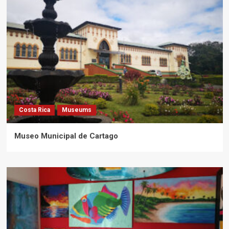
Costa Rica
Museums
Museo Municipal de Cartago