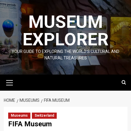
Skip
to
MUSEUM
content
EXPLORER
YOUR GUIDE TO EXPLORING THE WORLD'S CULTURAL AND
NATURAL TREASURES
Primary
Menu
HOME
MUSEUMS
FIFA MUSEUM
Museums
Switzerland
FIFA Museum