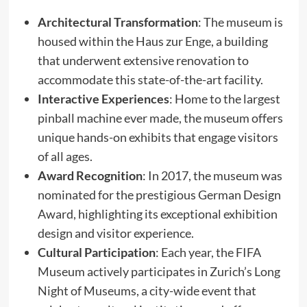
Architectural Transformation
: The museum is
housed within the Haus zur Enge, a building
that underwent extensive renovation to
accommodate this state-of-the-art facility.​
Interactive Experiences
: Home to the largest
pinball machine ever made, the museum offers
unique hands-on exhibits that engage visitors
of all ages.​
Award Recognition
: In 2017, the museum was
nominated for the prestigious German Design
Award, highlighting its exceptional exhibition
design and visitor experience.​
Cultural Participation
: Each year, the FIFA
Museum actively participates in Zurich’s Long
Night of Museums, a city-wide event that