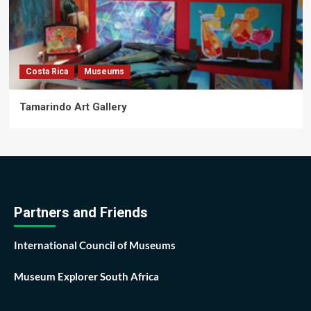
Costa Rica
Museums
Tamarindo Art Gallery
Partners and Friends
International Council of Museums
Museum Explorer South Africa