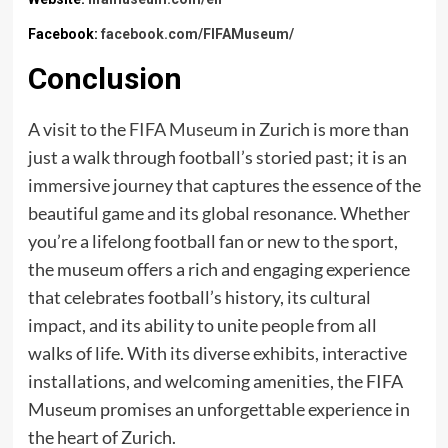
Facebook:
facebook.com/FIFAMuseum/
Conclusion
A visit to the
FIFA Museum
in Zurich is more than
just a walk through football’s storied past; it is an
immersive journey that captures the essence of the
beautiful game and its global resonance. Whether
you’re a lifelong football fan or new to the sport,
the museum offers a rich and engaging experience
that celebrates football’s history, its cultural
impact, and its ability to unite people from all
walks of life. With its diverse exhibits, interactive
installations, and welcoming amenities, the FIFA
Museum promises an unforgettable experience in
the heart of Zurich.