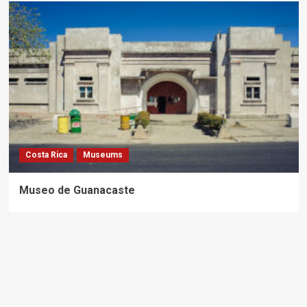
Costa Rica
Museums
Museo de Guanacaste