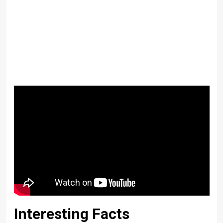
Interesting Facts