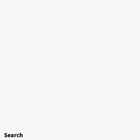
Search