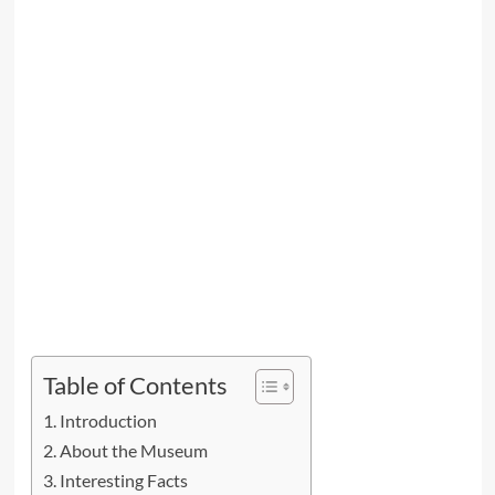
Table of Contents
Introduction
About the Museum
Interesting Facts