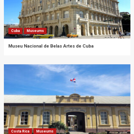
Cuba
Museums
Museu Nacional de Belas Artes de Cuba
Costa Rica
Museums