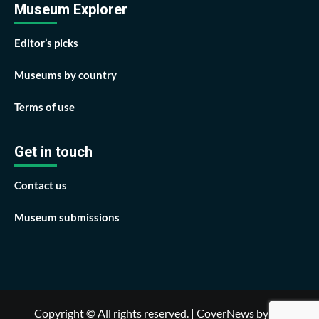
Museum Explorer
Editor’s picks
Museums by country
Terms of use
Get in touch
Contact us
Museum submissions
Copyright © All rights reserved.
|
CoverNews
by AF