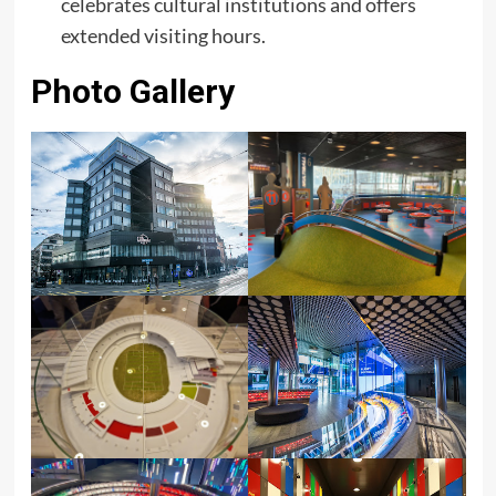
celebrates cultural institutions and offers
extended visiting hours.
Photo Gallery