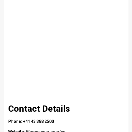
Contact Details
Phone: +41 43 388 2500
Website:
fifamuseum.com/en