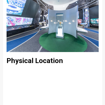
Physical Location