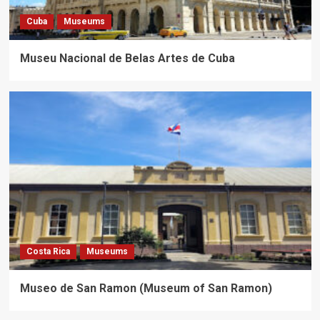
Cuba
Museums
Museu Nacional de Belas Artes de Cuba
Costa Rica
Museums
Museo de San Ramon (Museum of San Ramon)