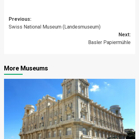
Post
Previous:
Swiss National Museum (Landesmuseum)
navigation
Next:
Basler Papiermühle
More Museums