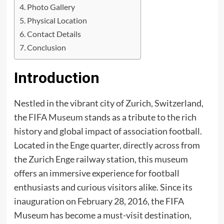
Photo Gallery
Physical Location
Contact Details
Conclusion
Introduction
Nestled in the vibrant city of Zurich, Switzerland,
the
FIFA Museum
stands as a tribute to the rich
history and global impact of association football.
Located in the Enge quarter, directly across from
the Zurich Enge railway station, this museum
offers an immersive experience for football
enthusiasts and curious visitors alike. Since its
inauguration on February 28, 2016, the FIFA
Museum has become a must-visit destination,