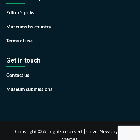
Editor’s picks
Museums by country
Terms of use
Get in touch
Contact us
Museum submissions
Copyright © All rights reserved.
|
CoverNews
by AF
themes.