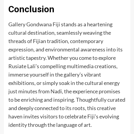
Conclusion
Gallery Gondwana Fiji
stands as a heartening
cultural destination, seamlessly weaving the
threads of Fijian tradition, contemporary
expression, and environmental awareness into its
artistic tapestry. Whether you come to explore
Rusiate Lali’s compelling multimedia creations,
immerse yourself in the gallery’s vibrant
exhibitions, or simply soak in the cultural energy
just minutes from Nadi, the experience promises
to be enriching and inspiring. Thoughtfully curated
and deeply connected to its roots, this creative
haven invites visitors to celebrate Fiji’s evolving
identity through the language of art.