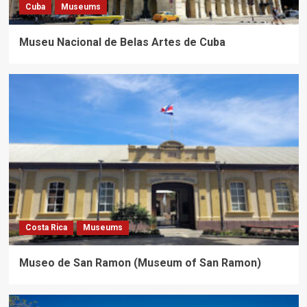
Cuba
Museums
Museu Nacional de Belas Artes de Cuba
Costa Rica
Museums
Museo de San Ramon (Museum of San Ramon)