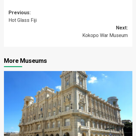
Post
Previous:
Hot Glass Fiji
navigation
Next:
Kokopo War Museum
More Museums