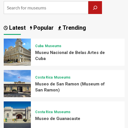
Latest
Popular
Trending
Cuba
Museums
Museu Nacional de Belas Artes de
Cuba
Costa Rica
Museums
Museo de San Ramon (Museum of
San Ramon)
Costa Rica
Museums
Museo de Guanacaste