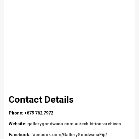
Contact Details
Phone: +679 762 7972
Website:
gallerygondwana.com.au/exhibition-archives
Facebook:
facebook.com/GalleryGondwanaFiji/