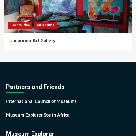
Costa Rica
Museums
Tamarindo Art Gallery
Partners and Friends
International Council of Museums
Museum Explorer South Africa
Museum Explorer