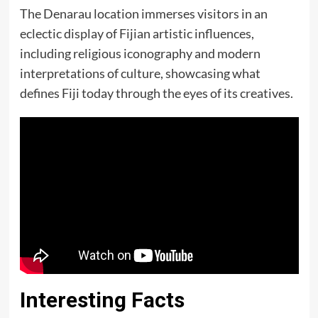
The Denarau location immerses visitors in an
eclectic display of Fijian artistic influences,
including religious iconography and modern
interpretations of culture, showcasing what
defines Fiji today through the eyes of its creatives.
Interesting Facts