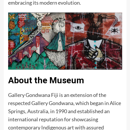
embracing its modern evolution.
About the Museum
Gallery Gondwana Fiji is an extension of the
respected Gallery Gondwana, which began in Alice
Springs, Australia, in 1990 and established an
international reputation for showcasing
contemporary Indigenous art with assured