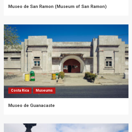
Museo de San Ramon (Museum of San Ramon)
Costa Rica
Museums
Museo de Guanacaste