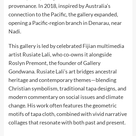
provenance. In 2018, inspired by Australia’s
connection to the Pacific, the gallery expanded,
opening a Pacific‑region branch in Denarau, near
Nadi.
This gallery is led by celebrated Fijian multimedia
artist Rusiate Lali, who co‑owns it alongside
Roslyn Premont, the founder of Gallery
Gondwana. Rusiate Lali’s art bridges ancestral
heritage and contemporary themes—blending
Christian symbolism, traditional tapa designs, and
modern commentary on social issues and climate
change. His work often features the geometric
motifs of tapa cloth, combined with vivid narrative
collages that resonate with both past and present.