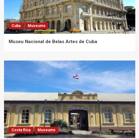
Cuba
Museums
Museu Nacional de Belas Artes de Cuba
Costa Rica
Museums