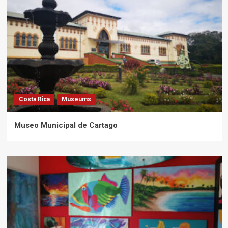
Costa Rica
Museums
Museo Municipal de Cartago