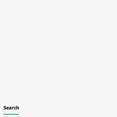
Search