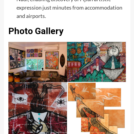
expression just minutes from accommodation
and airports.
Photo Gallery