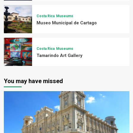
Costa Rica
Museums
Museo Municipal de Cartago
Costa Rica
Museums
Tamarindo Art Gallery
You may have missed