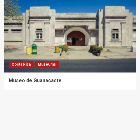
Costa Rica
Museums
Museo de Guanacaste