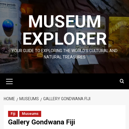
Skip
to
MUSEUM
content
EXPLORER
YOUR GUIDE TO EXPLORING THE WORLD'S CULTURAL AND
NATURAL TREASURES
Primary
Menu
HOME
MUSEUMS
GALLERY GONDWANA FIJI
Fiji
Museums
Gallery Gondwana Fiji