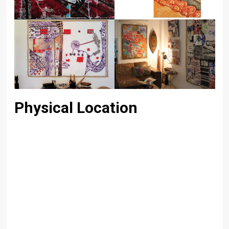
Physical Location