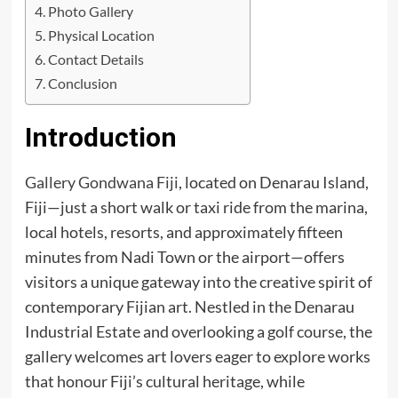
Photo Gallery
Physical Location
Contact Details
Conclusion
Introduction
Gallery Gondwana Fiji
, located on Denarau Island,
Fiji—just a short walk or taxi ride from the marina,
local hotels, resorts, and approximately fifteen
minutes from Nadi Town or the airport—offers
visitors a unique gateway into the creative spirit of
contemporary Fijian art. Nestled in the Denarau
Industrial Estate and overlooking a golf course, the
gallery welcomes art lovers eager to explore works
that honour Fiji’s cultural heritage, while