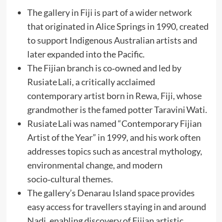
The gallery in Fiji is part of a wider network
that originated in Alice Springs in 1990, created
to support Indigenous Australian artists and
later expanded into the Pacific.
The Fijian branch is co‑owned and led by
Rusiate Lali, a critically acclaimed
contemporary artist born in Rewa, Fiji, whose
grandmother is the famed potter Taravini Wati.
Rusiate Lali was named “Contemporary Fijian
Artist of the Year” in 1999, and his work often
addresses topics such as ancestral mythology,
environmental change, and modern
socio‑cultural themes.
The gallery’s Denarau Island space provides
easy access for travellers staying in and around
Nadi, enabling discovery of Fijian artistic