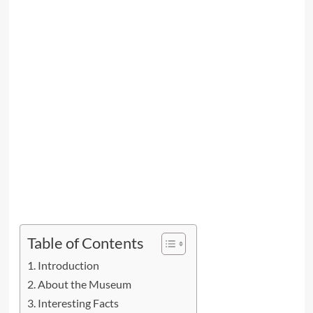
Table of Contents
Introduction
About the Museum
Interesting Facts