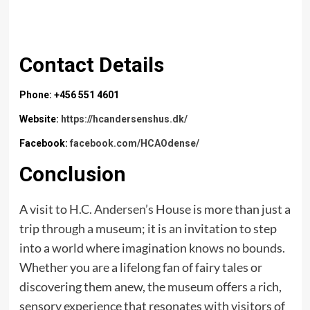
Contact Details
Phone: +456 551 4601
Website:
https://hcandersenshus.dk/
Facebook:
facebook.com/HCAOdense/
Conclusion
A visit to
H.C. Andersen’s House
is more than just a
trip through a museum; it is an invitation to step
into a world where imagination knows no bounds.
Whether you are a lifelong fan of fairy tales or
discovering them anew, the museum offers a rich,
sensory experience that resonates with visitors of