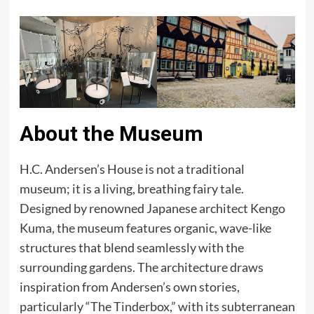
About the Museum
H.C. Andersen’s House is not a traditional
museum; it is a living, breathing fairy tale.
Designed by renowned Japanese architect Kengo
Kuma, the museum features organic, wave-like
structures that blend seamlessly with the
surrounding gardens. The architecture draws
inspiration from Andersen’s own stories,
particularly “The Tinderbox,” with its subterranean