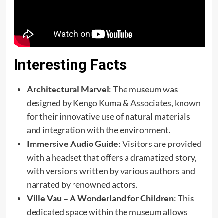
Interesting Facts
Architectural Marvel
: The museum was
designed by Kengo Kuma & Associates, known
for their innovative use of natural materials
and integration with the environment.
Immersive Audio Guide
: Visitors are provided
with a headset that offers a dramatized story,
with versions written by various authors and
narrated by renowned actors.
Ville Vau – A Wonderland for Children
: This
dedicated space within the museum allows