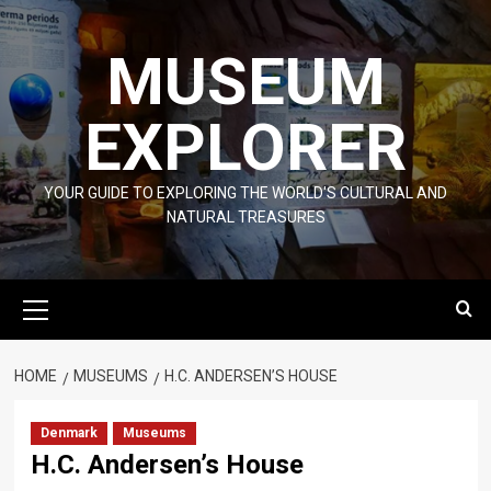
Skip
to
MUSEUM
content
EXPLORER
YOUR GUIDE TO EXPLORING THE WORLD'S CULTURAL AND
NATURAL TREASURES
Primary
Menu
HOME
MUSEUMS
H.C. ANDERSEN’S HOUSE
Denmark
Museums
H.C. Andersen’s House