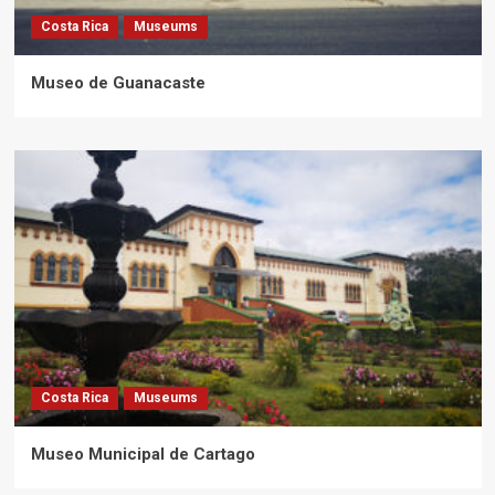
Costa Rica
Museums
Museo de Guanacaste
Costa Rica
Museums
Museo Municipal de Cartago