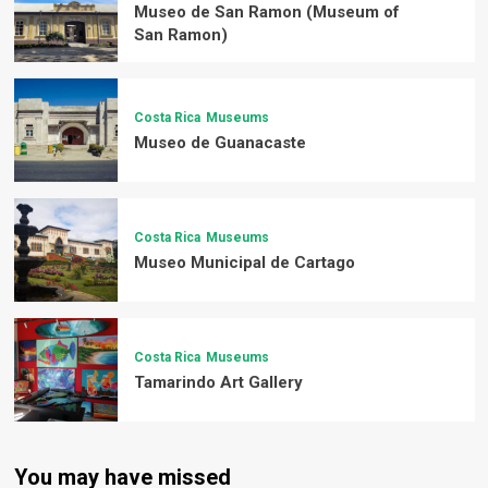
Museo de San Ramon (Museum of
San Ramon)
Costa Rica
Museums
Museo de Guanacaste
Costa Rica
Museums
Museo Municipal de Cartago
Costa Rica
Museums
Tamarindo Art Gallery
You may have missed