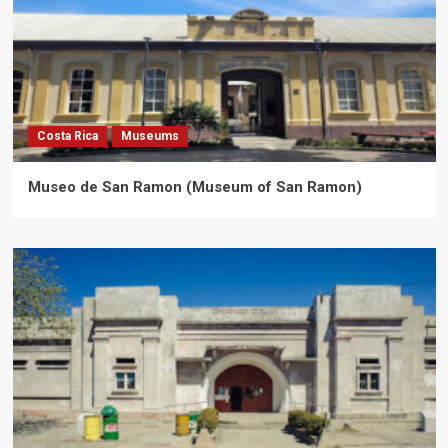
Costa Rica
Museums
Museo de San Ramon (Museum of San Ramon)