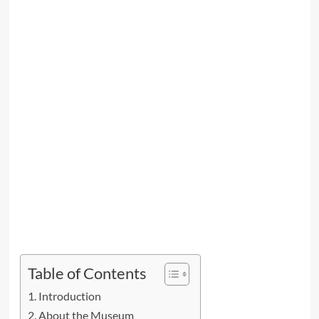
Table of Contents
Introduction
About the Museum