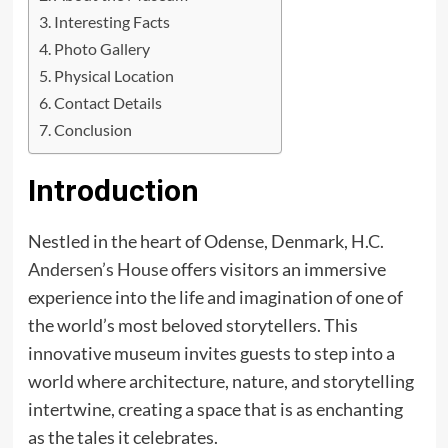
Interesting Facts
Photo Gallery
Physical Location
Contact Details
Conclusion
Introduction
Nestled in the heart of Odense, Denmark,
H.C.
Andersen’s House
offers visitors an immersive
experience into the life and imagination of one of
the world’s most beloved storytellers. This
innovative museum invites guests to step into a
world where architecture, nature, and storytelling
intertwine, creating a space that is as enchanting
as the tales it celebrates.