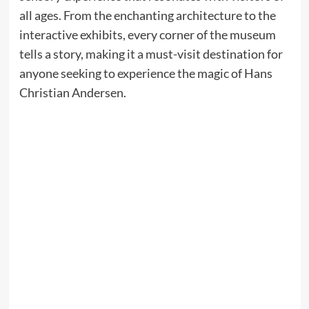
all ages. From the enchanting architecture to the
interactive exhibits, every corner of the museum
tells a story, making it a must-visit destination for
anyone seeking to experience the magic of Hans
Christian Andersen.