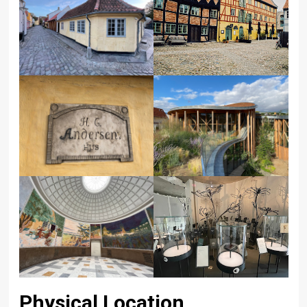
Physical Location