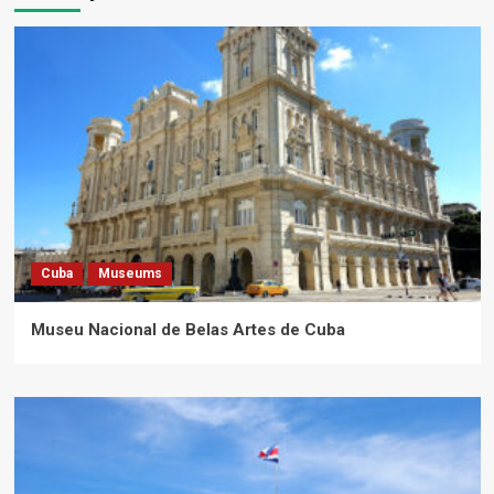
Cuba
Museums
Museu Nacional de Belas Artes de Cuba