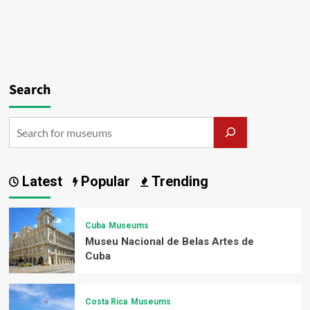
Search
Latest
Popular
Trending
Cuba
Museums
Museu Nacional de Belas Artes de
Cuba
Costa Rica
Museums