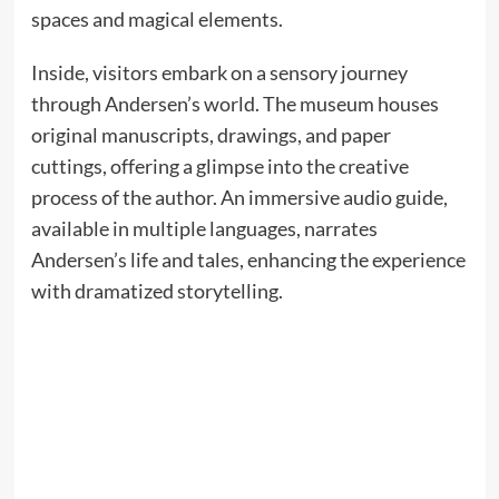
spaces and magical elements.
Inside, visitors embark on a sensory journey
through Andersen’s world. The museum houses
original manuscripts, drawings, and paper
cuttings, offering a glimpse into the creative
process of the author. An immersive audio guide,
available in multiple languages, narrates
Andersen’s life and tales, enhancing the experience
with dramatized storytelling.