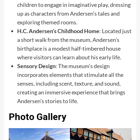
children to engage in imaginative play, dressing
up as characters from Andersen’s tales and
exploring themed rooms.
H.C. Andersen’s Childhood Home
: Located just
a short walk from the museum, Andersen’s
birthplace is a modest half-timbered house
where visitors can learn about his early life.
Sensory Design
: The museum’s design
incorporates elements that stimulate all the
senses, including scent, texture, and sound,
creating an immersive experience that brings
Andersen’s stories to life.
Photo Gallery