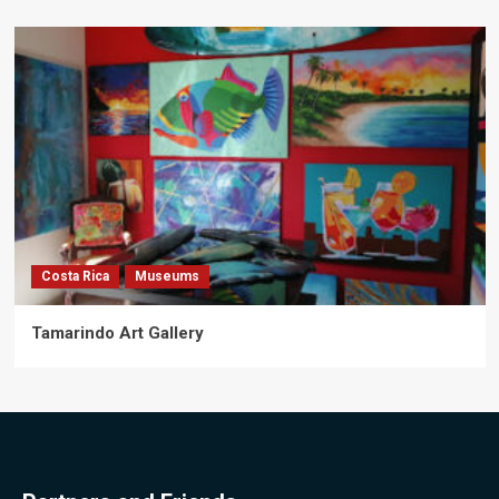
Costa Rica
Museums
Tamarindo Art Gallery