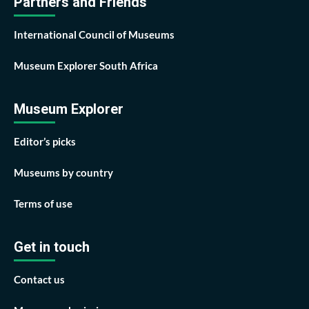
Partners and Friends
International Council of Museums
Museum Explorer South Africa
Museum Explorer
Editor’s picks
Museums by country
Terms of use
Get in touch
Contact us