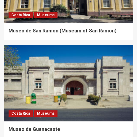
Costa Rica
Museums
Museo de San Ramon (Museum of San Ramon)
Costa Rica
Museums
Museo de Guanacaste