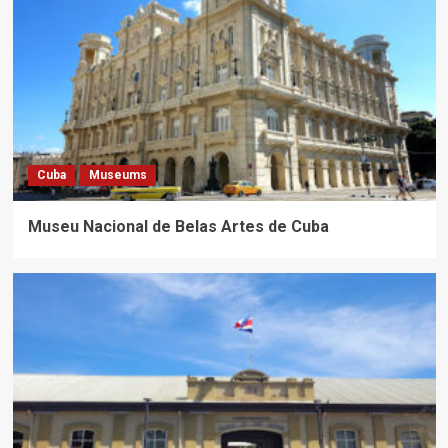
Cuba
Museums
Museu Nacional de Belas Artes de Cuba