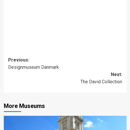
Post
Previous:
Designmuseum Danmark
navigation
Next:
The David Collection
More Museums