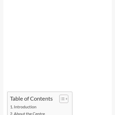
Table of Contents
Introduction
About the Centre