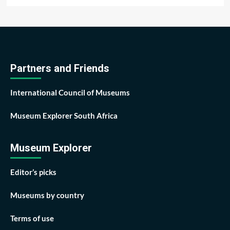
Partners and Friends
International Council of Museums
Museum Explorer South Africa
Museum Explorer
Editor’s picks
Museums by country
Terms of use