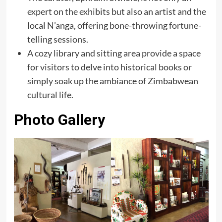
expert on the exhibits but also an artist and the
local N’anga, offering bone-throwing fortune-
telling sessions.
A cozy library and sitting area provide a space
for visitors to delve into historical books or
simply soak up the ambiance of Zimbabwean
cultural life.
Photo Gallery