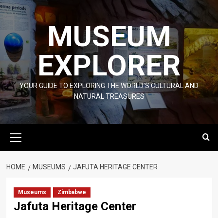
Skip
to
MUSEUM
content
EXPLORER
YOUR GUIDE TO EXPLORING THE WORLD'S CULTURAL AND
NATURAL TREASURES
Primary
Menu
HOME
MUSEUMS
JAFUTA HERITAGE CENTER
Museums
Zimbabwe
Jafuta Heritage Center