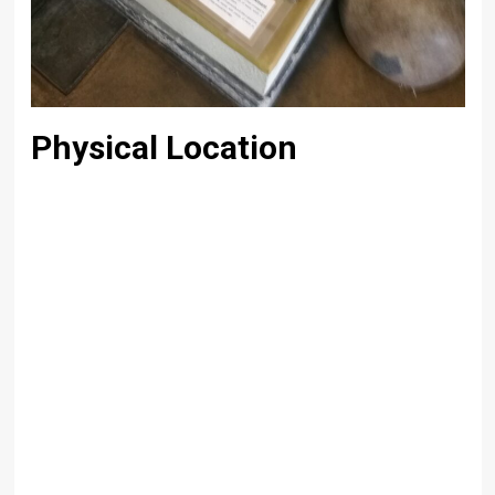
Physical Location