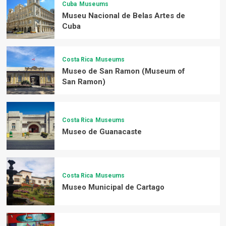
Cuba
Museums
Museu Nacional de Belas Artes de
Cuba
Costa Rica
Museums
Museo de San Ramon (Museum of
San Ramon)
Costa Rica
Museums
Museo de Guanacaste
Costa Rica
Museums
Museo Municipal de Cartago