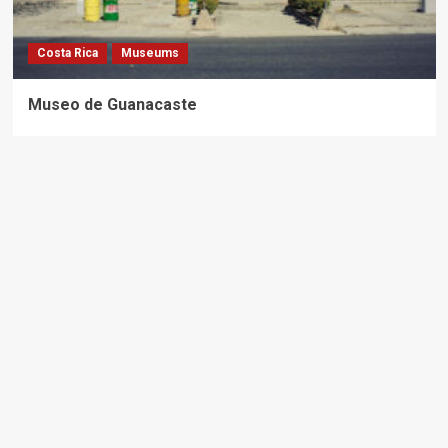
Costa Rica
Museums
Museo de Guanacaste