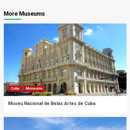
More Museums
Cuba
Museums
Museu Nacional de Belas Artes de Cuba