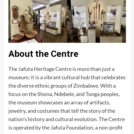
About the Centre
The Jafuta Heritage Centre is more than just a
museum; it is a vibrant cultural hub that celebrates
the diverse ethnic groups of Zimbabwe. With a
focus on the Shona, Ndebele, and Tonga peoples,
the museum showcases an array of artifacts,
jewelry, and costumes that tell the story of the
nation’s history and cultural evolution. The Centre
is operated by the Jafuta Foundation, a non-profit