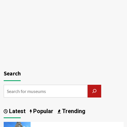
Search
Latest
Popular
Trending