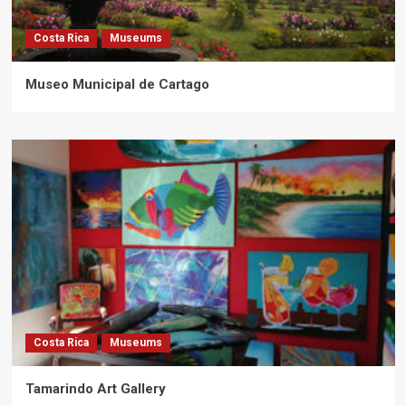
Costa Rica
Museums
Museo Municipal de Cartago
Costa Rica
Museums
Tamarindo Art Gallery