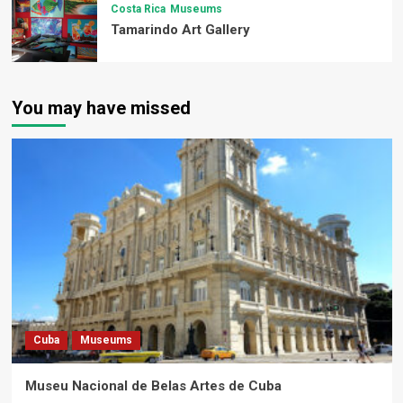
Costa Rica
Museums
Tamarindo Art Gallery
You may have missed
Cuba
Museums
Museu Nacional de Belas Artes de Cuba