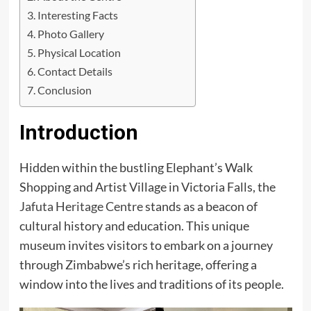
Interesting Facts
Photo Gallery
Physical Location
Contact Details
Conclusion
Introduction
Hidden within the bustling Elephant’s Walk
Shopping and Artist Village in Victoria Falls, the
Jafuta Heritage Centre
stands as a beacon of
cultural history and education. This unique
museum invites visitors to embark on a journey
through Zimbabwe’s rich heritage, offering a
window into the lives and traditions of its people.