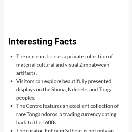
Interesting Facts
The museum houses a private collection of
material cultural and visual Zimbabwean
artifacts.
Visitors can explore beautifully presented
displays on the Shona, Ndebele, and Tonga
peoples.
The Centre features an excellent collection of
rare Tonga ndoros, a trading currency dating
back to the 1600s.
The curator, Ephraim Sithole, is not only an