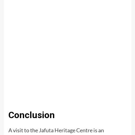
Conclusion
A visit to the
Jafuta Heritage Centre
is an