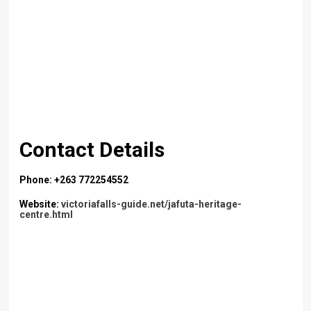
Contact Details
Phone: +263 772254552
Website:
victoriafalls-guide.net/jafuta-heritage-
centre.html