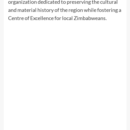
organization dedicated to preserving the cultural
and material history of the region while fostering a
Centre of Excellence for local Zimbabweans.