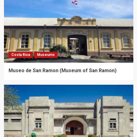
Costa Rica
Museums
Museo de San Ramon (Museum of San Ramon)