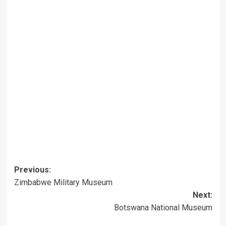
Post
Previous:
Zimbabwe Military Museum
navigation
Next:
Botswana National Museum