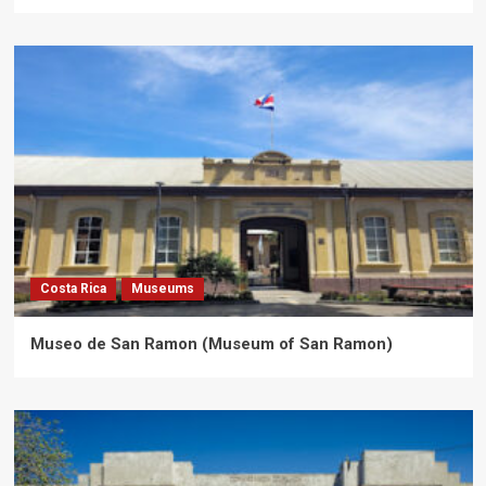
Costa Rica
Museums
Museo de San Ramon (Museum of San Ramon)