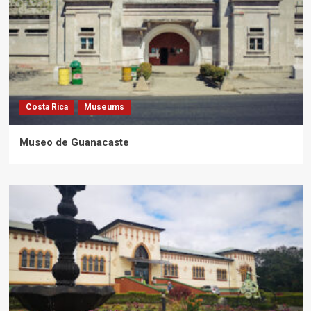
Costa Rica
Museums
Museo de Guanacaste