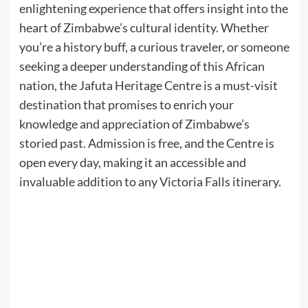
enlightening experience that offers insight into the
heart of Zimbabwe’s cultural identity. Whether
you’re a history buff, a curious traveler, or someone
seeking a deeper understanding of this African
nation, the Jafuta Heritage Centre is a must-visit
destination that promises to enrich your
knowledge and appreciation of Zimbabwe’s
storied past. Admission is free, and the Centre is
open every day, making it an accessible and
invaluable addition to any Victoria Falls itinerary.