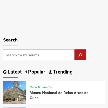
Search
Latest
Popular
Trending
Cuba
Museums
Museu Nacional de Belas Artes de
Cuba