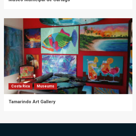
Costa Rica
Museums
Tamarindo Art Gallery