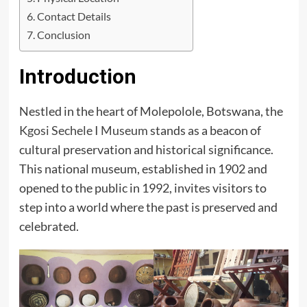
Contact Details
Conclusion
Introduction
Nestled in the heart of Molepolole, Botswana, the
Kgosi Sechele I Museum
stands as a beacon of
cultural preservation and historical significance.
This national museum, established in 1902 and
opened to the public in 1992, invites visitors to
step into a world where the past is preserved and
celebrated.