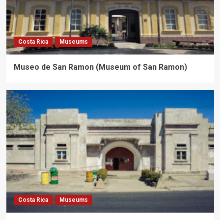
Costa Rica
Museums
Museo de San Ramon (Museum of San Ramon)
Costa Rica
Museums