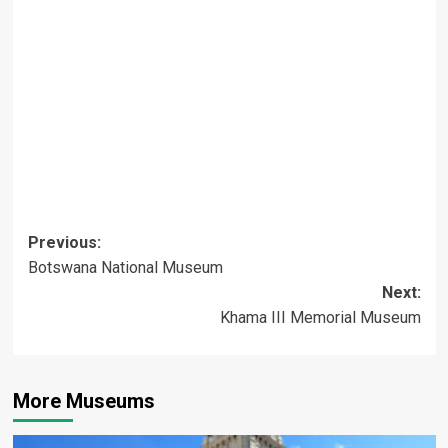
Post
Previous:
Botswana National Museum
navigation
Next:
Khama III Memorial Museum
More Museums