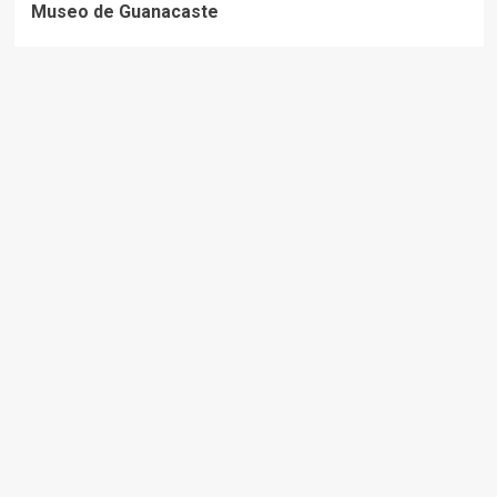
Museo de Guanacaste