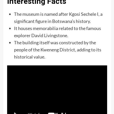
Interesting Facts
The museum is named after Kgosi Sechele I, a
significant figure in Botswana’s history.
It houses memorabilia related to the famous
explorer David Livingstone.
The building itself was constructed by the
people of the Kweneng District, adding to its
historical value.