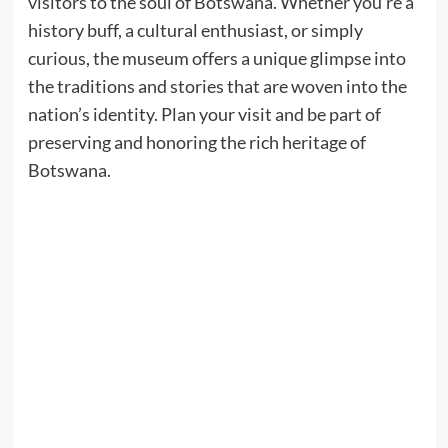
visitors to the soul of Botswana. Whether you’re a
history buff, a cultural enthusiast, or simply
curious, the museum offers a unique glimpse into
the traditions and stories that are woven into the
nation’s identity. Plan your visit and be part of
preserving and honoring the rich heritage of
Botswana.