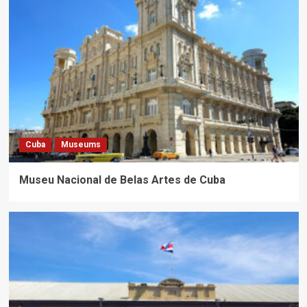
Cuba
Museums
Museu Nacional de Belas Artes de Cuba