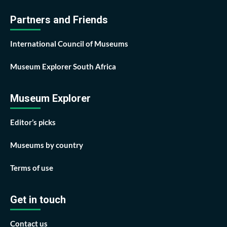
Partners and Friends
International Council of Museums
Museum Explorer South Africa
Museum Explorer
Editor’s picks
Museums by country
Terms of use
Get in touch
Contact us