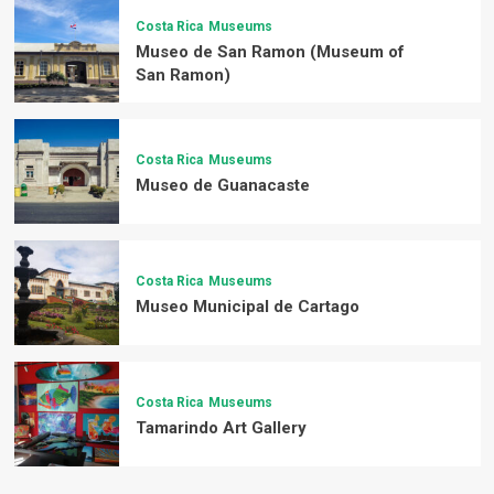
Costa Rica
Museums
Museo de San Ramon (Museum of
San Ramon)
Costa Rica
Museums
Museo de Guanacaste
Costa Rica
Museums
Museo Municipal de Cartago
Costa Rica
Museums
Tamarindo Art Gallery