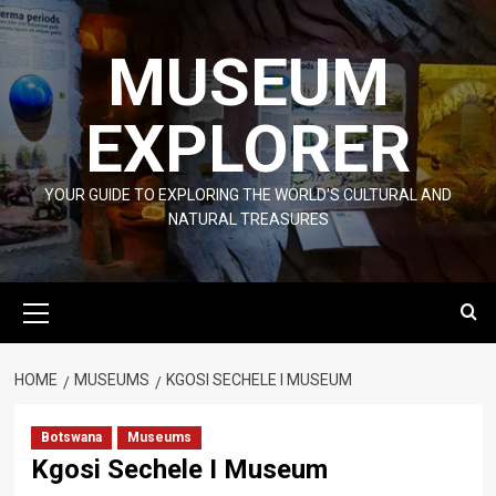
Skip
to
MUSEUM
content
EXPLORER
YOUR GUIDE TO EXPLORING THE WORLD'S CULTURAL AND
NATURAL TREASURES
Primary
Menu
HOME
MUSEUMS
KGOSI SECHELE I MUSEUM
Botswana
Museums
Kgosi Sechele I Museum