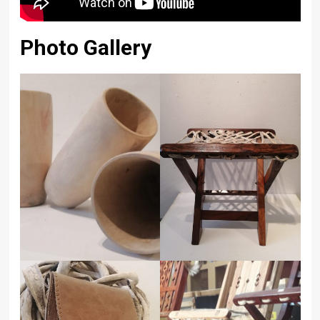
Photo Gallery