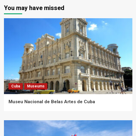
You may have missed
Cuba
Museums
Museu Nacional de Belas Artes de Cuba