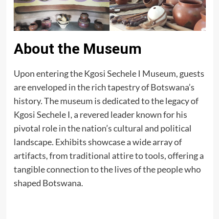
About the Museum
Upon entering the Kgosi Sechele I Museum, guests
are enveloped in the rich tapestry of Botswana’s
history. The museum is dedicated to the legacy of
Kgosi Sechele I, a revered leader known for his
pivotal role in the nation’s cultural and political
landscape. Exhibits showcase a wide array of
artifacts, from traditional attire to tools, offering a
tangible connection to the lives of the people who
shaped Botswana.