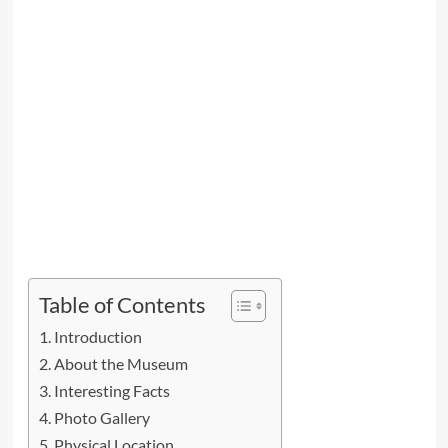
Table of Contents
Introduction
About the Museum
Interesting Facts
Photo Gallery
Physical Location