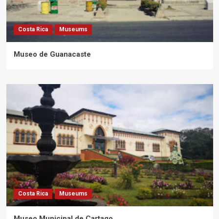
Costa Rica
Museums
Museo de Guanacaste
Costa Rica
Museums
Museo Municipal de Cartago