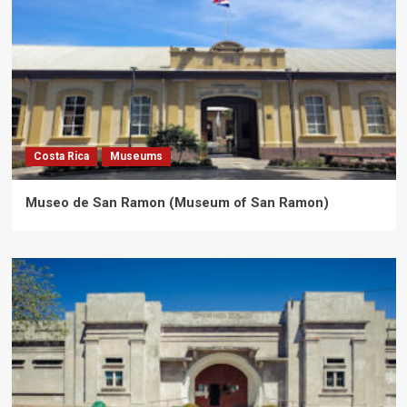
Costa Rica
Museums
Museo de San Ramon (Museum of San Ramon)