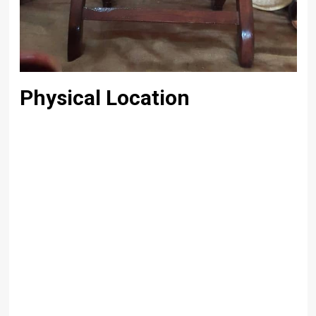
Physical Location