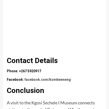
Contact Details
Phone: +267 5920917
Facebook:
facebook.com/ksmkweneng
Conclusion
A visit to the
Kgosi Sechele I Museum
connects