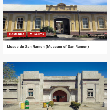
Costa Rica
Museums
Museo de San Ramon (Museum of San Ramon)