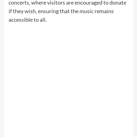
concerts, where visitors are encouraged to donate
if they wish, ensuring that the music remains
accessible to all.