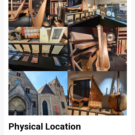
Physical Location