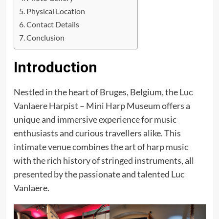
Physical Location
Contact Details
Conclusion
Introduction
Nestled in the heart of Bruges, Belgium, the
Luc
Vanlaere Harpist
– Mini Harp Museum offers a
unique and immersive experience for music
enthusiasts and curious travellers alike. This
intimate venue combines the art of harp music
with the rich history of stringed instruments, all
presented by the passionate and talented Luc
Vanlaere.