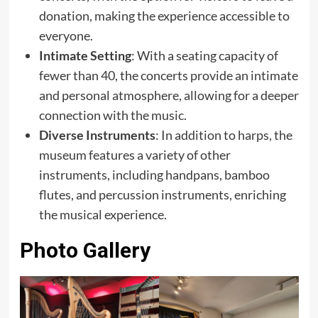
donation, making the experience accessible to
everyone.
Intimate Setting
: With a seating capacity of
fewer than 40, the concerts provide an intimate
and personal atmosphere, allowing for a deeper
connection with the music.
Diverse Instruments
: In addition to harps, the
museum features a variety of other
instruments, including handpans, bamboo
flutes, and percussion instruments, enriching
the musical experience.
Photo Gallery