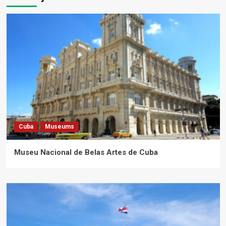
Cuba
Museums
Museu Nacional de Belas Artes de Cuba