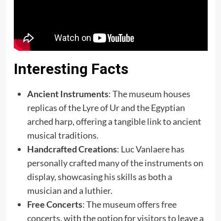
Interesting Facts
Ancient Instruments
: The museum houses
replicas of the Lyre of Ur and the Egyptian
arched harp, offering a tangible link to ancient
musical traditions.
Handcrafted Creations
: Luc Vanlaere has
personally crafted many of the instruments on
display, showcasing his skills as both a
musician and a luthier.
Free Concerts
: The museum offers free
concerts, with the option for visitors to leave a