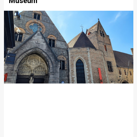
Museum