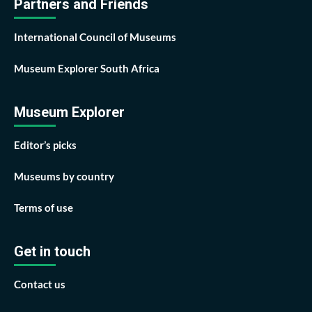
Partners and Friends
International Council of Museums
Museum Explorer South Africa
Museum Explorer
Editor’s picks
Museums by country
Terms of use
Get in touch
Contact us