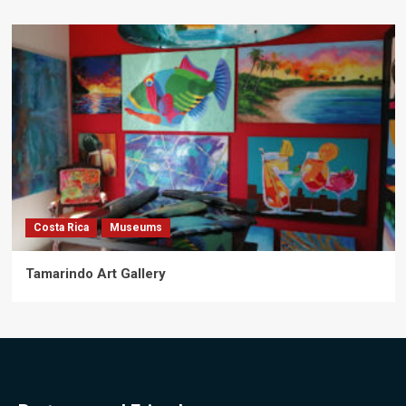
Costa Rica
Museums
Tamarindo Art Gallery