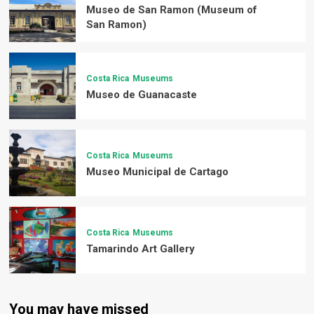
Museo de San Ramon (Museum of
San Ramon)
Costa Rica
Museums
Museo de Guanacaste
Costa Rica
Museums
Museo Municipal de Cartago
Costa Rica
Museums
Tamarindo Art Gallery
You may have missed