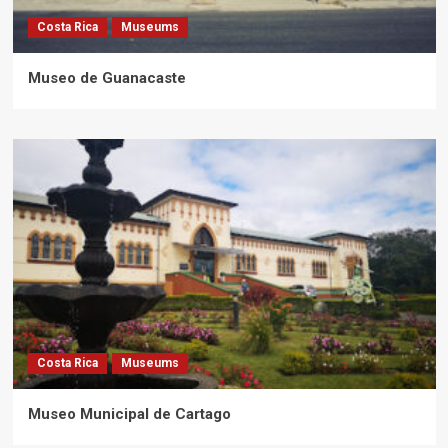
Costa Rica
Museums
Museo de Guanacaste
Costa Rica
Museums
Museo Municipal de Cartago