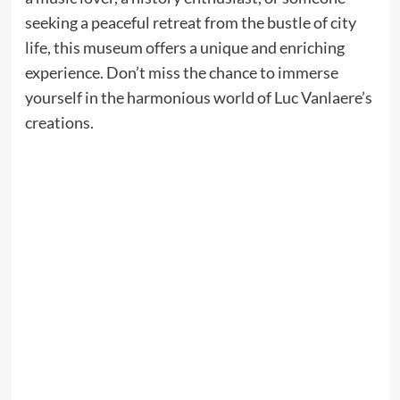
seeking a peaceful retreat from the bustle of city
life, this museum offers a unique and enriching
experience. Don’t miss the chance to immerse
yourself in the harmonious world of Luc Vanlaere’s
creations.