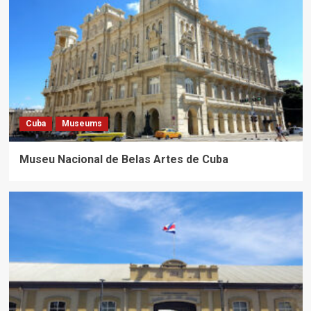
Cuba
Museums
Museu Nacional de Belas Artes de Cuba