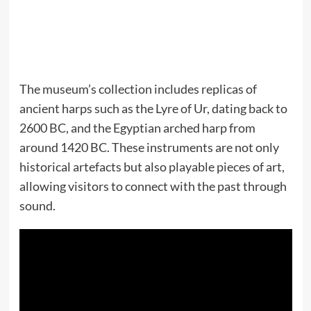
The museum’s collection includes replicas of
ancient harps such as the Lyre of Ur, dating back to
2600 BC, and the Egyptian arched harp from
around 1420 BC. These instruments are not only
historical artefacts but also playable pieces of art,
allowing visitors to connect with the past through
sound.