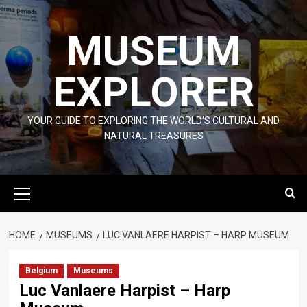
Skip
to
MUSEUM
content
EXPLORER
YOUR GUIDE TO EXPLORING THE WORLD'S CULTURAL AND
NATURAL TREASURES
Primary
Menu
HOME
MUSEUMS
LUC VANLAERE HARPIST – HARP MUSEUM
Belgium
Museums
Luc Vanlaere Harpist – Harp