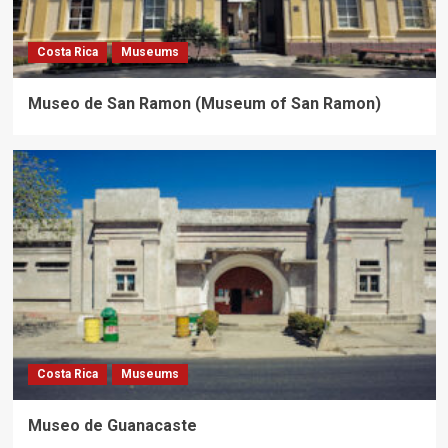
Costa Rica
Museums
Museo de San Ramon (Museum of San Ramon)
Costa Rica
Museums
Museo de Guanacaste