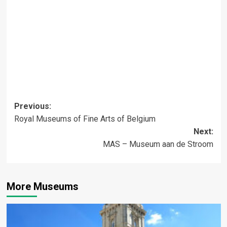
Post
Previous:
Royal Museums of Fine Arts of Belgium
navigation
Next:
MAS – Museum aan de Stroom
More Museums