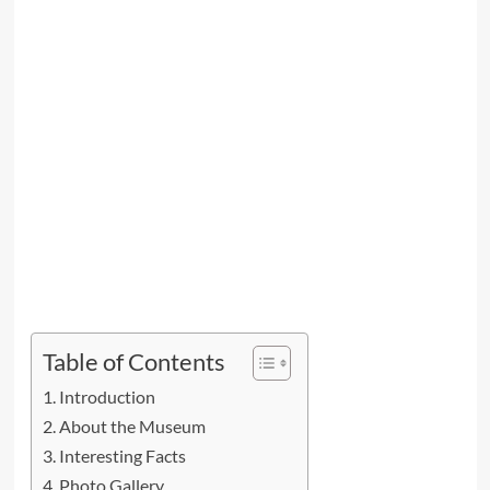
Table of Contents
Introduction
About the Museum
Interesting Facts
Photo Gallery