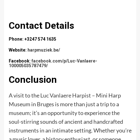
Contact Details
Phone: +3247 574 1635
Website:
harpmuziek.be/
Facebook:
facebook.com/p/Luc-Vanlaere-
100005035787479/
Conclusion
A visit to the
Luc Vanlaere Harpist
– Mini Harp
Museum in Bruges is more than just a trip to a
museum; it’s an opportunity to experience the
soul-stirring sounds of ancient and handcrafted
instruments in an intimate setting. Whether you’re
a music lover, a history enthusiast, or someone