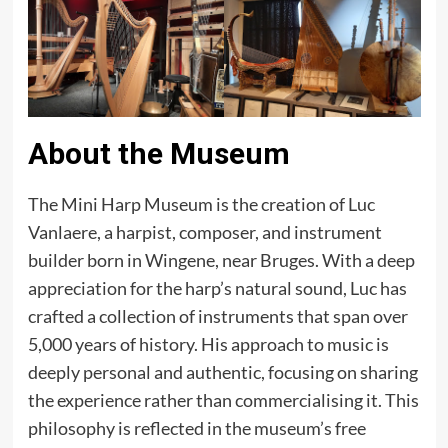
About the Museum
The Mini Harp Museum is the creation of Luc
Vanlaere, a harpist, composer, and instrument
builder born in Wingene, near Bruges. With a deep
appreciation for the harp’s natural sound, Luc has
crafted a collection of instruments that span over
5,000 years of history. His approach to music is
deeply personal and authentic, focusing on sharing
the experience rather than commercialising it. This
philosophy is reflected in the museum’s free