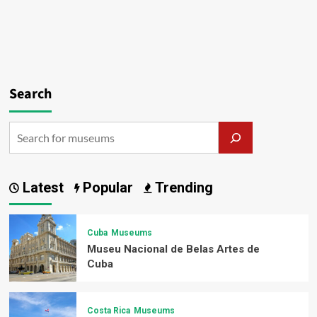
Search
Latest
Popular
Trending
Cuba
Museums
Museu Nacional de Belas Artes de
Cuba
Costa Rica
Museums