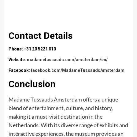
Contact Details
Phone: +31 20 5221 010
Website:
madametussauds.com/amsterdam/en/
Facebook:
facebook.com/MadameTussaudsAmsterdam
Conclusion
Madame Tussauds Amsterdam
offers a unique
blend of entertainment, culture, and history,
making it a must-visit destination in the
Netherlands. With its diverse range of exhibits and
interactive experiences, the museum provides an