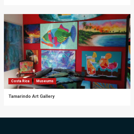
Costa Rica
Museums
Tamarindo Art Gallery