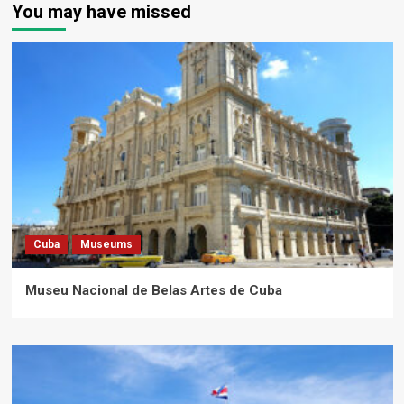
You may have missed
Cuba
Museums
Museu Nacional de Belas Artes de Cuba