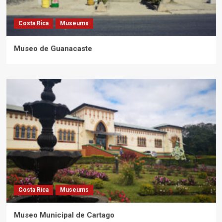
Costa Rica
Museums
Museo de Guanacaste
Costa Rica
Museums
Museo Municipal de Cartago