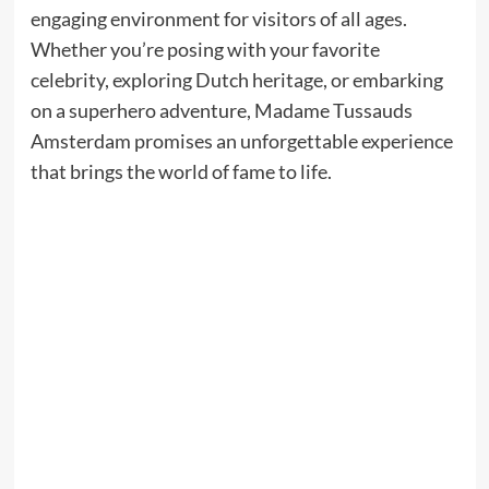
engaging environment for visitors of all ages.
Whether you’re posing with your favorite
celebrity, exploring Dutch heritage, or embarking
on a superhero adventure, Madame Tussauds
Amsterdam promises an unforgettable experience
that brings the world of fame to life.