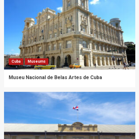
Cuba
Museums
Museu Nacional de Belas Artes de Cuba