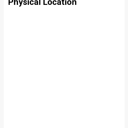
Physical Location