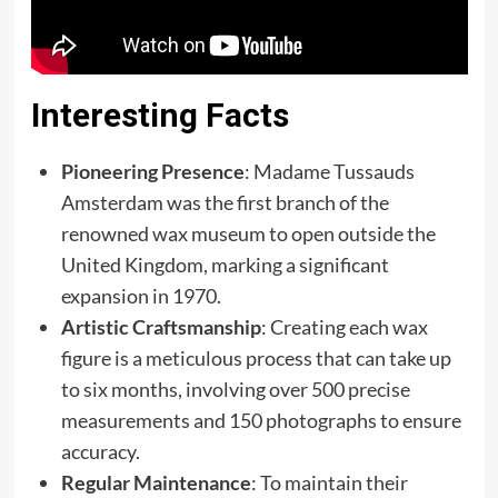
Interesting Facts
Pioneering Presence
: Madame Tussauds
Amsterdam was the first branch of the
renowned wax museum to open outside the
United Kingdom, marking a significant
expansion in 1970.
Artistic Craftsmanship
: Creating each wax
figure is a meticulous process that can take up
to six months, involving over 500 precise
measurements and 150 photographs to ensure
accuracy.
Regular Maintenance
: To maintain their