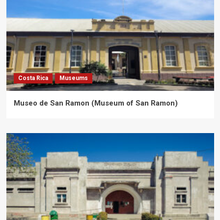
Costa Rica
Museums
Museo de San Ramon (Museum of San Ramon)