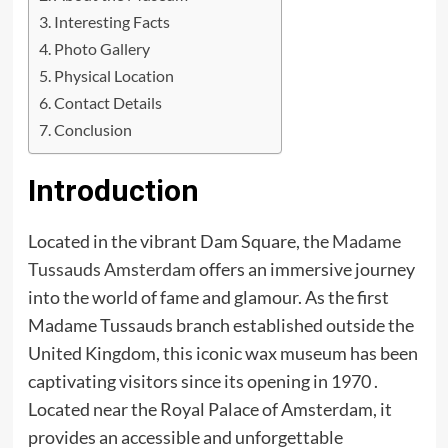
Interesting Facts
Photo Gallery
Physical Location
Contact Details
Conclusion
Introduction
Located in the vibrant Dam Square, the
Madame
Tussauds Amsterdam
offers an immersive journey
into the world of fame and glamour. As the first
Madame Tussauds branch established outside the
United Kingdom, this iconic wax museum has been
captivating visitors since its opening in 1970 .
Located near the Royal Palace of Amsterdam, it
provides an accessible and unforgettable