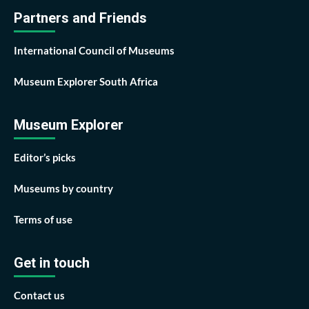
Partners and Friends
International Council of Museums
Museum Explorer South Africa
Museum Explorer
Editor’s picks
Museums by country
Terms of use
Get in touch
Contact us