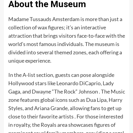
About the Museum
Madame Tussauds Amsterdam is more than just a
collection of wax figures; it’s an interactive
attraction that brings visitors face-to-face with the
world’s most famous individuals. The museum is
divided into several themed zones, each offering a
unique experience.​
In the A-list section, guests can pose alongside
Hollywood stars like Leonardo DiCaprio, Lady
Gaga, and Dwayne “The Rock” Johnson . The Music
zone features global icons such as Dua Lipa, Harry
Styles, and Ariana Grande, allowing fans to get up
close to their favorite artists . For those interested
in royalty, the Royals area showcases figures of