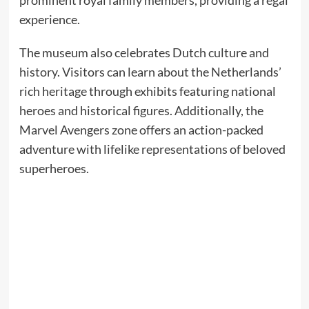
prominent royal family members, providing a regal
experience.​
The museum also celebrates Dutch culture and
history. Visitors can learn about the Netherlands’
rich heritage through exhibits featuring national
heroes and historical figures. Additionally, the
Marvel Avengers zone offers an action-packed
adventure with lifelike representations of beloved
superheroes.