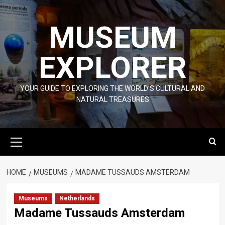
Skip
to
MUSEUM
content
EXPLORER
YOUR GUIDE TO EXPLORING THE WORLD'S CULTURAL AND
NATURAL TREASURES
Primary
Menu
HOME
MUSEUMS
MADAME TUSSAUDS AMSTERDAM
Museums
Netherlands
Madame Tussauds Amsterdam