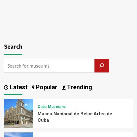
Search
Latest
Popular
Trending
Cuba
Museums
Museu Nacional de Belas Artes de
Cuba