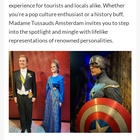
experience for tourists and locals alike. Whether
you’re a pop culture enthusiast or a history buff,
Madame Tussauds Amsterdam invites you to step
into the spotlight and mingle with lifelike
representations of renowned personalities.​