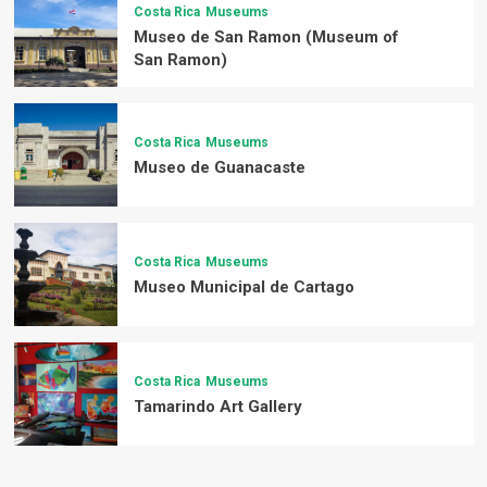
Costa Rica
Museums
Museo de San Ramon (Museum of
San Ramon)
Costa Rica
Museums
Museo de Guanacaste
Costa Rica
Museums
Museo Municipal de Cartago
Costa Rica
Museums
Tamarindo Art Gallery