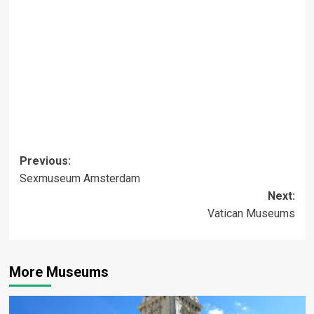
Post
Previous:
Sexmuseum Amsterdam
navigation
Next:
Vatican Museums
More Museums