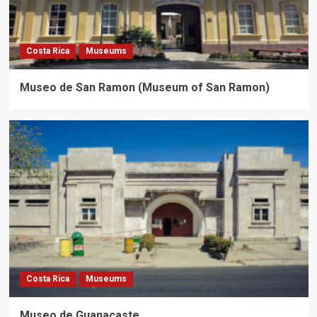
Costa Rica
Museums
Museo de San Ramon (Museum of San Ramon)
Costa Rica
Museums
Museo de Guanacaste