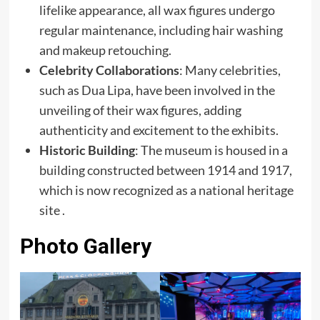
lifelike appearance, all wax figures undergo
regular maintenance, including hair washing
and makeup retouching.
Celebrity Collaborations
: Many celebrities,
such as Dua Lipa, have been involved in the
unveiling of their wax figures, adding
authenticity and excitement to the exhibits.
Historic Building
: The museum is housed in a
building constructed between 1914 and 1917,
which is now recognized as a national heritage
site .
Photo Gallery