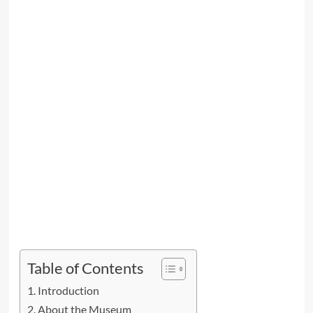
Table of Contents
Introduction
About the Museum