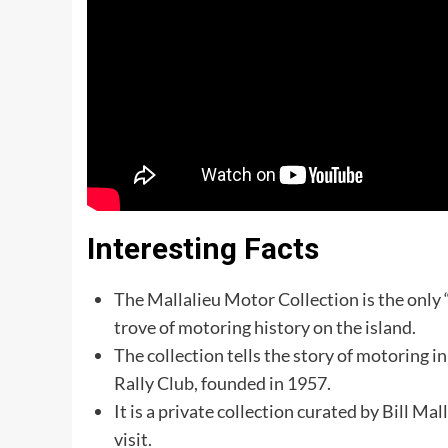
Interesting Facts
The Mallalieu Motor Collection is the only “
trove of motoring history on the island.
The collection tells the story of motoring i
Rally Club, founded in 1957.
It is a private collection curated by Bill Ma
visit.