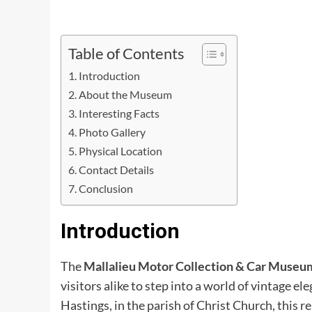
Table of Contents
Introduction
About the Museum
Interesting Facts
Photo Gallery
Physical Location
Contact Details
Conclusion
Introduction
The
Mallalieu Motor Collection & Car Museu
visitors alike to step into a world of vintage e
Hastings, in the parish of Christ Church, this r