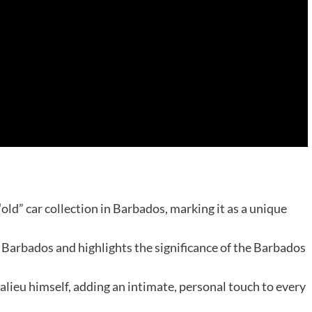
old” car collection in Barbados, marking it as a unique
n Barbados and highlights the significance of the Barbados
llalieu himself, adding an intimate, personal touch to every