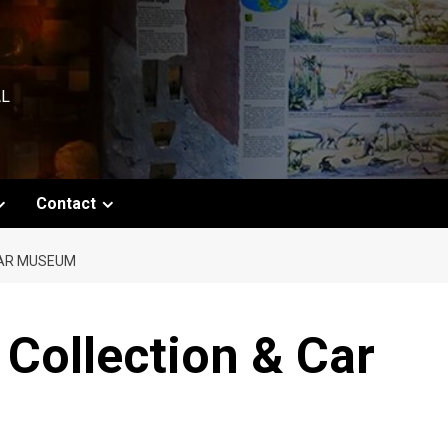
AL
Contact
CAR MUSEUM
 Collection & Car