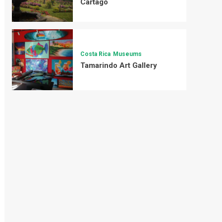
Cartago
Costa Rica
Museums
Tamarindo Art Gallery