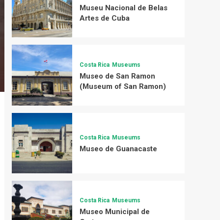
Museu Nacional de Belas
Artes de Cuba
Costa Rica
Museums
Museo de San Ramon
(Museum of San Ramon)
Costa Rica
Museums
Museo de Guanacaste
Costa Rica
Museums
Museo Municipal de