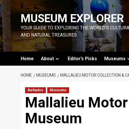
Skip
to
MUSEUM EXPLORER
content
YOUR GUIDE TO EXPLORING THE WORLD'S CULTUR
AND NATURAL TREASURES
Home
About
Editor’s Picks
Museums
HOME
MUSEUMS
MALLALIEU MOTOR COLLECTION & 
Barbados
Museums
Mallalieu Motor
Museum