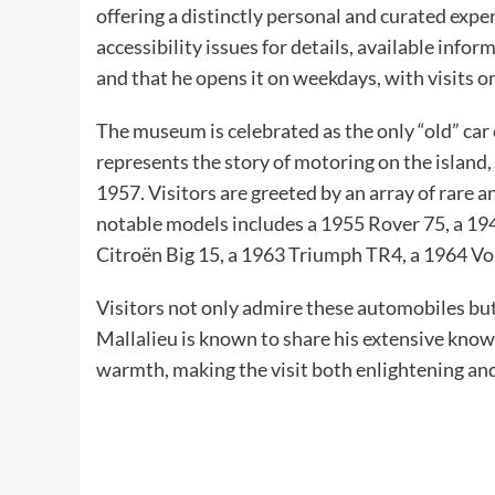
offering a distinctly personal and curated exp
accessibility issues for details, available inform
and that he opens it on weekdays, with visits
The museum is celebrated as the only “old” car c
represents the story of motoring on the island,
1957. Visitors are greeted by an array of rare 
notable models includes a 1955 Rover 75, a 19
Citroën Big 15, a 1963 Triumph TR4, a 1964 Vo
Visitors not only admire these automobiles but 
Mallalieu is known to share his extensive kno
warmth, making the visit both enlightening an