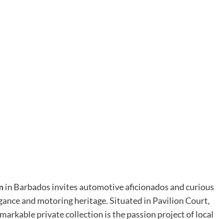
m
in Barbados invites automotive aficionados and curious
legance and motoring heritage. Situated in Pavilion Court,
emarkable private collection is the passion project of local