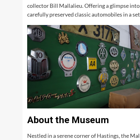
collector Bill Mallalieu. Offering a glimpse i
carefully preserved classic automobiles in a set
About the Museum
Nestled in a serene corner of Hastings, the Mal