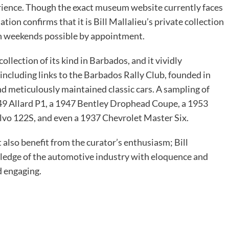
erience. Though the exact museum website currently faces
ation confirms that it is Bill Mallalieu’s private collection
 on weekends possible by appointment.
ollection of its kind in Barbados, and it vividly
 including links to the Barbados Rally Club, founded in
and meticulously maintained classic cars. A sampling of
49 Allard P1, a 1947 Bentley Drophead Coupe, a 1953
lvo 122S, and even a 1937 Chevrolet Master Six.
also benefit from the curator’s enthusiasm; Bill
wledge of the automotive industry with eloquence and
d engaging.