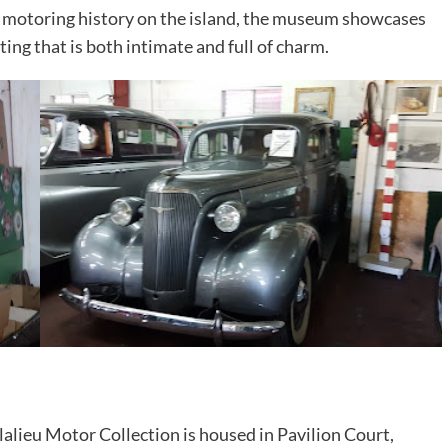
nto motoring history on the island, the museum showcases
ting that is both intimate and full of charm.
lalieu Motor Collection is housed in Pavilion Court,