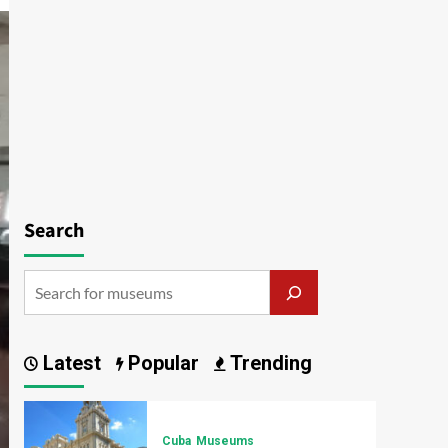
Search
Latest
Popular
Trending
Cuba
Museums