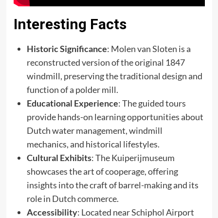
Interesting Facts
Historic Significance
: Molen van Sloten is a
reconstructed version of the original 1847
windmill, preserving the traditional design and
function of a polder mill. ​
Educational Experience
: The guided tours
provide hands-on learning opportunities about
Dutch water management, windmill
mechanics, and historical lifestyles. ​
Cultural Exhibits
: The Kuiperijmuseum
showcases the art of cooperage, offering
insights into the craft of barrel-making and its
role in Dutch commerce. ​
Accessibility
: Located near Schiphol Airport