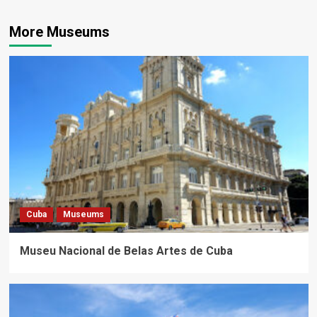
More Museums
Cuba
Museums
Museu Nacional de Belas Artes de Cuba