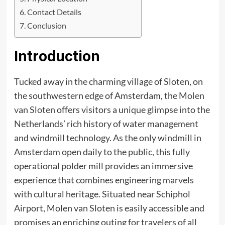
Contact Details
Conclusion
Introduction
Tucked away in the charming village of Sloten, on
the southwestern edge of Amsterdam, the
Molen
van Sloten
offers visitors a unique glimpse into the
Netherlands’ rich history of water management
and windmill technology. As the only windmill in
Amsterdam open daily to the public, this fully
operational polder mill provides an immersive
experience that combines engineering marvels
with cultural heritage. Situated near Schiphol
Airport, Molen van Sloten is easily accessible and
promises an enriching outing for travelers of all