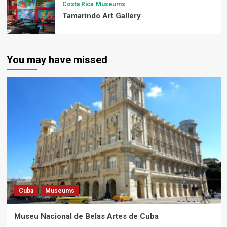
Costa Rica
Museums
Tamarindo Art Gallery
You may have missed
Cuba
Museums
Museu Nacional de Belas Artes de Cuba