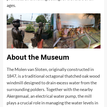
ages.
About the Museum
The Molen van Sloten, originally constructed in
1847, is a traditional octagonal thatched oak wood
windmill designed to drain excess water from the
surrounding polders. Together with the nearby
Akergemaal, an electrical water pump, the mill
plays a crucial role in managing the water levels in