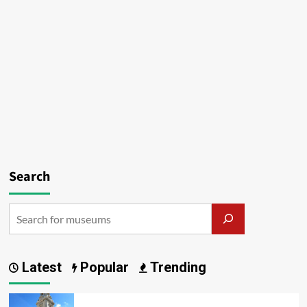
Search
Latest
Popular
Trending