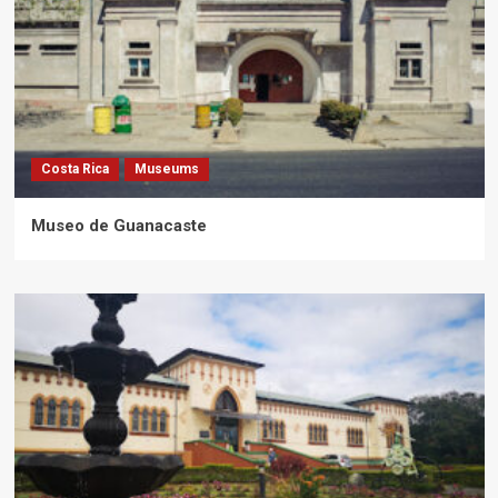
Costa Rica
Museums
Museo de Guanacaste