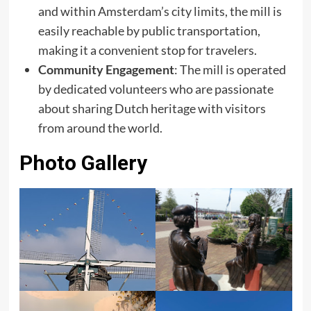
and within Amsterdam’s city limits, the mill is
easily reachable by public transportation,
making it a convenient stop for travelers. ​
Community Engagement
: The mill is operated
by dedicated volunteers who are passionate
about sharing Dutch heritage with visitors
from around the world.
Photo Gallery