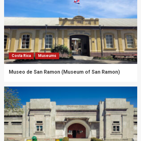
Costa Rica
Museums
Museo de San Ramon (Museum of San Ramon)