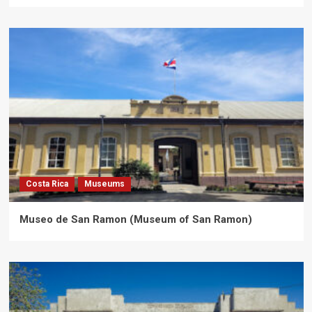
Costa Rica
Museums
Museo de San Ramon (Museum of San Ramon)