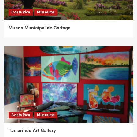
Costa Rica
Museums
Museo Municipal de Cartago
Costa Rica
Museums
Tamarindo Art Gallery