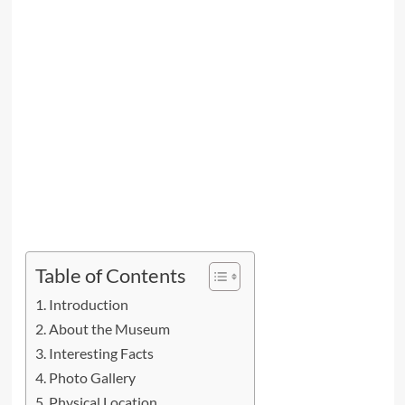
Table of Contents
Introduction
About the Museum
Interesting Facts
Photo Gallery
Physical Location