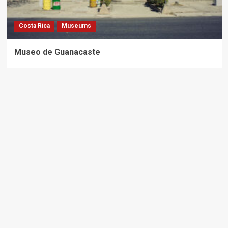
Costa Rica
Museums
Museo de Guanacaste