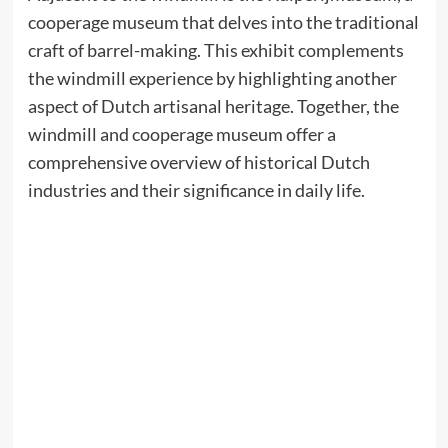
cooperage museum that delves into the traditional
craft of barrel-making. This exhibit complements
the windmill experience by highlighting another
aspect of Dutch artisanal heritage. Together, the
windmill and cooperage museum offer a
comprehensive overview of historical Dutch
industries and their significance in daily life.