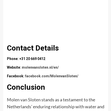
Contact Details
Phone: +31 20 669 0412
Website:
molenvansloten.nl/en/
Facebook:
facebook.com/MolenvanSloten/
Conclusion
Molen van Sloten
stands as a testament to the
Netherlands’ enduring relationship with water and