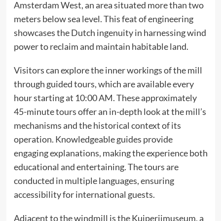
Amsterdam West, an area situated more than two
meters below sea level. This feat of engineering
showcases the Dutch ingenuity in harnessing wind
power to reclaim and maintain habitable land.​
Visitors can explore the inner workings of the mill
through guided tours, which are available every
hour starting at 10:00 AM. These approximately
45-minute tours offer an in-depth look at the mill’s
mechanisms and the historical context of its
operation. Knowledgeable guides provide
engaging explanations, making the experience both
educational and entertaining. The tours are
conducted in multiple languages, ensuring
accessibility for international guests.​
Adjacent to the windmill is the Kuiperijmuseum, a