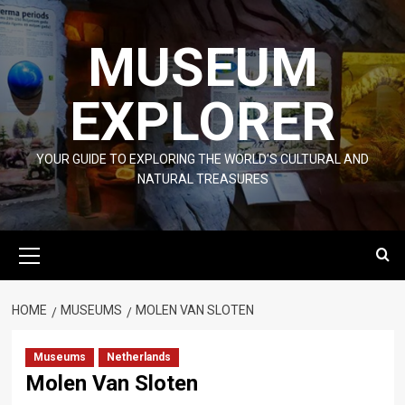
Skip
to
MUSEUM
content
EXPLORER
YOUR GUIDE TO EXPLORING THE WORLD'S CULTURAL AND
NATURAL TREASURES
Primary
Menu
HOME
MUSEUMS
MOLEN VAN SLOTEN
Museums
Netherlands
Molen Van Sloten