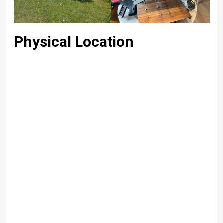
Physical Location