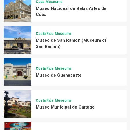
Cuba
Museums
Museu Nacional de Belas Artes de
Cuba
Costa Rica
Museums
Museo de San Ramon (Museum of
San Ramon)
Costa Rica
Museums
Museo de Guanacaste
Costa Rica
Museums
Museo Municipal de Cartago