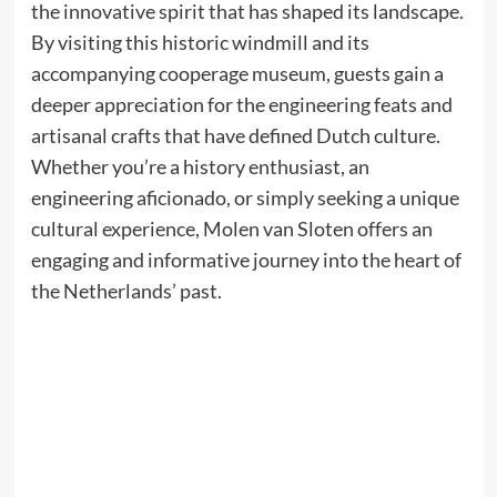
the innovative spirit that has shaped its landscape.
By visiting this historic windmill and its
accompanying cooperage museum, guests gain a
deeper appreciation for the engineering feats and
artisanal crafts that have defined Dutch culture.
Whether you’re a history enthusiast, an
engineering aficionado, or simply seeking a unique
cultural experience, Molen van Sloten offers an
engaging and informative journey into the heart of
the Netherlands’ past.​