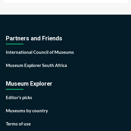
Partners and Friends
International Council of Museums
Museum Explorer South Africa
Museum Explorer
Editor’s picks
Museums by country
Terms of use