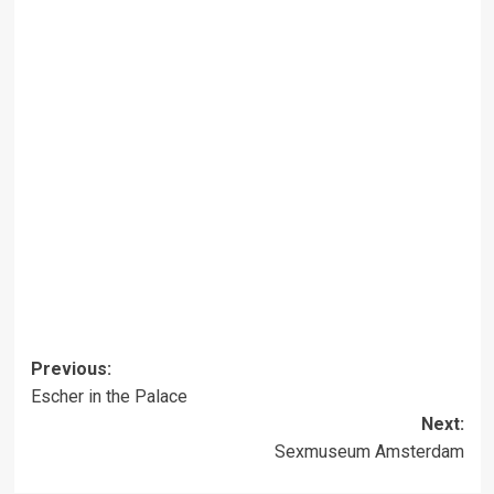
Post
Previous:
Escher in the Palace
navigation
Next:
Sexmuseum Amsterdam