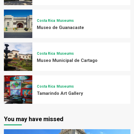
Costa Rica
Museums
Museo de Guanacaste
Costa Rica
Museums
Museo Municipal de Cartago
Costa Rica
Museums
Tamarindo Art Gallery
You may have missed