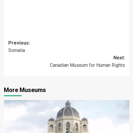
Post
Previous:
Somalia
navigation
Next:
Canadian Museum for Human Rights
More Museums