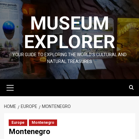
Skip
to
MUSEUM
content
EXPLORER
YOUR GUIDE TO EXPLORING THE WORLD'S CULTURAL AND
NATURAL TREASURES
Primary
Menu
HOME
EUROPE
MONTENEGRO
Europe
Montenegro
Montenegro