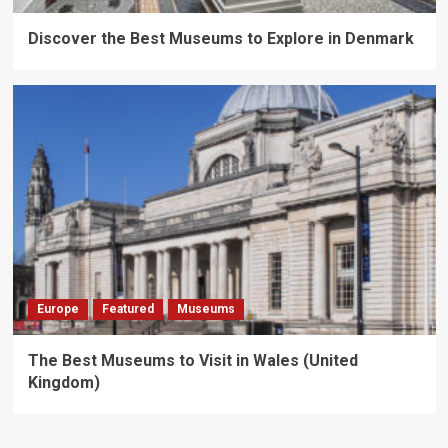
Discover the Best Museums to Explore in Denmark
Europe
Featured
Museums
The Best Museums to Visit in Wales (United
Kingdom)