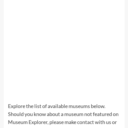
Explore the list of available museums below.
Should you know about a museum not featured on
Museum Explorer, please make
contact
with us or