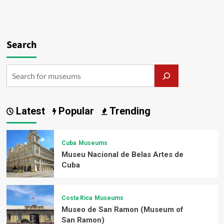
Search
Latest
Popular
Trending
Cuba
Museums
Museu Nacional de Belas Artes de
Cuba
Costa Rica
Museums
Museo de San Ramon (Museum of
San Ramon)