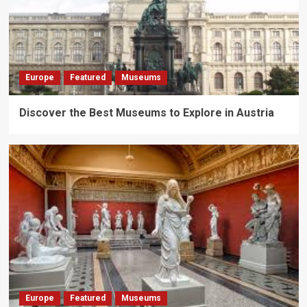
Europe
Featured
Museums
Discover the Best Museums to Explore in Austria
Europe
Featured
Museums