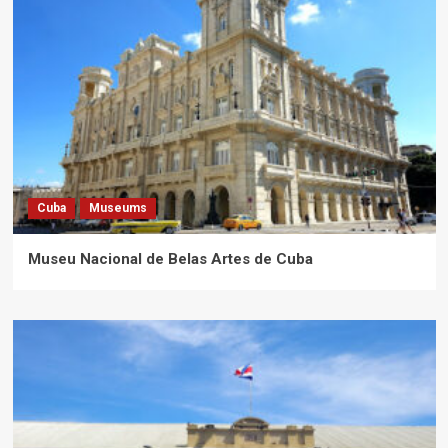
Cuba
Museums
Museu Nacional de Belas Artes de Cuba