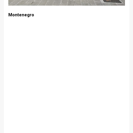
Montenegro