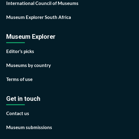
International Council of Museums
Museum Explorer South Africa
Museum Explorer
Editor’s picks
Museums by country
Terms of use
Get in touch
Contact us
Museum submissions