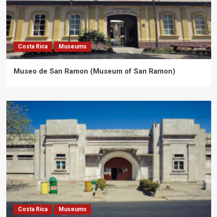
Costa Rica
Museums
Museo de San Ramon (Museum of San Ramon)
Costa Rica
Museums