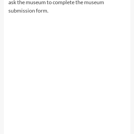
ask the museum to complete the
museum
submission form
.