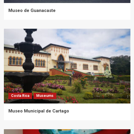
Museo de Guanacaste
Costa Rica
Museums
Museo Municipal de Cartago