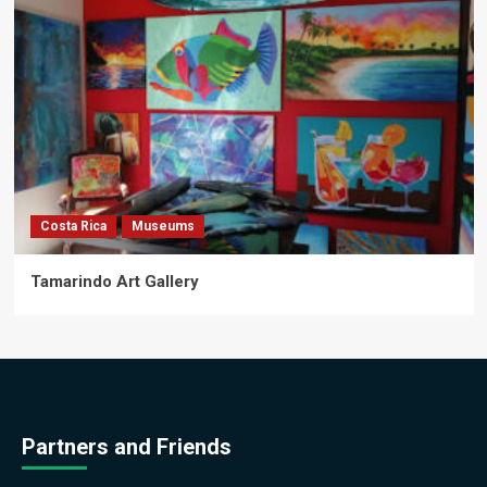
Costa Rica
Museums
Tamarindo Art Gallery
Partners and Friends