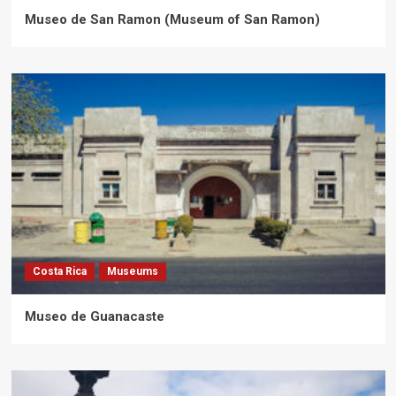
Museo de San Ramon (Museum of San Ramon)
Costa Rica
Museums
Museo de Guanacaste