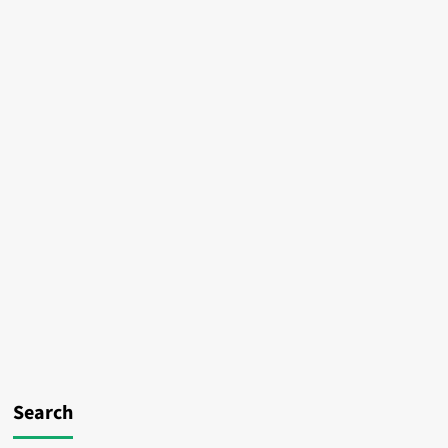
Search