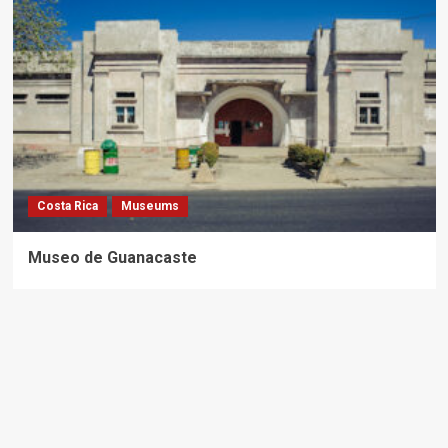
Costa Rica
Museums
Museo de Guanacaste