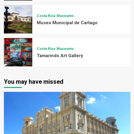
Costa Rica
Museums
Museo Municipal de Cartago
Costa Rica
Museums
Tamarindo Art Gallery
You may have missed