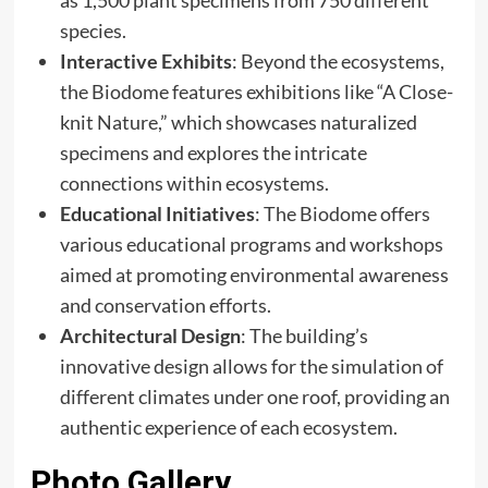
species.​
Interactive Exhibits
: Beyond the ecosystems,
the Biodome features exhibitions like “A Close-
knit Nature,” which showcases naturalized
specimens and explores the intricate
connections within ecosystems. ​
Educational Initiatives
: The Biodome offers
various educational programs and workshops
aimed at promoting environmental awareness
and conservation efforts.​
Architectural Design
: The building’s
innovative design allows for the simulation of
different climates under one roof, providing an
authentic experience of each ecosystem.
Photo Gallery