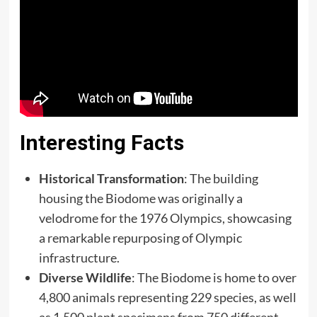
Interesting Facts
Historical Transformation
: The building
housing the Biodome was originally a
velodrome for the 1976 Olympics, showcasing
a remarkable repurposing of Olympic
infrastructure.​
Diverse Wildlife
: The Biodome is home to over
4,800 animals representing 229 species, as well
as 1,500 plant specimens from 750 different