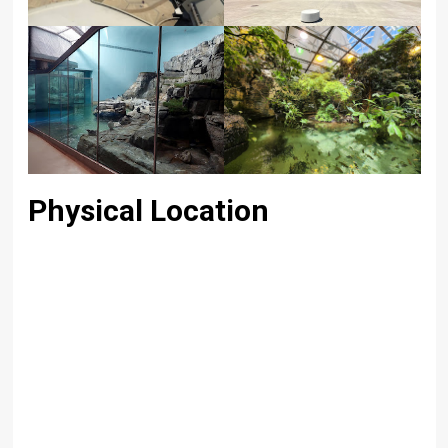
Physical Location