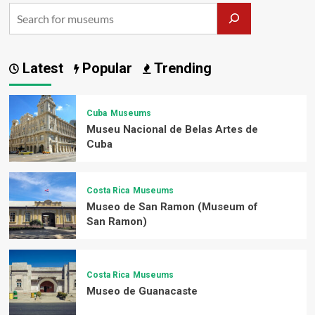
Latest
Popular
Trending
Cuba
Museums
Museu Nacional de Belas Artes de
Cuba
Costa Rica
Museums
Museo de San Ramon (Museum of
San Ramon)
Costa Rica
Museums
Museo de Guanacaste