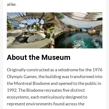
alike.
About the Museum
Originally constructed as a velodrome for the 1976
Olympic Games, the building was transformed into
the Montreal Biodome and opened to the public in
1992. The Biodome recreates five distinct
ecosystems, each meticulously designed to
represent environments found across the