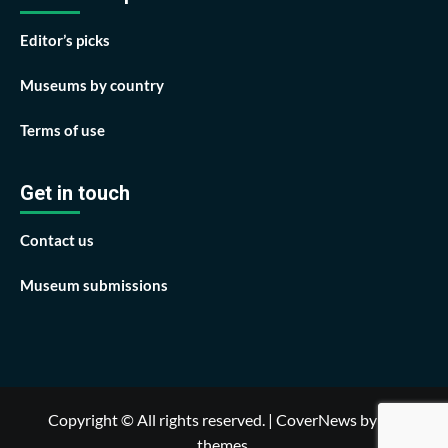
Editor’s picks
Museums by country
Terms of use
Get in touch
Contact us
Museum submissions
Copyright © All rights reserved.
|
CoverNews
by AF
themes.