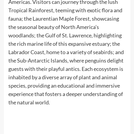
Americas. Visitors can journey through the lush
Tropical Rainforest, teeming with exotic flora and
fauna; the Laurentian Maple Forest, showcasing
the seasonal beauty of North America’s
woodlands; the Gulf of St. Lawrence, highlighting
the rich marine life of this expansive estuary; the
Labrador Coast, home to a variety of seabirds; and
the Sub-Antarctic Islands, where penguins delight
guests with their playful antics. Each ecosystem is
inhabited by a diverse array of plant and animal
species, providing an educational and immersive
experience that fosters a deeper understanding of
the natural world.