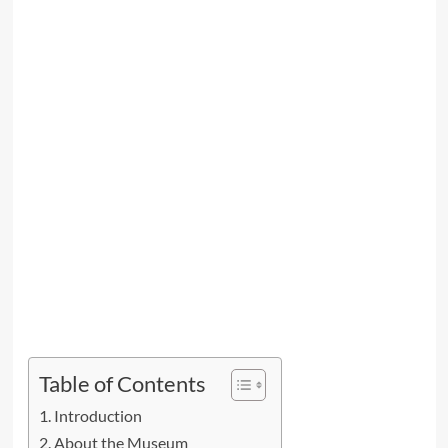
Table of Contents
Introduction
About the Museum