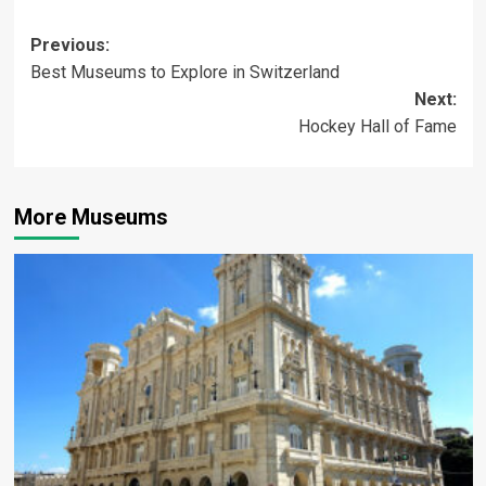
Post
Previous:
Best Museums to Explore in Switzerland
navigation
Next:
Hockey Hall of Fame
More Museums