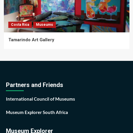
Costa Rica
Museums
Tamarindo Art Gallery
Partners and Friends
International Council of Museums
Museum Explorer South Africa
Museum Explorer