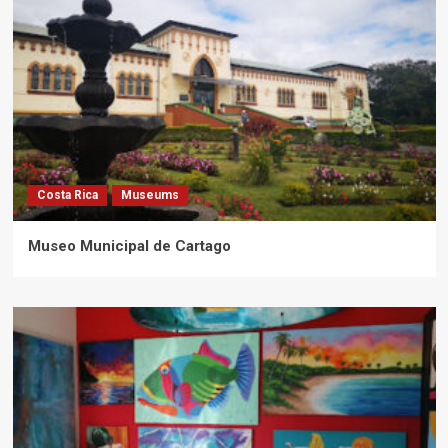
Costa Rica
Museums
Museo Municipal de Cartago