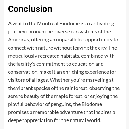
Conclusion
A visit to the
Montreal Biodome
is a captivating
journey through the diverse ecosystems of the
Americas, offering an unparalleled opportunity to
connect with nature without leaving the city. The
meticulously recreated habitats, combined with
the facility’s commitment to education and
conservation, make it an enriching experience for
visitors of all ages. Whether you’re marveling at
the vibrant species of the rainforest, observing the
serene beauty of the maple forest, or enjoying the
playful behavior of penguins, the Biodome
promises a memorable adventure that inspires a
deeper appreciation for the natural world.