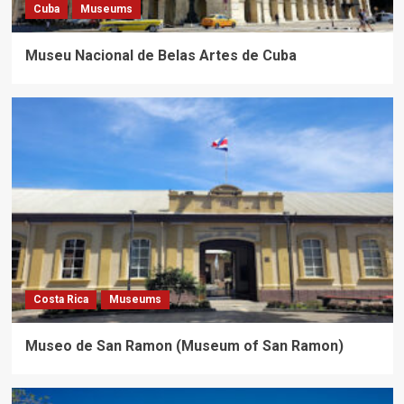
Cuba
Museums
Museu Nacional de Belas Artes de Cuba
Costa Rica
Museums
Museo de San Ramon (Museum of San Ramon)