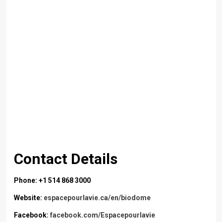
Contact Details
Phone: +1 514 868 3000
Website:
espacepourlavie.ca/en/biodome
Facebook:
facebook.com/Espacepourlavie