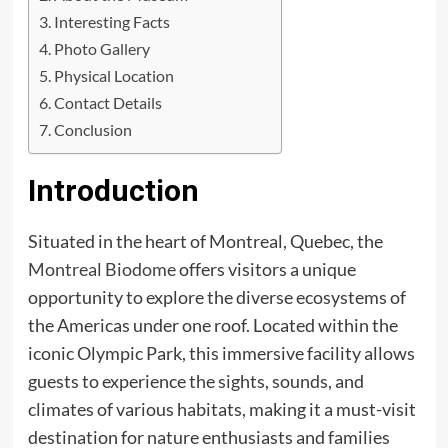
Interesting Facts
Photo Gallery
Physical Location
Contact Details
Conclusion
Introduction
Situated in the heart of Montreal, Quebec, the
Montreal Biodome
offers visitors a unique
opportunity to explore the diverse ecosystems of
the Americas under one roof. Located within the
iconic Olympic Park, this immersive facility allows
guests to experience the sights, sounds, and
climates of various habitats, making it a must-visit
destination for nature enthusiasts and families