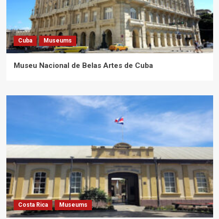
Cuba
Museums
Museu Nacional de Belas Artes de Cuba
Costa Rica
Museums