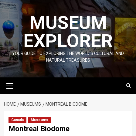
Skip
to
MUSEUM
content
EXPLORER
YOUR GUIDE TO EXPLORING THE WORLD'S CULTURAL AND
NATURAL TREASURES
Primary
Menu
HOME
MUSEUMS
MONTREAL BIODOME
Canada
Museums
Montreal Biodome