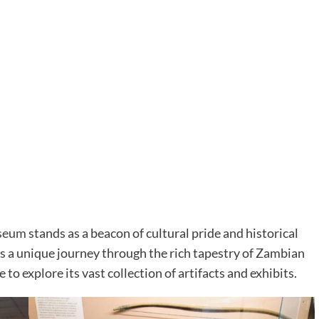
seum
stands as a beacon of cultural pride and historical
rs a unique journey through the rich tapestry of Zambian
 to explore its vast collection of artifacts and exhibits.