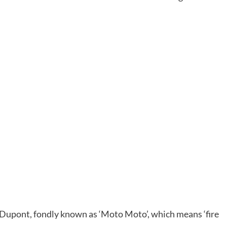
Dupont, fondly known as ‘Moto Moto’, which means ‘fire