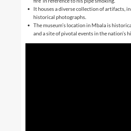
fire’ in reference to his pipe smoking.
It houses a diverse collection of artifacts,
historical photographs.
The museum’s location in Mbala is historica
and a site of pivotal events in the nation’s h