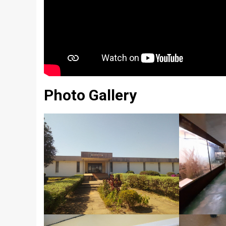
Photo Gallery