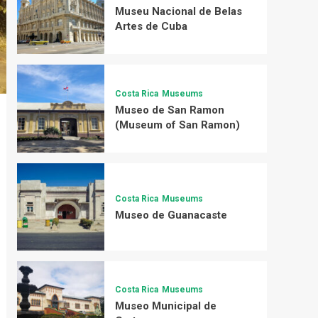
Museu Nacional de Belas
Artes de Cuba
Costa Rica
Museums
Museo de San Ramon
(Museum of San Ramon)
Costa Rica
Museums
Museo de Guanacaste
Costa Rica
Museums
Museo Municipal de