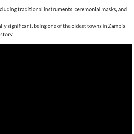
 including traditional instruments, ceremonial masks, and
lly significant, being one of the oldest towns in Zambia
istory.