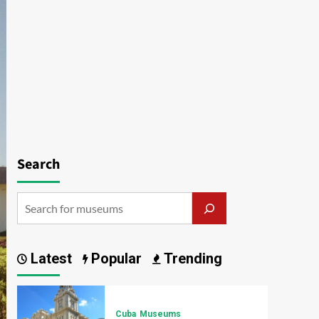
Search
Latest
Popular
Trending
Cuba
Museums