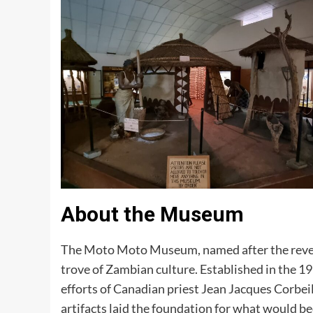
About the Museum
The Moto Moto Museum, named after the rever
trove of Zambian culture. Established in the 1
efforts of Canadian priest Jean Jacques Corbei
artifacts laid the foundation for what would b