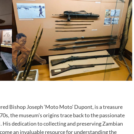
ed Bishop Joseph ‘Moto Moto’ Dupont, is a treasure
970s, the museum’s origins trace back to the passionate
l. His dedication to collecting and preserving Zambian
ecome an invaluable resource for understanding the