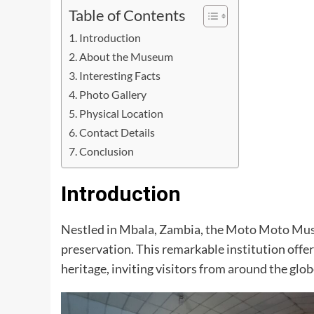
Table of Contents
Introduction
About the Museum
Interesting Facts
Photo Gallery
Physical Location
Contact Details
Conclusion
Introduction
Nestled in Mbala, Zambia, the
Moto Moto Mu
preservation. This remarkable institution offe
heritage, inviting visitors from around the globe