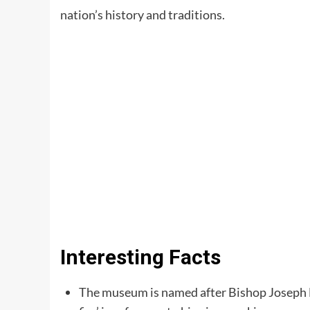
nation’s history and traditions.
Interesting Facts
The museum is named after Bishop Joseph 