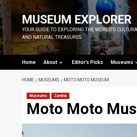
Skip
to
MUSEUM EXPLORER
content
YOUR GUIDE TO EXPLORING THE WORLD'S CULTUR
AND NATURAL TREASURES
Home
About
Editor’s Picks
Museums
HOME
MUSEUMS
MOTO MOTO MUSEUM
Museums
Zambia
Moto Moto Mu