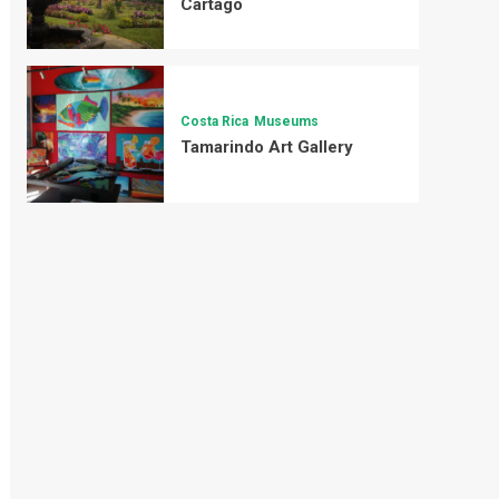
Cartago
Costa Rica
Museums
Tamarindo Art Gallery