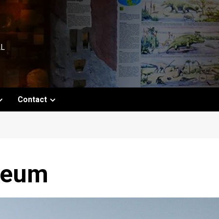
AL
Contact
seum