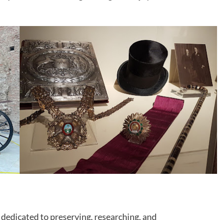
dedicated to preserving, researching, and