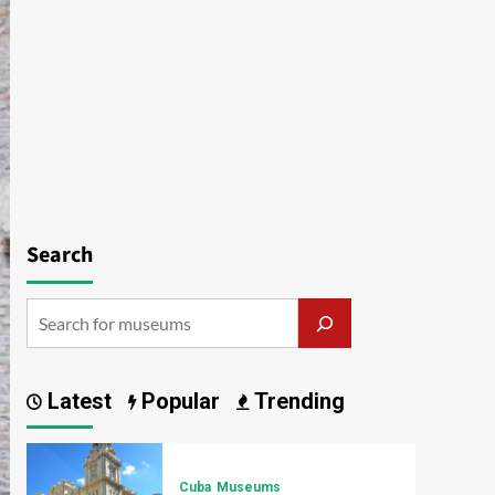
Search
Latest
Popular
Trending
Cuba
Museums