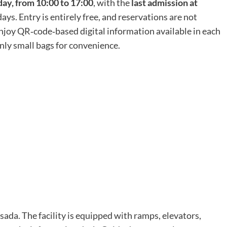
y, from 10:00 to 17:00
, with the
last admission at
ys. Entry is entirely free, and reservations are not
 enjoy QR‑code‑based digital information available in each
nly small bags for convenience.
sada. The facility is equipped with ramps, elevators,