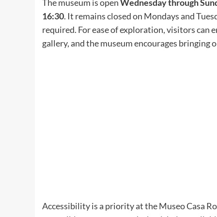
The museum is open
Wednesday through Sunda
16:30
. It remains closed on Mondays and Tuesda
required. For ease of exploration, visitors can
gallery, and the museum encourages bringing o
Accessibility is a priority at the Museo Casa Ro