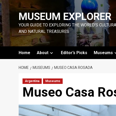
Skip
to
MUSEUM EXPLORER
content
YOUR GUIDE TO EXPLORING THE WORLD'S CULTUR
AND NATURAL TREASURES
Home
About
Editor’s Picks
Museums
HOME
MUSEUMS
MUSEO CASA ROSADA
Argentina
Museums
Museo Casa Ro