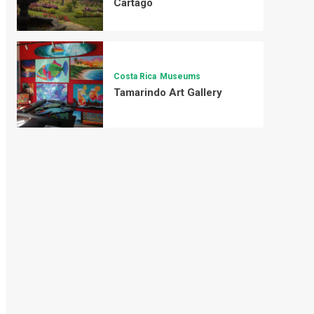
Cartago
Costa Rica
Museums
Tamarindo Art Gallery