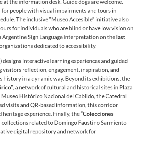
e at the information desk. Guide dogs are welcome.
s for people with visual impairments and tours in
dule. The inclusive “Museo Accesible” initiative also
ours for individuals who are blind or have low vision on
th Argentine Sign Language interpretation on the
last
 organizations dedicated to accessibility.
 designs interactive learning experiences and guided
ng visitors reflection, engagement, inspiration, and
 history in a dynamic way. Beyond its exhibitions, the
rico”
, a network of cultural and historical sites in Plaza
 Museo Histórico Nacional del Cabildo, the Catedral
d visits and QR‑based information, this corridor
d heritage experience. Finally, the
“Colecciones
 collections related to Domingo Faustino Sarmiento
rative digital repository and network for