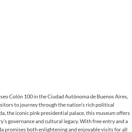
Paseo Colón 100 in the Ciudad Autónoma de Buenos Aires,
sitors to journey through the nation’s rich political
da, the iconic pink presidential palace, this museum offers
’s governance and cultural legacy. With free entry and a
romises both enlightening and enjoyable visits for all