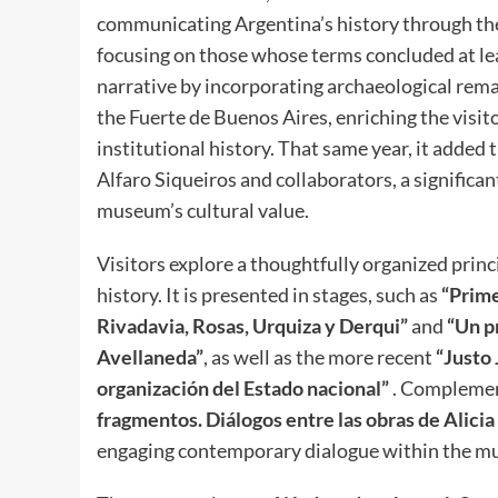
communicating Argentina’s history through the l
focusing on those whose terms concluded at lea
narrative by incorporating archaeological re
the Fuerte de Buenos Aires, enriching the visit
institutional history. That same year, it added
Alfaro Siqueiros and collaborators, a significa
museum’s cultural value.
Visitors explore a thoughtfully organized princ
history. It is presented in stages, such as
“Prime
Rivadavia, Rosas, Urquiza y Derqui”
and
“Un p
Avellaneda”
, as well as the more recent
“Justo 
organización del Estado nacional”
. Complement
fragmentos. Diálogos entre las obras de Alicia
engaging contemporary dialogue within the mus