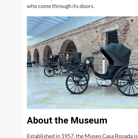
who come through its doors.
About the Museum
Established in 1957, the Museo Casa Rosada is 