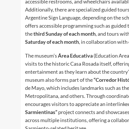
accessible restrooms, and wheelchairs availabl
Additionally, there are specialized guided tour
Argentine Sign Language, depending on the sche
offers accessible programming such as guided t
the
third Sunday of each month
, and tours wi
Saturday of each month
, in collaboration with
The museum’s
Área Educativa
(Education Area)
visits to the historic Casa Rosada itself, offeri
entertainment as they learn about the country’s
museum also forms part of the
“Corredor Histó
de Mayo, which includes landmarks such as the
Metropolitana, and others. Through coordinate
encourages visitors to appreciate an interlinke
Sarmientinas”
project connects and showcases
across multiple institutions, offering a collabo
Sarmiento‑related heritage.