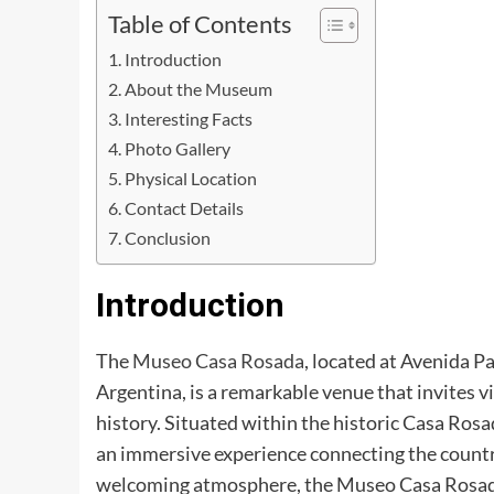
Table of Contents
Introduction
About the Museum
Interesting Facts
Photo Gallery
Physical Location
Contact Details
Conclusion
Introduction
The
Museo Casa Rosada
, located at Avenida 
Argentina, is a remarkable venue that invites vi
history. Situated within the historic Casa Rosa
an immersive experience connecting the country
welcoming atmosphere, the Museo Casa Rosada p