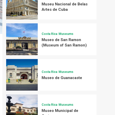
Museu Nacional de Belas
Artes de Cuba
Costa Rica
Museums
Museo de San Ramon
(Museum of San Ramon)
Costa Rica
Museums
Museo de Guanacaste
Costa Rica
Museums
Museo Municipal de