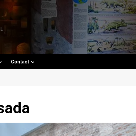
AL
Contact
sada