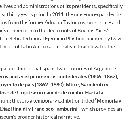
ives and administrations of its presidents, specifically
st thirty years prior
.
In 2011, the museum expanded its
mains from the former Aduana Taylor customs house and
or’s connection to the deep roots of Buenos Aires’s
 the celebrated mural
Ejercicio Plástico
, painted by David
nt piece of Latin American muralism that elevates the
ipal exhibition that spans two centuries of Argentine
ros años y experimentos confederales (1806–1862),
royecto de país (1862–1880), Mitre, Sarmiento y
José de Urquiza: un cambio de rumbo. Hacia la
ing these is a temporary exhibition titled
“Memoria y
 Díaz Rinaldi y Francisco Tamburini”
, which provides an
eum’s broader historical narrative.