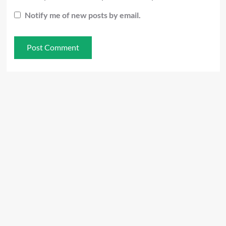
Notify me of new posts by email.