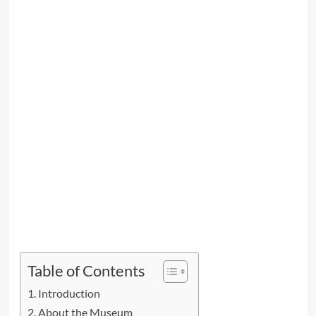
Table of Contents
Introduction
About the Museum