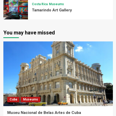
Costa Rica
Museums
Tamarindo Art Gallery
You may have missed
Cuba
Museums
Museu Nacional de Belas Artes de Cuba