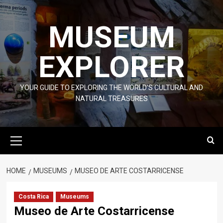
Skip
to
MUSEUM
content
EXPLORER
YOUR GUIDE TO EXPLORING THE WORLD'S CULTURAL AND
NATURAL TREASURES
Primary
Menu
HOME
MUSEUMS
MUSEO DE ARTE COSTARRICENSE
Costa Rica
Museums
Museo de Arte Costarricense