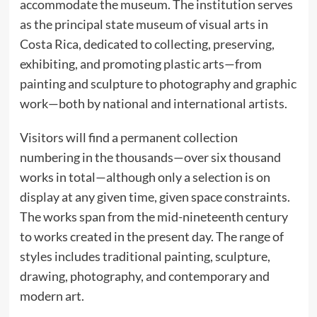
accommodate the museum. The institution serves
as the principal state museum of visual arts in
Costa Rica, dedicated to collecting, preserving,
exhibiting, and promoting plastic arts—from
painting and sculpture to photography and graphic
work—both by national and international artists.
Visitors will find a permanent collection
numbering in the thousands—over six thousand
works in total—although only a selection is on
display at any given time, given space constraints.
The works span from the mid-nineteenth century
to works created in the present day. The range of
styles includes traditional painting, sculpture,
drawing, photography, and contemporary and
modern art.