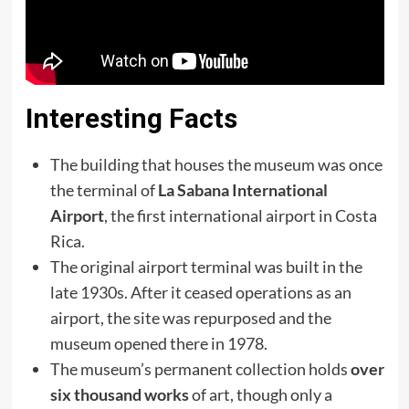
Interesting Facts
The building that houses the museum was once
the terminal of
La Sabana International
Airport
, the first international airport in Costa
Rica.
The original airport terminal was built in the
late 1930s. After it ceased operations as an
airport, the site was repurposed and the
museum opened there in 1978.
The museum’s permanent collection holds
over
six thousand works
of art, though only a