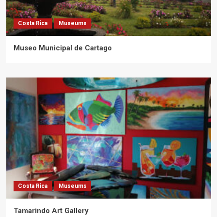
Costa Rica
Museums
Museo Municipal de Cartago
Costa Rica
Museums
Tamarindo Art Gallery