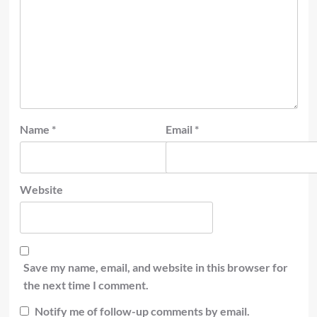
Name
*
Email
*
Website
Save my name, email, and website in this browser for
the next time I comment.
Notify me of follow-up comments by email.