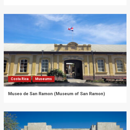
Costa Rica
Museums
Museo de San Ramon (Museum of San Ramon)