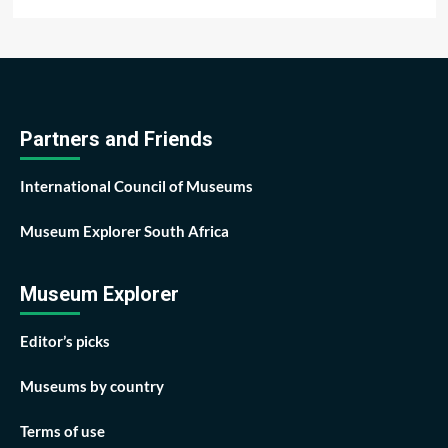
Partners and Friends
International Council of Museums
Museum Explorer South Africa
Museum Explorer
Editor’s picks
Museums by country
Terms of use