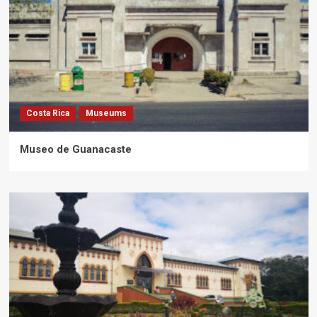
Costa Rica
Museums
Museo de Guanacaste