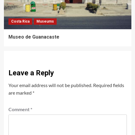
Costa Rica
Museums
Museo de Guanacaste
Leave a Reply
Your email address will not be published.
Required fields
are marked
*
Comment
*