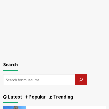
Search
Latest
Popular
Trending