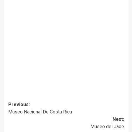
Post
Previous:
Museo Nacional De Costa Rica
navigation
Next:
Museo del Jade