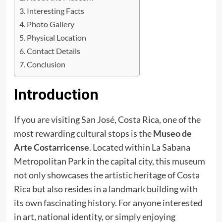
Interesting Facts
Photo Gallery
Physical Location
Contact Details
Conclusion
Introduction
If you are visiting San José, Costa Rica, one of the
most rewarding cultural stops is the
Museo de
Arte Costarricense
. Located within La Sabana
Metropolitan Park in the capital city, this museum
not only showcases the artistic heritage of Costa
Rica but also resides in a landmark building with
its own fascinating history. For anyone interested
in art, national identity, or simply enjoying