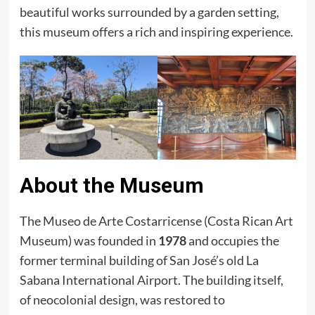
beautiful works surrounded by a garden setting,
this museum offers a rich and inspiring experience.
About the Museum
The Museo de Arte Costarricense (Costa Rican Art
Museum) was founded in
1978
and occupies the
former terminal building of San José’s old La
Sabana International Airport. The building itself,
of neocolonial design, was restored to