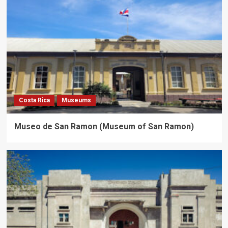
Costa Rica
Museums
Museo de San Ramon (Museum of San Ramon)