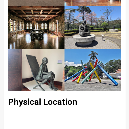
Physical Location