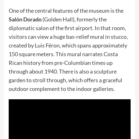
One of the central features of the museum is the
Salón Dorado
(Golden Hall), formerly the
diplomatic salon of the first airport. In that room,
visitors can view a huge bas-relief mural in stucco,
created by Luis Féron, which spans approximately
150 square meters. This mural narrates Costa
Rican history from pre-Columbian times up
through about 1940. There is also a sculpture
garden to stroll through, which offers a graceful
outdoor complement to the indoor galleries.