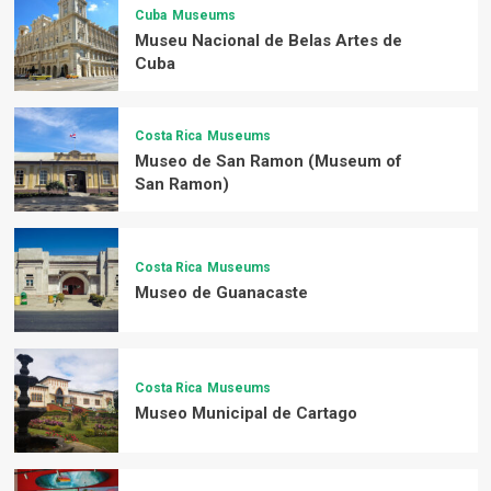
Cuba
Museums
Museu Nacional de Belas Artes de
Cuba
Costa Rica
Museums
Museo de San Ramon (Museum of
San Ramon)
Costa Rica
Museums
Museo de Guanacaste
Costa Rica
Museums
Museo Municipal de Cartago