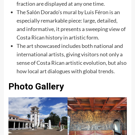
fraction are displayed at any one time.
The Salón Dorado’s mural by Luis Féron is an
especially remarkable piece: large, detailed,
and informative, it presents a sweeping view of
Costa Rican history in artistic form.
The art showcased includes both national and
international artists, giving visitors not only a
sense of Costa Rican artistic evolution, but also
how local art dialogues with global trends.
Photo Gallery