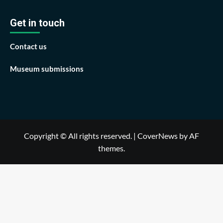
Get in touch
Contact us
Museum submissions
Copyright © All rights reserved.
|
CoverNews
by AF
themes.