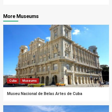
More Museums
Cuba
Museums
Museu Nacional de Belas Artes de Cuba