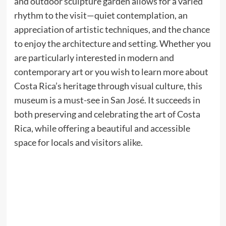
and outdoor sculpture garden allows for a varied
rhythm to the visit—quiet contemplation, an
appreciation of artistic techniques, and the chance
to enjoy the architecture and setting. Whether you
are particularly interested in modern and
contemporary art or you wish to learn more about
Costa Rica’s heritage through visual culture, this
museum is a must-see in San José. It succeeds in
both preserving and celebrating the art of Costa
Rica, while offering a beautiful and accessible
space for locals and visitors alike.