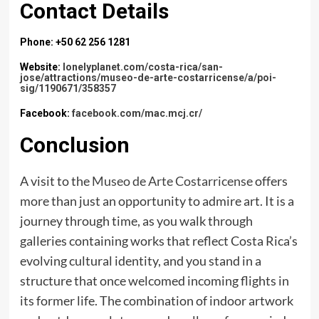
Contact Details
Phone: +50 62 256 1281
Website:
lonelyplanet.com/costa-rica/san-
jose/attractions/museo-de-arte-costarricense/a/poi-
sig/1190671/358357
Facebook:
facebook.com/mac.mcj.cr/
Conclusion
A visit to the
Museo de Arte Costarricense
offers
more than just an opportunity to admire art. It is a
journey through time, as you walk through
galleries containing works that reflect Costa Rica’s
evolving cultural identity, and you stand in a
structure that once welcomed incoming flights in
its former life. The combination of indoor artwork