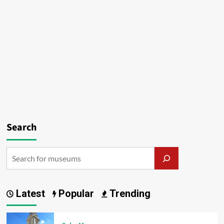
Search
Latest
Popular
Trending