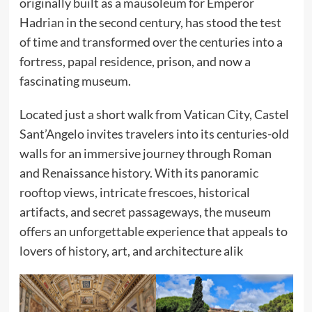
originally built as a mausoleum for Emperor
Hadrian in the second century, has stood the test
of time and transformed over the centuries into a
fortress, papal residence, prison, and now a
fascinating museum.
Located just a short walk from Vatican City, Castel
Sant’Angelo invites travelers into its centuries-old
walls for an immersive journey through Roman
and Renaissance history. With its panoramic
rooftop views, intricate frescoes, historical
artifacts, and secret passageways, the museum
offers an unforgettable experience that appeals to
lovers of history, art, and architecture alik