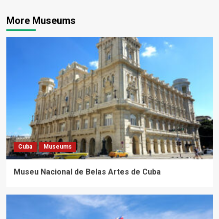
More Museums
Cuba
Museums
Museu Nacional de Belas Artes de Cuba