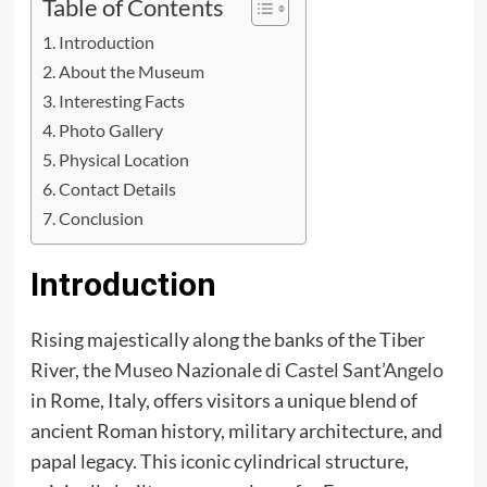
Table of Contents
Introduction
About the Museum
Interesting Facts
Photo Gallery
Physical Location
Contact Details
Conclusion
Introduction
Rising majestically along the banks of the Tiber
River, the
Museo Nazionale di Castel Sant’Angelo
in Rome, Italy, offers visitors a unique blend of
ancient Roman history, military architecture, and
papal legacy. This iconic cylindrical structure,