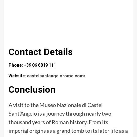
Contact Details
Phone: +39 06 6819 111
Website:
castelsantangelorome.com/
Conclusion
A visit to the
Museo Nazionale di Castel
Sant’Angelo
is a journey through nearly two
thousand years of Roman history. From its
imperial origins as a grand tomb to its later life as a