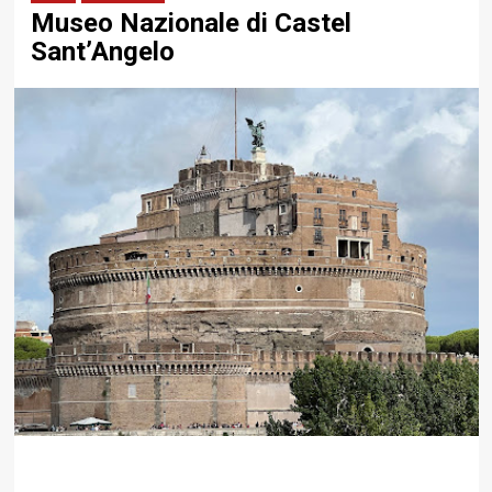
Museo Nazionale di Castel
Sant’Angelo