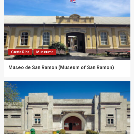
Costa Rica
Museums
Museo de San Ramon (Museum of San Ramon)