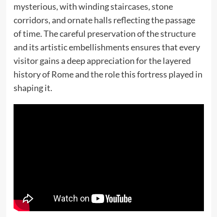
mysterious, with winding staircases, stone
corridors, and ornate halls reflecting the passage
of time. The careful preservation of the structure
and its artistic embellishments ensures that every
visitor gains a deep appreciation for the layered
history of Rome and the role this fortress played in
shaping it.