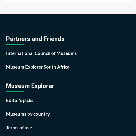
Partners and Friends
International Council of Museums
Museum Explorer South Africa
Museum Explorer
Editor’s picks
Museums by country
Terms of use