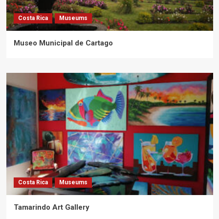
Costa Rica
Museums
Museo Municipal de Cartago
Costa Rica
Museums
Tamarindo Art Gallery