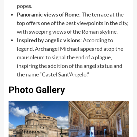
popes.
Panoramic views of Rome
: The terrace at the
top offers one of the best viewpoints in the city,
with sweeping views of the Roman skyline.
Inspired by angelic visions
: According to
legend, Archangel Michael appeared atop the
mausoleum to signal the end of a plague,
inspiring the addition of the angel statue and
the name “Castel Sant’Angelo.”
Photo Gallery