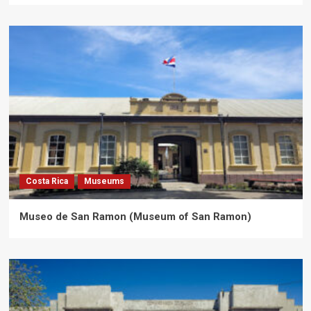
Costa Rica
Museums
Museo de San Ramon (Museum of San Ramon)