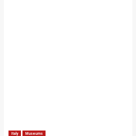
Italy
Museums