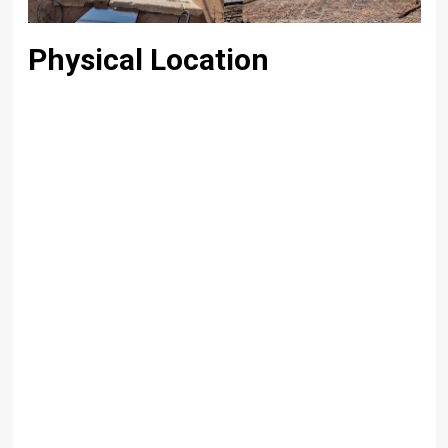
Physical Location