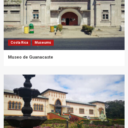
Costa Rica
Museums
Museo de Guanacaste