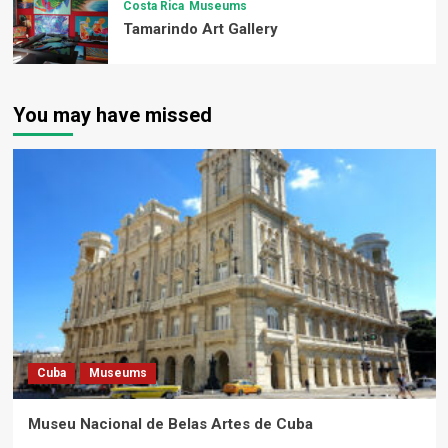
Costa Rica
Museums
Tamarindo Art Gallery
You may have missed
Cuba
Museums
Museu Nacional de Belas Artes de Cuba