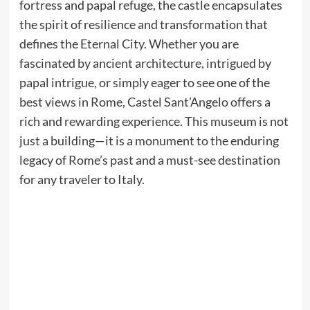
fortress and papal refuge, the castle encapsulates
the spirit of resilience and transformation that
defines the Eternal City. Whether you are
fascinated by ancient architecture, intrigued by
papal intrigue, or simply eager to see one of the
best views in Rome, Castel Sant’Angelo offers a
rich and rewarding experience. This museum is not
just a building—it is a monument to the enduring
legacy of Rome’s past and a must-see destination
for any traveler to Italy.