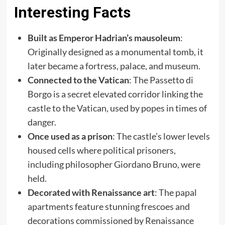
Interesting Facts
Built as Emperor Hadrian’s mausoleum
:
Originally designed as a monumental tomb, it
later became a fortress, palace, and museum.
Connected to the Vatican
: The Passetto di
Borgo is a secret elevated corridor linking the
castle to the Vatican, used by popes in times of
danger.
Once used as a prison
: The castle’s lower levels
housed cells where political prisoners,
including philosopher Giordano Bruno, were
held.
Decorated with Renaissance art
: The papal
apartments feature stunning frescoes and
decorations commissioned by Renaissance