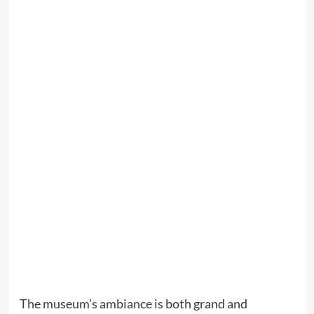
The museum’s ambiance is both grand and