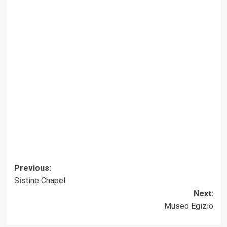
Post
Previous:
Sistine Chapel
navigation
Next:
Museo Egizio