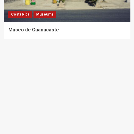
Costa Rica
Museums
Museo de Guanacaste