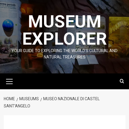
Skip
to
MUSEUM
content
EXPLORER
YOUR GUIDE TO EXPLORING THE WORLD'S CULTURAL AND
NATURAL TREASURES
Primary
Menu
HOME
MUSEUMS
MUSEO NAZIONALE DI CASTEL
SANT’ANGELO