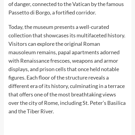
of danger, connected to the Vatican by the famous
Passetto di Borgo, a fortified corridor.
Today, the museum presents a well-curated
collection that showcases its multifaceted history.
Visitors can explore the original Roman
mausoleum remains, papal apartments adorned
with Renaissance frescoes, weapons and armor
displays, and prison cells that once held notable
figures. Each floor of the structure reveals a
different era of its history, culminating in a terrace
that offers one of the most breathtaking views
over the city of Rome, including St. Peter’s Basilica
and the Tiber River.