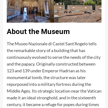
About the Museum
The Museo Nazionale di Castel Sant’Angelo tells
the remarkable story of a building that has
continuously evolved to serve the needs of the city
and the papacy. Originally constructed between
123 and 139 under Emperor Hadrian as his
monumental tomb, the structure was later
repurposed into a military fortress during the
Middle Ages. Its strategic location near the Vatican
made it an ideal stronghold, and in the sixteenth
century, it became a refuge for popes during times