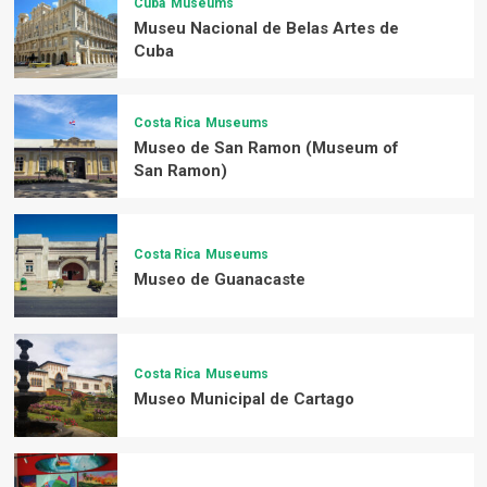
Cuba
Museums
Museu Nacional de Belas Artes de
Cuba
Costa Rica
Museums
Museo de San Ramon (Museum of
San Ramon)
Costa Rica
Museums
Museo de Guanacaste
Costa Rica
Museums
Museo Municipal de Cartago