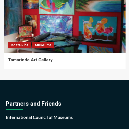
Costa Rica
Museums
Tamarindo Art Gallery
Partners and Friends
International Council of Museums