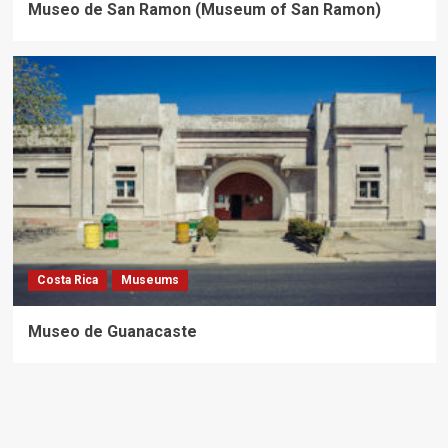
Museo de San Ramon (Museum of San Ramon)
Costa Rica
Museums
Museo de Guanacaste