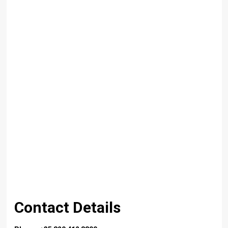
Contact Details