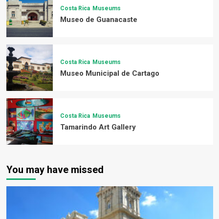
Costa Rica
Museums
Museo de Guanacaste
Costa Rica
Museums
Museo Municipal de Cartago
Costa Rica
Museums
Tamarindo Art Gallery
You may have missed