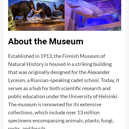
About the Museum
Established in 1913, the Finnish Museum of
Natural History is housed in a striking building
that was originally designed for the Alexander
Lyceum, a Russian-speaking cadet school. Today, it
serves as a hub for both scientific research and
public education under the University of Helsinki.
The museum is renowned for its extensive
collections, which include over 13 million
specimens encompassing animals, plants, fungi,
rocks, and fossils.