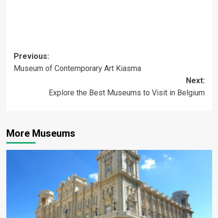
Post
Previous:
Museum of Contemporary Art Kiasma
navigation
Next:
Explore the Best Museums to Visit in Belgium
More Museums