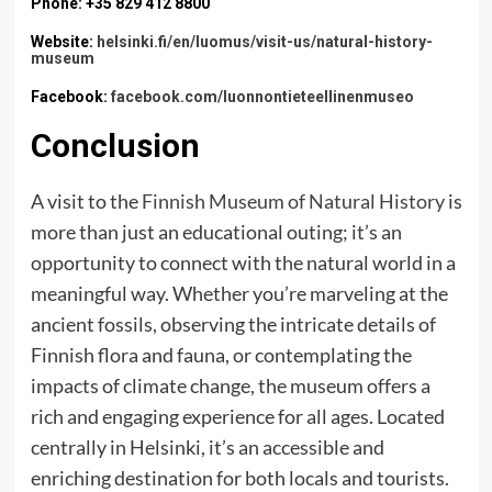
Phone: +35 829 412 8800
Website:
helsinki.fi/en/luomus/visit-us/natural-history-
museum
Facebook:
facebook.com/luonnontieteellinenmuseo
Conclusion
A visit to the
Finnish Museum of Natural History
is
more than just an educational outing; it’s an
opportunity to connect with the natural world in a
meaningful way. Whether you’re marveling at the
ancient fossils, observing the intricate details of
Finnish flora and fauna, or contemplating the
impacts of climate change, the museum offers a
rich and engaging experience for all ages. Located
centrally in Helsinki, it’s an accessible and
enriching destination for both locals and tourists.