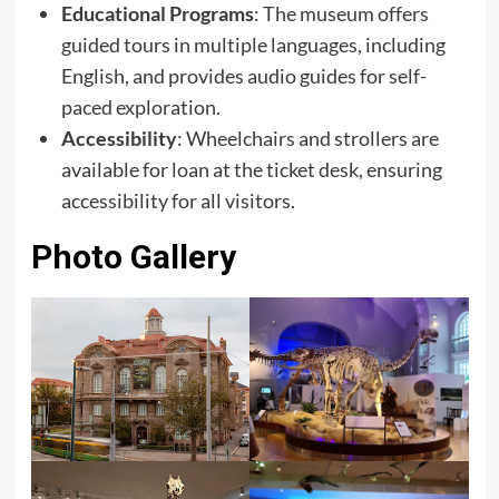
Educational Programs
: The museum offers
guided tours in multiple languages, including
English, and provides audio guides for self-
paced exploration.
Accessibility
: Wheelchairs and strollers are
available for loan at the ticket desk, ensuring
accessibility for all visitors.
Photo Gallery