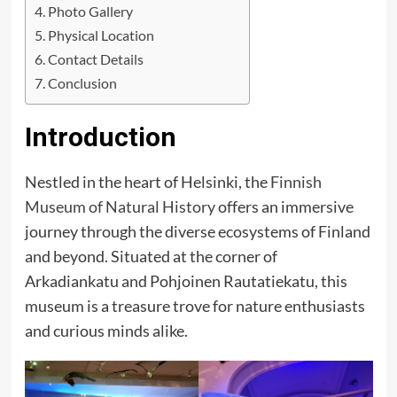
Photo Gallery
Physical Location
Contact Details
Conclusion
Introduction
Nestled in the heart of Helsinki, the
Finnish
Museum of Natural History
offers an immersive
journey through the diverse ecosystems of Finland
and beyond. Situated at the corner of
Arkadiankatu and Pohjoinen Rautatiekatu, this
museum is a treasure trove for nature enthusiasts
and curious minds alike.