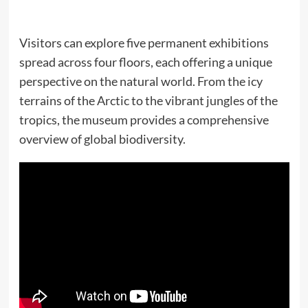
Visitors can explore five permanent exhibitions
spread across four floors, each offering a unique
perspective on the natural world. From the icy
terrains of the Arctic to the vibrant jungles of the
tropics, the museum provides a comprehensive
overview of global biodiversity.