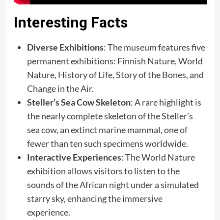
Interesting Facts
Diverse Exhibitions
: The museum features five
permanent exhibitions: Finnish Nature, World
Nature, History of Life, Story of the Bones, and
Change in the Air.
Steller’s Sea Cow Skeleton
: A rare highlight is
the nearly complete skeleton of the Steller’s
sea cow, an extinct marine mammal, one of
fewer than ten such specimens worldwide.
Interactive Experiences
: The World Nature
exhibition allows visitors to listen to the
sounds of the African night under a simulated
starry sky, enhancing the immersive
experience.