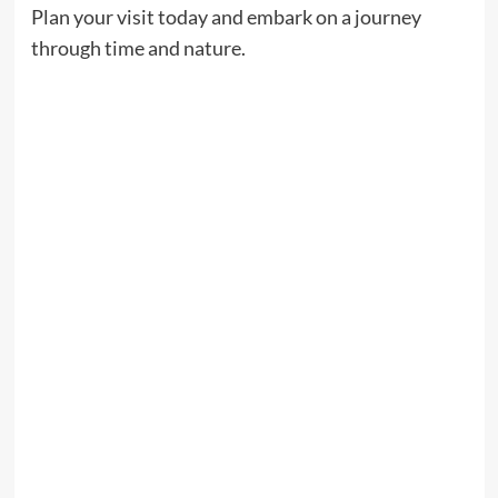
Plan your visit today and embark on a journey
through time and nature.