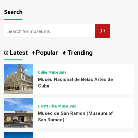
Search
Latest
Popular
Trending
Cuba
Museums
Museu Nacional de Belas Artes de
Cuba
Costa Rica
Museums
Museo de San Ramon (Museum of
San Ramon)