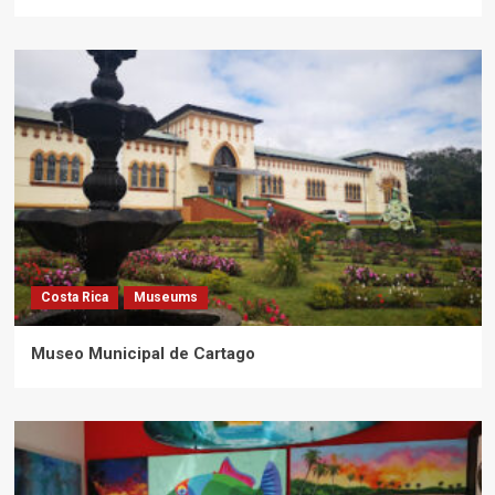
Costa Rica
Museums
Museo Municipal de Cartago