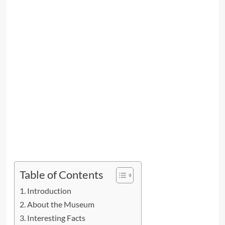
Table of Contents
Introduction
About the Museum
Interesting Facts