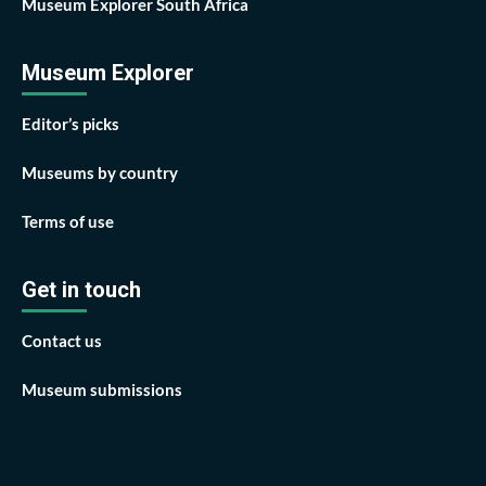
Museum Explorer South Africa
Museum Explorer
Editor’s picks
Museums by country
Terms of use
Get in touch
Contact us
Museum submissions