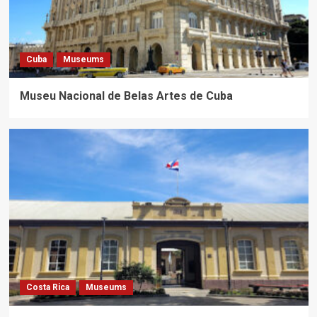
Cuba
Museums
Museu Nacional de Belas Artes de Cuba
Costa Rica
Museums