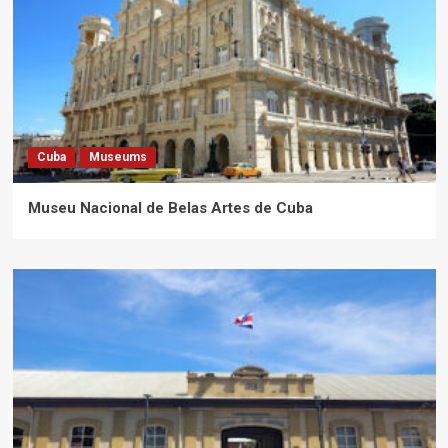
Cuba
Museums
Museu Nacional de Belas Artes de Cuba