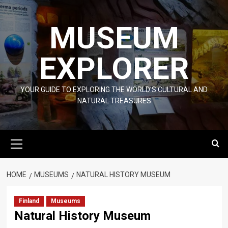
Skip
to
MUSEUM
content
EXPLORER
YOUR GUIDE TO EXPLORING THE WORLD'S CULTURAL AND
NATURAL TREASURES
Primary
Menu
HOME
MUSEUMS
NATURAL HISTORY MUSEUM
Finland
Museums
Natural History Museum