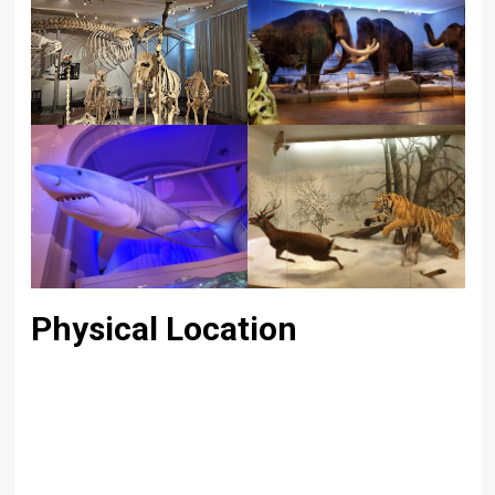
Physical Location