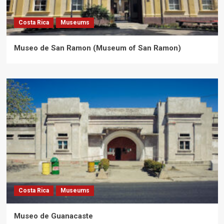
Costa Rica
Museums
Museo de San Ramon (Museum of San Ramon)
Costa Rica
Museums
Museo de Guanacaste