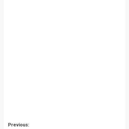
Post
Previous: