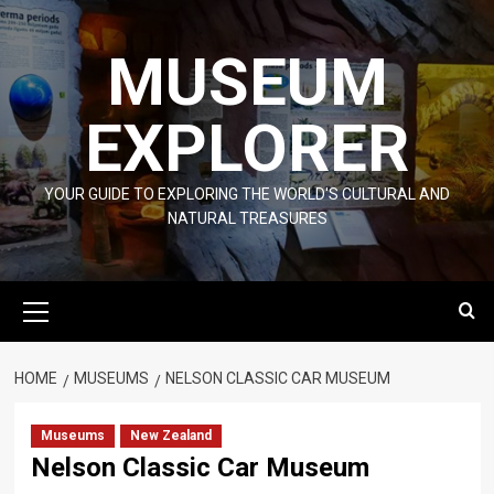
Skip
to
MUSEUM
content
EXPLORER
YOUR GUIDE TO EXPLORING THE WORLD'S CULTURAL AND
NATURAL TREASURES
Primary
Menu
HOME
MUSEUMS
NELSON CLASSIC CAR MUSEUM
Museums
New Zealand
Nelson Classic Car Museum