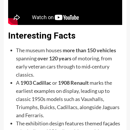
Interesting Facts
The museum houses
more than 150 vehicles
spanning
over 120 years
of motoring, from
early veteran cars through to mid‑century
classics.
A
1903 Cadillac
or
1908 Renault
marks the
earliest examples on display, leading up to
classic 1950s models such as Vauxhalls,
Triumphs, Buicks, Cadillacs, alongside Jag­uars
and Ferraris.
The exhibition design features themed façades