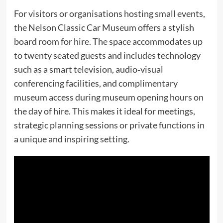
For visitors or organisations hosting small events,
the Nelson Classic Car Museum offers a stylish
board room for hire. The space accommodates up
to twenty seated guests and includes technology
such as a smart television, audio‑visual
conferencing facilities, and complimentary
museum access during museum opening hours on
the day of hire. This makes it ideal for meetings,
strategic planning sessions or private functions in
a unique and inspiring setting.