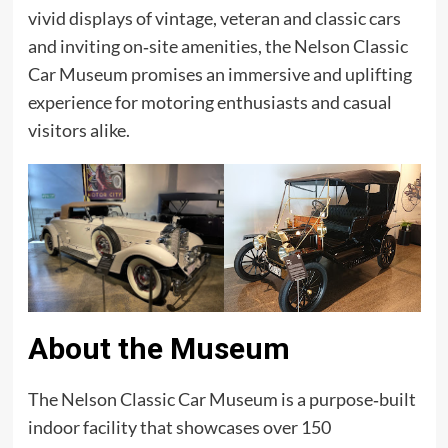
vivid displays of vintage, veteran and classic cars
and inviting on‑site amenities, the Nelson Classic
Car Museum promises an immersive and uplifting
experience for motoring enthusiasts and casual
visitors alike.
About the Museum
The Nelson Classic Car Museum is a purpose‑built
indoor facility that showcases over 150