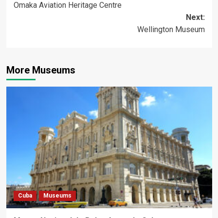
Omaka Aviation Heritage Centre
navigation
Next:
Wellington Museum
More Museums
Cuba
Museums