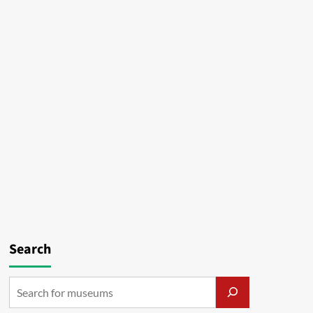
Search