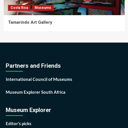
Costa Rica
Museums
Tamarindo Art Gallery
Partners and Friends
International Council of Museums
Museum Explorer South Africa
Museum Explorer
Editor’s picks