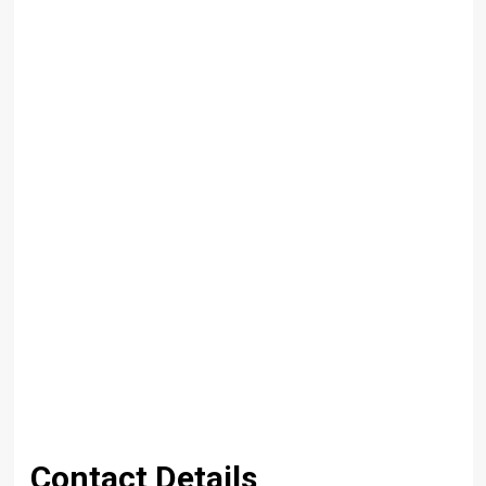
Contact Details