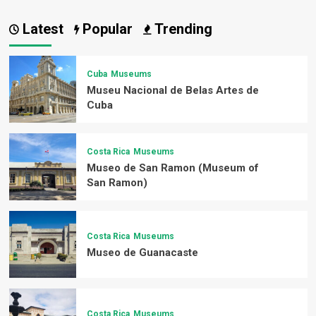
Latest
Popular
Trending
Cuba
Museums
Museu Nacional de Belas Artes de
Cuba
Costa Rica
Museums
Museo de San Ramon (Museum of
San Ramon)
Costa Rica
Museums
Museo de Guanacaste
Costa Rica
Museums