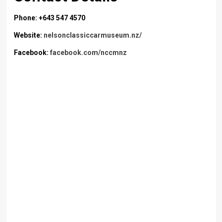
Phone: +643 547 4570
Website:
nelsonclassiccarmuseum.nz/
Facebook:
facebook.com/nccmnz