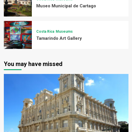
Museo Municipal de Cartago
Costa Rica
Museums
Tamarindo Art Gallery
You may have missed