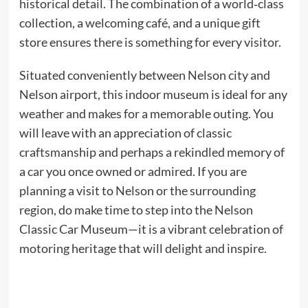
historical detail. The combination of a world‑class
collection, a welcoming café, and a unique gift
store ensures there is something for every visitor.
Situated conveniently between Nelson city and
Nelson airport, this indoor museum is ideal for any
weather and makes for a memorable outing. You
will leave with an appreciation of classic
craftsmanship and perhaps a rekindled memory of
a car you once owned or admired. If you are
planning a visit to Nelson or the surrounding
region, do make time to step into the Nelson
Classic Car Museum—it is a vibrant celebration of
motoring heritage that will delight and inspire.