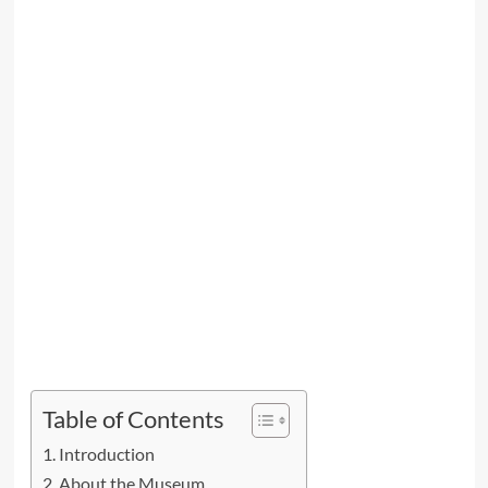
Table of Contents
Introduction
About the Museum