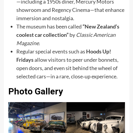
—including a 1950s diner, Mercury Motors
showroom and Regency Cinema—that enhance
immersion and nostalgia.
The museum has been called
“New Zealand’s
coolest car collection”
by
Classic American
Magazine
.
Regular special events such as
Hoods Up!
Fridays
allow visitors to peer under bonnets,
open doors, and even sit behind the wheel of
selected cars—in a rare, close‑up experience.
Photo Gallery