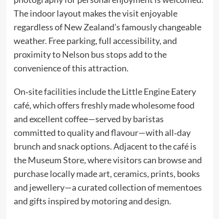
The indoor layout makes the visit enjoyable
regardless of New Zealand’s famously changeable
weather. Free parking, full accessibility, and
proximity to Nelson bus stops add to the
convenience of this attraction.
On‑site facilities include the Little Engine Eatery
café, which offers freshly made wholesome food
and excellent coffee—served by baristas
committed to quality and flavour—with all‑day
brunch and snack options. Adjacent to the café is
the Museum Store, where visitors can browse and
purchase locally made art, ceramics, prints, books
and jewellery—a curated collection of mementoes
and gifts inspired by motoring and design.