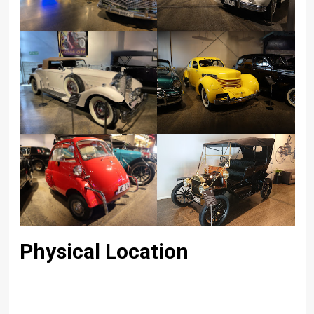
Physical Location