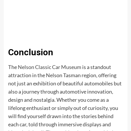
Conclusion
The
Nelson Classic Car Museum
is a standout
attraction in the Nelson Tasman region, offering
not just an exhibition of beautiful automobiles but
also a journey through automotive innovation,
design and nostalgia. Whether you come as a
lifelong enthusiast or simply out of curiosity, you
will find yourself drawn into the stories behind
each car, told through immersive displays and