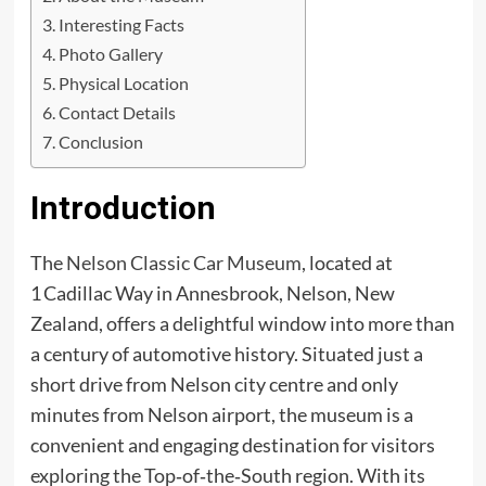
Interesting Facts
Photo Gallery
Physical Location
Contact Details
Conclusion
Introduction
The
Nelson Classic Car Museum
, located at
1 Cadillac Way in Annesbrook, Nelson, New
Zealand, offers a delightful window into more than
a century of automotive history. Situated just a
short drive from Nelson city centre and only
minutes from Nelson airport, the museum is a
convenient and engaging destination for visitors
exploring the Top‑of‑the‑South region. With its