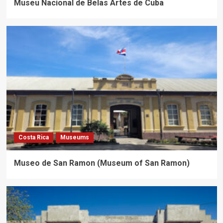
Museu Nacional de Belas Artes de Cuba
Costa Rica
Museums
Museo de San Ramon (Museum of San Ramon)