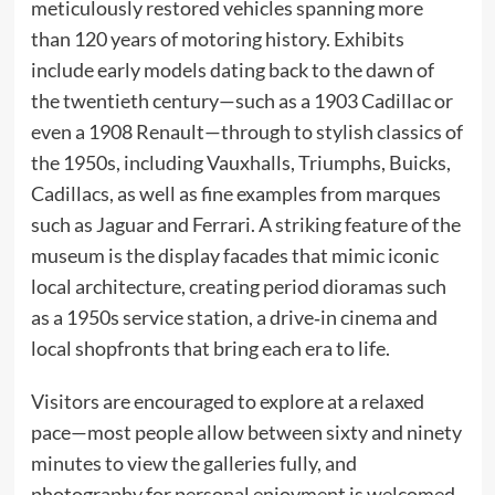
meticulously restored vehicles spanning more
than 120 years of motoring history. Exhibits
include early models dating back to the dawn of
the twentieth century—such as a 1903 Cadillac or
even a 1908 Renault—through to stylish classics of
the 1950s, including Vauxhalls, Triumphs, Buicks,
Cadillacs, as well as fine examples from marques
such as Jaguar and Ferrari. A striking feature of the
museum is the display facades that mimic iconic
local architecture, creating period dioramas such
as a 1950s service station, a drive‑in cinema and
local shopfronts that bring each era to life.
Visitors are encouraged to explore at a relaxed
pace—most people allow between sixty and ninety
minutes to view the galleries fully, and
photography for personal enjoyment is welcomed.