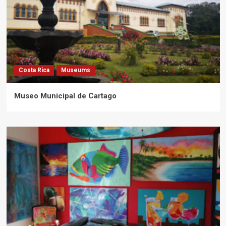
Costa Rica
Museums
Museo Municipal de Cartago