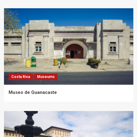
Costa Rica
Museums
Museo de Guanacaste