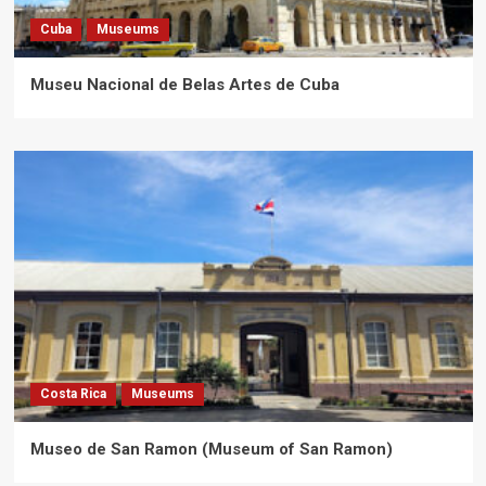
Cuba
Museums
Museu Nacional de Belas Artes de Cuba
Costa Rica
Museums
Museo de San Ramon (Museum of San Ramon)