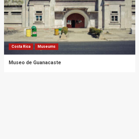
Costa Rica
Museums
Museo de Guanacaste