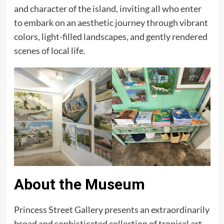
and character of the island, inviting all who enter
to embark on an aesthetic journey through vibrant
colors, light-filled landscapes, and gently rendered
scenes of local life.
About the Museum
Princess Street Gallery presents an extraordinarily
broad and sophisticated collection of tropical art