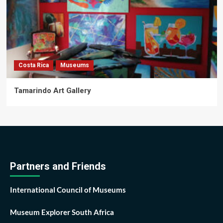
Costa Rica
Museums
Tamarindo Art Gallery
Partners and Friends
International Council of Museums
Museum Explorer South Africa