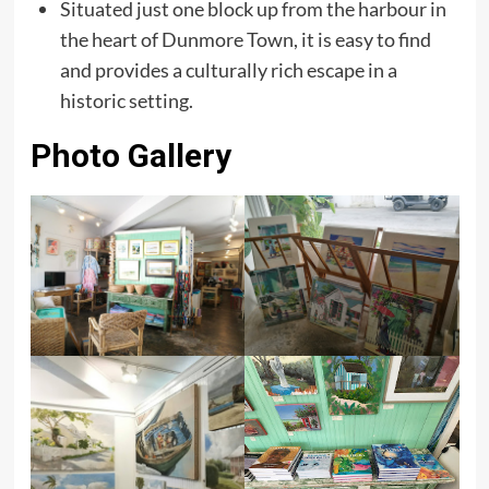
Situated just one block up from the harbour in
the heart of Dunmore Town, it is easy to find
and provides a culturally rich escape in a
historic setting.
Photo Gallery