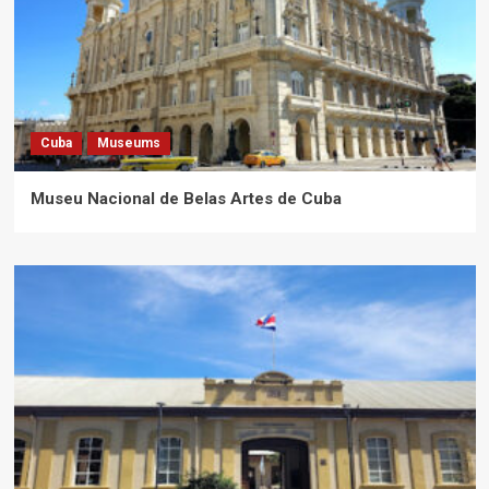
Cuba
Museums
Museu Nacional de Belas Artes de Cuba