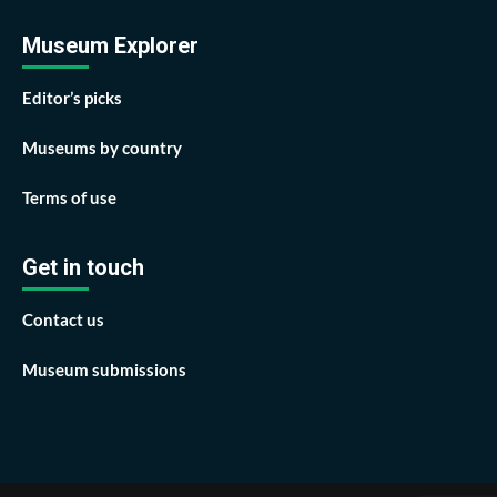
Museum Explorer
Editor’s picks
Museums by country
Terms of use
Get in touch
Contact us
Museum submissions