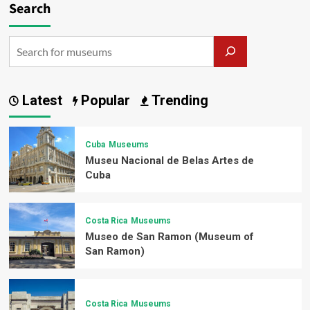
Search
Latest
Popular
Trending
Cuba
Museums
Museu Nacional de Belas Artes de
Cuba
Costa Rica
Museums
Museo de San Ramon (Museum of
San Ramon)
Costa Rica
Museums