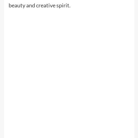
beauty and creative spirit.