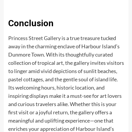
Conclusion
Princess Street Gallery
is a true treasure tucked
away in the charming enclave of Harbour Island’s
Dunmore Town. With its thoughtfully curated
collection of tropical art, the gallery invites visitors
to linger amid vivid depictions of sunlit beaches,
pastel cottages, and the gentle soul of island life.
Its welcoming hours, historic location, and
inspiring displays make it a must-see for art lovers
and curious travelers alike. Whether this is your
first visit or a joyful return, the gallery offers a
meaningful and uplifting experience—one that
enriches your appreciation of Harbour Island’s