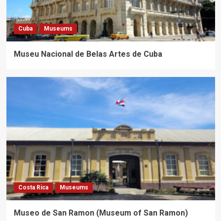
Cuba
Museums
Museu Nacional de Belas Artes de Cuba
Costa Rica
Museums
Museo de San Ramon (Museum of San Ramon)