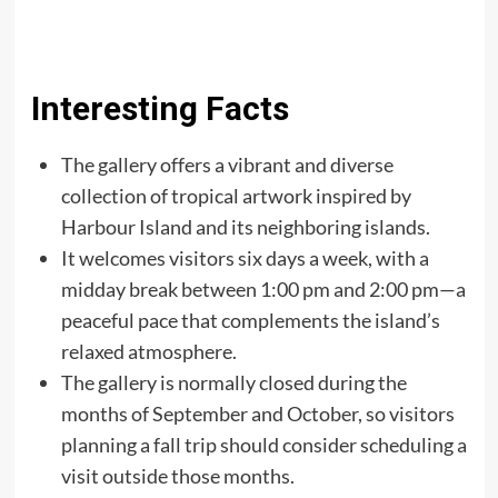
Interesting Facts
The gallery offers a vibrant and diverse
collection of tropical artwork inspired by
Harbour Island and its neighboring islands.
It welcomes visitors six days a week, with a
midday break between 1:00 pm and 2:00 pm—a
peaceful pace that complements the island’s
relaxed atmosphere.
The gallery is normally closed during the
months of September and October, so visitors
planning a fall trip should consider scheduling a
visit outside those months.