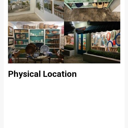
Physical Location