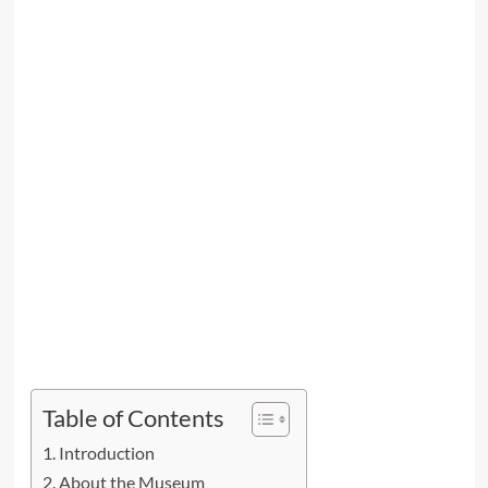
Table of Contents
Introduction
About the Museum