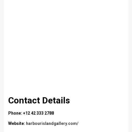
Contact Details
Phone: +12 42 333 2788
Website:
harbourislandgallery.com/