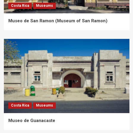
Costa Rica
Museums
Museo de San Ramon (Museum of San Ramon)
Costa Rica
Museums
Museo de Guanacaste