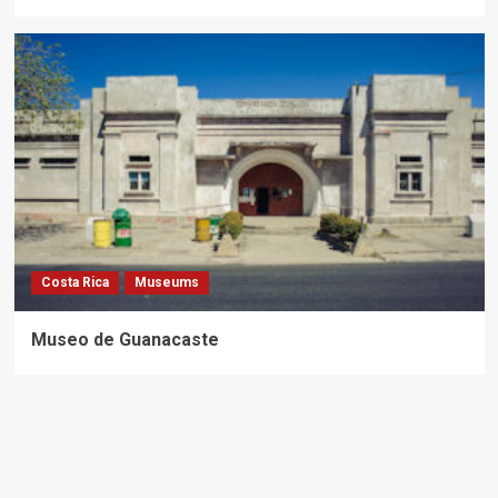
Costa Rica
Museums
Museo de Guanacaste