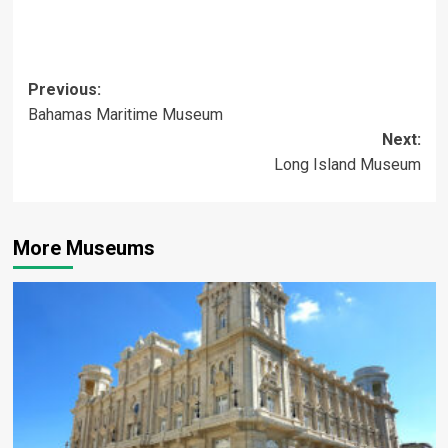
Post
Previous:
Bahamas Maritime Museum
navigation
Next:
Long Island Museum
More Museums