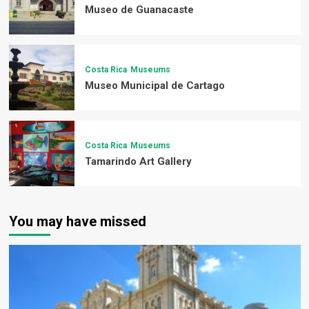
Museo de Guanacaste
Costa Rica
Museums
Museo Municipal de Cartago
Costa Rica
Museums
Tamarindo Art Gallery
You may have missed