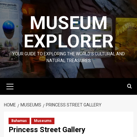
Skip
to
MUSEUM
content
EXPLORER
YOUR GUIDE TO EXPLORING THE WORLD'S CULTURAL AND
NATURAL TREASURES
Primary
Menu
HOME
MUSEUMS
PRINCESS STREET GALLERY
Bahamas
Museums
Princess Street Gallery