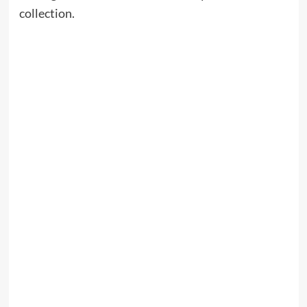
collection.