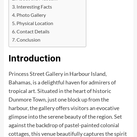
Interesting Facts
Photo Gallery
Physical Location
Contact Details
Conclusion
Introduction
Princess Street Gallery
in Harbour Island,
Bahamas, is a delightful haven for admirers of
tropical art. Situated in the heart of historic
Dunmore Town, just one block up from the
harbour, the gallery offers visitors an evocative
glimpse into the serene beauty of the region. Set
against the backdrop of pastel-painted colonial
cottages, this venue beautifully captures the spirit