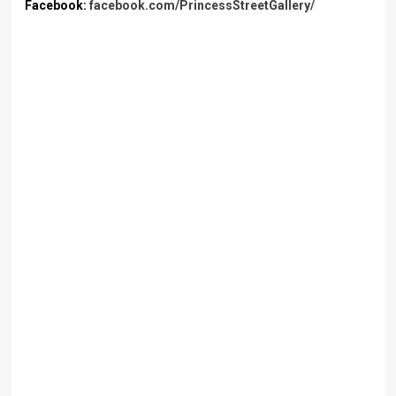
Facebook:
facebook.com/PrincessStreetGallery/