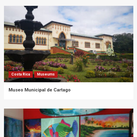
Costa Rica
Museums
Museo Municipal de Cartago