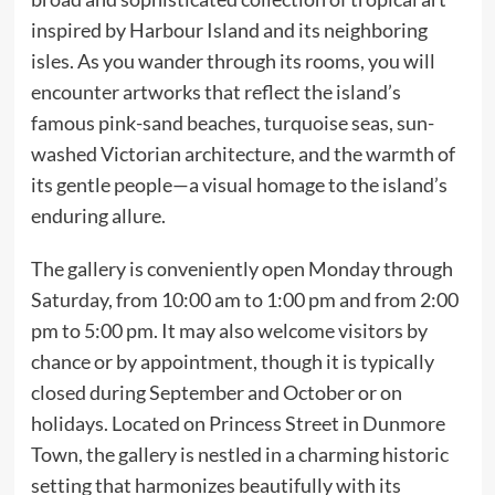
inspired by Harbour Island and its neighboring
isles. As you wander through its rooms, you will
encounter artworks that reflect the island’s
famous pink-sand beaches, turquoise seas, sun-
washed Victorian architecture, and the warmth of
its gentle people—a visual homage to the island’s
enduring allure.
The gallery is conveniently open Monday through
Saturday, from 10:00 am to 1:00 pm and from 2:00
pm to 5:00 pm. It may also welcome visitors by
chance or by appointment, though it is typically
closed during September and October or on
holidays. Located on Princess Street in Dunmore
Town, the gallery is nestled in a charming historic
setting that harmonizes beautifully with its