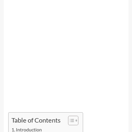
Table of Contents
Introduction