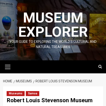
Skip
to
MUSEUM
content
EXPLORER
YOUR GUIDE TO EXPLORING THE WORLD'S CULTURAL AND
NATURAL TREASURES
Primary
Menu
HOME
MUSEUMS
ROBERT LOUIS STEVENSON MUSEUM
Museums
Samoa
Robert Louis Stevenson Museum