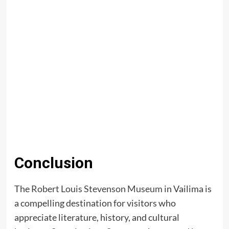
Conclusion
The
Robert Louis Stevenson Museum
in Vailima is
a compelling destination for visitors who
appreciate literature, history, and cultural