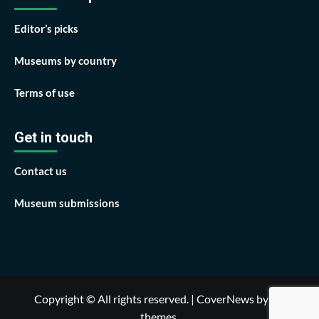
Editor’s picks
Museums by country
Terms of use
Get in touch
Contact us
Museum submissions
Copyright © All rights reserved.
|
CoverNews
by AF
themes.