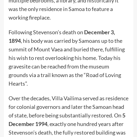
multiple bedrooms, a library, and historically it
was the only residence in Samoa to feature a
working fireplace.
Following Stevenson’s death on
December 3,
1894
, his body was carried by Samoans up to the
summit of Mount Vaea and buried there, fulfilling
his wish to rest overlooking his home. Today his
gravesite can be reached from the museum
grounds via a trail known as the “Road of Loving
Hearts”.
Over the decades, Villa Vailima served as residence
for colonial governors and later the Samoan head
of state, before being substantially restored. On
5
December 1994
, exactly one hundred years after
Stevenson’s death, the fully restored building was