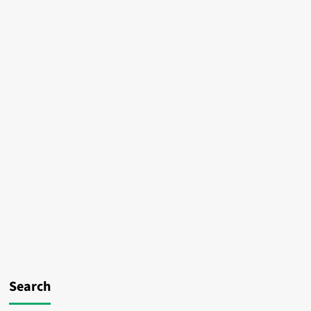
Search