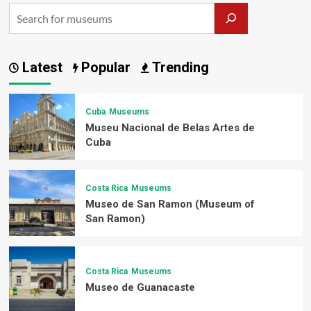
Latest
Popular
Trending
Cuba
Museums
Museu Nacional de Belas Artes de
Cuba
Costa Rica
Museums
Museo de San Ramon (Museum of
San Ramon)
Costa Rica
Museums
Museo de Guanacaste