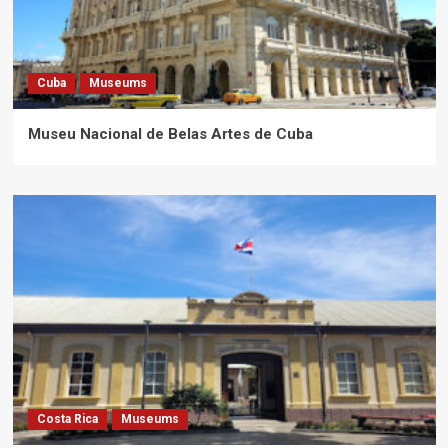
Cuba
Museums
Museu Nacional de Belas Artes de Cuba
Costa Rica
Museums