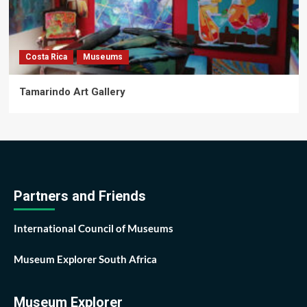
Costa Rica
Museums
Tamarindo Art Gallery
Partners and Friends
International Council of Museums
Museum Explorer South Africa
Museum Explorer