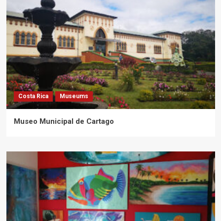
Costa Rica
Museums
Museo Municipal de Cartago