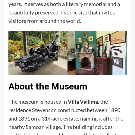
years. It serves as both a literary memorial and a
beautifully preserved historic site that invites
visitors from around the world.
About the Museum
The museum is housed in
Villa Vailima
, the
residence Stevenson constructed between 1890
and 1891 on a 314‑acre estate, naming it after the
nearby Samoan village. The building includes