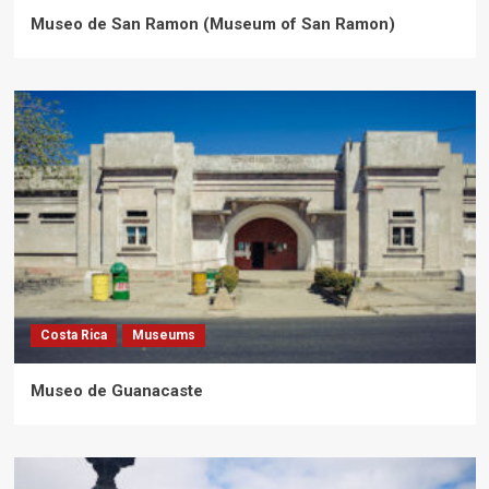
Museo de San Ramon (Museum of San Ramon)
Costa Rica
Museums
Museo de Guanacaste