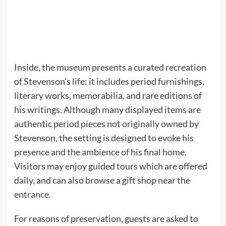
Inside, the museum presents a curated recreation
of Stevenson’s life: it includes period furnishings,
literary works, memorabilia, and rare editions of
his writings. Although many displayed items are
authentic period pieces not originally owned by
Stevenson, the setting is designed to evoke his
presence and the ambience of his final home.
Visitors may enjoy guided tours which are offered
daily, and can also browse a gift shop near the
entrance.
For reasons of preservation, guests are asked to