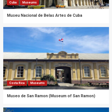
Cuba
Museums
Museu Nacional de Belas Artes de Cuba
Costa Rica
Museums
Museo de San Ramon (Museum of San Ramon)