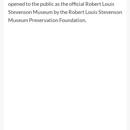
opened to the public as the official Robert Louis
Stevenson Museum by the Robert Louis Stevenson
Museum Preservation Foundation.