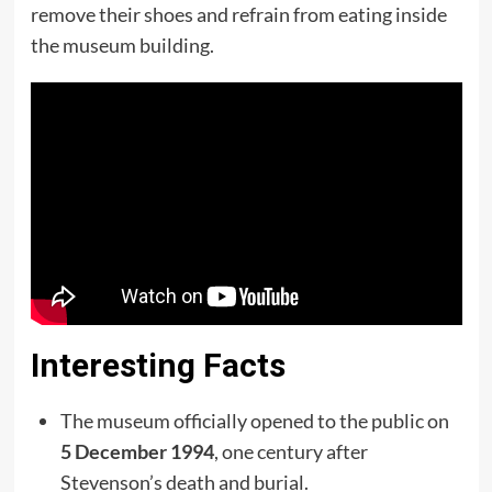
remove their shoes and refrain from eating inside
the museum building.
Interesting Facts
The museum officially opened to the public on
5 December 1994
, one century after
Stevenson’s death and burial.