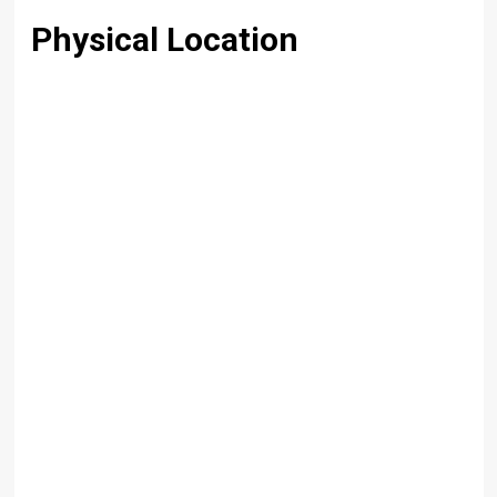
Physical Location