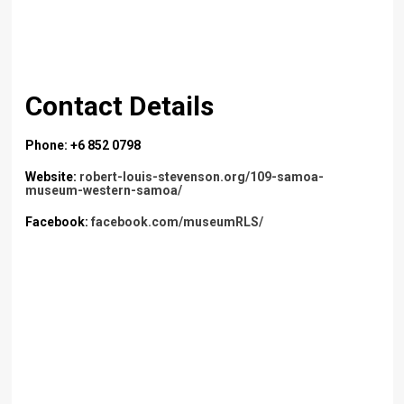
Contact Details
Phone: +6 852 0798
Website:
robert-louis-stevenson.org/109-samoa-
museum-western-samoa/
Facebook:
facebook.com/museumRLS/