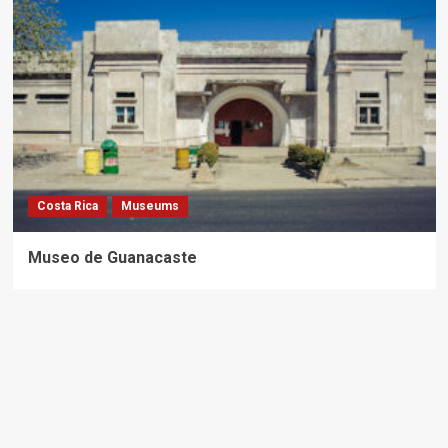
Costa Rica
Museums
Museo de Guanacaste