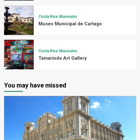
Costa Rica
Museums
Museo Municipal de Cartago
Costa Rica
Museums
Tamarindo Art Gallery
You may have missed