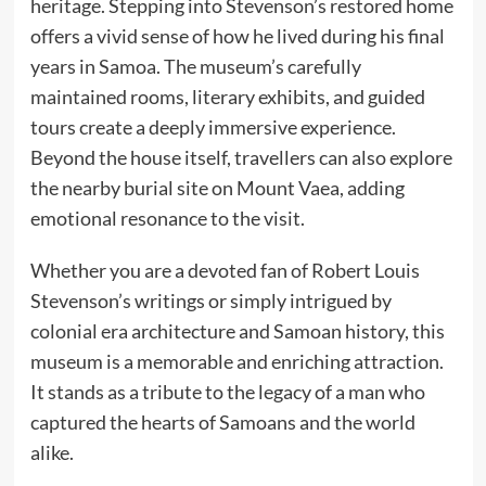
heritage. Stepping into Stevenson’s restored home
offers a vivid sense of how he lived during his final
years in Samoa. The museum’s carefully
maintained rooms, literary exhibits, and guided
tours create a deeply immersive experience.
Beyond the house itself, travellers can also explore
the nearby burial site on Mount Vaea, adding
emotional resonance to the visit.
Whether you are a devoted fan of Robert Louis
Stevenson’s writings or simply intrigued by
colonial era architecture and Samoan history, this
museum is a memorable and enriching attraction.
It stands as a tribute to the legacy of a man who
captured the hearts of Samoans and the world
alike.