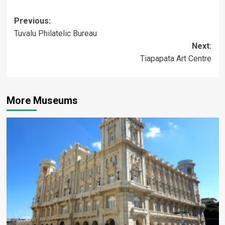
Post
Previous:
Tuvalu Philatelic Bureau
navigation
Next:
Tiapapata Art Centre
More Museums