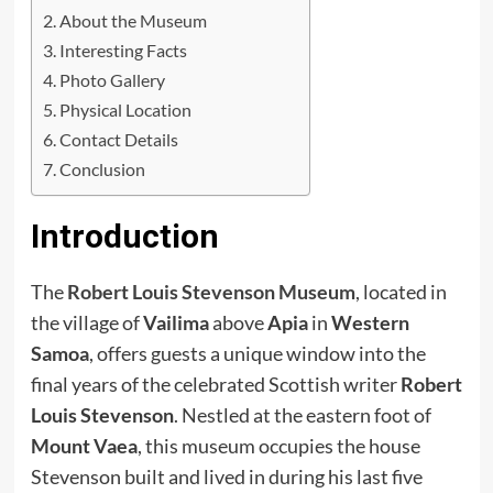
About the Museum
Interesting Facts
Photo Gallery
Physical Location
Contact Details
Conclusion
Introduction
The
Robert Louis Stevenson Museum
, located in
the village of
Vailima
above
Apia
in
Western
Samoa
, offers guests a unique window into the
final years of the celebrated Scottish writer
Robert
Louis Stevenson
. Nestled at the eastern foot of
Mount Vaea
, this museum occupies the house
Stevenson built and lived in during his last five