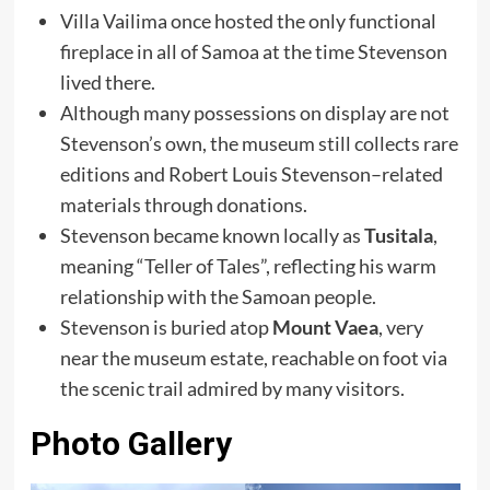
Villa Vailima once hosted the only functional
fireplace in all of Samoa at the time Stevenson
lived there.
Although many possessions on display are not
Stevenson’s own, the museum still collects rare
editions and Robert Louis Stevenson–related
materials through donations.
Stevenson became known locally as
Tusitala
,
meaning “Teller of Tales”, reflecting his warm
relationship with the Samoan people.
Stevenson is buried atop
Mount Vaea
, very
near the museum estate, reachable on foot via
the scenic trail admired by many visitors.
Photo Gallery