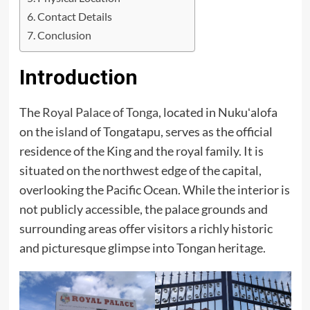
Contact Details
Conclusion
Introduction
The
Royal Palace of Tonga
, located in Nukuʻalofa
on the island of Tongatapu, serves as the official
residence of the King and the royal family. It is
situated on the northwest edge of the capital,
overlooking the Pacific Ocean. While the interior is
not publicly accessible, the palace grounds and
surrounding areas offer visitors a richly historic
and picturesque glimpse into Tongan heritage.