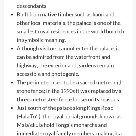
descendants.
Built from native timber such as kauri and
other local materials, the palace is one of the
smallest royal residences in the world but rich
in symbolic meaning.
Although visitors cannot enter the palace, it
can be admired from the waterfront and
highway; the exterior and gardens remain
accessible and photogenic.
The perimeter used to be a sacred metre‑high
stone fence; in the 1990s it was replaced by a
three‑metre steel fence for security reasons.
Just south of the palace along Kings Road
(Hala Tuʻi), the royal burial grounds known as
Malaʻekula hold Tonga’s monarchs and
immediate royal family members, making it a