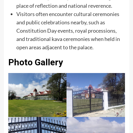
place of reflection and national reverence.
Visitors often encounter cultural ceremonies
and public celebrations nearby, such as
Constitution Day events, royal processions,
and traditional kava ceremonies when held in
open areas adjacent to the palace.
Photo Gallery