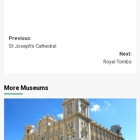
Post
Previous:
St Joseph’s Cathedral
navigation
Next:
Royal Tombs
More Museums