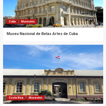
Cuba
Museums
Museu Nacional de Belas Artes de Cuba
Costa Rica
Museums