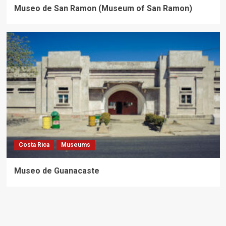
Museo de San Ramon (Museum of San Ramon)
Costa Rica
Museums
Museo de Guanacaste