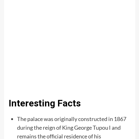
Interesting Facts
The palace was originally constructed in 1867
during the reign of King George Tupou I and
remains the official residence of his