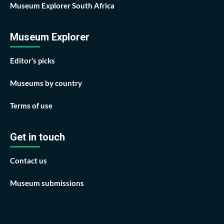
Museum Explorer South Africa
Museum Explorer
Editor’s picks
Museums by country
Terms of use
Get in touch
Contact us
Museum submissions