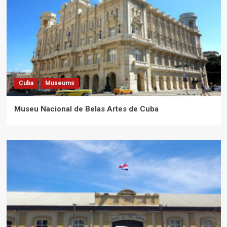
Cuba
Museums
Museu Nacional de Belas Artes de Cuba