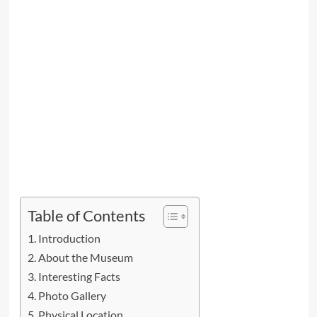
Table of Contents
Introduction
About the Museum
Interesting Facts
Photo Gallery
Physical Location