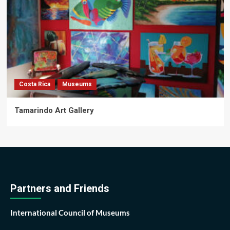
Costa Rica
Museums
Tamarindo Art Gallery
Partners and Friends
International Council of Museums