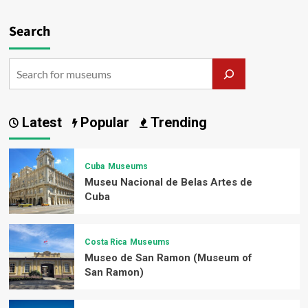
Search
Latest
Popular
Trending
Cuba
Museums
Museu Nacional de Belas Artes de
Cuba
Costa Rica
Museums
Museo de San Ramon (Museum of
San Ramon)