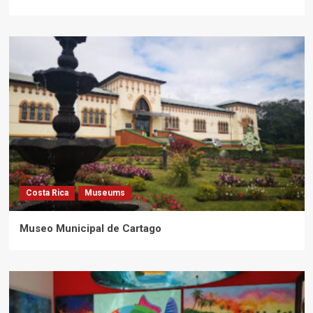
Costa Rica
Museums
Museo Municipal de Cartago