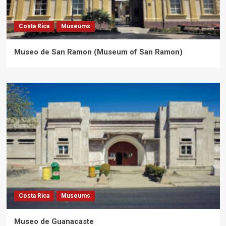
Costa Rica
Museums
Museo de San Ramon (Museum of San Ramon)
Costa Rica
Museums
Museo de Guanacaste