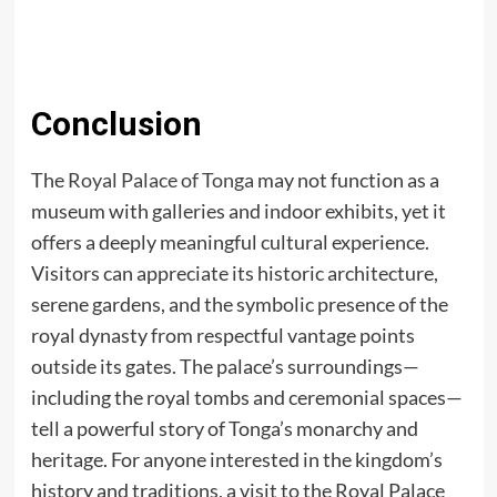
Conclusion
The
Royal Palace of Tonga
may not function as a
museum with galleries and indoor exhibits, yet it
offers a deeply meaningful cultural experience.
Visitors can appreciate its historic architecture,
serene gardens, and the symbolic presence of the
royal dynasty from respectful vantage points
outside its gates. The palace’s surroundings—
including the royal tombs and ceremonial spaces—
tell a powerful story of Tonga’s monarchy and
heritage. For anyone interested in the kingdom’s
history and traditions, a visit to the Royal Palace