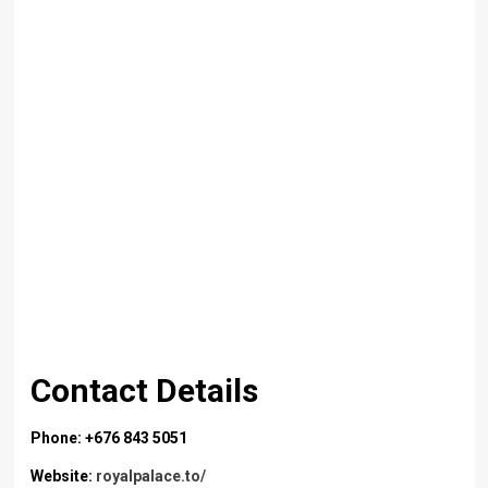
Contact Details
Phone: +676 843 5051
Website:
royalpalace.to/