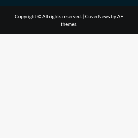
Copyright © All rights reserved.
|
CoverNews
by AF
themes.