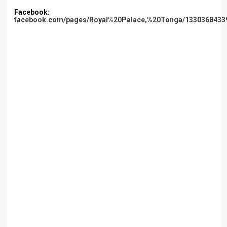
Facebook:
facebook.com/pages/Royal%20Palace,%20Tonga/1330368433