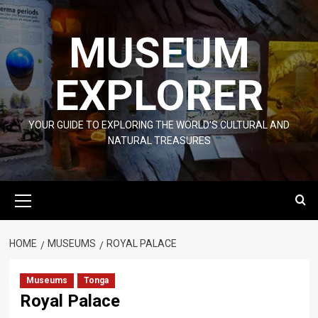
Skip
to
MUSEUM
content
EXPLORER
YOUR GUIDE TO EXPLORING THE WORLD'S CULTURAL AND
NATURAL TREASURES
Primary
Menu
HOME
MUSEUMS
ROYAL PALACE
Museums
Tonga
Royal Palace