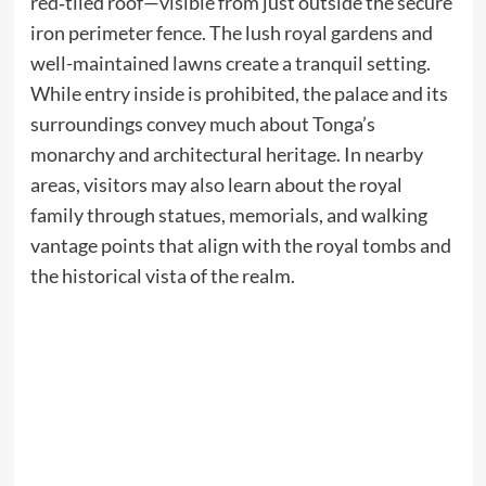
red‑tiled roof—visible from just outside the secure
iron perimeter fence. The lush royal gardens and
well-maintained lawns create a tranquil setting.
While entry inside is prohibited, the palace and its
surroundings convey much about Tonga’s
monarchy and architectural heritage. In nearby
areas, visitors may also learn about the royal
family through statues, memorials, and walking
vantage points that align with the royal tombs and
the historical vista of the realm.