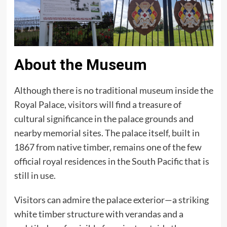
About the Museum
Although there is no traditional museum inside the
Royal Palace, visitors will find a treasure of
cultural significance in the palace grounds and
nearby memorial sites. The palace itself, built in
1867 from native timber, remains one of the few
official royal residences in the South Pacific that is
still in use.
Visitors can admire the palace exterior—a striking
white timber structure with verandas and a