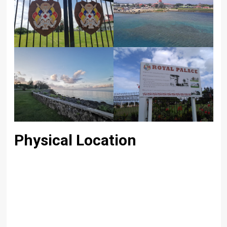
Physical Location