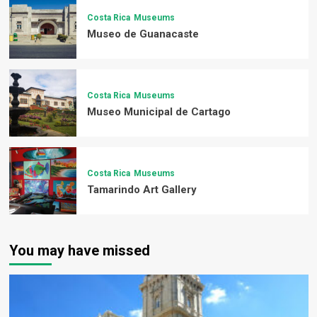
Costa Rica
Museums
Museo de Guanacaste
Costa Rica
Museums
Museo Municipal de Cartago
Costa Rica
Museums
Tamarindo Art Gallery
You may have missed