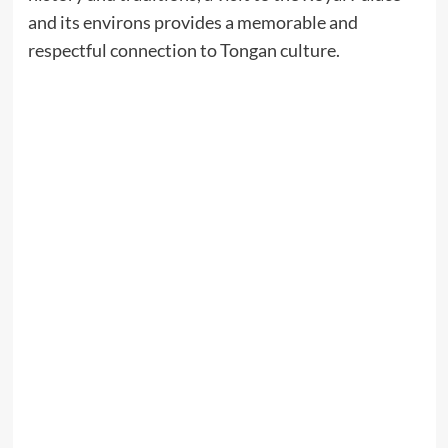
and its environs provides a memorable and
respectful connection to Tongan culture.