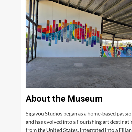
About the Museum
Sigavou Studios began as a home‑based passio
and has evolved into a flourishing art destinati
from the United States, integrated into a Fijia