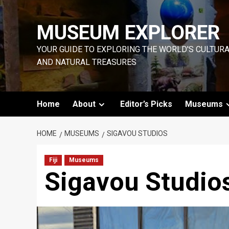
Skip
to
MUSEUM EXPLORER
content
YOUR GUIDE TO EXPLORING THE WORLD'S CULTUR
AND NATURAL TREASURES
Home
About
Editor’s Picks
Museums
HOME
MUSEUMS
SIGAVOU STUDIOS
Fiji
Museums
Sigavou Studio