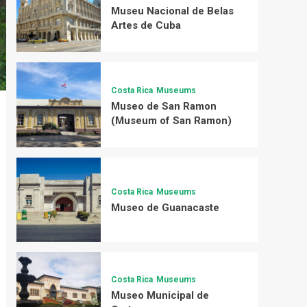
Museu Nacional de Belas
Artes de Cuba
Costa Rica
Museums
Museo de San Ramon
(Museum of San Ramon)
Costa Rica
Museums
Museo de Guanacaste
Costa Rica
Museums
Museo Municipal de