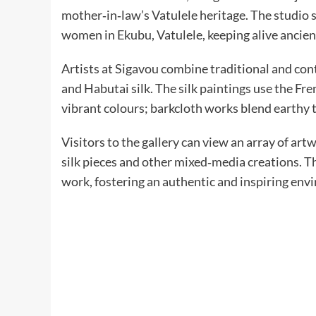
mother‑in‑law’s Vatulele heritage. The studio
women in Ekubu, Vatulele, keeping alive ancien
Artists at Sigavou combine traditional and co
and Habutai silk. The silk paintings use the Fr
vibrant colours; barkcloth works blend earthy t
Visitors to the gallery can view an array of ar
silk pieces and other mixed‑media creations. Th
work, fostering an authentic and inspiring env