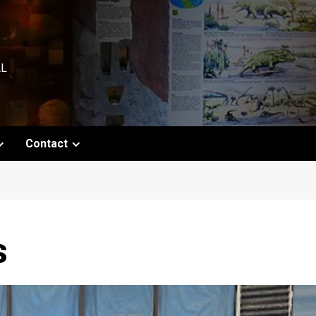
AL
Contact
s