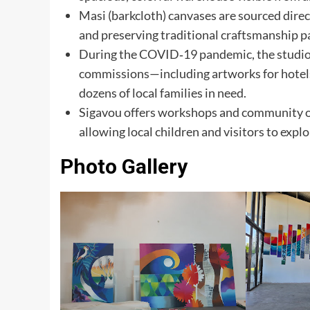
Masi (barkcloth) canvases are sourced dire
and preserving traditional craftsmanship 
During the COVID‑19 pandemic, the studio 
commissions—including artworks for hotel
dozens of local families in need.
Sigavou offers workshops and community out
allowing local children and visitors to expl
Photo Gallery