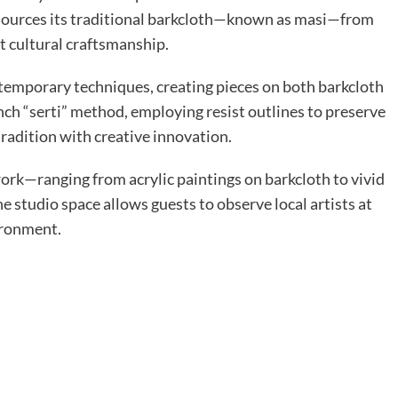
 sources its traditional barkcloth—known as masi—from
t cultural craftsmanship.
ntemporary techniques, creating pieces on both barkcloth
ench “serti” method, employing resist outlines to preserve
radition with creative innovation.
twork—ranging from acrylic paintings on barkcloth to vivid
e studio space allows guests to observe local artists at
ironment.