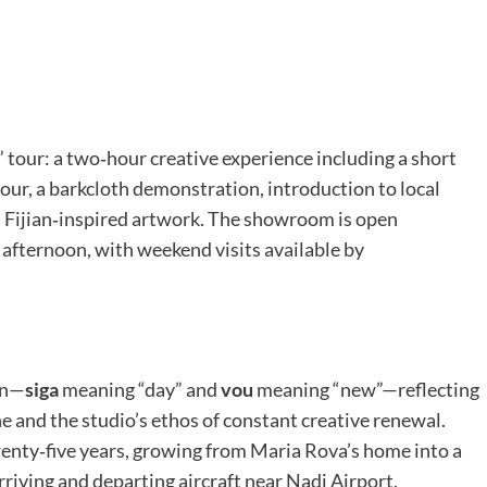
i” tour: a two‑hour creative experience including a short
tour, a barkcloth demonstration, introduction to local
n Fijian‑inspired artwork. The showroom is open
 afternoon, with weekend visits available by
an—
siga
meaning “day” and
vou
meaning “new”—reflecting
ine and the studio’s ethos of constant creative renewal.
wenty‑five years, growing from Maria Rova’s home into a
rriving and departing aircraft near Nadi Airport.