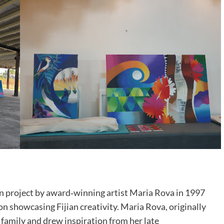
n project by award‑winning artist Maria Rova in 1997
on showcasing Fijian creativity. Maria Rova, originally
n family and drew inspiration from her late