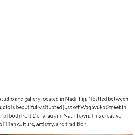
studio and gallery located in Nadi, Fiji. Nestled between
dio is beautifully situated just off Waqavuka Street in
ch of both Port Denarau and Nadi Town. This creative
 Fijian culture, artistry, and tradition.