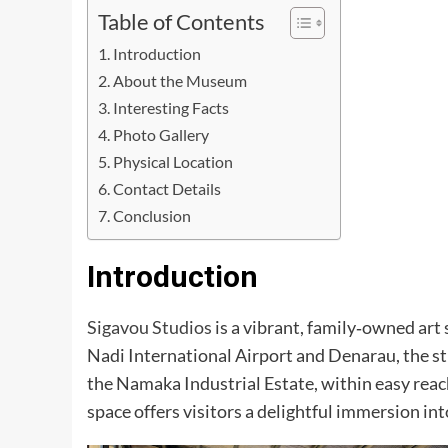
Table of Contents
Introduction
About the Museum
Interesting Facts
Photo Gallery
Physical Location
Contact Details
Conclusion
Introduction
Sigavou Studios
is a vibrant, family‑owned art 
Nadi International Airport and Denarau, the stu
the Namaka Industrial Estate, within easy rea
space offers visitors a delightful immersion into