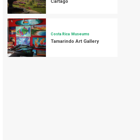
Cartago
Costa Rica
Museums
Tamarindo Art Gallery