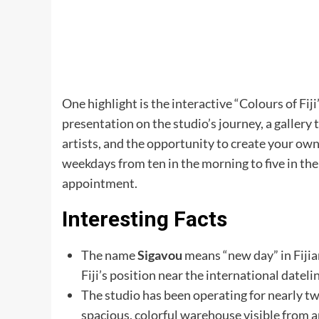
One highlight is the interactive “Colours of Fij
presentation on the studio’s journey, a gallery 
artists, and the opportunity to create your ow
weekdays from ten in the morning to five in the
appointment.
Interesting Facts
The name
Sigavou
means “new day” in Fiji
Fiji’s position near the international datel
The studio has been operating for nearly t
spacious, colorful warehouse visible from a