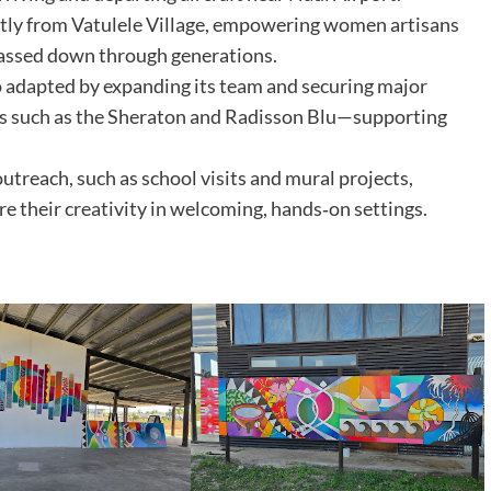
ctly from Vatulele Village, empowering women artisans
passed down through generations.
adapted by expanding its team and securing major
s such as the Sheraton and Radisson Blu—supporting
reach, such as school visits and mural projects,
ore their creativity in welcoming, hands‑on settings.