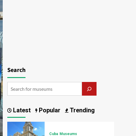
Search
Latest
Popular
Trending
Cuba
Museums