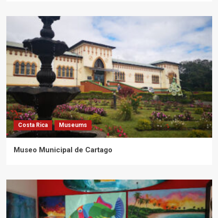
Costa Rica
Museums
Museo Municipal de Cartago