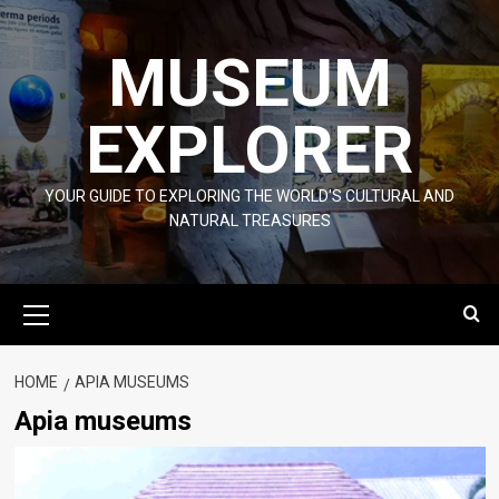
Skip
to
MUSEUM
content
EXPLORER
YOUR GUIDE TO EXPLORING THE WORLD'S CULTURAL AND
NATURAL TREASURES
Primary
Menu
HOME
APIA MUSEUMS
Apia museums