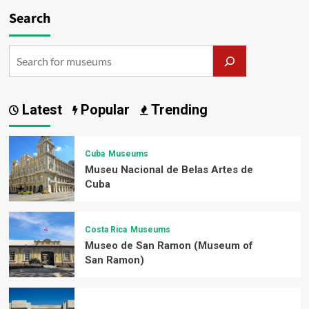
Search
Latest
Popular
Trending
Cuba
Museums
Museu Nacional de Belas Artes de
Cuba
Costa Rica
Museums
Museo de San Ramon (Museum of
San Ramon)