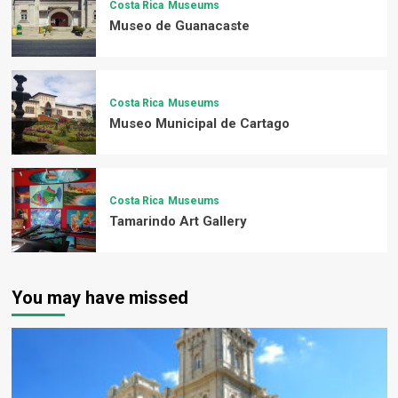
Costa Rica
Museums
Museo de Guanacaste
Costa Rica
Museums
Museo Municipal de Cartago
Costa Rica
Museums
Tamarindo Art Gallery
You may have missed