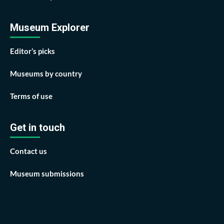
Museum Explorer
Editor’s picks
Museums by country
Terms of use
Get in touch
Contact us
Museum submissions