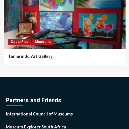
Costa Rica
Museums
Tamarindo Art Gallery
Partners and Friends
International Council of Museums
Museum Explorer South Africa