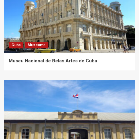
Cuba
Museums
Museu Nacional de Belas Artes de Cuba