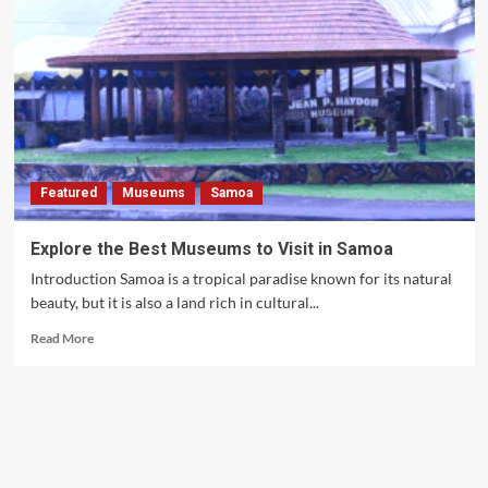
Featured
Museums
Samoa
Explore the Best Museums to Visit in Samoa
Introduction Samoa is a tropical paradise known for its natural
beauty, but it is also a land rich in cultural...
Read
Read More
more
about
Explore
the
Best
Museums
to