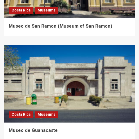
Costa Rica
Museums
Museo de San Ramon (Museum of San Ramon)
Costa Rica
Museums
Museo de Guanacaste