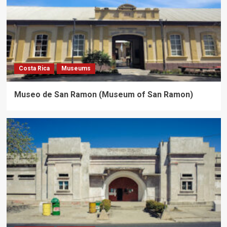
Costa Rica
Museums
Museo de San Ramon (Museum of San Ramon)