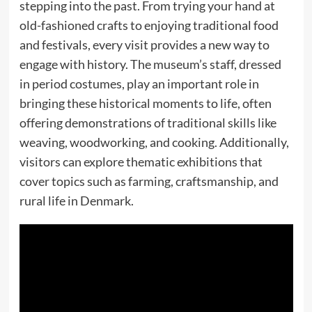
stepping into the past. From trying your hand at
old-fashioned crafts to enjoying traditional food
and festivals, every visit provides a new way to
engage with history. The museum’s staff, dressed
in period costumes, play an important role in
bringing these historical moments to life, often
offering demonstrations of traditional skills like
weaving, woodworking, and cooking. Additionally,
visitors can explore thematic exhibitions that
cover topics such as farming, craftsmanship, and
rural life in Denmark.