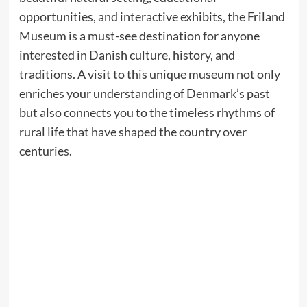
opportunities, and interactive exhibits, the Friland
Museum is a must-see destination for anyone
interested in Danish culture, history, and
traditions. A visit to this unique museum not only
enriches your understanding of Denmark’s past
but also connects you to the timeless rhythms of
rural life that have shaped the country over
centuries.