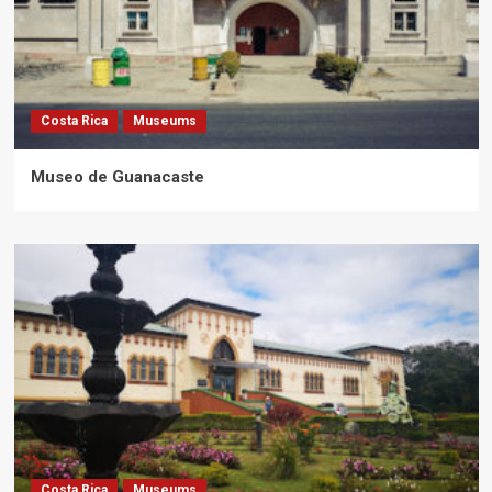
Costa Rica
Museums
Museo de Guanacaste
Costa Rica
Museums