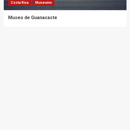
Costa Rica
Museums
Museo de Guanacaste