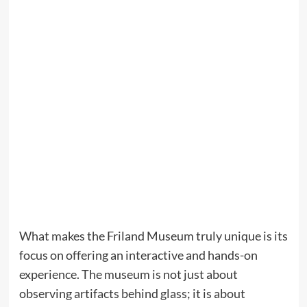
What makes the Friland Museum truly unique is its
focus on offering an interactive and hands-on
experience. The museum is not just about
observing artifacts behind glass; it is about