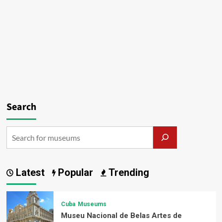
Search
Latest
Popular
Trending
Cuba
Museums
Museu Nacional de Belas Artes de