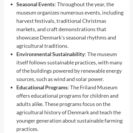
Seasonal Events
: Throughout the year, the
museum organizes numerous events, including
harvest festivals, traditional Christmas
markets, and craft demonstrations that
showcase Denmark’s seasonal rhythms and
agricultural traditions.
Environmental Sustainability
: The museum
itself follows sustainable practices, with many
of the buildings powered by renewable energy
sources, such as wind and solar power.
Educational Programs
: The Friland Museum
offers educational programs for children and
adults alike. These programs focus on the
agricultural history of Denmark and teach the
younger generation about sustainable farming
practices.