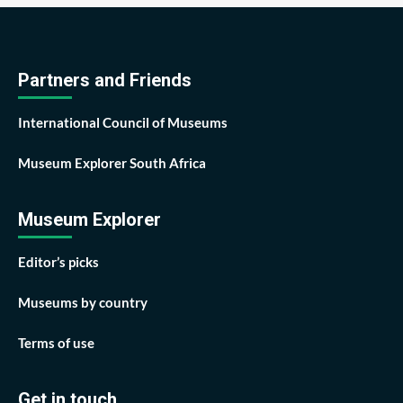
Partners and Friends
International Council of Museums
Museum Explorer South Africa
Museum Explorer
Editor’s picks
Museums by country
Terms of use
Get in touch