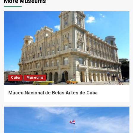
More Museums
Cuba
Museums
Museu Nacional de Belas Artes de Cuba