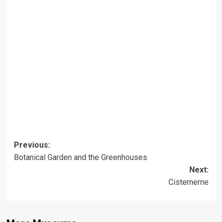
Post
Previous:
Botanical Garden and the Greenhouses
navigation
Next:
Cisternerne