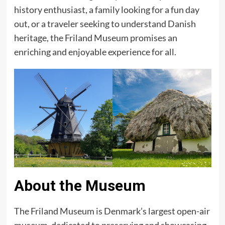
history enthusiast, a family looking for a fun day
out, or a traveler seeking to understand Danish
heritage, the Friland Museum promises an
enriching and enjoyable experience for all.
About the Museum
The Friland Museum is Denmark’s largest open-air