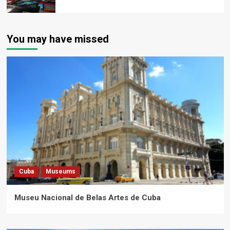
You may have missed
Cuba
Museums
Museu Nacional de Belas Artes de Cuba