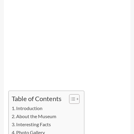
Table of Contents
Introduction
About the Museum
Interesting Facts
Photo Gallery