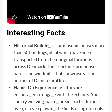
Interesting Facts
Historical Buildings
: The museum houses more
than 50 buildings, all of which have been
transported from their original locations
across Denmark. These include farmhouses,
barns, and windmills that showcase various
periods of Danish rural life.
Hands-On Experience
: Visitors are
encouraged to engage with the exhibits. You
can try weaving, baking bread in a traditional
oven, or even plowing the fields using old tools.