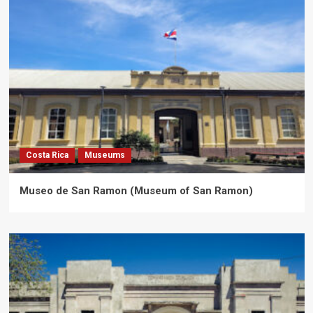
Costa Rica
Museums
Museo de San Ramon (Museum of San Ramon)