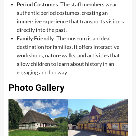
Period Costumes
: The staff members wear
authentic period costumes, creating an
immersive experience that transports visitors
directly into the past.
Family Friendly
: The museum is an ideal
destination for families. It offers interactive
workshops, nature walks, and activities that
allow children to learn about history in an
engaging and fun way.
Photo Gallery