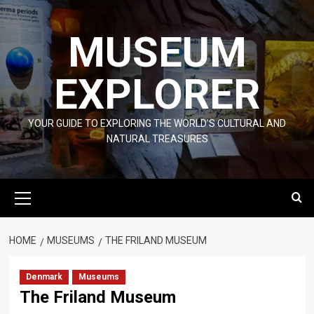
Skip
to
MUSEUM
content
EXPLORER
YOUR GUIDE TO EXPLORING THE WORLD'S CULTURAL AND
NATURAL TREASURES
Primary
Menu
HOME
MUSEUMS
THE FRILAND MUSEUM
Denmark
Museums
The Friland Museum