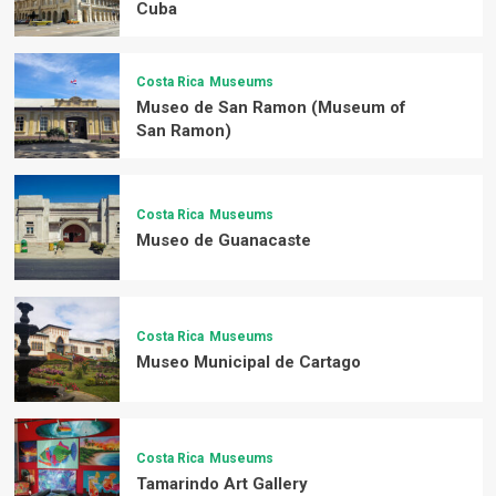
Cuba
Costa Rica
Museums
Museo de San Ramon (Museum of
San Ramon)
Costa Rica
Museums
Museo de Guanacaste
Costa Rica
Museums
Museo Municipal de Cartago
Costa Rica
Museums
Tamarindo Art Gallery