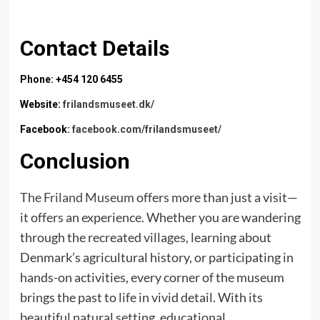
Contact Details
Phone: +454 120 6455
Website:
frilandsmuseet.dk/
Facebook:
facebook.com/frilandsmuseet/
Conclusion
The Friland Museum
offers more than just a visit—
it offers an experience. Whether you are wandering
through the recreated villages, learning about
Denmark’s agricultural history, or participating in
hands-on activities, every corner of the museum
brings the past to life in vivid detail. With its
beautiful natural setting, educational