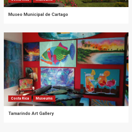
Museo Municipal de Cartago
Costa Rica
Museums
Tamarindo Art Gallery