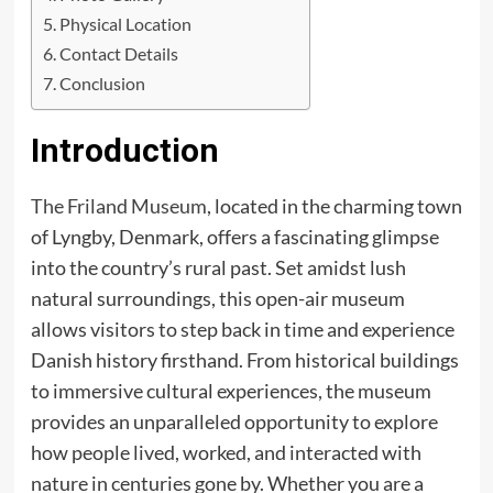
Physical Location
Contact Details
Conclusion
Introduction
The Friland Museum
, located in the charming town
of Lyngby, Denmark, offers a fascinating glimpse
into the country’s rural past. Set amidst lush
natural surroundings, this open-air museum
allows visitors to step back in time and experience
Danish history firsthand. From historical buildings
to immersive cultural experiences, the museum
provides an unparalleled opportunity to explore
how people lived, worked, and interacted with
nature in centuries gone by. Whether you are a