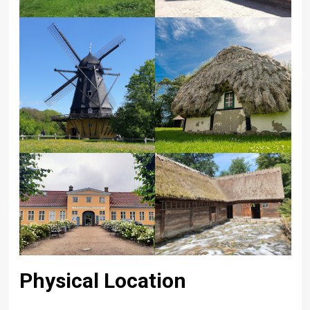
Physical Location