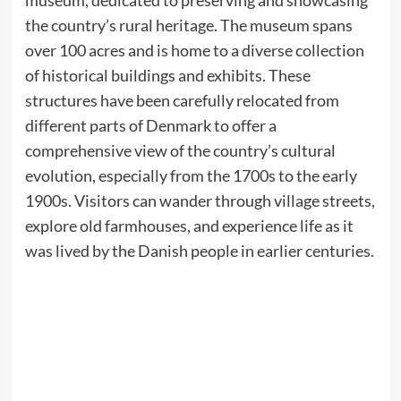
museum, dedicated to preserving and showcasing
the country’s rural heritage. The museum spans
over 100 acres and is home to a diverse collection
of historical buildings and exhibits. These
structures have been carefully relocated from
different parts of Denmark to offer a
comprehensive view of the country’s cultural
evolution, especially from the 1700s to the early
1900s. Visitors can wander through village streets,
explore old farmhouses, and experience life as it
was lived by the Danish people in earlier centuries.