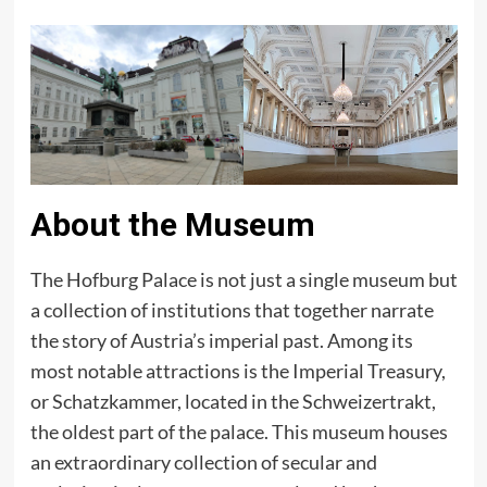
About the Museum
The Hofburg Palace is not just a single museum but
a collection of institutions that together narrate
the story of Austria’s imperial past. Among its
most notable attractions is the Imperial Treasury,
or Schatzkammer, located in the Schweizertrakt,
the oldest part of the palace. This museum houses
an extraordinary collection of secular and