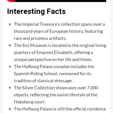
Interesting Facts
The Imperial Treasury’s collection spans over a
thousand years of European history, featuring
rare and priceless artifacts.
The Sisi Museum is located in the original living
quarters of Empress Elisabeth, offering a
unique perspective on her life and times.
The Hofburg Palace complex includes the
Spanish Riding School, renowned for its
tradition of classical dressage.
The Silver Collection showcases over 7,000
objects, reflecting the lavish lifestyle of the
Habsburg court.
The Hofburg Palace is still the official residence