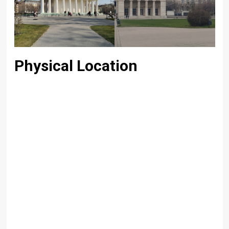
Physical Location