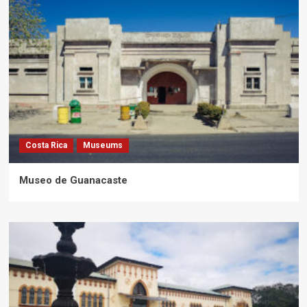
Costa Rica
Museums
Museo de Guanacaste