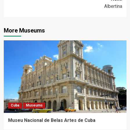
Albertina
More Museums
Cuba
Museums
Museu Nacional de Belas Artes de Cuba