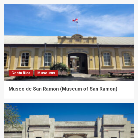
Costa Rica
Museums
Museo de San Ramon (Museum of San Ramon)