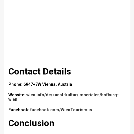
Contact Details
Phone: 6947+7W Vienna, Austria
Website:
wien.info/de/kunst-kultur/imperiales/hofburg-
wien
Facebook:
facebook.com/WienTourismus
Conclusion