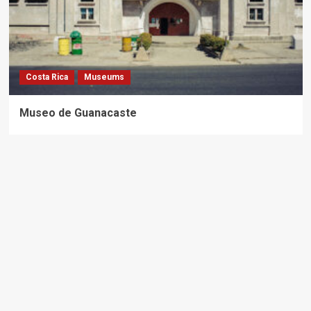
Costa Rica
Museums
Museo de Guanacaste