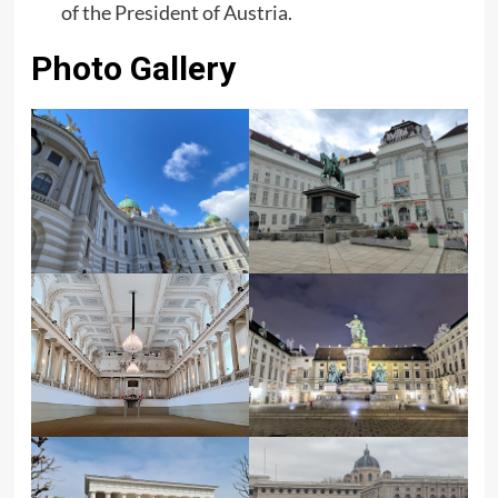
of the President of Austria.
Photo Gallery