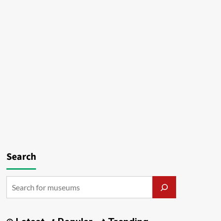
Search