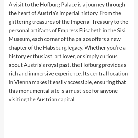
A visit to the
Hofburg Palace
is a journey through
the heart of Austria’s imperial history. From the
glittering treasures of the Imperial Treasury to the
personal artifacts of Empress Elisabeth in the Sisi
Museum, each corner of the palace offers a new
chapter of the Habsburg legacy. Whether you’re a
history enthusiast, art lover, or simply curious
about Austria’s royal past, the Hofburg provides a
rich and immersive experience. Its central location
in Vienna makes it easily accessible, ensuring that
this monumental site is a must-see for anyone
visiting the Austrian capital.