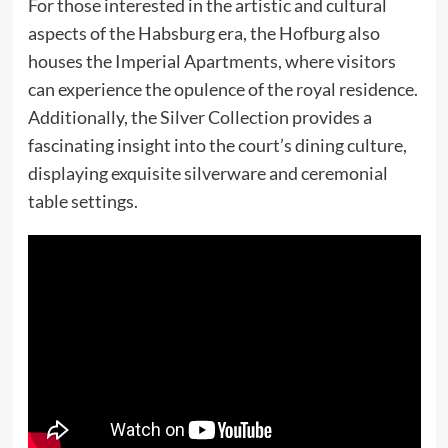
For those interested in the artistic and cultural
aspects of the Habsburg era, the Hofburg also
houses the Imperial Apartments, where visitors
can experience the opulence of the royal residence.
Additionally, the Silver Collection provides a
fascinating insight into the court’s dining culture,
displaying exquisite silverware and ceremonial
table settings.