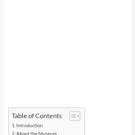
Table of Contents
Introduction
About the Museum