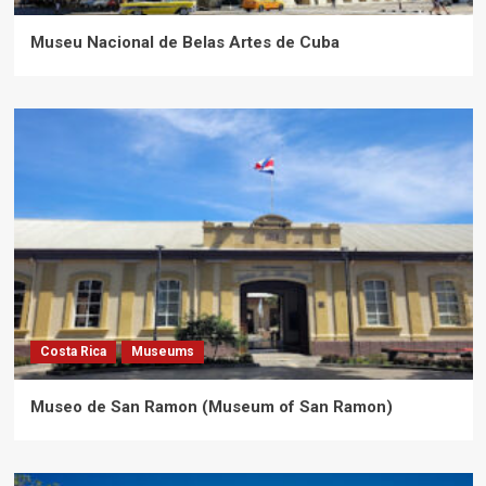
Museu Nacional de Belas Artes de Cuba
Costa Rica
Museums
Museo de San Ramon (Museum of San Ramon)