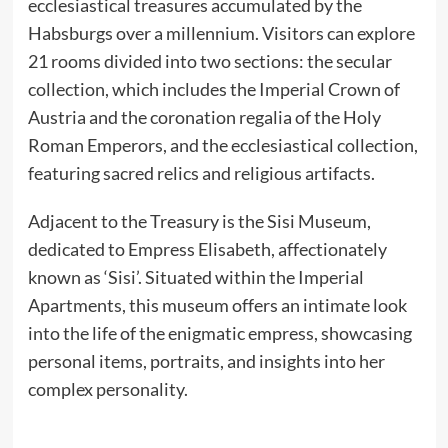
ecclesiastical treasures accumulated by the
Habsburgs over a millennium. Visitors can explore
21 rooms divided into two sections: the secular
collection, which includes the Imperial Crown of
Austria and the coronation regalia of the Holy
Roman Emperors, and the ecclesiastical collection,
featuring sacred relics and religious artifacts.
Adjacent to the Treasury is the Sisi Museum,
dedicated to Empress Elisabeth, affectionately
known as ‘Sisi’. Situated within the Imperial
Apartments, this museum offers an intimate look
into the life of the enigmatic empress, showcasing
personal items, portraits, and insights into her
complex personality.