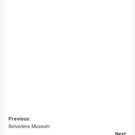
Post
Previous:
Belvedere Museum
navigation
Next: