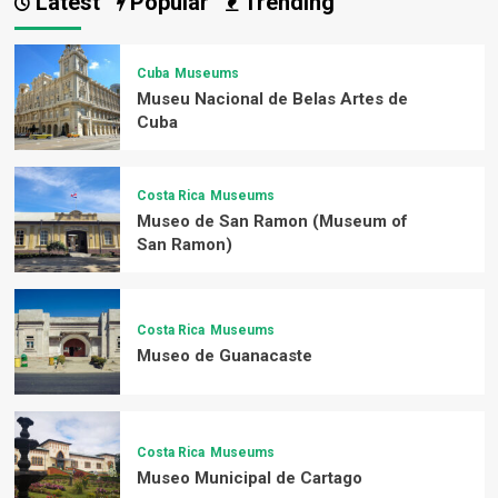
Latest
Popular
Trending
Cuba
Museums
Museu Nacional de Belas Artes de
Cuba
Costa Rica
Museums
Museo de San Ramon (Museum of
San Ramon)
Costa Rica
Museums
Museo de Guanacaste
Costa Rica
Museums
Museo Municipal de Cartago