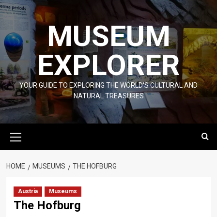
Skip
to
MUSEUM
content
EXPLORER
YOUR GUIDE TO EXPLORING THE WORLD'S CULTURAL AND
NATURAL TREASURES
Primary
Menu
HOME
MUSEUMS
THE HOFBURG
Austria
Museums
The Hofburg