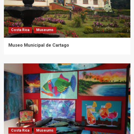
Costa Rica
Museums
Museo Municipal de Cartago
Costa Rica
Museums