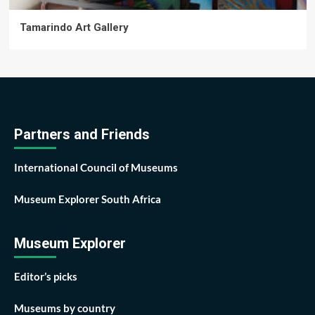
Tamarindo Art Gallery
Partners and Friends
International Council of Museums
Museum Explorer South Africa
Museum Explorer
Editor’s picks
Museums by country