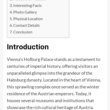
Interesting Facts
Photo Gallery
Physical Location
Contact Details
Conclusion
Introduction
Vienna’s
Hofburg Palace
stands as a testament to
centuries of imperial history, offering visitors an
unparalleled glimpse into the grandeur of the
Habsburg dynasty. Located in the heart of Vienna,
this sprawling complex once served as the winter
residence of the Austrian emperors. Today, it
houses several museums and institutions that
showcase the rich cultural heritage of Austria.