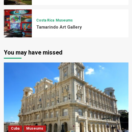
Costa Rica
Museums
Tamarindo Art Gallery
You may have missed
Cuba
Museums