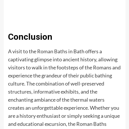
Conclusion
A visit to the
Roman Baths
in Bath offers a
captivating glimpse into ancient history, allowing
visitors to walk in the footsteps of the Romans and
experience the grandeur of their public bathing
culture. The combination of well-preserved
structures, informative exhibits, and the
enchanting ambiance of the thermal waters
creates an unforgettable experience. Whether you
are a history enthusiast or simply seeking a unique
and educational excursion, the Roman Baths