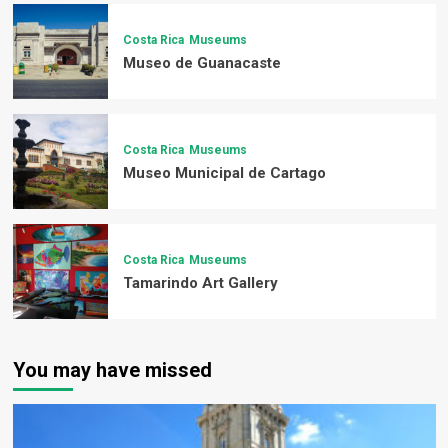
Costa Rica
Museums
Museo de Guanacaste
Costa Rica
Museums
Museo Municipal de Cartago
Costa Rica
Museums
Tamarindo Art Gallery
You may have missed