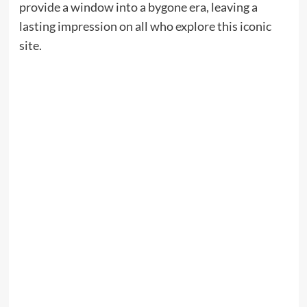
provide a window into a bygone era, leaving a
lasting impression on all who explore this iconic
site.