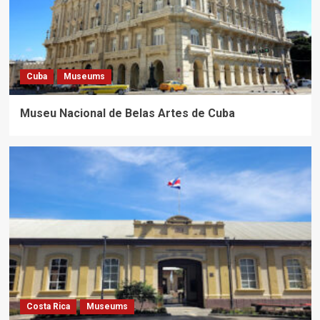
Cuba
Museums
Museu Nacional de Belas Artes de Cuba
Costa Rica
Museums