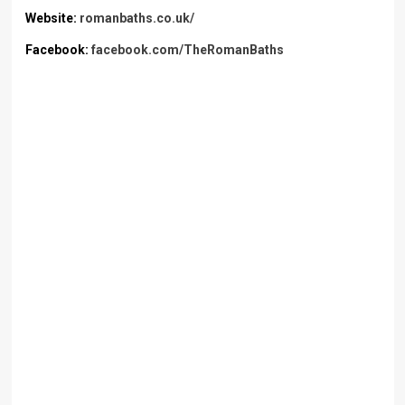
Website:
romanbaths.co.uk/
Facebook:
facebook.com/TheRomanBaths