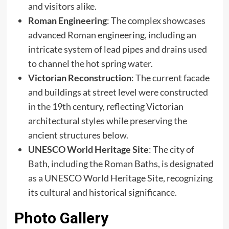
and visitors alike.​
Roman Engineering
: The complex showcases
advanced Roman engineering, including an
intricate system of lead pipes and drains used
to channel the hot spring water.​
Victorian Reconstruction
: The current facade
and buildings at street level were constructed
in the 19th century, reflecting Victorian
architectural styles while preserving the
ancient structures below.​
UNESCO World Heritage Site
: The city of
Bath, including the Roman Baths, is designated
as a UNESCO World Heritage Site, recognizing
its cultural and historical significance.
Photo Gallery