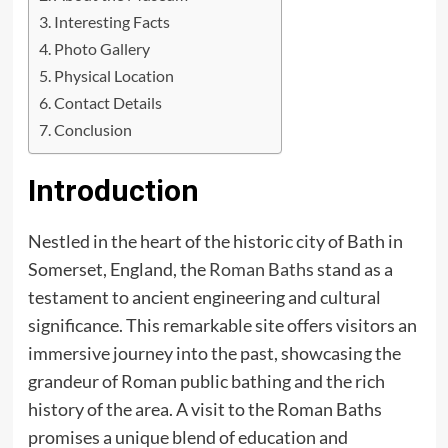
Interesting Facts
Photo Gallery
Physical Location
Contact Details
Conclusion
Introduction
Nestled in the heart of the historic city of Bath in
Somerset, England, the
Roman Baths
stand as a
testament to ancient engineering and cultural
significance. This remarkable site offers visitors an
immersive journey into the past, showcasing the
grandeur of Roman public bathing and the rich
history of the area. A visit to the Roman Baths
promises a unique blend of education and