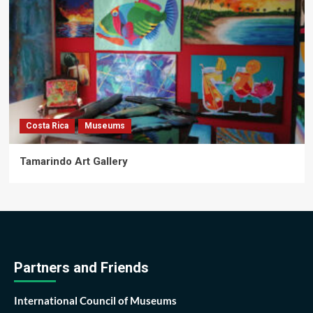
Costa Rica
Museums
Tamarindo Art Gallery
Partners and Friends
International Council of Museums