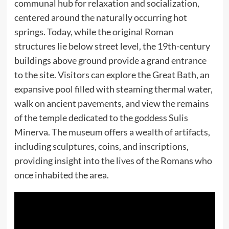
communal hub for relaxation and socialization,
centered around the naturally occurring hot
springs. Today, while the original Roman
structures lie below street level, the 19th-century
buildings above ground provide a grand entrance
to the site. Visitors can explore the Great Bath, an
expansive pool filled with steaming thermal water,
walk on ancient pavements, and view the remains
of the temple dedicated to the goddess Sulis
Minerva. The museum offers a wealth of artifacts,
including sculptures, coins, and inscriptions,
providing insight into the lives of the Romans who
once inhabited the area.