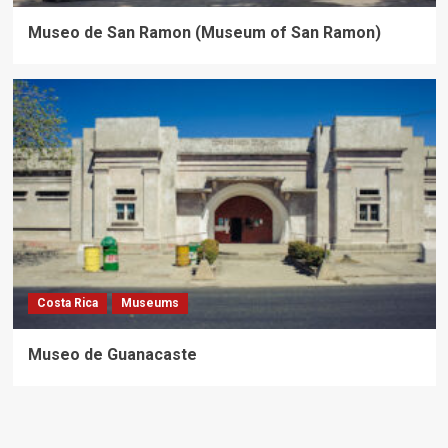
Museo de San Ramon (Museum of San Ramon)
Costa Rica
Museums
Museo de Guanacaste