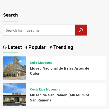
Search
Latest
Popular
Trending
Cuba
Museums
Museu Nacional de Belas Artes de
Cuba
Costa Rica
Museums
Museo de San Ramon (Museum of
San Ramon)