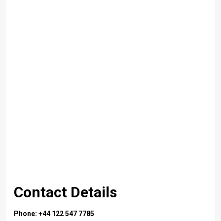
Contact Details
Phone: +44 122 547 7785