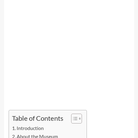
Table of Contents
Introduction
About the Museum