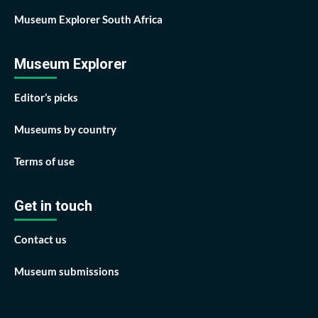
Museum Explorer South Africa
Museum Explorer
Editor’s picks
Museums by country
Terms of use
Get in touch
Contact us
Museum submissions