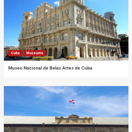
Cuba
Museums
Museu Nacional de Belas Artes de Cuba