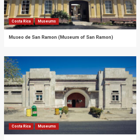
Costa Rica
Museums
Museo de San Ramon (Museum of San Ramon)
Costa Rica
Museums