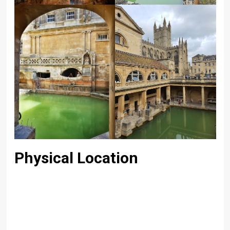
Physical Location