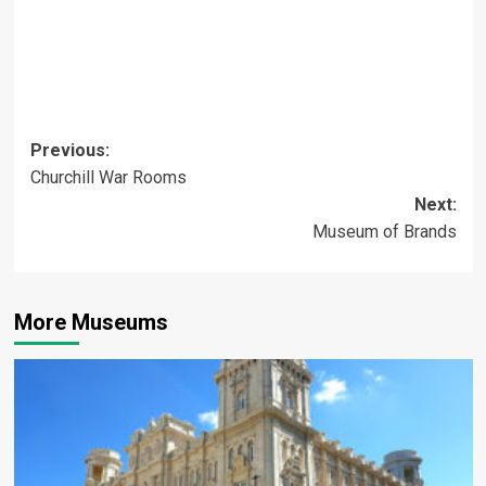
Post
Previous:
Churchill War Rooms
navigation
Next:
Museum of Brands
More Museums