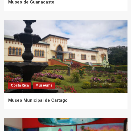
Museo de Guanacaste
Costa Rica
Museums
Museo Municipal de Cartago