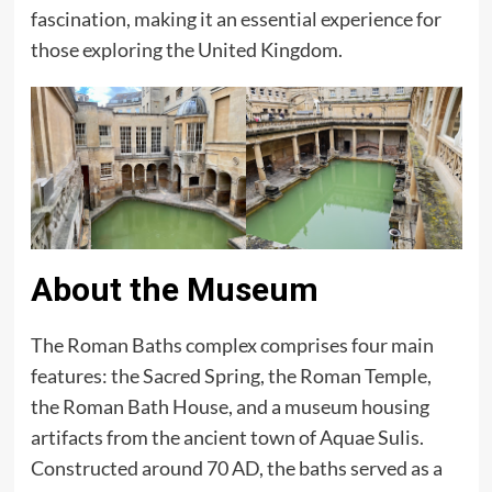
fascination, making it an essential experience for
those exploring the United Kingdom.
About the Museum
The Roman Baths complex comprises four main
features: the Sacred Spring, the Roman Temple,
the Roman Bath House, and a museum housing
artifacts from the ancient town of Aquae Sulis.
Constructed around 70 AD, the baths served as a