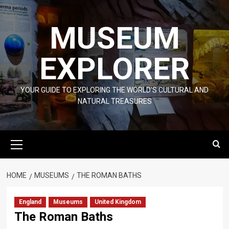
Skip
to
MUSEUM
content
EXPLORER
YOUR GUIDE TO EXPLORING THE WORLD'S CULTURAL AND
NATURAL TREASURES
Primary
Menu
HOME
MUSEUMS
THE ROMAN BATHS
England
Museums
United Kingdom
The Roman Baths