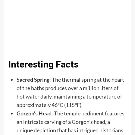
Interesting Facts
Sacred Spring
: The thermal spring at the heart
of the baths produces over a million liters of
hot water daily, maintaining a temperature of
approximately 46°C (115°F).​
Gorgon’s Head
: The temple pediment features
an intricate carving of a Gorgon’s head, a
unique depiction that has intrigued historians