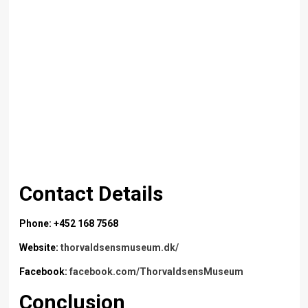
Contact Details
Phone: +452 168 7568
Website:
thorvaldsensmuseum.dk/
Facebook:
facebook.com/ThorvaldsensMuseum
Conclusion