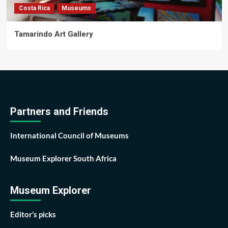
Costa Rica
Museums
Tamarindo Art Gallery
Partners and Friends
International Council of Museums
Museum Explorer South Africa
Museum Explorer
Editor’s picks