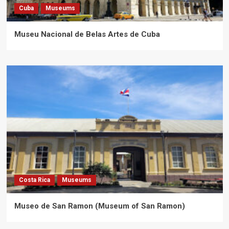
Cuba
Museums
Museu Nacional de Belas Artes de Cuba
Costa Rica
Museums
Museo de San Ramon (Museum of San Ramon)