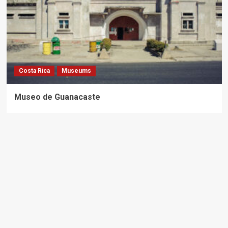
Costa Rica
Museums
Museo de Guanacaste