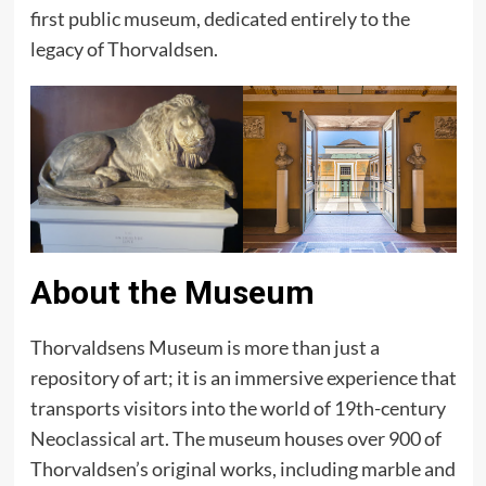
first public museum, dedicated entirely to the
legacy of Thorvaldsen.
About the Museum
Thorvaldsens Museum is more than just a
repository of art; it is an immersive experience that
transports visitors into the world of 19th-century
Neoclassical art. The museum houses over 900 of
Thorvaldsen’s original works, including marble and