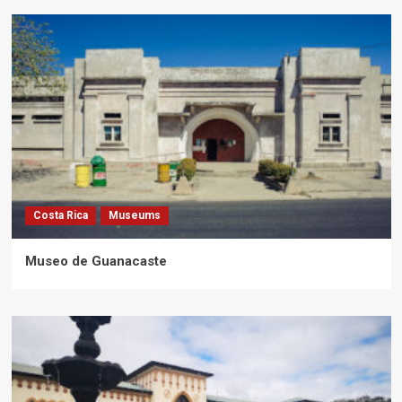
Costa Rica
Museums
Museo de Guanacaste