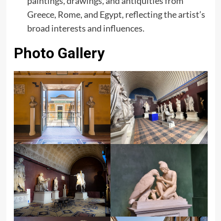
paintings, drawings, and antiquities from
Greece, Rome, and Egypt, reflecting the artist’s
broad interests and influences.
Photo Gallery