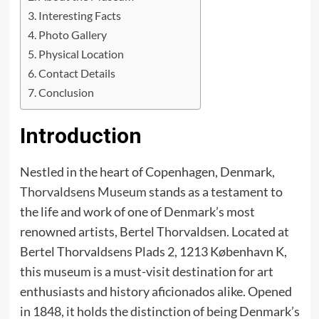
Interesting Facts
Photo Gallery
Physical Location
Contact Details
Conclusion
Introduction
Nestled in the heart of Copenhagen, Denmark,
Thorvaldsens Museum
stands as a testament to
the life and work of one of Denmark’s most
renowned artists, Bertel Thorvaldsen. Located at
Bertel Thorvaldsens Plads 2, 1213 København K,
this museum is a must-visit destination for art
enthusiasts and history aficionados alike. Opened
in 1848, it holds the distinction of being Denmark’s