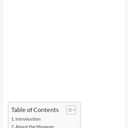
Table of Contents
Introduction
About the Museum