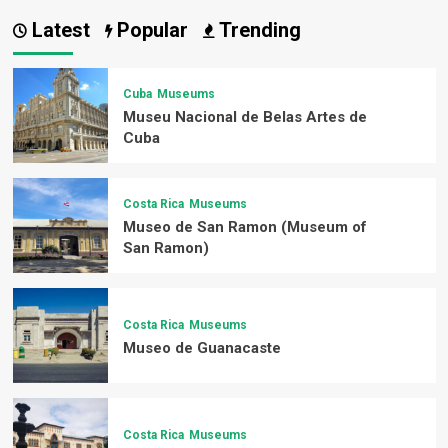
Latest
Popular
Trending
Cuba
Museums
Museu Nacional de Belas Artes de
Cuba
Costa Rica
Museums
Museo de San Ramon (Museum of
San Ramon)
Costa Rica
Museums
Museo de Guanacaste
Costa Rica
Museums