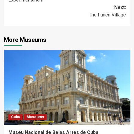
navigation
Next:
The Funen Village
More Museums
Cuba
Museums
Museu Nacional de Belas Artes de Cuba