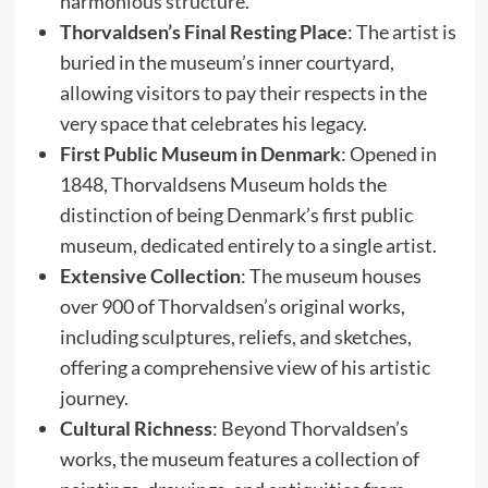
harmonious structure.
Thorvaldsen’s Final Resting Place
: The artist is
buried in the museum’s inner courtyard,
allowing visitors to pay their respects in the
very space that celebrates his legacy.
First Public Museum in Denmark
: Opened in
1848, Thorvaldsens Museum holds the
distinction of being Denmark’s first public
museum, dedicated entirely to a single artist.
Extensive Collection
: The museum houses
over 900 of Thorvaldsen’s original works,
including sculptures, reliefs, and sketches,
offering a comprehensive view of his artistic
journey.
Cultural Richness
: Beyond Thorvaldsen’s
works, the museum features a collection of