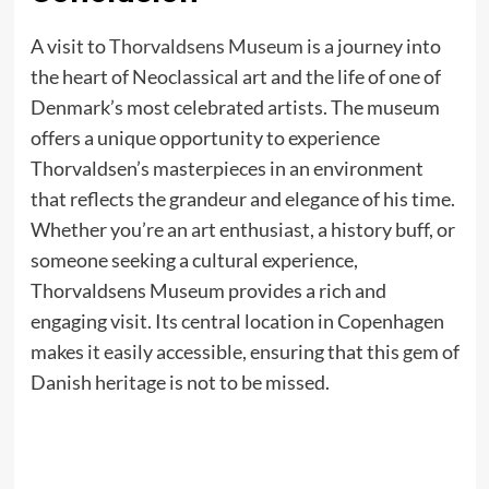
A visit to
Thorvaldsens Museum
is a journey into
the heart of Neoclassical art and the life of one of
Denmark’s most celebrated artists. The museum
offers a unique opportunity to experience
Thorvaldsen’s masterpieces in an environment
that reflects the grandeur and elegance of his time.
Whether you’re an art enthusiast, a history buff, or
someone seeking a cultural experience,
Thorvaldsens Museum provides a rich and
engaging visit. Its central location in Copenhagen
makes it easily accessible, ensuring that this gem of
Danish heritage is not to be missed.