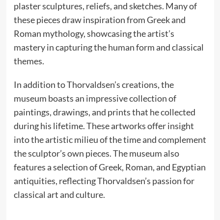
plaster sculptures, reliefs, and sketches. Many of
these pieces draw inspiration from Greek and
Roman mythology, showcasing the artist’s
mastery in capturing the human form and classical
themes.
In addition to Thorvaldsen’s creations, the
museum boasts an impressive collection of
paintings, drawings, and prints that he collected
during his lifetime. These artworks offer insight
into the artistic milieu of the time and complement
the sculptor’s own pieces. The museum also
features a selection of Greek, Roman, and Egyptian
antiquities, reflecting Thorvaldsen’s passion for
classical art and culture.