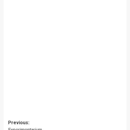
Post
Previous:
Experimentarium