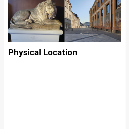
Physical Location