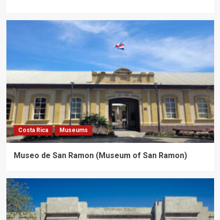
Costa Rica
Museums
Museo de San Ramon (Museum of San Ramon)