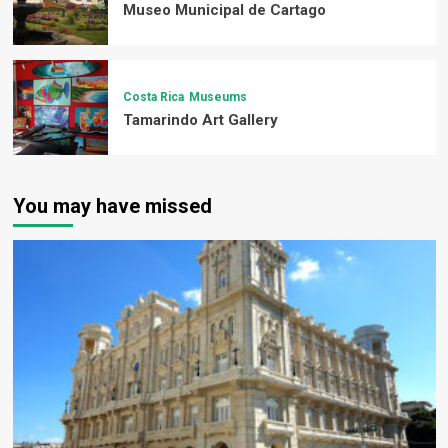
Museo Municipal de Cartago
Costa Rica
Museums
Tamarindo Art Gallery
You may have missed