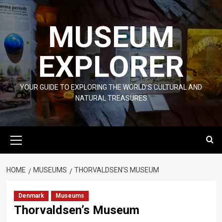
Skip
to
MUSEUM
content
EXPLORER
YOUR GUIDE TO EXPLORING THE WORLD'S CULTURAL AND
NATURAL TREASURES
Primary
Menu
HOME
MUSEUMS
THORVALDSEN’S MUSEUM
Denmark
Museums
Thorvaldsen’s Museum