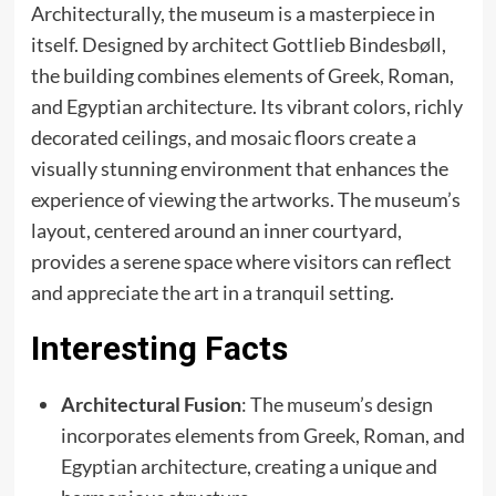
Architecturally, the museum is a masterpiece in
itself. Designed by architect Gottlieb Bindesbøll,
the building combines elements of Greek, Roman,
and Egyptian architecture. Its vibrant colors, richly
decorated ceilings, and mosaic floors create a
visually stunning environment that enhances the
experience of viewing the artworks. The museum’s
layout, centered around an inner courtyard,
provides a serene space where visitors can reflect
and appreciate the art in a tranquil setting.
Interesting Facts
Architectural Fusion
: The museum’s design
incorporates elements from Greek, Roman, and
Egyptian architecture, creating a unique and