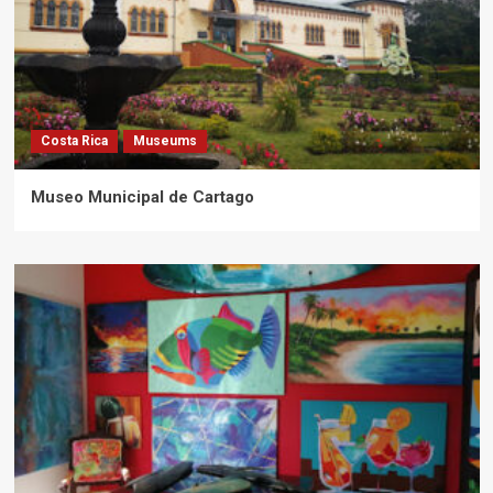
Costa Rica
Museums
Museo Municipal de Cartago