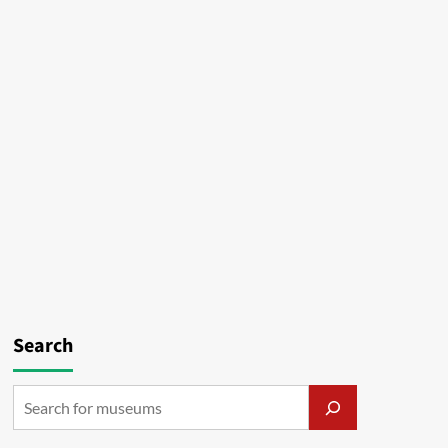
Search