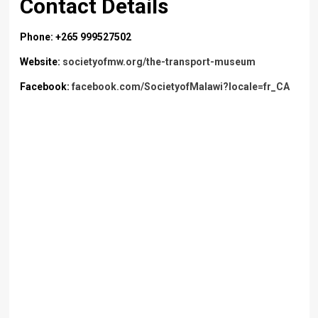
Contact Details
Phone: +265 999527502
Website:
societyofmw.org/the-transport-museum
Facebook:
facebook.com/SocietyofMalawi?locale=fr_CA