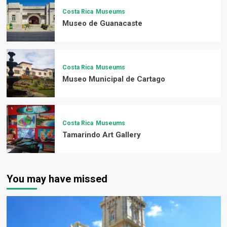
Costa Rica
Museums
Museo de Guanacaste
Costa Rica
Museums
Museo Municipal de Cartago
Costa Rica
Museums
Tamarindo Art Gallery
You may have missed