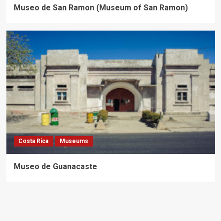
Museo de San Ramon (Museum of San Ramon)
Costa Rica
Museums
Museo de Guanacaste