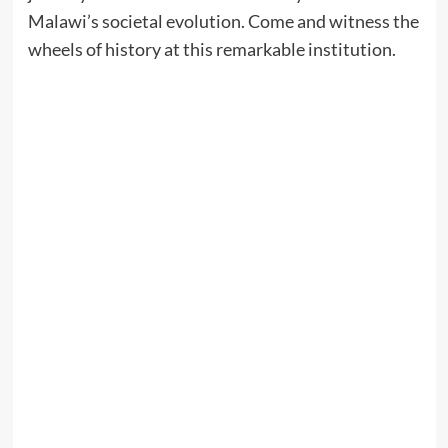
Malawi’s societal evolution. Come and witness the
wheels of history at this remarkable institution.