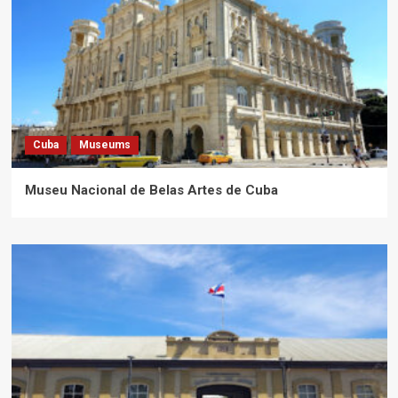
Cuba
Museums
Museu Nacional de Belas Artes de Cuba