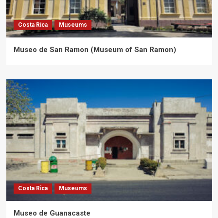
Costa Rica
Museums
Museo de San Ramon (Museum of San Ramon)
Costa Rica
Museums
Museo de Guanacaste