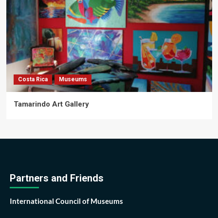
Costa Rica
Museums
Tamarindo Art Gallery
Partners and Friends
International Council of Museums