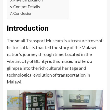
Contact Details
Conclusion
Introduction
The small
Transport Museum
is a treasure trove of
historical facts that tell the story of the Malawi
nation’s journey through time. Located in the
vibrant city of Blantyre, this museum offers a
glimpse into the rich cultural heritage and
technological evolution of transportation in
Malawi.