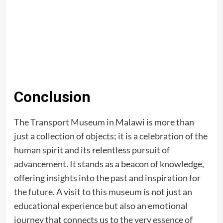
Conclusion
The
Transport Museum
in Malawi is more than
just a collection of objects; it is a celebration of the
human spirit and its relentless pursuit of
advancement. It stands as a beacon of knowledge,
offering insights into the past and inspiration for
the future. A visit to this museum is not just an
educational experience but also an emotional
journey that connects us to the very essence of