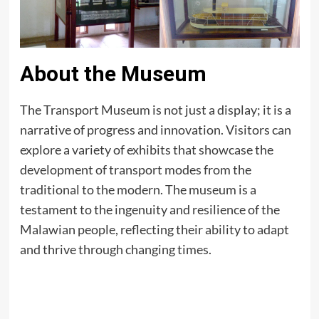
About the Museum
The Transport Museum is not just a display; it is a
narrative of progress and innovation. Visitors can
explore a variety of exhibits that showcase the
development of transport modes from the
traditional to the modern. The museum is a
testament to the ingenuity and resilience of the
Malawian people, reflecting their ability to adapt
and thrive through changing times.