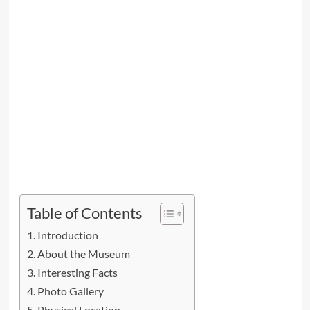
Table of Contents
Introduction
About the Museum
Interesting Facts
Photo Gallery
Physical Location