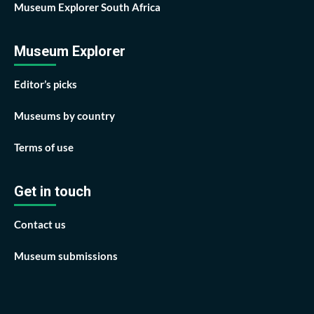
Museum Explorer South Africa
Museum Explorer
Editor’s picks
Museums by country
Terms of use
Get in touch
Contact us
Museum submissions