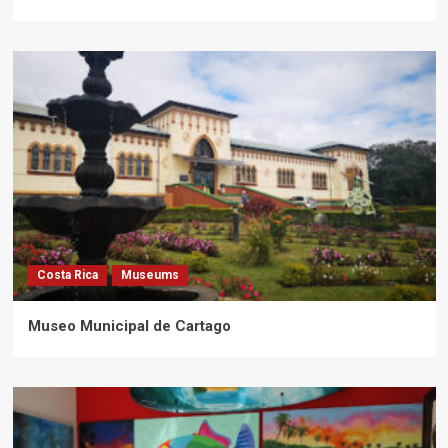
Costa Rica
Museums
Museo Municipal de Cartago