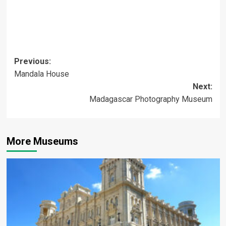
Post
Previous:
Mandala House
navigation
Next:
Madagascar Photography Museum
More Museums