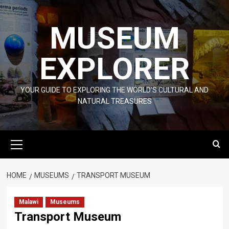
Skip
to
MUSEUM
content
EXPLORER
YOUR GUIDE TO EXPLORING THE WORLD'S CULTURAL AND
NATURAL TREASURES
Primary
Menu
HOME
MUSEUMS
TRANSPORT MUSEUM
Malawi
Museums
Transport Museum