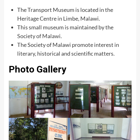
The Transport Museum is located in the
Heritage Centre in Limbe, Malawi.
This small museum is maintained by the
Society of Malawi
.
The Society of Malawi promote interest in
literary, historical and scientific matters.
Photo Gallery