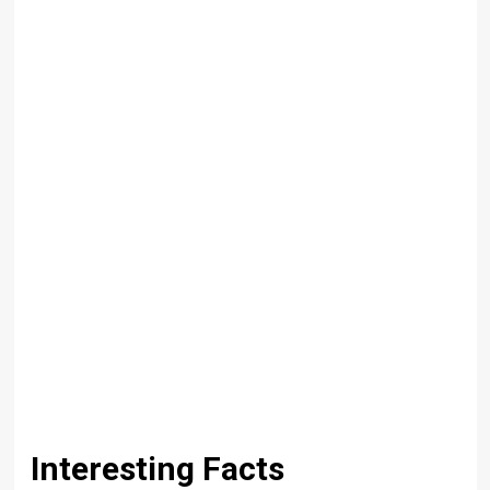
Interesting Facts