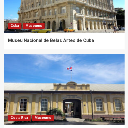
Cuba
Museums
Museu Nacional de Belas Artes de Cuba
Costa Rica
Museums