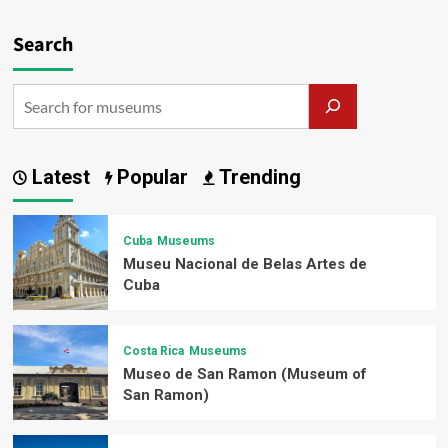
Search
Latest
Popular
Trending
Cuba
Museums
Museu Nacional de Belas Artes de
Cuba
Costa Rica
Museums
Museo de San Ramon (Museum of
San Ramon)