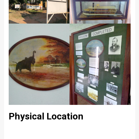
Physical Location