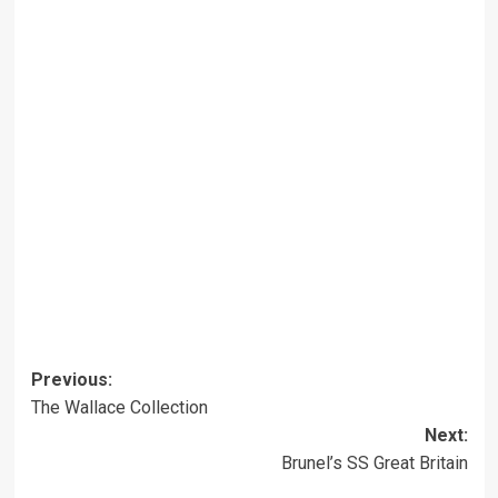
Post
Previous:
The Wallace Collection
navigation
Next:
Brunel’s SS Great Britain