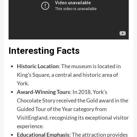
Interesting Facts
Historic Location
: The museum is located in
King’s Square, a central and historic area of
York. ​
Award-Winning Tours
: In 2018, York’s
Chocolate Story received the Gold award in the
Guided Tour of the Year category from
VisitEngland, recognizing its exceptional visitor
experience. ​
Educational Emphasis
: The attraction provides