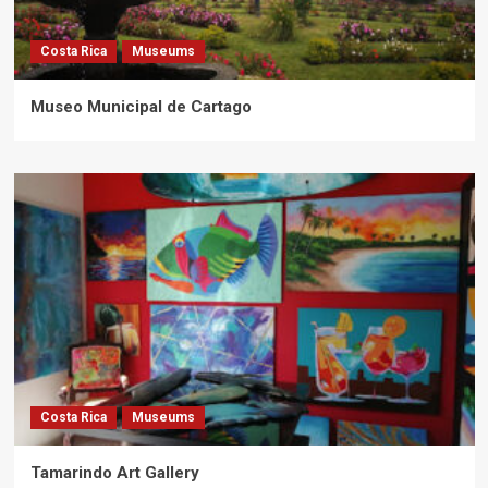
Costa Rica
Museums
Museo Municipal de Cartago
Costa Rica
Museums
Tamarindo Art Gallery