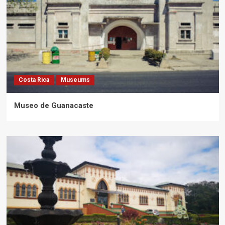
Costa Rica
Museums
Museo de Guanacaste