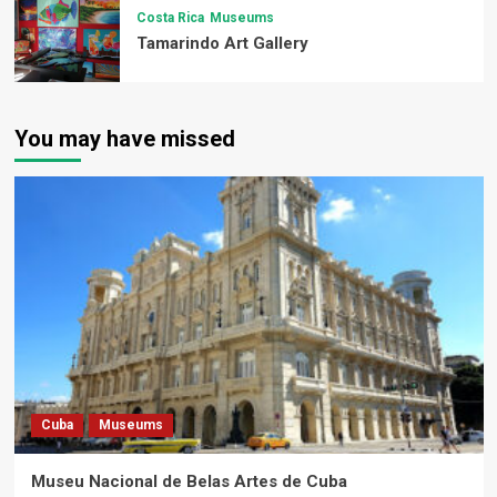
Costa Rica
Museums
Tamarindo Art Gallery
You may have missed
Cuba
Museums
Museu Nacional de Belas Artes de Cuba