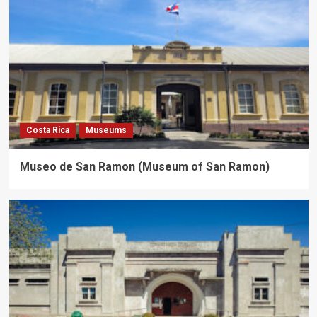
Costa Rica
Museums
Museo de San Ramon (Museum of San Ramon)