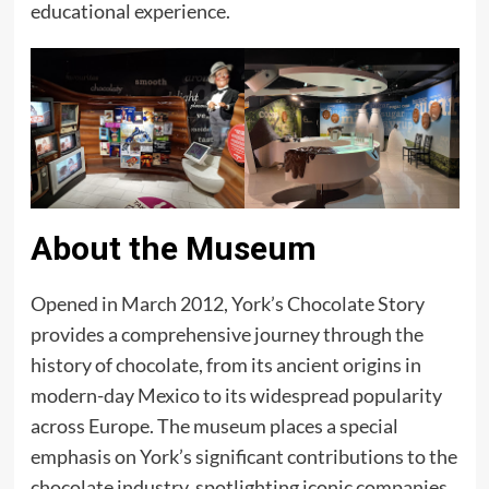
educational experience.
About the Museum
Opened in March 2012, York’s Chocolate Story
provides a comprehensive journey through the
history of chocolate, from its ancient origins in
modern-day Mexico to its widespread popularity
across Europe. The museum places a special
emphasis on York’s significant contributions to the
chocolate industry, spotlighting iconic companies