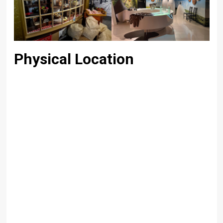
Physical Location