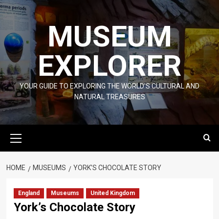
Skip
to
MUSEUM
content
EXPLORER
YOUR GUIDE TO EXPLORING THE WORLD'S CULTURAL AND
NATURAL TREASURES
Primary
Menu
HOME
MUSEUMS
YORK’S CHOCOLATE STORY
England
Museums
United Kingdom
York’s Chocolate Story