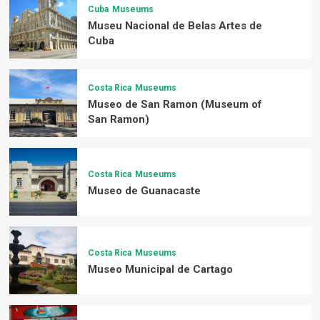
Cuba
Museums
Museu Nacional de Belas Artes de
Cuba
Costa Rica
Museums
Museo de San Ramon (Museum of
San Ramon)
Costa Rica
Museums
Museo de Guanacaste
Costa Rica
Museums
Museo Municipal de Cartago