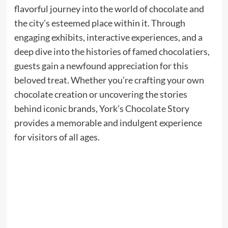
flavorful journey into the world of chocolate and
the city’s esteemed place within it. Through
engaging exhibits, interactive experiences, and a
deep dive into the histories of famed chocolatiers,
guests gain a newfound appreciation for this
beloved treat. Whether you’re crafting your own
chocolate creation or uncovering the stories
behind iconic brands, York’s Chocolate Story
provides a memorable and indulgent experience
for visitors of all ages.