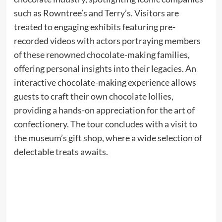
such as Rowntree’s and Terry’s. Visitors are
treated to engaging exhibits featuring pre-
recorded videos with actors portraying members
of these renowned chocolate-making families,
offering personal insights into their legacies. An
interactive chocolate-making experience allows
guests to craft their own chocolate lollies,
providing a hands-on appreciation for the art of
confectionery. The tour concludes with a visit to
the museum’s gift shop, where a wide selection of
delectable treats awaits.