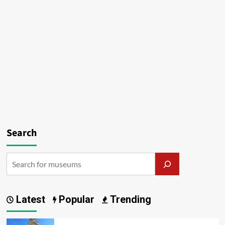
Search
Latest
Popular
Trending