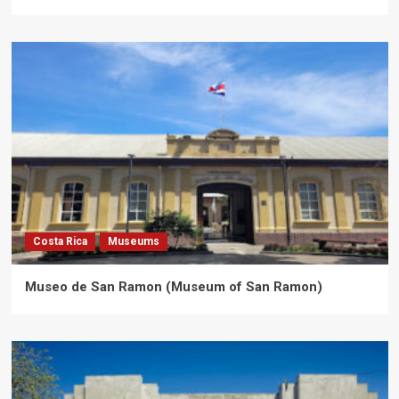
Costa Rica
Museums
Museo de San Ramon (Museum of San Ramon)