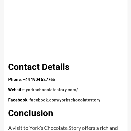
Contact Details
Phone: +44 1904 527765
Website:
yorkschocolatestory.com/
Facebook:
facebook.com/yorkschocolatestory
Conclusion
A visit to
York’s Chocolate Story
offers a rich and