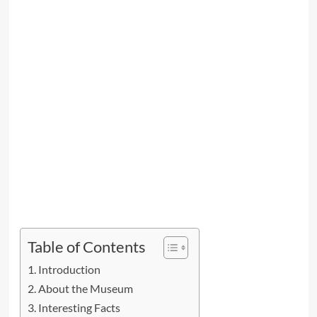
Table of Contents
Introduction
About the Museum
Interesting Facts