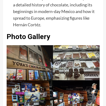
a detailed history of chocolate, including its
beginnings in modern-day Mexico and how it
spread to Europe, emphasizing figures like
Hernán Cortéz. ​
Photo Gallery