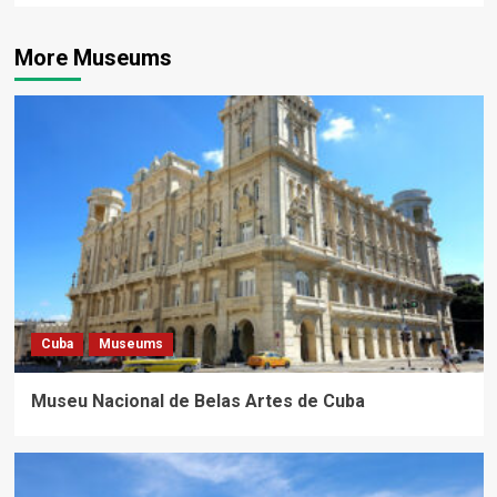
More Museums
Cuba
Museums
Museu Nacional de Belas Artes de Cuba