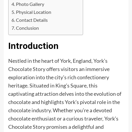
Photo Gallery
Physical Location
Contact Details
Conclusion
Introduction
Nestled in the heart of York, England,
York’s
Chocolate Story
offers visitors an immersive
exploration into the city’s rich confectionery
heritage. Situated in King’s Square, this
captivating attraction delves into the evolution of
chocolate and highlights York’s pivotal role in the
chocolate industry. Whether you’re a devoted
chocolate enthusiast or a curious traveler, York’s
Chocolate Story promises a delightful and