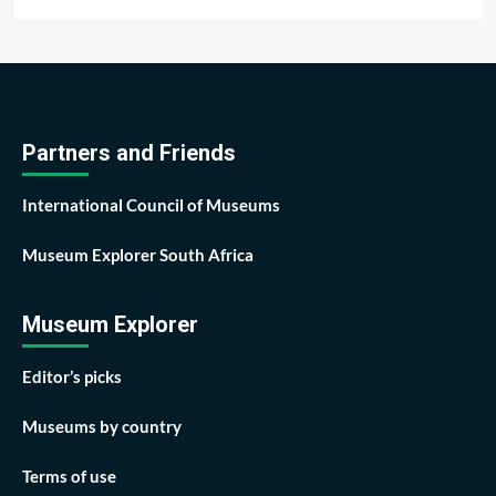
Partners and Friends
International Council of Museums
Museum Explorer South Africa
Museum Explorer
Editor’s picks
Museums by country
Terms of use