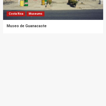
Costa Rica
Museums
Museo de Guanacaste