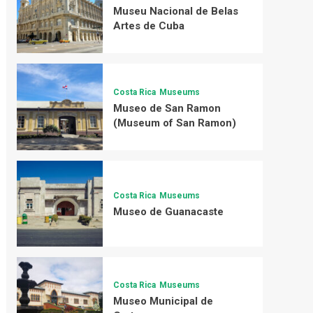
Museu Nacional de Belas
Artes de Cuba
Costa Rica
Museums
Museo de San Ramon
(Museum of San Ramon)
Costa Rica
Museums
Museo de Guanacaste
Costa Rica
Museums
Museo Municipal de