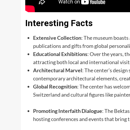
Interesting Facts
Extensive Collection
: The museum boasts a
publications and gifts from global personali
Educational Exhibitions
: Over the years, 
attracting both local and international visito
Architectural Marvel
: The center’s design
contemporary architectural elements, crea
Global Recognition
: The center has welco
Switzerland and cultural figures like painte
Promoting Interfaith Dialogue
: The Bektas
hosting conferences and events that bring 