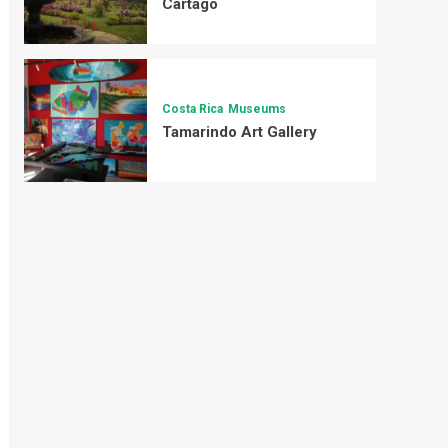
Cartago
Costa Rica
Museums
Tamarindo Art Gallery