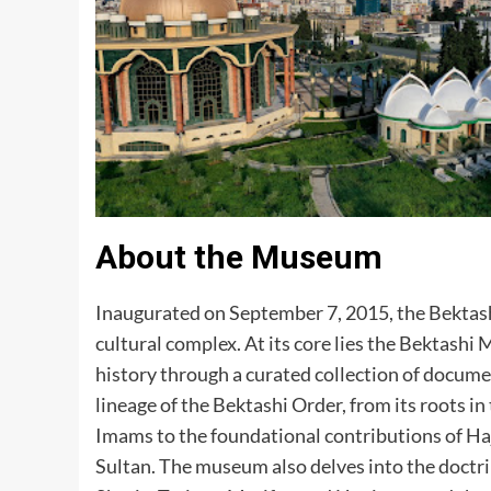
About the Museum
Inaugurated on September 7, 2015, the Bektas
cultural complex. At its core lies the Bektash
history through a curated collection of documen
lineage of the Bektashi Order, from its roots
Imams to the foundational contributions of Haj
Sultan. The museum also delves into the doctrin