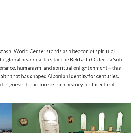
tashi World Center
stands as a beacon of spiritual
 the global headquarters for the Bektashi Order—a Sufi
olerance, humanism, and spiritual enlightenment—this
 faith that has shaped Albanian identity for centuries.
ites guests to explore its rich history, architectural