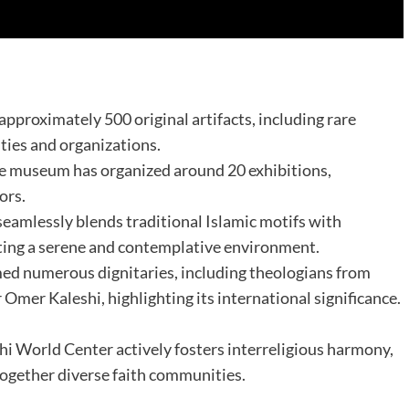
pproximately 500 original artifacts, including rare
ties and organizations. ​
the museum has organized around 20 exhibitions,
rs. ​
 seamlessly blends traditional Islamic motifs with
ting a serene and contemplative environment.​
med numerous dignitaries, including theologians from
r Omer Kaleshi, highlighting its international significance.
hi World Center actively fosters interreligious harmony,
together diverse faith communities.