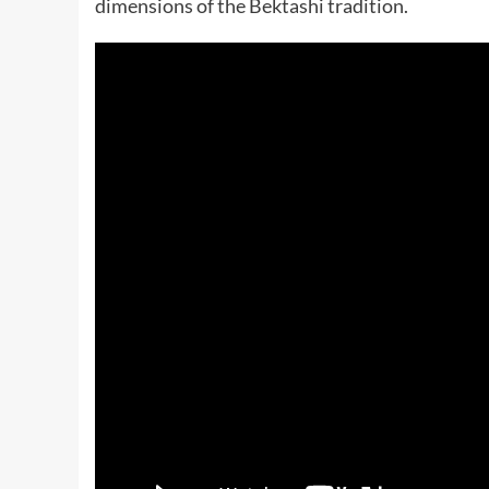
dimensions of the Bektashi tradition.