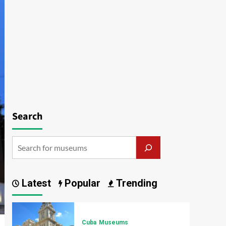
Search
Latest
Popular
Trending
Cuba
Museums