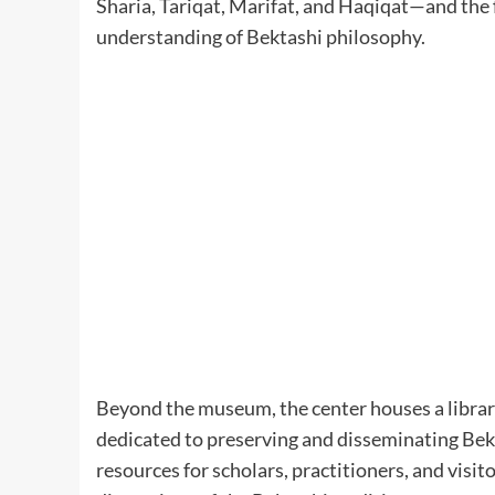
Sharia, Tariqat, Marifat, and Haqiqat—and the f
understanding of Bektashi philosophy. ​
Beyond the museum, the center houses a library
dedicated to preserving and disseminating Bekta
resources for scholars, practitioners, and visit