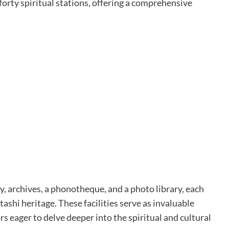
orty spiritual stations, offering a comprehensive
, archives, a phonotheque, and a photo library, each
shi heritage. These facilities serve as invaluable
ors eager to delve deeper into the spiritual and cultural