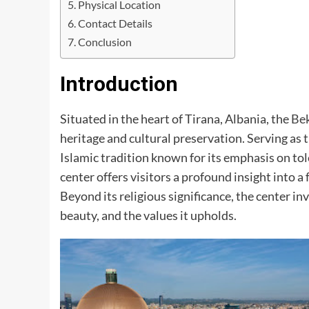
Physical Location
Contact Details
Conclusion
Introduction
Situated in the heart of Tirana, Albania, the
Bek
heritage and cultural preservation. Serving as
Islamic tradition known for its emphasis on t
center offers visitors a profound insight into a
Beyond its religious significance, the center inv
beauty, and the values it upholds.