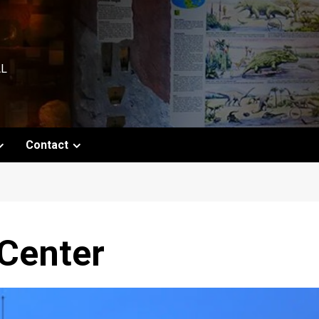
AL
Contact
 Center