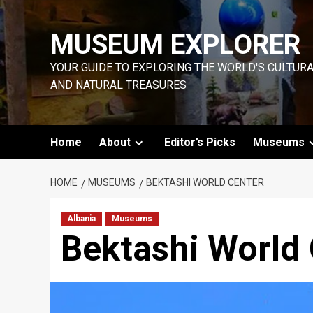
Skip
to
MUSEUM EXPLORER
content
YOUR GUIDE TO EXPLORING THE WORLD'S CULTUR
AND NATURAL TREASURES
Home
About
Editor’s Picks
Museums
HOME
MUSEUMS
BEKTASHI WORLD CENTER
Albania
Museums
Bektashi World