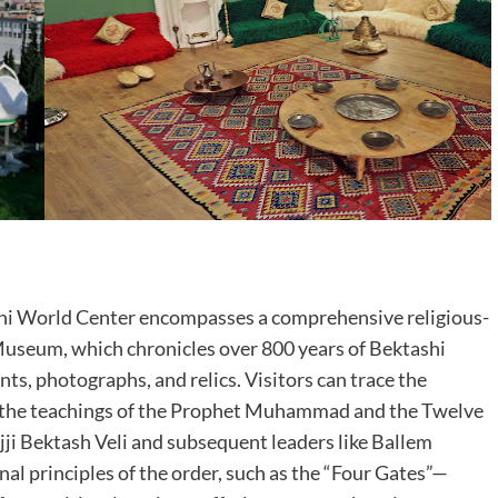
hi World Center encompasses a comprehensive religious-
i Museum, which chronicles over 800 years of Bektashi
ts, photographs, and relics. Visitors can trace the
 in the teachings of the Prophet Muhammad and the Twelve
ji Bektash Veli and subsequent leaders like Ballem
al principles of the order, such as the “Four Gates”—