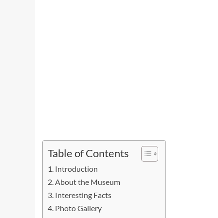
Table of Contents
Introduction
About the Museum
Interesting Facts
Photo Gallery