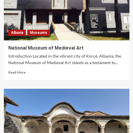
Albania
Museums
National Museum of Medieval Art
Introduction Located in the vibrant city of Korçë, Albania, the
National Museum of Medieval Art stands as a testament to...
Read
Read More
more
about
National
Museum
of
Medieval
Art