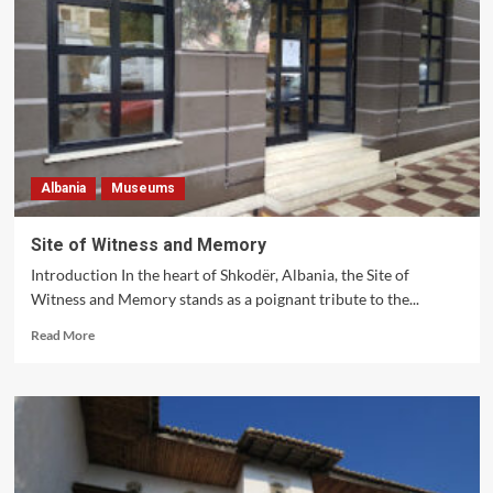
of
Photography
Albania
Museums
Site of Witness and Memory
Introduction In the heart of Shkodër, Albania, the Site of
Witness and Memory stands as a poignant tribute to the...
Read
Read More
more
about
Site
of
Witness
and
Memory