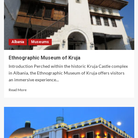
Albania
Museums
Ethnographic Museum of Kruja
Introduction Perched within the historic Kruja Castle complex
in Albania, the Ethnographic Museum of Kruja offers visitors
an immersive experience...
Read
Read More
more
about
Ethnographic
Museum
of
Kruja