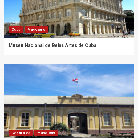
Cuba
Museums
Museu Nacional de Belas Artes de Cuba
Costa Rica
Museums