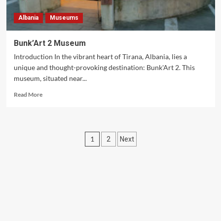
Albania
Museums
Bunk’Art 2 Museum
Introduction In the vibrant heart of Tirana, Albania, lies a
unique and thought-provoking destination: Bunk'Art 2. This
museum, situated near...
Read
Read More
more
about
Bunk’Art
2
Posts
1
2
Next
Museum
pagination