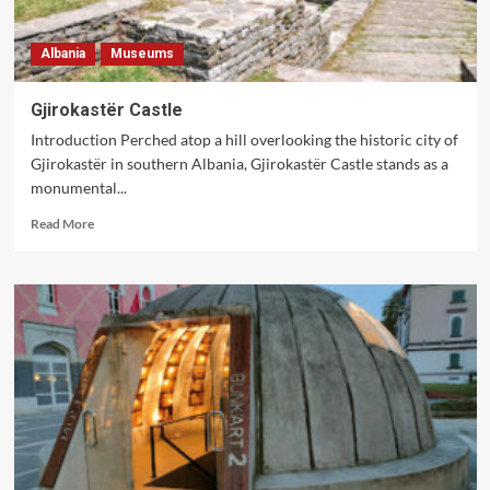
Albania
Museums
Gjirokastër Castle
Introduction Perched atop a hill overlooking the historic city of
Gjirokastër in southern Albania, Gjirokastër Castle stands as a
monumental...
Read
Read More
more
about
Gjirokastër
Castle