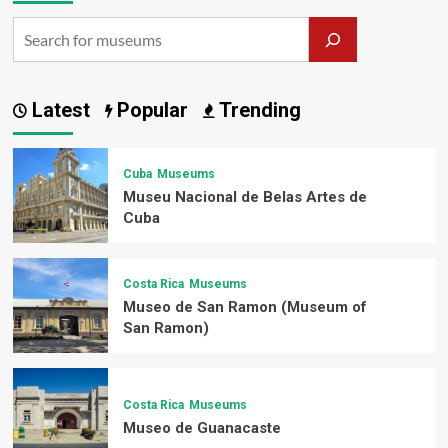
Latest
Popular
Trending
Cuba
Museums
Museu Nacional de Belas Artes de
Cuba
Costa Rica
Museums
Museo de San Ramon (Museum of
San Ramon)
Costa Rica
Museums
Museo de Guanacaste