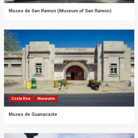
Museo de San Ramon (Museum of San Ramon)
Costa Rica
Museums
Museo de Guanacaste