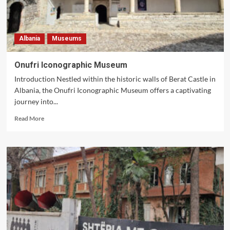
Albania
Museums
Onufri Iconographic Museum
Introduction Nestled within the historic walls of Berat Castle in
Albania, the Onufri Iconographic Museum offers a captivating
journey into...
Read
Read More
more
about
Onufri
Iconographic
Museum