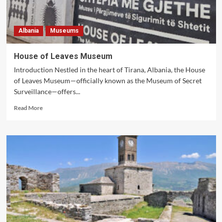
Albania
Museums
House of Leaves Museum
Introduction Nestled in the heart of Tirana, Albania, the House
of Leaves Museum—officially known as the Museum of Secret
Surveillance—offers...
Read
Read More
more
about
House
of
Leaves
Museum