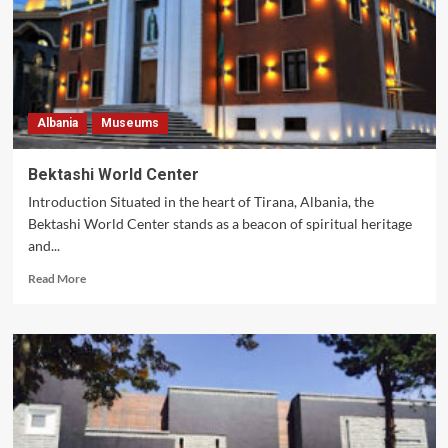
Albania
Museums
Bektashi World Center
Introduction Situated in the heart of Tirana, Albania, the
Bektashi World Center stands as a beacon of spiritual heritage
and...
Read
Read More
more
about
Bektashi
World
Center