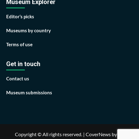
Museum Explorer
Editor’s picks
Museums by country
Terms of use
Get in touch
Contact us
Museum submissions
Copyright © All rights reserved.
|
CoverNews
by AF