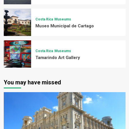
Costa Rica
Museums
Museo Municipal de Cartago
Costa Rica
Museums
Tamarindo Art Gallery
You may have missed