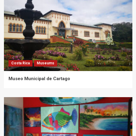
Costa Rica
Museums
Museo Municipal de Cartago