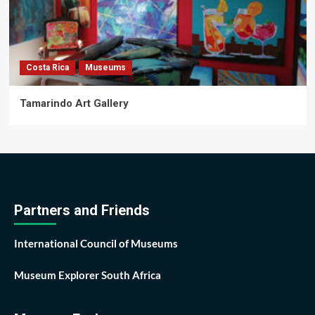
Costa Rica
Museums
Tamarindo Art Gallery
Partners and Friends
International Council of Museums
Museum Explorer South Africa