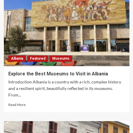
Albania
Featured
Museums
Explore the Best Museums to Visit in Albania
Introduction Albania is a country with a rich, complex history
and a resilient spirit, beautifully reflected in its museums.
From...
Read
Read More
more
about
Explore
the
Best