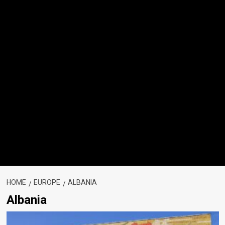
HOME
EUROPE
ALBANIA
Albania