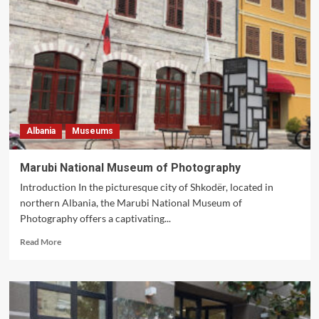
Museums
to
Visit
in
Albania
Albania
Museums
Marubi National Museum of Photography
Introduction In the picturesque city of Shkodër, located in
northern Albania, the Marubi National Museum of
Photography offers a captivating...
Read
Read More
more
about
Marubi
National
Museum