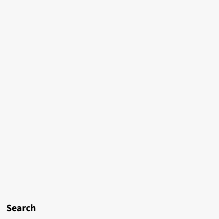
Search