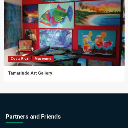
Costa Rica
Museums
Tamarindo Art Gallery
Partners and Friends