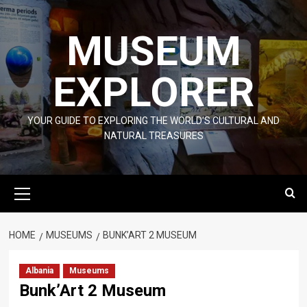
Skip
to
MUSEUM
content
EXPLORER
YOUR GUIDE TO EXPLORING THE WORLD'S CULTURAL AND
NATURAL TREASURES
Primary
Menu
HOME
MUSEUMS
BUNK’ART 2 MUSEUM
Albania
Museums
Bunk’Art 2 Museum