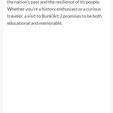
the nation’s past and the resilience of its people.
Whether you’re a history enthusiast or a curious
traveler, a visit to Bunk’Art 2 promises to be both
educational and memorable.