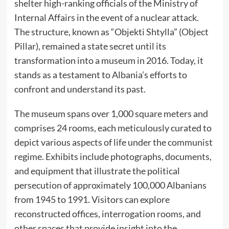
shelter high-ranking officials of the Ministry of
Internal Affairs in the event of a nuclear attack.
The structure, known as “Objekti Shtylla” (Object
Pillar), remained a state secret until its
transformation into a museum in 2016. Today, it
stands as a testament to Albania’s efforts to
confront and understand its past. ​
The museum spans over 1,000 square meters and
comprises 24 rooms, each meticulously curated to
depict various aspects of life under the communist
regime. Exhibits include photographs, documents,
and equipment that illustrate the political
persecution of approximately 100,000 Albanians
from 1945 to 1991. Visitors can explore
reconstructed offices, interrogation rooms, and
other spaces that provide insight into the