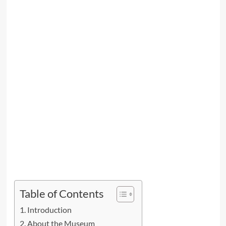
Table of Contents
Introduction
About the Museum