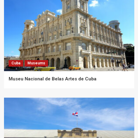
Cuba
Museums
Museu Nacional de Belas Artes de Cuba