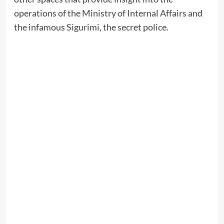
operations of the Ministry of Internal Affairs and
the infamous Sigurimi, the secret police.