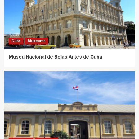
Cuba
Museums
Museu Nacional de Belas Artes de Cuba