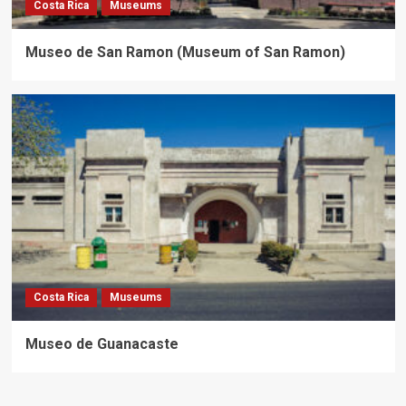
Costa Rica
Museums
Museo de San Ramon (Museum of San Ramon)
Costa Rica
Museums
Museo de Guanacaste