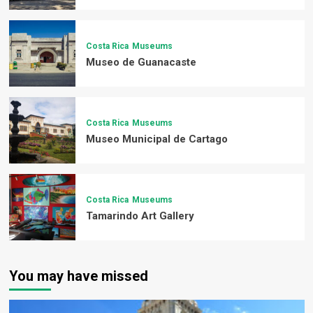
Costa Rica
Museums
Museo de Guanacaste
Costa Rica
Museums
Museo Municipal de Cartago
Costa Rica
Museums
Tamarindo Art Gallery
You may have missed