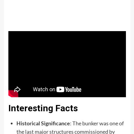
Interesting Facts
Historical Significance
: The bunker was one of
the last major structures commissioned by