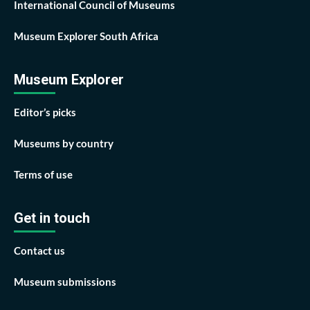
International Council of Museums
Museum Explorer South Africa
Museum Explorer
Editor’s picks
Museums by country
Terms of use
Get in touch
Contact us
Museum submissions