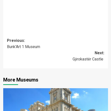
Post
Previous:
Bunk’Art 1 Museum
navigation
Next:
Gjirokastër Castle
More Museums