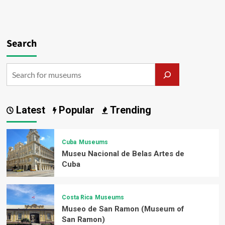
Search
Latest
Popular
Trending
Cuba
Museums
Museu Nacional de Belas Artes de
Cuba
Costa Rica
Museums
Museo de San Ramon (Museum of
San Ramon)