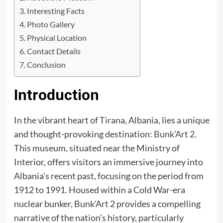
Interesting Facts
Photo Gallery
Physical Location
Contact Details
Conclusion
Introduction
In the vibrant heart of Tirana, Albania, lies a unique
and thought-provoking destination:
Bunk’Art 2
.
This museum, situated near the Ministry of
Interior, offers visitors an immersive journey into
Albania’s recent past, focusing on the period from
1912 to 1991. Housed within a Cold War-era
nuclear bunker, Bunk’Art 2 provides a compelling
narrative of the nation’s history, particularly