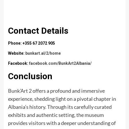
Contact Details
Phone: +355 67 2072 905
Website:
bunkart.al/2/home
Facebook:
facebook.com/BunkArt2Albania/
Conclusion
Bunk’Art 2
offers a profound and immersive
experience, shedding light on a pivotal chapter in
Albania’s history. Through its carefully curated
exhibits and authentic setting, the museum
provides visitors with a deeper understanding of