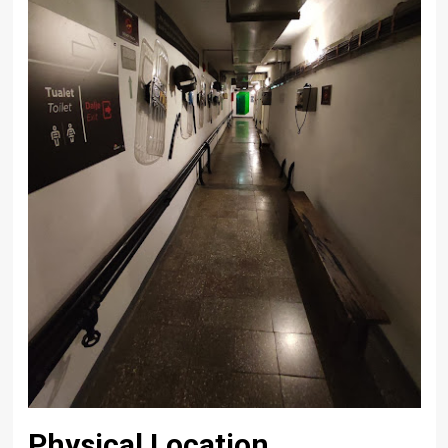
Physical Location