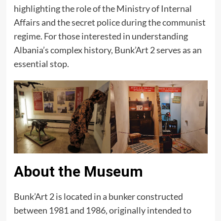
highlighting the role of the Ministry of Internal
Affairs and the secret police during the communist
regime. For those interested in understanding
Albania’s complex history, Bunk’Art 2 serves as an
essential stop.​
About the Museum
Bunk’Art 2 is located in a bunker constructed
between 1981 and 1986, originally intended to