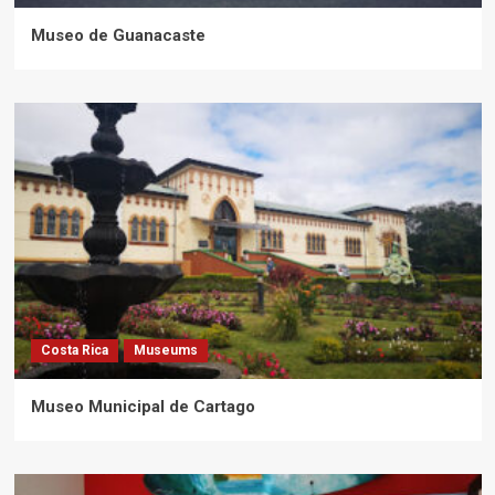
Museo de Guanacaste
Costa Rica
Museums
Museo Municipal de Cartago