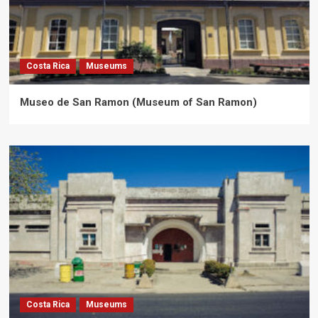
Costa Rica
Museums
Museo de San Ramon (Museum of San Ramon)
Costa Rica
Museums