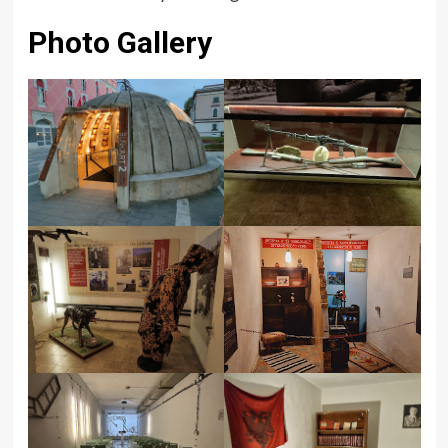
Photo Gallery