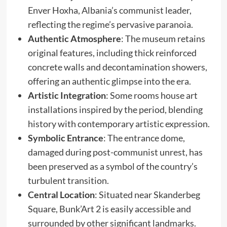
Enver Hoxha, Albania’s communist leader,
reflecting the regime’s pervasive paranoia. ​
Authentic Atmosphere
: The museum retains
original features, including thick reinforced
concrete walls and decontamination showers,
offering an authentic glimpse into the era. ​
Artistic Integration
: Some rooms house art
installations inspired by the period, blending
history with contemporary artistic expression. ​
Symbolic Entrance
: The entrance dome,
damaged during post-communist unrest, has
been preserved as a symbol of the country’s
turbulent transition. ​
Central Location
: Situated near Skanderbeg
Square, Bunk’Art 2 is easily accessible and
surrounded by other significant landmarks.