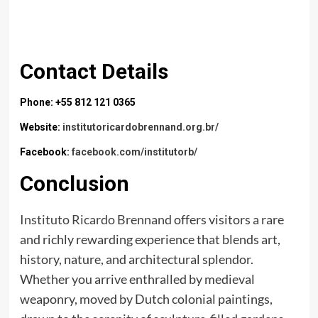
Contact Details
Phone: +55 812 121 0365
Website:
institutoricardobrennand.org.br/
Facebook:
facebook.com/institutorb/
Conclusion
Instituto Ricardo Brennand
offers visitors a rare
and richly rewarding experience that blends art,
history, nature, and architectural splendor.
Whether you arrive enthralled by medieval
weaponry, moved by Dutch colonial paintings,