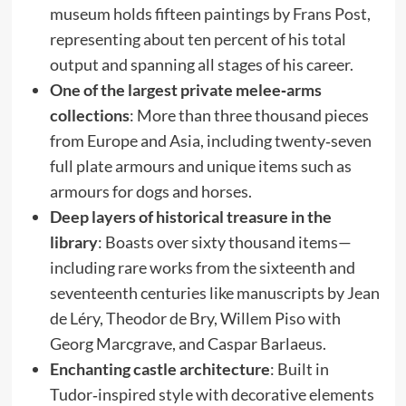
museum holds fifteen paintings by Frans Post,
representing about ten percent of his total
output and spanning all stages of his career.
One of the largest private melee‑arms
collections
: More than three thousand pieces
from Europe and Asia, including twenty‑seven
full plate armours and unique items such as
armours for dogs and horses.
Deep layers of historical treasure in the
library
: Boasts over sixty thousand items—
including rare works from the sixteenth and
seventeenth centuries like manuscripts by Jean
de Léry, Theodor de Bry, Willem Piso with
Georg Marcgrave, and Caspar Barlaeus.
Enchanting castle architecture
: Built in
Tudor‑inspired style with decorative elements