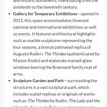
and historic documents, many dating from the
sixteenth to the twentieth century.
Gallery for Temporary Exhibitions
—opened in
2011, this space accommodates itinerant
national and international exhibitions as well
as events. It features architectural highlights
such as marble sculptures representing the
four seasons, a bronze patinated replica of
Auguste Rodin’s
The Thinker
(authenticated by
Maison Rodin) and elaborate stained‑glass
windows bearing the Brennand family coat of
arms.
Sculpture Garden and Park
—surrounding the
structures is a vast sculptural park, which
includes scaled replicas or originals of works
such as
The Thinker
by Rodin,
The Lady and the