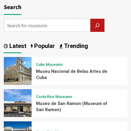
Search
Latest
Popular
Trending
Cuba
Museums
Museu Nacional de Belas Artes de
Cuba
Costa Rica
Museums
Museo de San Ramon (Museum of
San Ramon)