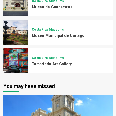
Costa Rica
Museums
Museo de Guanacaste
Costa Rica
Museums
Museo Municipal de Cartago
Costa Rica
Museums
Tamarindo Art Gallery
You may have missed