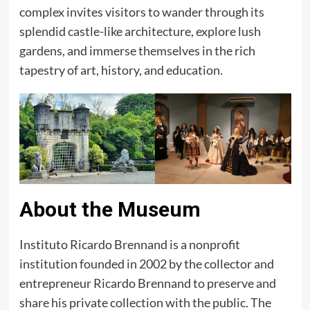
complex invites visitors to wander through its
splendid castle-like architecture, explore lush
gardens, and immerse themselves in the rich
tapestry of art, history, and education.
About the Museum
Instituto Ricardo Brennand is a nonprofit
institution founded in 2002 by the collector and
entrepreneur Ricardo Brennand to preserve and
share his private collection with the public. The