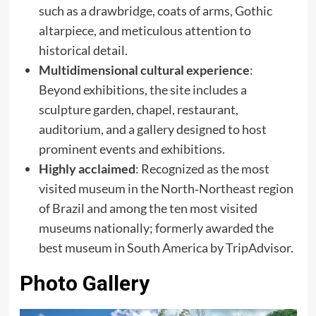
such as a drawbridge, coats of arms, Gothic
altarpiece, and meticulous attention to
historical detail.
Multidimensional cultural experience
:
Beyond exhibitions, the site includes a
sculpture garden, chapel, restaurant,
auditorium, and a gallery designed to host
prominent events and exhibitions.
Highly acclaimed
: Recognized as the most
visited museum in the North‑Northeast region
of Brazil and among the ten most visited
museums nationally; formerly awarded the
best museum in South America by TripAdvisor.
Photo Gallery