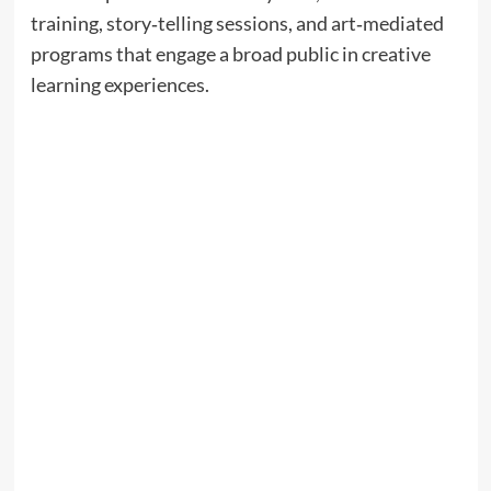
training, story‑telling sessions, and art‑mediated
programs that engage a broad public in creative
learning experiences.