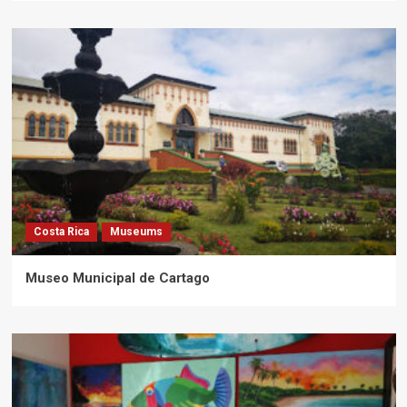
Costa Rica
Museums
Museo Municipal de Cartago