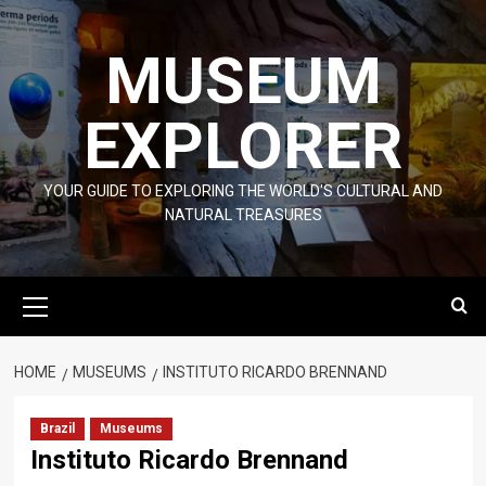
Skip
to
MUSEUM
content
EXPLORER
YOUR GUIDE TO EXPLORING THE WORLD'S CULTURAL AND
NATURAL TREASURES
Primary
Menu
HOME
MUSEUMS
INSTITUTO RICARDO BRENNAND
Brazil
Museums
Instituto Ricardo Brennand