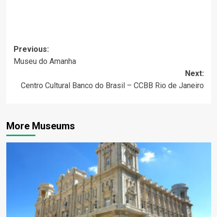
Post
Previous:
Museu do Amanha
navigation
Next:
Centro Cultural Banco do Brasil – CCBB Rio de Janeiro
More Museums