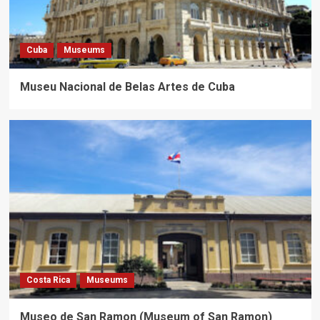
Cuba
Museums
Museu Nacional de Belas Artes de Cuba
Costa Rica
Museums
Museo de San Ramon (Museum of San Ramon)