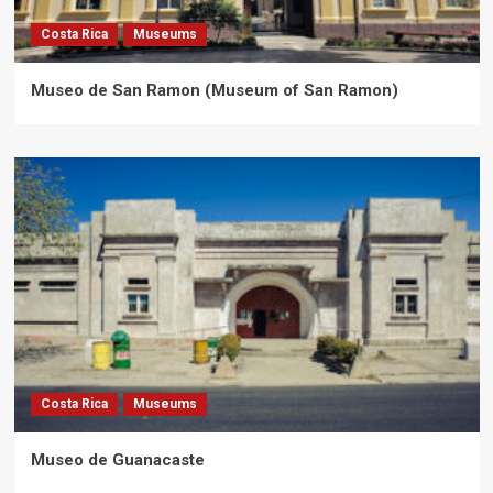
Costa Rica
Museums
Museo de San Ramon (Museum of San Ramon)
Costa Rica
Museums
Museo de Guanacaste