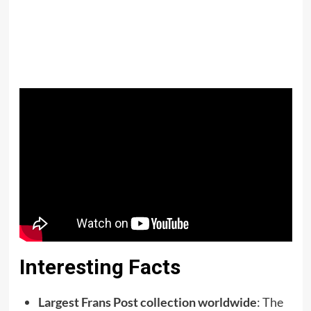
Interesting Facts
Largest Frans Post collection worldwide
: The