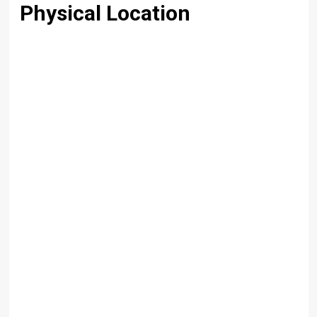
Physical Location