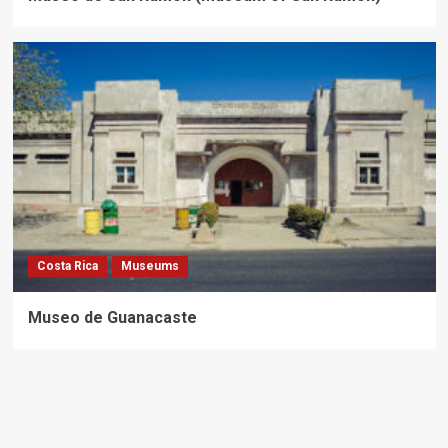
Costa Rica
Museums
Museo de Guanacaste