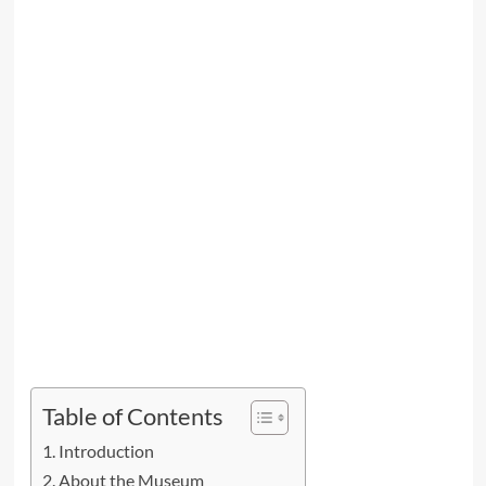
Table of Contents
Introduction
About the Museum