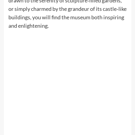
drawn to the serenity of sculpture‑filled gardens,
or simply charmed by the grandeur of its castle‑like
buildings, you will find the museum both inspiring
and enlightening.