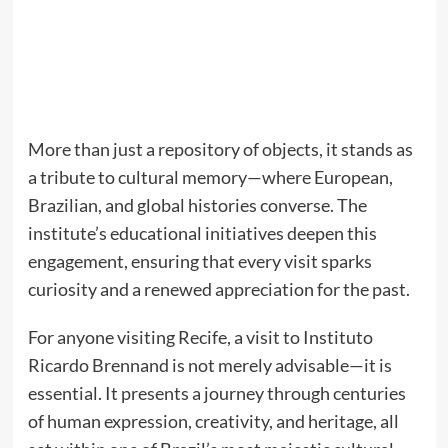
More than just a repository of objects, it stands as
a tribute to cultural memory—where European,
Brazilian, and global histories converse. The
institute’s educational initiatives deepen this
engagement, ensuring that every visit sparks
curiosity and a renewed appreciation for the past.
For anyone visiting Recife, a visit to Instituto
Ricardo Brennand is not merely advisable—it is
essential. It presents a journey through centuries
of human expression, creativity, and heritage, all