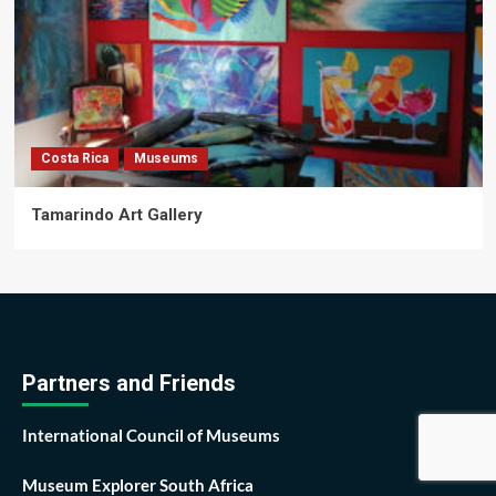
Costa Rica
Museums
Tamarindo Art Gallery
Partners and Friends
International Council of Museums
Museum Explorer South Africa