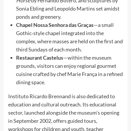
Horse
by Fernando Botero, and sculptures by
Sonia Ebling and Leopoldo Martins set amidst
ponds and greenery.
Chapel Nossa Senhora das Graças
—a small
Gothic‑style chapel integrated into the
complex, where masses are held on the first and
third Sundays of each month.
Restaurant Castelus
—within the museum
grounds, visitors can enjoy regional gourmet
cuisine crafted by chef Marie França in a refined
dining space.
Instituto Ricardo Brennand is also dedicated to
education and cultural outreach. Its educational
sector, launched alongside the museum’s opening
in September 2002, offers guided tours,
workshops for children and youth, teacher