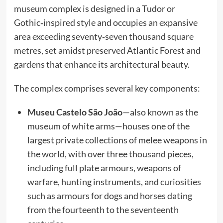
museum complex is designed in a Tudor or
Gothic‑inspired style and occupies an expansive
area exceeding seventy‑seven thousand square
metres, set amidst preserved Atlantic Forest and
gardens that enhance its architectural beauty.
The complex comprises several key components:
Museu Castelo São João
—also known as the
museum of white arms—houses one of the
largest private collections of melee weapons in
the world, with over three thousand pieces,
including full plate armours, weapons of
warfare, hunting instruments, and curiosities
such as armours for dogs and horses dating
from the fourteenth to the seventeenth