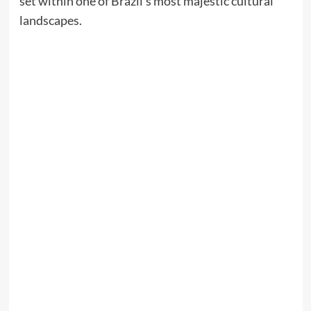
set within one of Brazil’s most majestic cultural
landscapes.