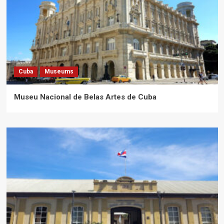
Cuba
Museums
Museu Nacional de Belas Artes de Cuba