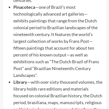
centuries.
Pinacoteca
—one of Brazil’s most
technologically advanced art galleries—
exhibits paintings that range from the Dutch
colonial period to Brazilian landscapes of the
nineteenth century. It features the world’s
largest collection of works by Frans Post—
fifteen paintings that account for about ten
percent of his known output—as well as
exhibitions such as “The Dutch Brazil of Frans
Post” and “Brazilian Nineteenth‑Century
Landscapes”.
Library
—with over sixty thousand volumes, the
library holds rare editions and materials
focused on colonial Brazilian history, the Dutch
period, brasiliana, maps, manuscripts, religious