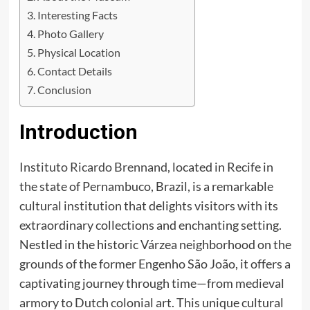
Interesting Facts
Photo Gallery
Physical Location
Contact Details
Conclusion
Introduction
Instituto Ricardo Brennand
, located in Recife in
the state of Pernambuco, Brazil, is a remarkable
cultural institution that delights visitors with its
extraordinary collections and enchanting setting.
Nestled in the historic Várzea neighborhood on the
grounds of the former Engenho São João, it offers a
captivating journey through time—from medieval
armory to Dutch colonial art. This unique cultural