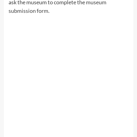
ask the museum to complete the
museum
submission form
.