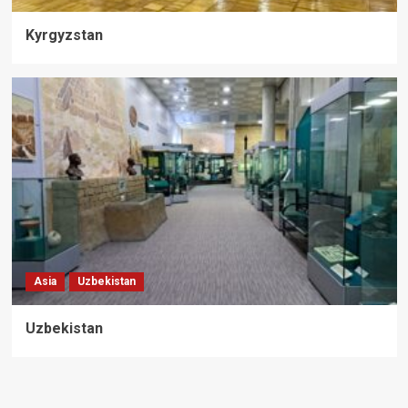
Kyrgyzstan
Asia
Uzbekistan
Uzbekistan