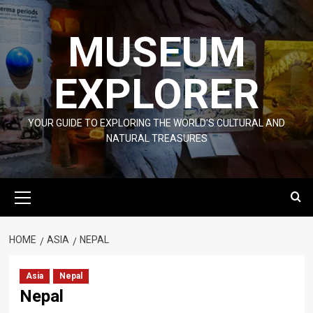
Skip
to
MUSEUM
content
EXPLORER
YOUR GUIDE TO EXPLORING THE WORLD'S CULTURAL AND
NATURAL TREASURES
Primary
Menu
HOME
ASIA
NEPAL
Asia
Nepal
Nepal