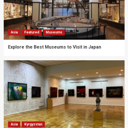
Asia
Featured
Museums
Explore the Best Museums to Visit in Japan
Asia
Kyrgyzstan