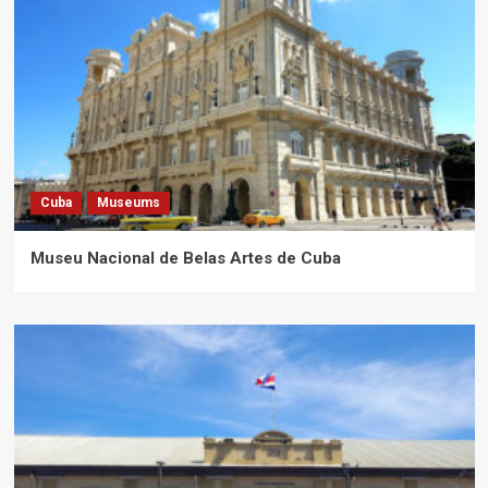
Cuba
Museums
Museu Nacional de Belas Artes de Cuba