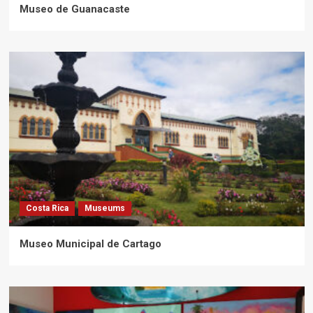
Museo de Guanacaste
Costa Rica
Museums
Museo Municipal de Cartago