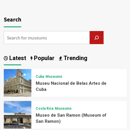
Search
Latest
Popular
Trending
Cuba
Museums
Museu Nacional de Belas Artes de
Cuba
Costa Rica
Museums
Museo de San Ramon (Museum of
San Ramon)