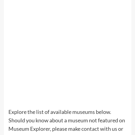
Explore the list of available museums below.
Should you know about a museum not featured on
Museum Explorer, please make
contact
with us or