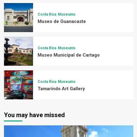
Costa Rica
Museums
Museo de Guanacaste
Costa Rica
Museums
Museo Municipal de Cartago
Costa Rica
Museums
Tamarindo Art Gallery
You may have missed