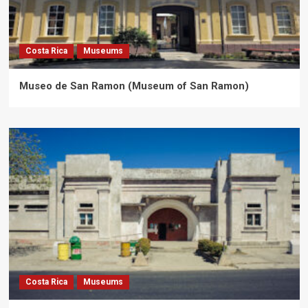
Costa Rica
Museums
Museo de San Ramon (Museum of San Ramon)
Costa Rica
Museums