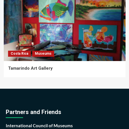
Costa Rica
Museums
Tamarindo Art Gallery
Partners and Friends
International Council of Museums