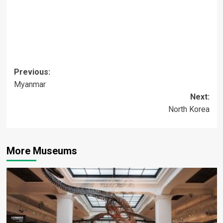
Post
Previous:
Myanmar
navigation
Next:
North Korea
More Museums