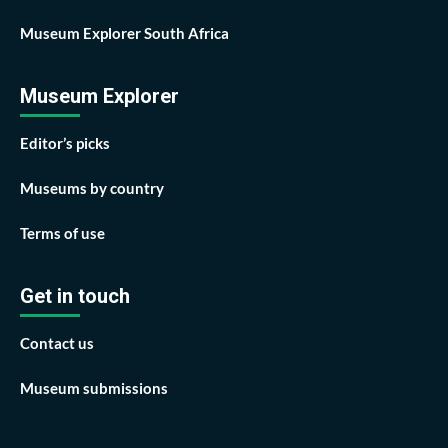
Museum Explorer South Africa
Museum Explorer
Editor’s picks
Museums by country
Terms of use
Get in touch
Contact us
Museum submissions