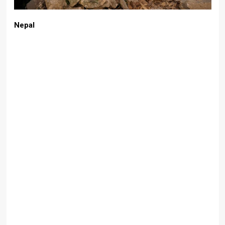
Nepal