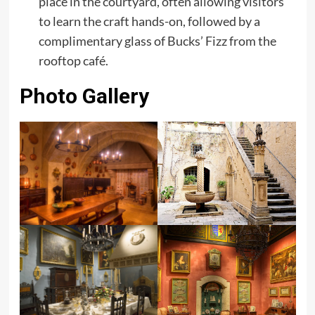
place in the courtyard, often allowing visitors
to learn the craft hands-on, followed by a
complimentary glass of Bucks’ Fizz from the
rooftop café.
Photo Gallery