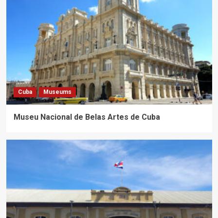
Cuba
Museums
Museu Nacional de Belas Artes de Cuba