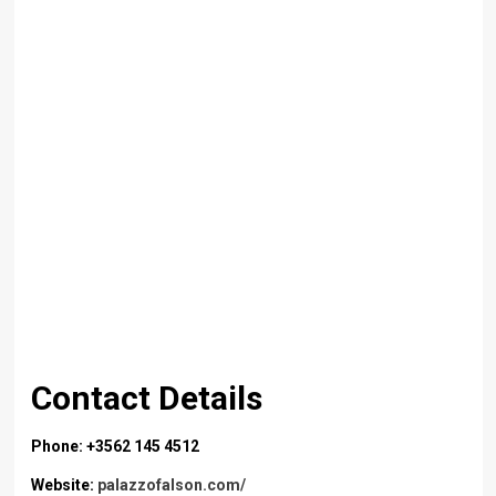
Contact Details
Phone: +3562 145 4512
Website:
palazzofalson.com/