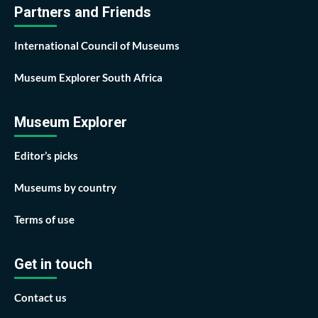
Partners and Friends
International Council of Museums
Museum Explorer South Africa
Museum Explorer
Editor’s picks
Museums by country
Terms of use
Get in touch
Contact us