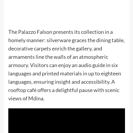
The Palazzo Falson presents its collection in a
homely manner: silverware graces the dining table,
decorative carpets enrich the gallery, and
armaments line the walls of an atmospheric
armoury. Visitors can enjoy an audio guide in six
languages and printed materials in up to eighteen
languages, ensuring insight and accessibility. A
rooftop café offers a delightful pause with scenic
views of Mdina.