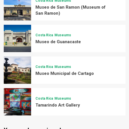
Costa Rica
Museums
Museo de San Ramon (Museum of
San Ramon)
Costa Rica
Museums
Museo de Guanacaste
Costa Rica
Museums
Museo Municipal de Cartago
Costa Rica
Museums
Tamarindo Art Gallery