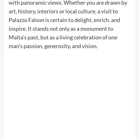
with panoramic views. Whether you are drawn by
art, history, interiors or local culture, a visit to
Palazzo Falson is certain to delight, enrich, and
inspire. It stands not only as a monument to
Malta’s past, but as a living celebration of one
man’s passion, generosity, and vision.