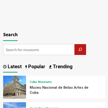
Search
Latest
Popular
Trending
Cuba
Museums
Museu Nacional de Belas Artes de
Cuba