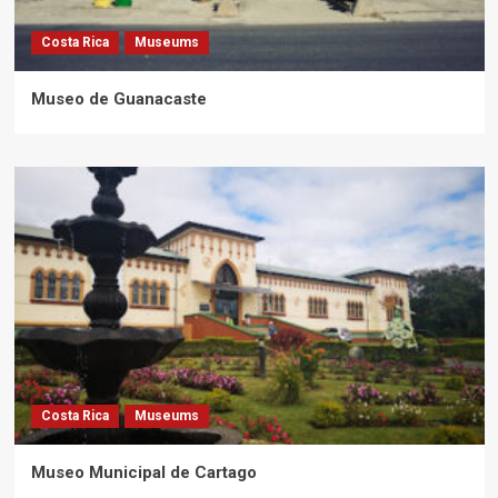
Costa Rica
Museums
Museo de Guanacaste
Costa Rica
Museums
Museo Municipal de Cartago