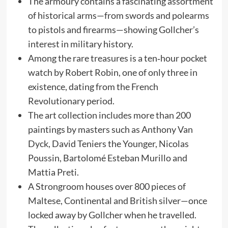
The armoury contains a fascinating assortment
of historical arms—from swords and polearms
to pistols and firearms—showing Gollcher’s
interest in military history.
Among the rare treasures is a ten‑hour pocket
watch by Robert Robin, one of only three in
existence, dating from the French
Revolutionary period.
The art collection includes more than 200
paintings by masters such as Anthony Van
Dyck, David Teniers the Younger, Nicolas
Poussin, Bartolomé Esteban Murillo and
Mattia Preti.
A Strongroom houses over 800 pieces of
Maltese, Continental and British silver—once
locked away by Gollcher when he travelled.