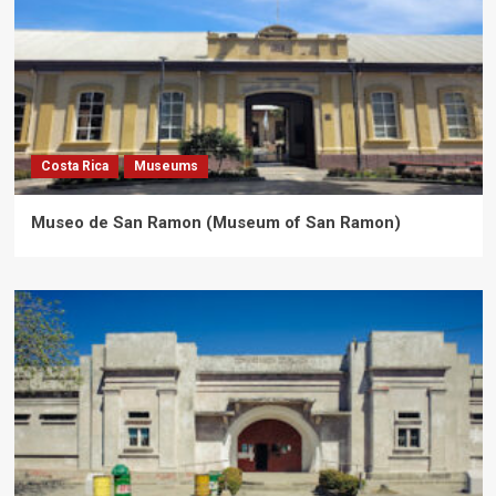
Costa Rica
Museums
Museo de San Ramon (Museum of San Ramon)