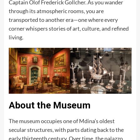
Captain Olof Frederick Gollcher. As you wander
through its atmospheric rooms, you are
transported to another era—one where every
corner whispers stories of art, culture, and refined
living.
About the Museum
The museum occupies one of Mdina’s oldest
secular structures, with parts dating back to the
early thirteenth century. Over time, the palazzo