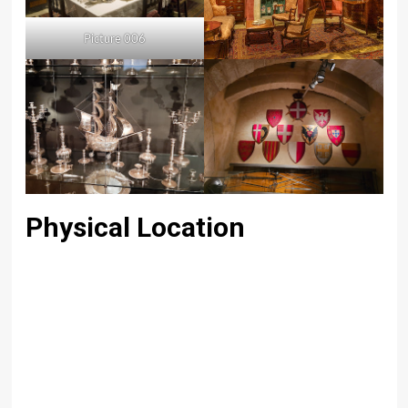
Picture 006
Physical Location