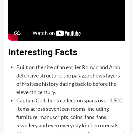
Interesting Facts
Built on the site of an earlier Roman and Arab
defensive structure, the palazzo shows layers
of Maltese history dating back to before the
eleventh century.
Captain Gollcher’s collection spans over 3,500
items across seventeen rooms, including
furniture, manuscripts, coins, fans, fans,
jewellery and even everyday kitchen utensils.