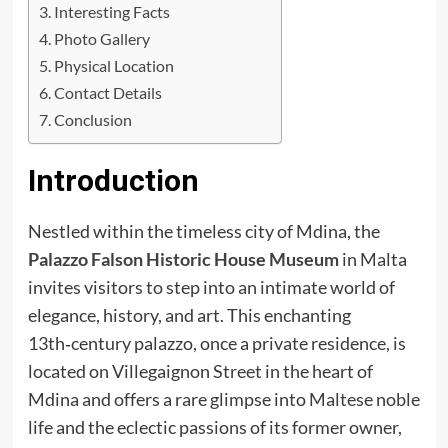
Interesting Facts
Photo Gallery
Physical Location
Contact Details
Conclusion
Introduction
Nestled within the timeless city of Mdina, the
Palazzo Falson Historic House Museum
in Malta
invites visitors to step into an intimate world of
elegance, history, and art. This enchanting
13th‑century palazzo, once a private residence, is
located on Villegaignon Street in the heart of
Mdina and offers a rare glimpse into Maltese noble
life and the eclectic passions of its former owner,