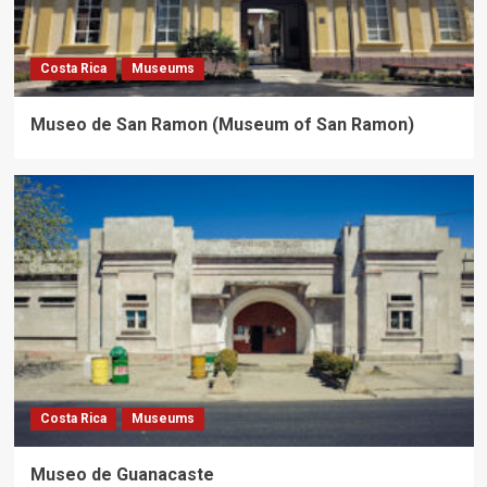
Costa Rica
Museums
Museo de San Ramon (Museum of San Ramon)
Costa Rica
Museums
Museo de Guanacaste