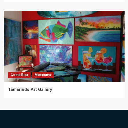
Costa Rica
Museums
Tamarindo Art Gallery