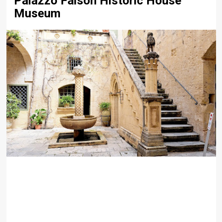
Palazzo Falson Historic House
Museum