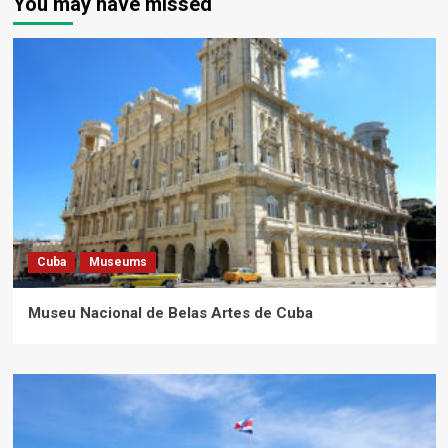
You may have missed
Cuba
Museums
Museu Nacional de Belas Artes de Cuba