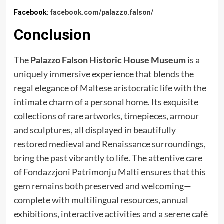
Facebook:
facebook.com/palazzo.falson/
Conclusion
The
Palazzo Falson Historic House Museum
is a
uniquely immersive experience that blends the
regal elegance of Maltese aristocratic life with the
intimate charm of a personal home. Its exquisite
collections of rare artworks, timepieces, armour
and sculptures, all displayed in beautifully
restored medieval and Renaissance surroundings,
bring the past vibrantly to life. The attentive care
of Fondazzjoni Patrimonju Malti ensures that this
gem remains both preserved and welcoming—
complete with multilingual resources, annual
exhibitions, interactive activities and a serene café