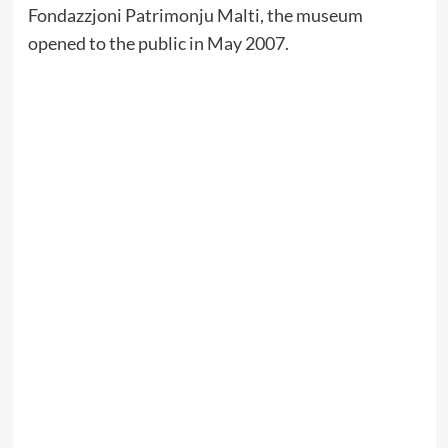
Fondazzjoni Patrimonju Malti, the museum
opened to the public in May 2007.