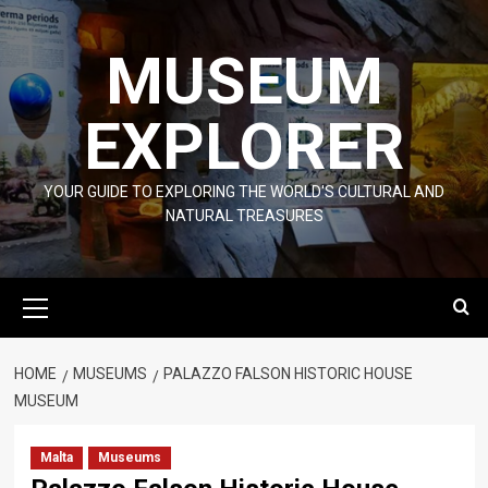
Skip
to
MUSEUM
content
EXPLORER
YOUR GUIDE TO EXPLORING THE WORLD'S CULTURAL AND
NATURAL TREASURES
Primary
Menu
HOME
MUSEUMS
PALAZZO FALSON HISTORIC HOUSE
MUSEUM
Malta
Museums