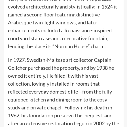
evolved architecturally and stylistically; in 1524 it
gained a second floor featuring distinctive
Arabesque twin-light windows, and later
enhancements included a Renaissance-inspired
courtyard staircase and a decorative fountain,
lending the place its “Norman House” charm.
In 1927, Swedish-Maltese art collector Captain
Gollcher purchased the property, and by 1938 he
owned it entirely. He filled it with his vast
collection, lovingly installed in rooms that
reflected everyday domestic life—from the fully
equipped kitchen and dining room to the cosy
study and private chapel . Following his death in
1962, his foundation preserved his bequest, and
after an extensive restoration begun in 2002 by the