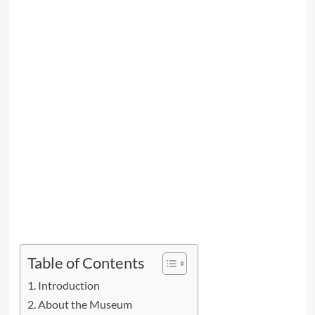
Table of Contents
Introduction
About the Museum