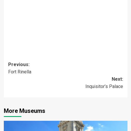
Post
Previous:
Fort Rinella
navigation
Next:
Inquisitor’s Palace
More Museums