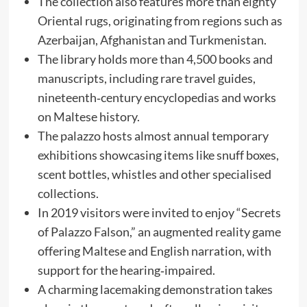
The collection also features more than eighty
Oriental rugs, originating from regions such as
Azerbaijan, Afghanistan and Turkmenistan.
The library holds more than 4,500 books and
manuscripts, including rare travel guides,
nineteenth‑century encyclopedias and works
on Maltese history.
The palazzo hosts almost annual temporary
exhibitions showcasing items like snuff boxes,
scent bottles, whistles and other specialised
collections.
In 2019 visitors were invited to enjoy “Secrets
of Palazzo Falson,” an augmented reality game
offering Maltese and English narration, with
support for the hearing‑impaired.
A charming lacemaking demonstration takes