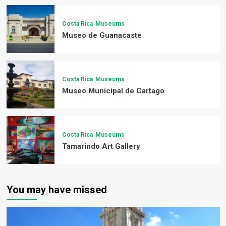
Costa Rica
Museums
Museo de Guanacaste
Costa Rica
Museums
Museo Municipal de Cartago
Costa Rica
Museums
Tamarindo Art Gallery
You may have missed