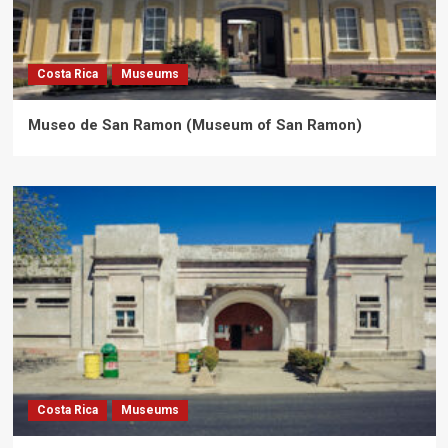
Costa Rica
Museums
Museo de San Ramon (Museum of San Ramon)
Costa Rica
Museums