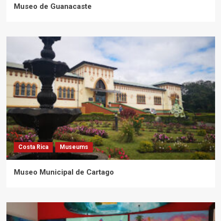
Museo de Guanacaste
Costa Rica
Museums
Museo Municipal de Cartago