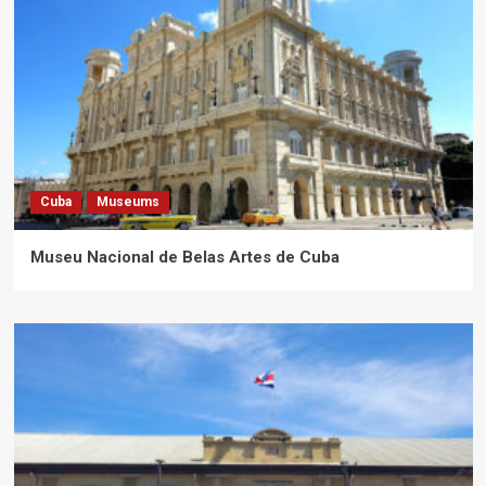
Cuba
Museums
Museu Nacional de Belas Artes de Cuba