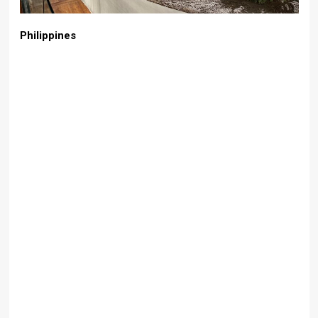
Philippines