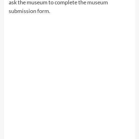
ask the museum to complete the
museum
submission form
.