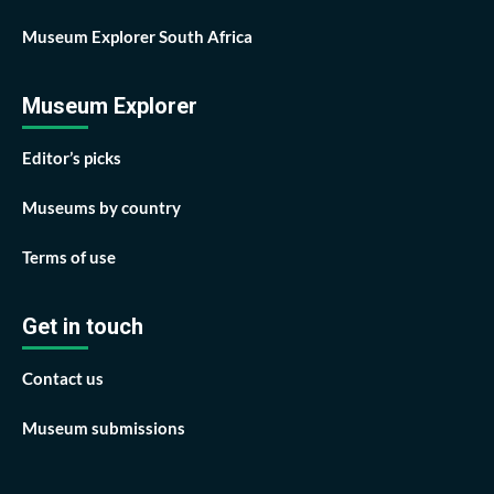
Museum Explorer South Africa
Museum Explorer
Editor’s picks
Museums by country
Terms of use
Get in touch
Contact us
Museum submissions