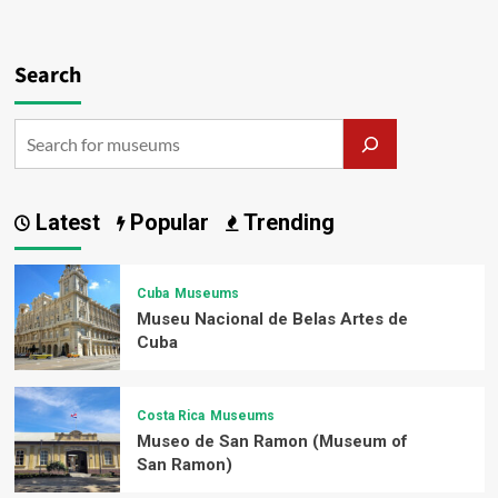
Search
Latest
Popular
Trending
Cuba
Museums
Museu Nacional de Belas Artes de
Cuba
Costa Rica
Museums
Museo de San Ramon (Museum of
San Ramon)