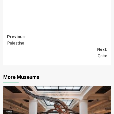
Post
Previous:
Palestine
navigation
Next:
Qatar
More Museums