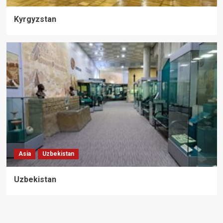
Kyrgyzstan
Asia
Uzbekistan
Uzbekistan