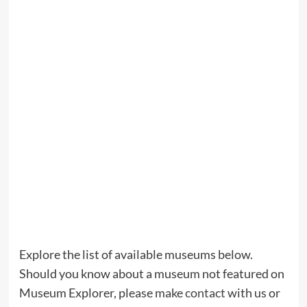
Explore the list of available museums below.
Should you know about a museum not featured on
Museum Explorer, please make
contact
with us or