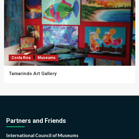
Costa Rica
Museums
Tamarindo Art Gallery
Partners and Friends
International Council of Museums