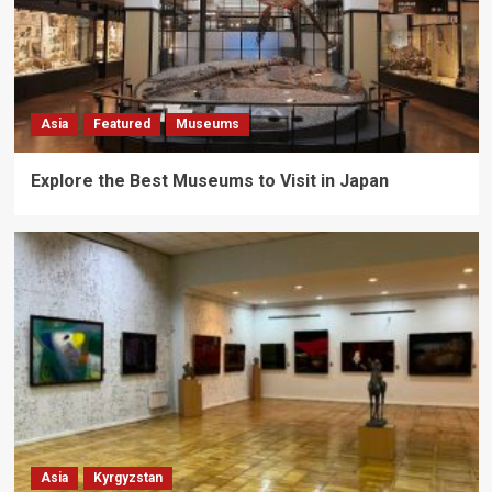
Asia
Featured
Museums
Explore the Best Museums to Visit in Japan
Asia
Kyrgyzstan