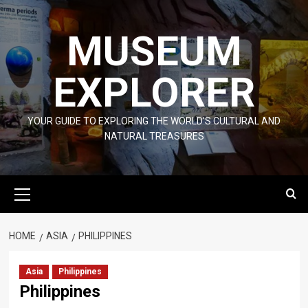
Skip
to
MUSEUM
content
EXPLORER
YOUR GUIDE TO EXPLORING THE WORLD'S CULTURAL AND
NATURAL TREASURES
Primary
Menu
HOME
ASIA
PHILIPPINES
Asia
Philippines
Philippines