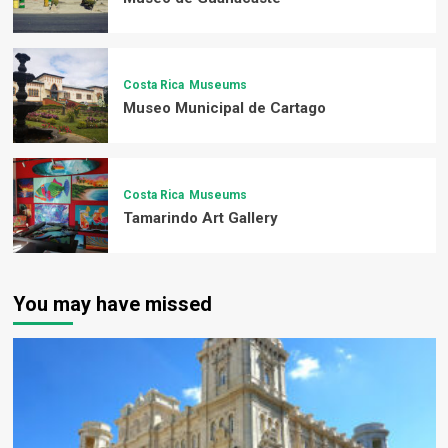
Costa Rica
Museums
Museo Municipal de Cartago
Costa Rica
Museums
Tamarindo Art Gallery
You may have missed