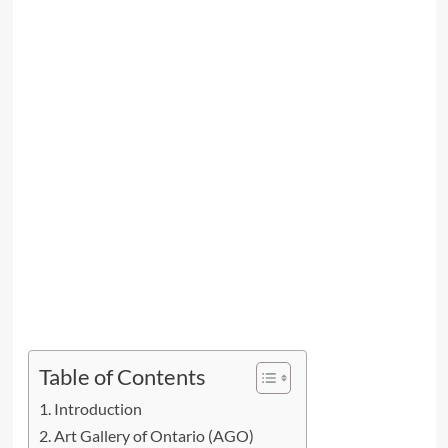
Table of Contents
Introduction
Art Gallery of Ontario (AGO)