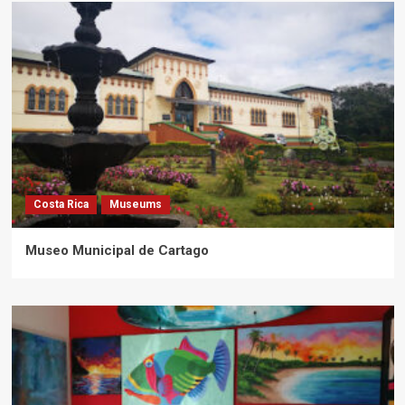
Costa Rica
Museums
Museo Municipal de Cartago