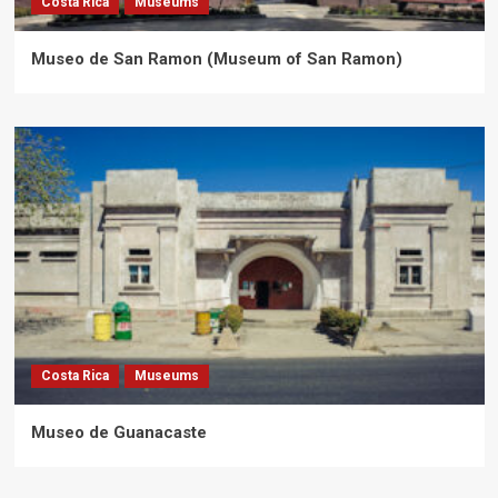
Costa Rica
Museums
Museo de San Ramon (Museum of San Ramon)
Costa Rica
Museums
Museo de Guanacaste