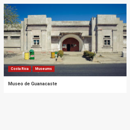
Costa Rica
Museums
Museo de Guanacaste