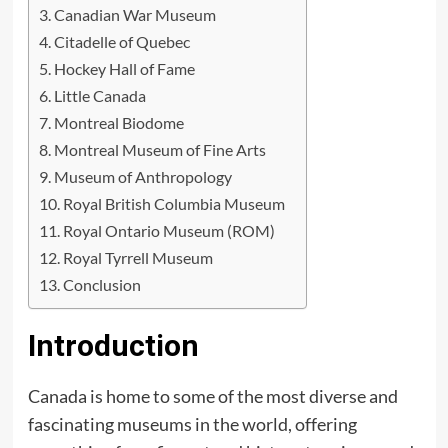
Canadian War Museum
Citadelle of Quebec
Hockey Hall of Fame
Little Canada
Montreal Biodome
Montreal Museum of Fine Arts
Museum of Anthropology
Royal British Columbia Museum
Royal Ontario Museum (ROM)
Royal Tyrrell Museum
Conclusion
Introduction
Canada is home to some of the most diverse and
fascinating museums in the world, offering