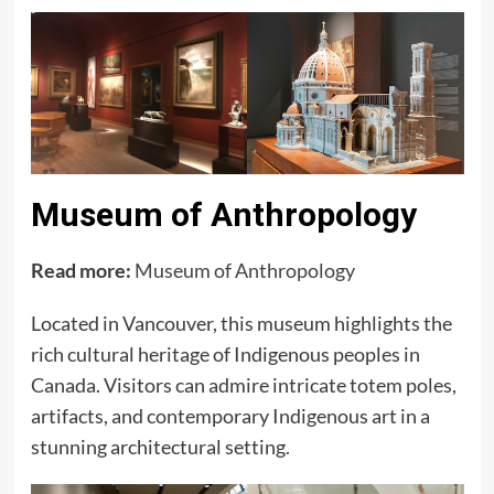
Museum of Anthropology
Read more:
Museum of Anthropology
Located in Vancouver, this museum highlights the
rich cultural heritage of Indigenous peoples in
Canada. Visitors can admire intricate totem poles,
artifacts, and contemporary Indigenous art in a
stunning architectural setting.