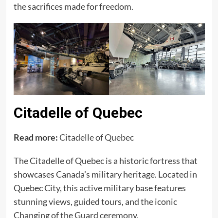
the sacrifices made for freedom.
Citadelle of Quebec
Read more:
Citadelle of Quebec
The Citadelle of Quebec is a historic fortress that
showcases Canada’s military heritage. Located in
Quebec City, this active military base features
stunning views, guided tours, and the iconic
Changing of the Guard ceremony.