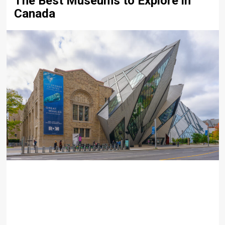
The Best Museums to Explore in
Canada