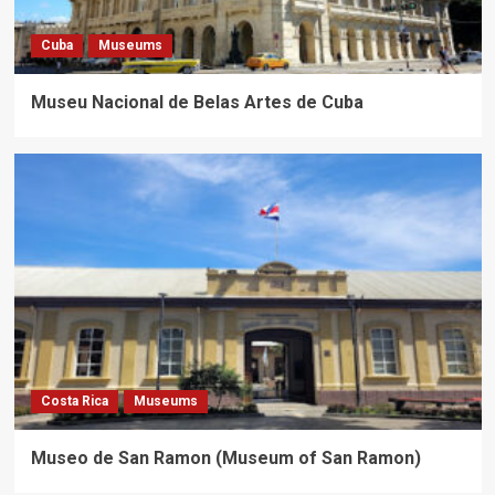
Cuba
Museums
Museu Nacional de Belas Artes de Cuba
Costa Rica
Museums
Museo de San Ramon (Museum of San Ramon)