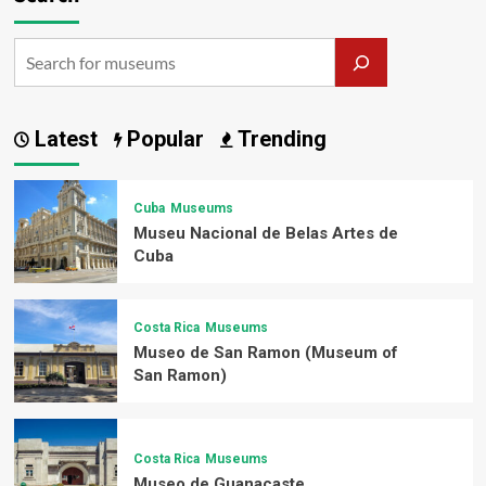
Latest
Popular
Trending
Cuba
Museums
Museu Nacional de Belas Artes de
Cuba
Costa Rica
Museums
Museo de San Ramon (Museum of
San Ramon)
Costa Rica
Museums
Museo de Guanacaste