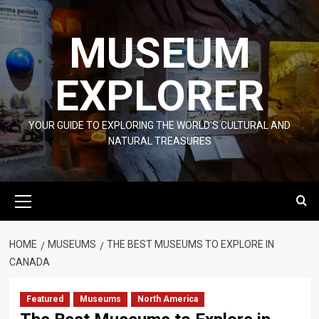
Skip
to
MUSEUM
content
EXPLORER
YOUR GUIDE TO EXPLORING THE WORLD'S CULTURAL AND
NATURAL TREASURES
Primary
Menu
HOME
MUSEUMS
THE BEST MUSEUMS TO EXPLORE IN
CANADA
Featured
Museums
North America