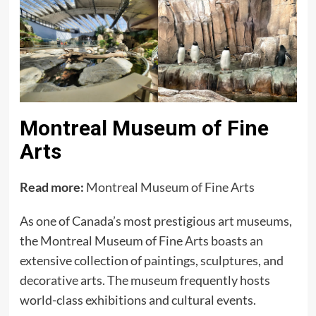
Montreal Museum of Fine
Arts
Read more:
Montreal Museum of Fine Arts
As one of Canada’s most prestigious art museums,
the Montreal Museum of Fine Arts boasts an
extensive collection of paintings, sculptures, and
decorative arts. The museum frequently hosts
world-class exhibitions and cultural events.