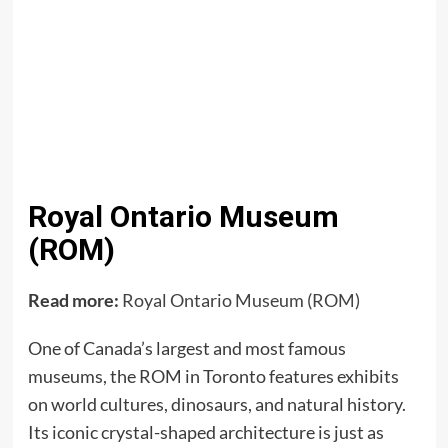
Royal Ontario Museum
(ROM)
Read more:
Royal Ontario Museum (ROM)
One of Canada’s largest and most famous
museums, the ROM in Toronto features exhibits
on world cultures, dinosaurs, and natural history.
Its iconic crystal-shaped architecture is just as