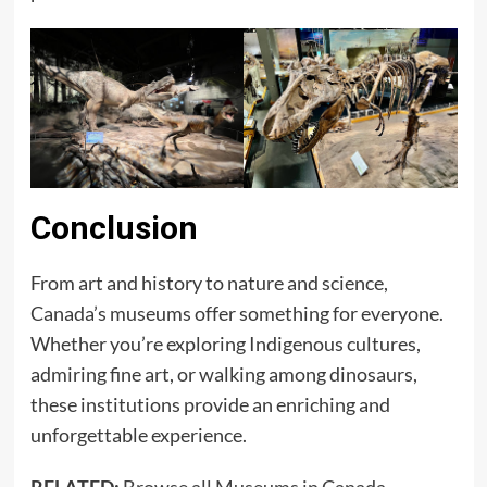
Conclusion
From art and history to nature and science,
Canada’s museums offer something for everyone.
Whether you’re exploring Indigenous cultures,
admiring fine art, or walking among dinosaurs,
these institutions provide an enriching and
unforgettable experience.