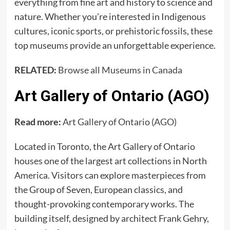
everything from fine art and history to science and
nature. Whether you’re interested in Indigenous
cultures, iconic sports, or prehistoric fossils, these
top museums provide an unforgettable experience.
RELATED:
Browse all Museums in Canada
Art Gallery of Ontario (AGO)
Read more:
Art Gallery of Ontario (AGO)
Located in Toronto, the Art Gallery of Ontario
houses one of the largest art collections in North
America. Visitors can explore masterpieces from
the Group of Seven, European classics, and
thought-provoking contemporary works. The
building itself, designed by architect Frank Gehry,