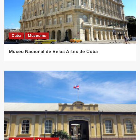
Cuba
Museums
Museu Nacional de Belas Artes de Cuba