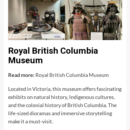
Royal British Columbia
Museum
Read more:
Royal British Columbia Museum
Located in Victoria, this museum offers fascinating
exhibits on natural history, Indigenous cultures,
and the colonial history of British Columbia. The
life-sized dioramas and immersive storytelling
make it a must-visit.