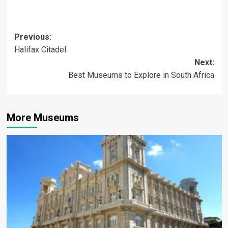
Post
Previous:
Halifax Citadel
navigation
Next:
Best Museums to Explore in South Africa
More Museums