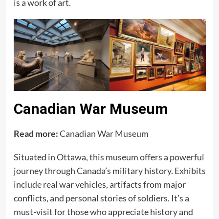
is a work of art.
Canadian War Museum
Read more:
Canadian War Museum
Situated in Ottawa, this museum offers a powerful
journey through Canada’s military history. Exhibits
include real war vehicles, artifacts from major
conflicts, and personal stories of soldiers. It’s a
must-visit for those who appreciate history and