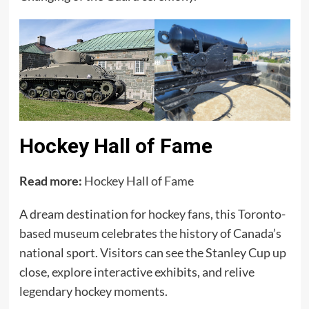
Hockey Hall of Fame
Read more:
Hockey Hall of Fame
A dream destination for hockey fans, this Toronto-
based museum celebrates the history of Canada’s
national sport. Visitors can see the Stanley Cup up
close, explore interactive exhibits, and relive
legendary hockey moments.