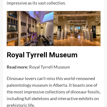
impressive as its vast collection.
Royal Tyrrell Museum
Read more:
Royal Tyrrell Museum
Dinosaur lovers can’t miss this world-renowned
paleontology museum in Alberta. It boasts one of
the most impressive collections of dinosaur fossils,
including full skeletons and interactive exhibits on
prehistoric life.