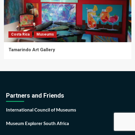
Costa Rica
Museums
Tamarindo Art Gallery
Partners and Friends
International Council of Museums
Museum Explorer South Africa