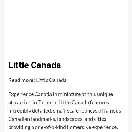
Little Canada
Read more:
Little Canada
Experience Canada in miniature at this unique
attraction in Toronto. Little Canada features
incredibly detailed, small-scale replicas of famous
Canadian landmarks, landscapes, and cities,
providing a one-of-a-kind immersive experience.