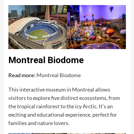
Montreal Biodome
Read more:
Montreal Biodome
This interactive museum in Montreal allows
visitors to explore five distinct ecosystems, from
the tropical rainforest to the icy Arctic. It’s an
exciting and educational experience, perfect for
families and nature lovers.