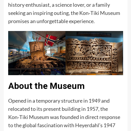
history enthusiast, a science lover, or a family
seeking an inspiring outing, the Kon‑Tiki Museum
promises an unforgettable experience.
About the Museum
Opened in a temporary structure in 1949 and
relocated to its present building in 1957, the
Kon‑Tiki Museum was founded in direct response
to the global fascination with Heyerdahl’s 1947