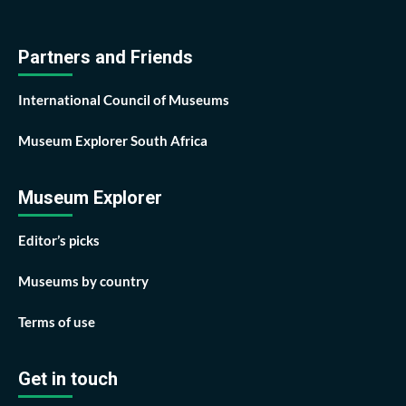
Partners and Friends
International Council of Museums
Museum Explorer South Africa
Museum Explorer
Editor’s picks
Museums by country
Terms of use
Get in touch