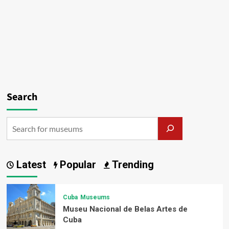
Search
Latest
Popular
Trending
Cuba
Museums
Museu Nacional de Belas Artes de
Cuba