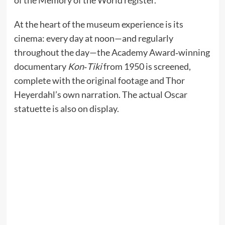
At the heart of the museum experience is its
cinema: every day at noon—and regularly
throughout the day—the Academy Award‑winning
documentary
Kon‑Tiki
from 1950 is screened,
complete with the original footage and Thor
Heyerdahl’s own narration. The actual Oscar
statuette is also on display.