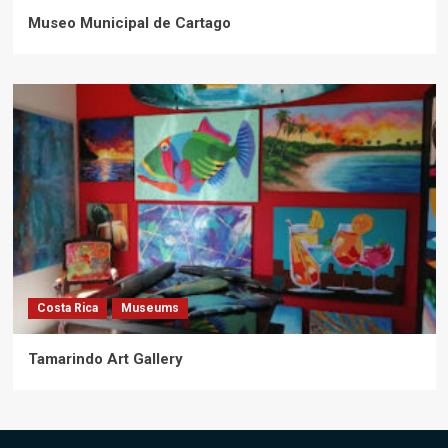
Museo Municipal de Cartago
Costa Rica
Museums
Tamarindo Art Gallery