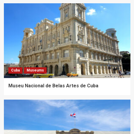
Cuba
Museums
Museu Nacional de Belas Artes de Cuba