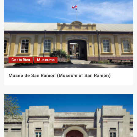
Costa Rica
Museums
Museo de San Ramon (Museum of San Ramon)