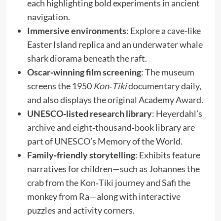
each highlighting bold experiments in ancient
navigation.
Immersive environments
: Explore a cave-like
Easter Island replica and an underwater whale
shark diorama beneath the raft.
Oscar‑winning film screening
: The museum
screens the 1950
Kon‑Tiki
documentary daily,
and also displays the original Academy Award.
UNESCO‑listed research library
: Heyerdahl’s
archive and eight‑thousand‑book library are
part of UNESCO’s Memory of the World.
Family‑friendly storytelling
: Exhibits feature
narratives for children—such as Johannes the
crab from the Kon‑Tiki journey and Safi the
monkey from Ra—along with interactive
puzzles and activity corners.