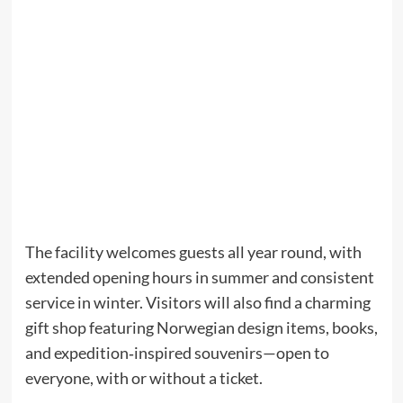
The facility welcomes guests all year round, with
extended opening hours in summer and consistent
service in winter. Visitors will also find a charming
gift shop featuring Norwegian design items, books,
and expedition‑inspired souvenirs—open to
everyone, with or without a ticket.