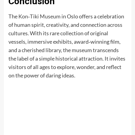
Conclusion
The
Kon‑Tiki Museum
in Oslo offers a celebration
of human spirit, creativity, and connection across
cultures. With its rare collection of original
vessels, immersive exhibits, award‑winning film,
and a cherished library, the museum transcends
the label of a simple historical attraction. It invites
visitors of all ages to explore, wonder, and reflect
on the power of daring ideas.