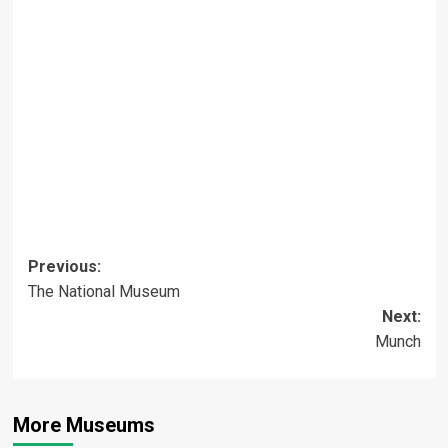
Post
Previous:
The National Museum
navigation
Next:
Munch
More Museums