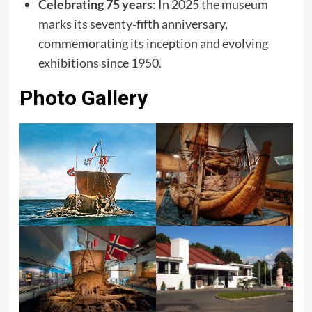
Celebrating 75 years
: In 2025 the museum
marks its seventy‑fifth anniversary,
commemorating its inception and evolving
exhibitions since 1950.
Photo Gallery