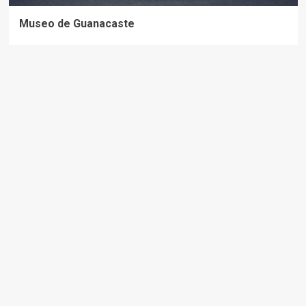
Museo de Guanacaste