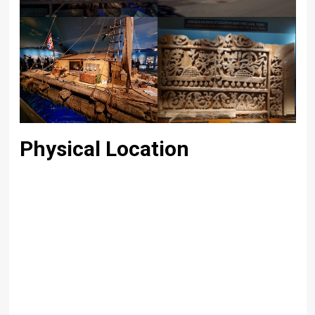
Physical Location