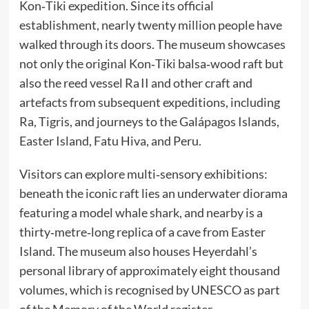
Kon‑Tiki expedition. Since its official
establishment, nearly twenty million people have
walked through its doors. The museum showcases
not only the original Kon‑Tiki balsa‑wood raft but
also the reed vessel Ra II and other craft and
artefacts from subsequent expeditions, including
Ra, Tigris, and journeys to the Galápagos Islands,
Easter Island, Fatu Hiva, and Peru.
Visitors can explore multi‑sensory exhibitions:
beneath the iconic raft lies an underwater diorama
featuring a model whale shark, and nearby is a
thirty‑metre‑long replica of a cave from Easter
Island. The museum also houses Heyerdahl’s
personal library of approximately eight thousand
volumes, which is recognised by UNESCO as part
of the Memory of the World register.