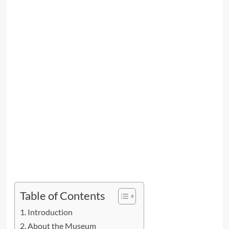
Table of Contents
Introduction
About the Museum