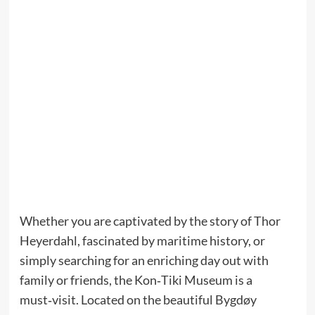
Whether you are captivated by the story of Thor
Heyerdahl, fascinated by maritime history, or
simply searching for an enriching day out with
family or friends, the Kon‑Tiki Museum is a
must‑visit. Located on the beautiful Bygdøy