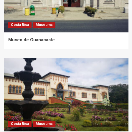
Costa Rica
Museums
Museo de Guanacaste
Costa Rica
Museums