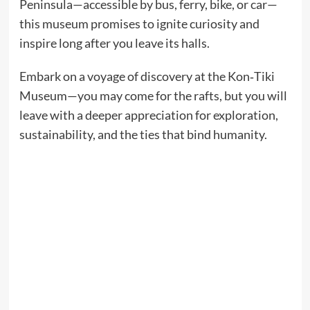
Peninsula—accessible by bus, ferry, bike, or car—
this museum promises to ignite curiosity and
inspire long after you leave its halls.
Embark on a voyage of discovery at the Kon‑Tiki
Museum—you may come for the rafts, but you will
leave with a deeper appreciation for exploration,
sustainability, and the ties that bind humanity.