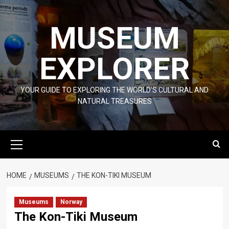
Skip
to
MUSEUM
content
EXPLORER
YOUR GUIDE TO EXPLORING THE WORLD'S CULTURAL AND
NATURAL TREASURES
Primary
Menu
HOME
MUSEUMS
THE KON-TIKI MUSEUM
Museums
Norway
The Kon-Tiki Museum