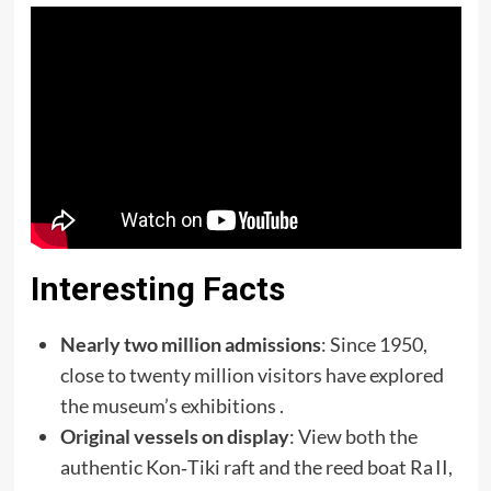
Interesting Facts
Nearly two million admissions
: Since 1950,
close to twenty million visitors have explored
the museum’s exhibitions .
Original vessels on display
: View both the
authentic Kon‑Tiki raft and the reed boat Ra II,