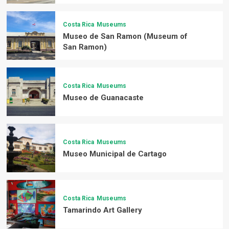
Costa Rica
Museums
Museo de San Ramon (Museum of
San Ramon)
Costa Rica
Museums
Museo de Guanacaste
Costa Rica
Museums
Museo Municipal de Cartago
Costa Rica
Museums
Tamarindo Art Gallery