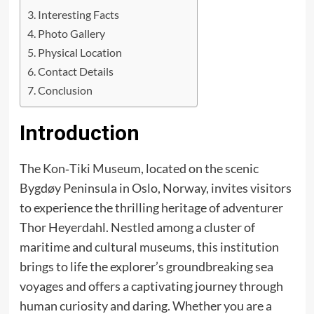
Interesting Facts
Photo Gallery
Physical Location
Contact Details
Conclusion
Introduction
The
Kon‑Tiki Museum
, located on the scenic
Bygdøy Peninsula in Oslo, Norway, invites visitors
to experience the thrilling heritage of adventurer
Thor Heyerdahl. Nestled among a cluster of
maritime and cultural museums, this institution
brings to life the explorer’s groundbreaking sea
voyages and offers a captivating journey through
human curiosity and daring. Whether you are a