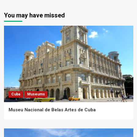
You may have missed
Cuba
Museums
Museu Nacional de Belas Artes de Cuba