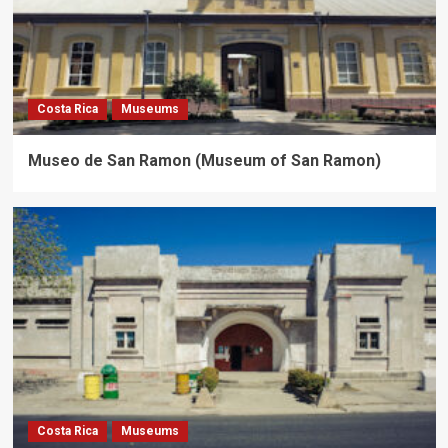
Costa Rica
Museums
Museo de San Ramon (Museum of San Ramon)
Costa Rica
Museums