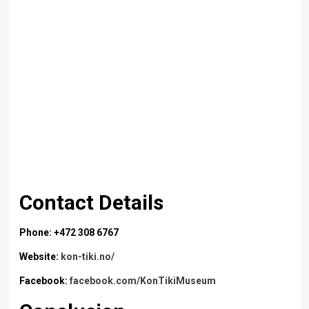
Contact Details
Phone: +472 308 6767
Website:
kon-tiki.no/
Facebook:
facebook.com/KonTikiMuseum