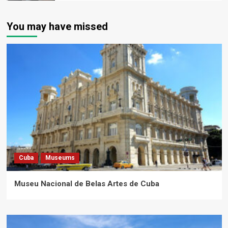
You may have missed
Cuba
Museums
Museu Nacional de Belas Artes de Cuba