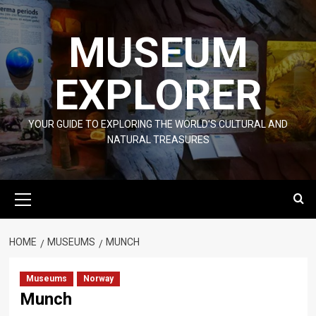
Skip
to
MUSEUM
content
EXPLORER
YOUR GUIDE TO EXPLORING THE WORLD'S CULTURAL AND
NATURAL TREASURES
Primary
Menu
HOME
MUSEUMS
MUNCH
Museums
Norway
Munch