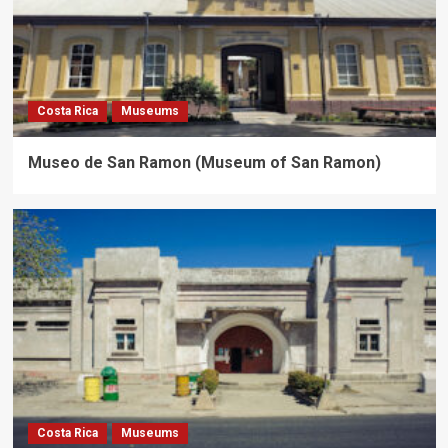
Costa Rica
Museums
Museo de San Ramon (Museum of San Ramon)
Costa Rica
Museums