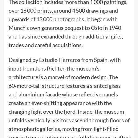
The collection includes more than 1 000 paintings,
over 18 000 prints, around 4 500 drawings and
upwards of 13 000 photographs. It began with
Munch’s own generous bequest to Oslo in 1940
and has since expanded through additional gifts,
trades and careful acquisitions.
Designed by Estudio Herreros from Spain, with
input from Jens Richter, the museum’s
architecture is a marvel of modern design. The
60‑metre‑tall structure features a slanted glass
and aluminium facade whose reflective panels
create an ever‑shifting appearance with the
changing light over the fjord. Inside, the museum
unfolds vertically: visitors ascend through floors of
atmospheric galleries, moving from light‑filled
spaces to more intimate, carefully lit rooms crafted