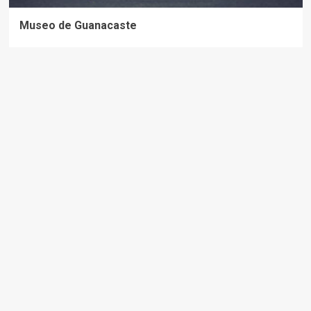
Museo de Guanacaste