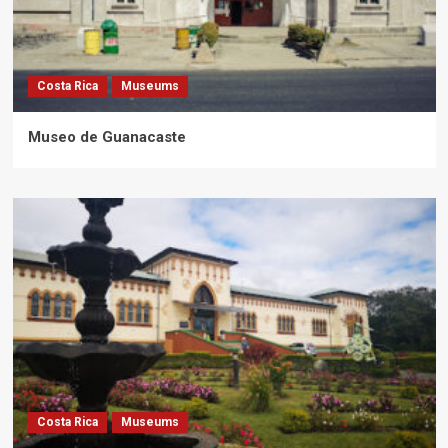
Costa Rica
Museums
Museo de Guanacaste
Costa Rica
Museums