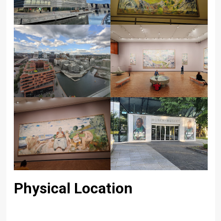
Physical Location