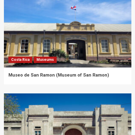
Costa Rica
Museums
Museo de San Ramon (Museum of San Ramon)