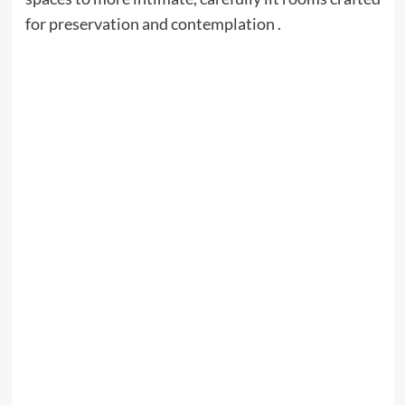
for preservation and contemplation .