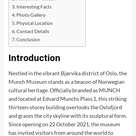
Interesting Facts
Photo Gallery
Physical Location
Contact Details
Conclusion
Introduction
Nestled in the vibrant Bjørvika district of Oslo, the
Munch Museum
stands as a beacon of Norwegian
cultural heritage. Officially branded as MUNCH
and located at Edvard Munchs Plass 1, this striking
thirteen‑storey building overlooks the Oslofjord
and graces the city skyline with its sculptural form.
Since opening on 22 October 2021, the museum
has invited visitors from around the world to