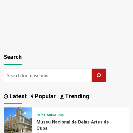
Search
Latest
Popular
Trending
Cuba
Museums
Museu Nacional de Belas Artes de
Cuba