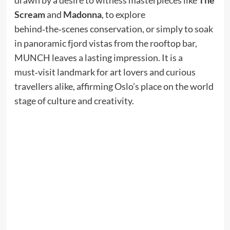
Scream
and
Madonna
, to explore
behind‑the‑scenes conservation, or simply to soak
in panoramic fjord vistas from the rooftop bar,
MUNCH leaves a lasting impression. It is a
must‑visit landmark for art lovers and curious
travellers alike, affirming Oslo’s place on the world
stage of culture and creativity.