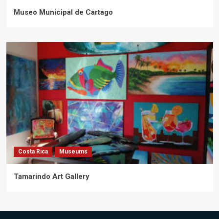
Museo Municipal de Cartago
Costa Rica
Museums
Tamarindo Art Gallery