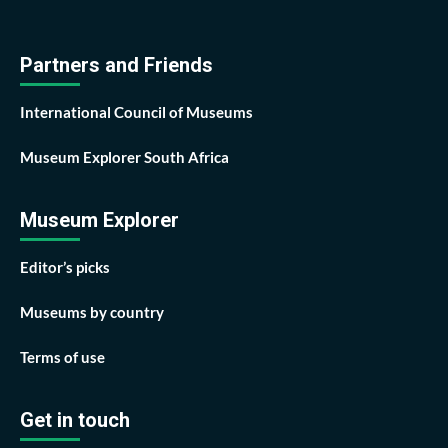
Partners and Friends
International Council of Museums
Museum Explorer South Africa
Museum Explorer
Editor’s picks
Museums by country
Terms of use
Get in touch