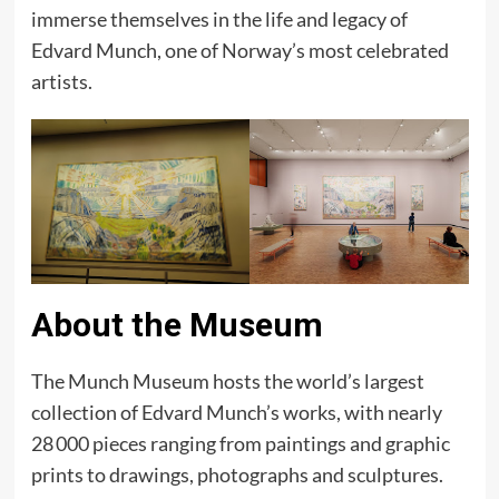
immerse themselves in the life and legacy of
Edvard Munch, one of Norway’s most celebrated
artists.
About the Museum
The Munch Museum hosts the world’s largest
collection of Edvard Munch’s works, with nearly
28 000 pieces ranging from paintings and graphic
prints to drawings, photographs and sculptures.