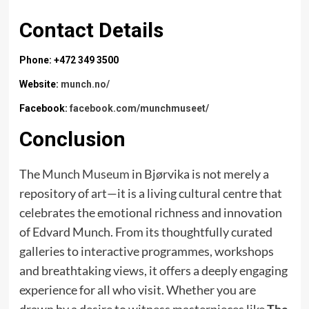
Contact Details
Phone: +472 349 3500
Website:
munch.no/
Facebook:
facebook.com/munchmuseet/
Conclusion
The
Munch Museum
in Bjørvika is not merely a
repository of art—it is a living cultural centre that
celebrates the emotional richness and innovation
of Edvard Munch. From its thoughtfully curated
galleries to interactive programmes, workshops
and breathtaking views, it offers a deeply engaging
experience for all who visit. Whether you are
drawn by a desire to witness masterpieces like
The