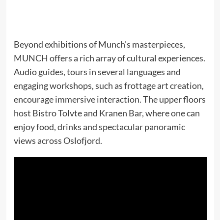
Beyond exhibitions of Munch’s masterpieces,
MUNCH offers a rich array of cultural experiences.
Audio guides, tours in several languages and
engaging workshops, such as frottage art creation,
encourage immersive interaction. The upper floors
host Bistro Tolvte and Kranen Bar, where one can
enjoy food, drinks and spectacular panoramic
views across Oslofjord.