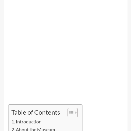
Table of Contents
Introduction
About the Museum