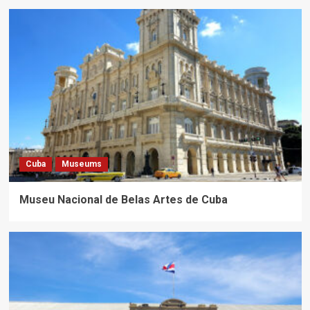
Cuba
Museums
Museu Nacional de Belas Artes de Cuba