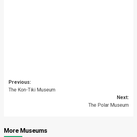
Post
Previous:
The Kon-Tiki Museum
navigation
Next:
The Polar Museum
More Museums