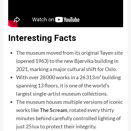
Interesting Facts
The museum moved from its original Tøyen site
(opened 1963) to the new Bjørvika building in
2021, marking a major cultural shift for Oslo.
With over 28 000 works in a 26 313 m² building
spanning 13 floors, it is one of the world’s
largest single‑artist museum collections.
The museum houses multiple versions of iconic
works like
The Scream
, rotated every thirty
minutes behind carefully controlled lighting of
just 25 lux to protect their integrity.