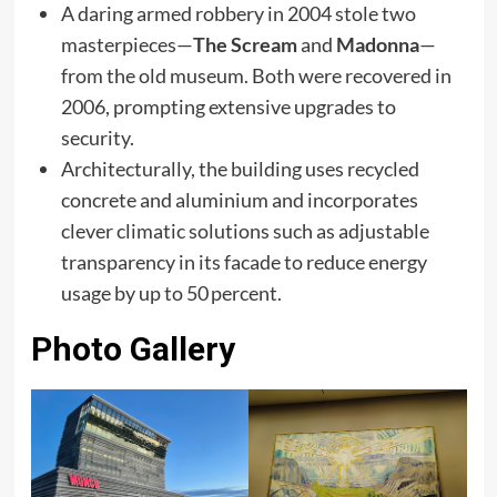
A daring armed robbery in 2004 stole two
masterpieces—
The Scream
and
Madonna
—
from the old museum. Both were recovered in
2006, prompting extensive upgrades to
security.
Architecturally, the building uses recycled
concrete and aluminium and incorporates
clever climatic solutions such as adjustable
transparency in its facade to reduce energy
usage by up to 50 percent.
Photo Gallery