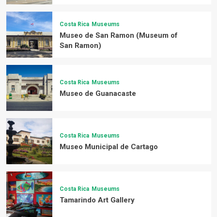
Costa Rica
Museums
Museo de San Ramon (Museum of
San Ramon)
Costa Rica
Museums
Museo de Guanacaste
Costa Rica
Museums
Museo Municipal de Cartago
Costa Rica
Museums
Tamarindo Art Gallery