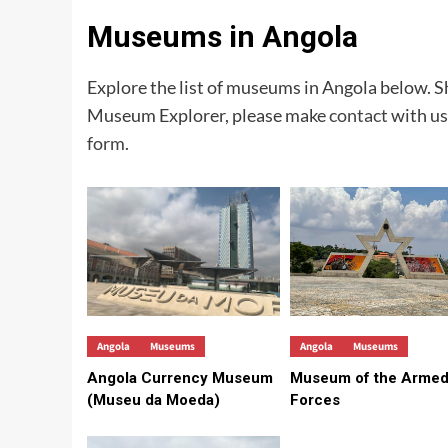
Museums in Angola
Explore the list of museums in Angola below.
Museum Explorer, please make
contact
with us
form
.
Angola
Museums
Angola
Museums
Angola Currency Museum
Museum of the Arme
(Museu da Moeda)
Forces