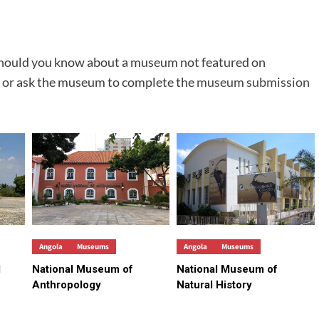
 Should you know about a museum not featured on
 or ask the museum to complete the
museum submission
Angola
Museums
Angola
Museums
d
National Museum of
National Museum of
Anthropology
Natural History