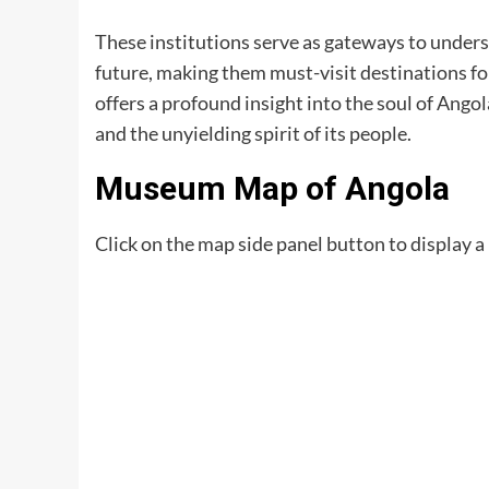
These institutions serve as gateways to unders
future, making them must-visit destinations fo
offers a profound insight into the soul of Angola
and the unyielding spirit of its people.
Museum Map of Angola
Click on the map side panel button to display a