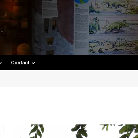
AL
Contact