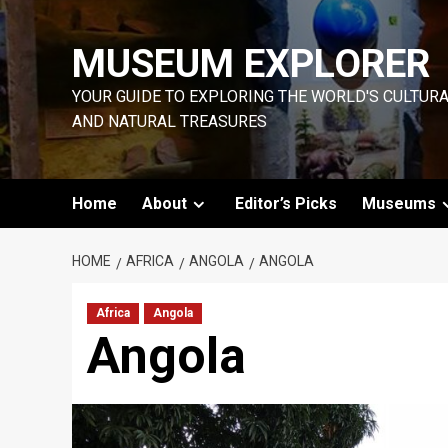
Skip
to
MUSEUM EXPLORER
content
YOUR GUIDE TO EXPLORING THE WORLD'S CULTUR
AND NATURAL TREASURES
Home
About
Editor’s Picks
Museums
HOME
AFRICA
ANGOLA
ANGOLA
Africa
Angola
Angola