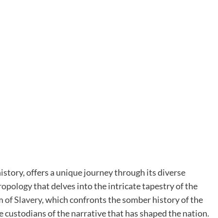
history, offers a unique journey through its diverse
ropology
that delves into the intricate tapestry of the
 of Slavery
, which confronts the somber history of the
 custodians of the narrative that has shaped the nation.