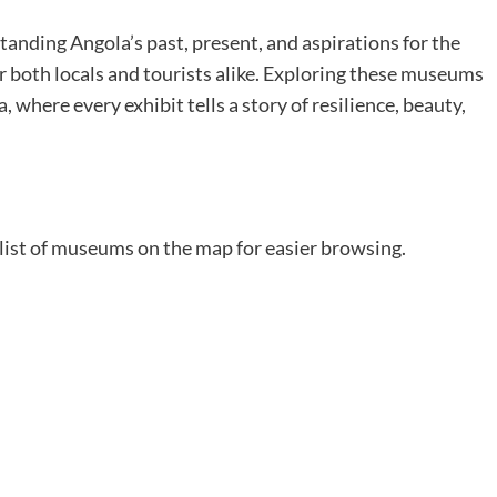
tanding Angola’s past, present, and aspirations for the
r both locals and tourists alike. Exploring these museums
, where every exhibit tells a story of resilience, beauty,
 list of museums on the map for easier browsing.