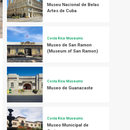
Museu Nacional de Belas
Artes de Cuba
Costa Rica
Museums
Museo de San Ramon
(Museum of San Ramon)
Costa Rica
Museums
Museo de Guanacaste
Costa Rica
Museums
Museo Municipal de