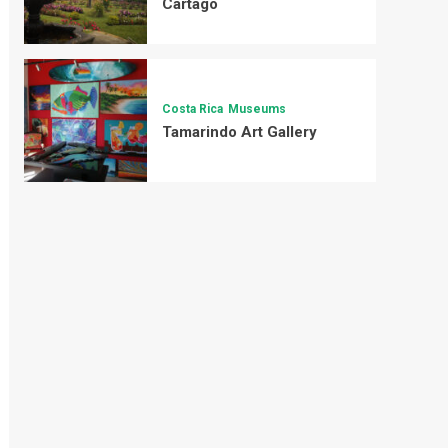
Cartago
Costa Rica
Museums
Tamarindo Art Gallery