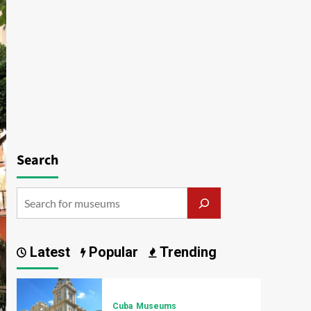
Search
Latest
Popular
Trending
Cuba
Museums