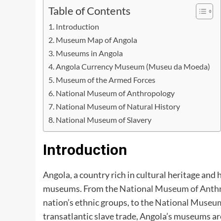
Table of Contents
Introduction
Museum Map of Angola
Museums in Angola
Angola Currency Museum (Museu da Moeda)
Museum of the Armed Forces
National Museum of Anthropology
National Museum of Natural History
National Museum of Slavery
Introduction
Angola, a country rich in cultural heritage and 
museums. From the
National Museum of Anth
nation’s ethnic groups, to the
National Museum
transatlantic slave trade, Angola’s museums are