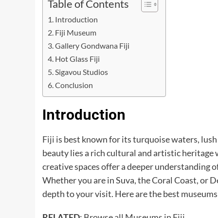
Table of Contents
Introduction
Fiji Museum
Gallery Gondwana Fiji
Hot Glass Fiji
Sigavou Studios
Conclusion
Introduction
Fiji
is best known for its turquoise waters, lus
beauty lies a rich cultural and artistic herita
creative spaces offer a deeper understanding of
Whether you are in Suva, the Coral Coast, or D
depth to your visit. Here are the best museums an
RELATED
:
Browse all Museums in Fiji