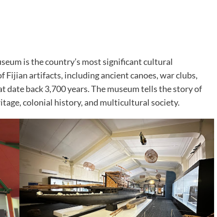
useum is the country’s most significant cultural
f Fijian artifacts, including ancient canoes, war clubs,
hat date back 3,700 years. The museum tells the story of
itage, colonial history, and multicultural society.