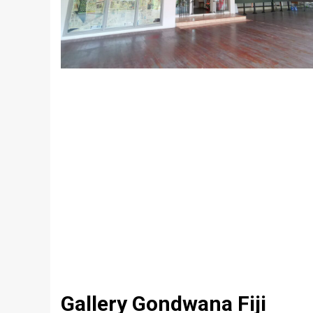
Gallery Gondwana Fiji