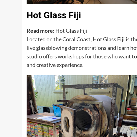
Hot Glass Fiji
Read more:
Hot Glass Fiji
Located on the Coral Coast, Hot Glass Fiji is th
live glassblowing demonstrations and learn how 
studio offers workshops for those who want to 
and creative experience.