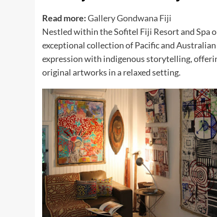
Read more:
Gallery Gondwana Fiji
Nestled within the Sofitel Fiji Resort and Spa
exceptional collection of Pacific and Australia
expression with indigenous storytelling, offer
original artworks in a relaxed setting.