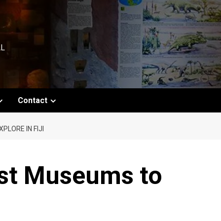
AL
Contact
LORE IN FIJI
est Museums to