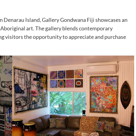
 on Denarau Island, Gallery Gondwana Fiji showcases an
n Aboriginal art. The gallery blends contemporary
ing visitors the opportunity to appreciate and purchase