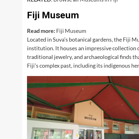
Fiji Museum
Read more:
Fiji Museum
Located in Suva’s botanical gardens, the Fiji M
institution. It houses an impressive collection o
traditional jewelry, and archaeological finds t
Fiji’s complex past, including its indigenous her