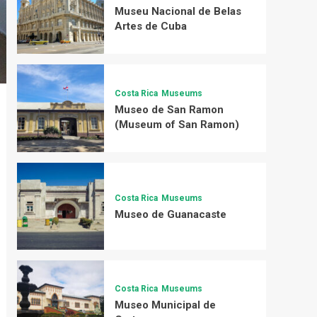
Museu Nacional de Belas
Artes de Cuba
Costa Rica
Museums
Museo de San Ramon
(Museum of San Ramon)
Costa Rica
Museums
Museo de Guanacaste
Costa Rica
Museums
Museo Municipal de