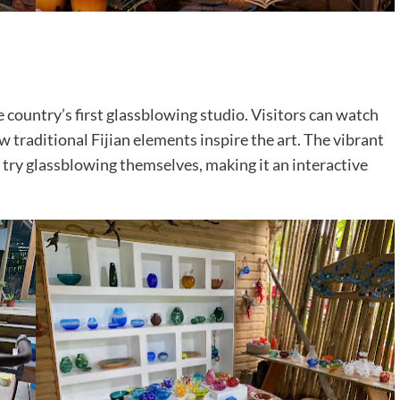
e country’s first glassblowing studio. Visitors can watch
traditional Fijian elements inspire the art. The vibrant
try glassblowing themselves, making it an interactive