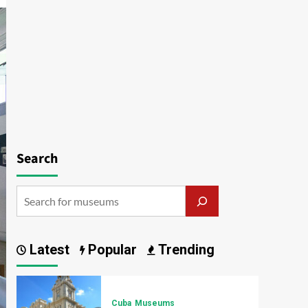
Search
Latest
Popular
Trending
Cuba
Museums