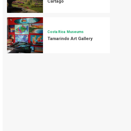
Cartago
Costa Rica
Museums
Tamarindo Art Gallery