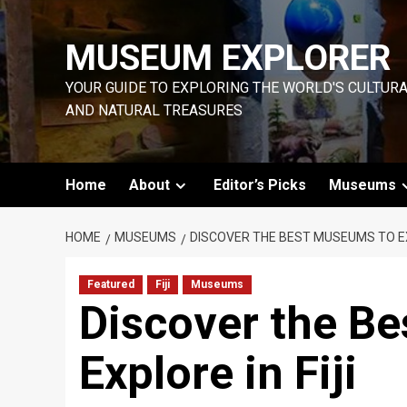
Skip
to
MUSEUM EXPLORER
content
YOUR GUIDE TO EXPLORING THE WORLD'S CULTUR
AND NATURAL TREASURES
Home
About
Editor’s Picks
Museums
HOME
MUSEUMS
DISCOVER THE BEST MUSEUMS TO EXP
Featured
Fiji
Museums
Discover the B
Explore in Fiji