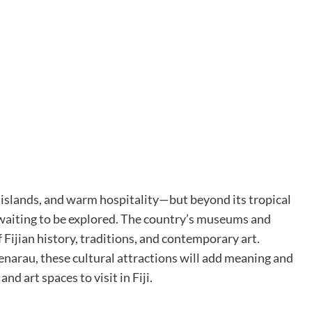
h islands, and warm hospitality—but beyond its tropical
ge waiting to be explored. The country’s museums and
 Fijian history, traditions, and contemporary art.
enarau, these cultural attractions will add meaning and
d art spaces to visit in Fiji.